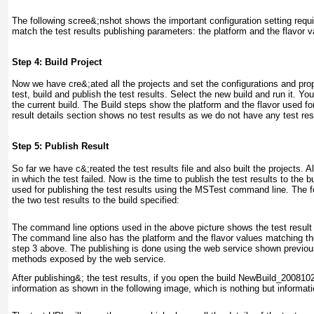
The following scree&;nshot shows the important configuration setting requi
match the test results publishing parameters: the platform and the flavor v
Step 4: Build Project
Now we have cre&;ated all the projects and set the configurations and prop
test, build and publish the test results. Select the new build and run it. Y
the current build. The
Build steps
show the platform and the flavor used for
result details section shows no test results as we do not have any test res
Step 5: Publish Result
So far we have c&;reated the test results file and also built the projects. A
in which the test failed. Now is the time to publish the test results to the
used for publishing the test results using the MSTest command line. The
the two test results to the build specified:
The command line options used in the above picture shows the test result t
The command line also has the platform and the flavor values matching the
step 3 above. The publishing is done using the web service shown previous
methods exposed by the web service.
After publishing&; the test results, if you open the build
NewBuild_2008102
information as shown in the following image, which is nothing but informatio