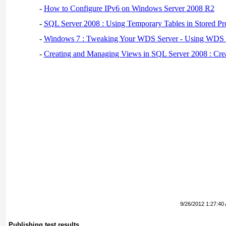
-
How to Configure IPv6 on Windows Server 2008 R2
-
SQL Server 2008 : Using Temporary Tables in Stored Pr
-
Windows 7 : Tweaking Your WDS Server - Using WDS
-
Creating and Managing Views in SQL Server 2008 : Cre
9/26/2012 1:27:40
Publishing test results