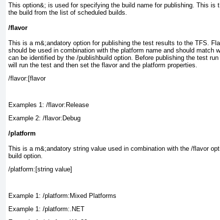
This option&; is used for specifying the build name for publishing. This is 
the build from the list of scheduled builds.
/flavor
This is a m&;andatory option for publishing the test results to the TFS. Fla
should be used in combination with the platform name and should match wi
can be identified by the /publishbuild
option. Before publishing the test ru
will run the test and then set the flavor and the platform properties.
Examples 1: /flavor:Release
Example 2: /flavor:Debug
/platform
This is a m&;andatory string value used in combination with the /flavor
opt
build option.
Example 1: /platform:Mixed Platforms
Example 1: /platform:.NET