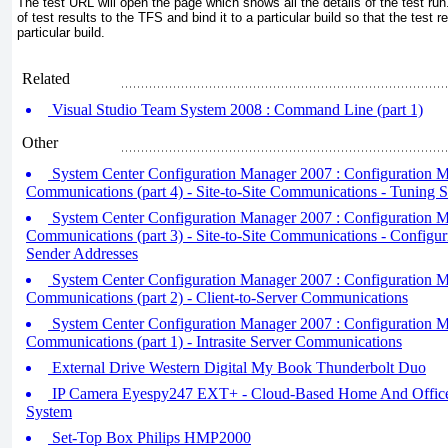
The test URL will open the page which shows all the details of the test r
of test results to the TFS and bind it to a particular build so that the test 
particular build.
Related
Visual Studio Team System 2008 : Command Line (part 1)
Other
System Center Configuration Manager 2007 : Configuration 
Communications (part 4) - Site-to-Site Communications - Tuning S
System Center Configuration Manager 2007 : Configuration 
Communications (part 3) - Site-to-Site Communications - Configur
Sender Addresses
System Center Configuration Manager 2007 : Configuration 
Communications (part 2) - Client-to-Server Communications
System Center Configuration Manager 2007 : Configuration 
Communications (part 1) - Intrasite Server Communications
External Drive Western Digital My Book Thunderbolt Duo
IP Camera Eyespy247 EXT+ - Cloud-Based Home And Office
System
Set-Top Box Philips HMP2000