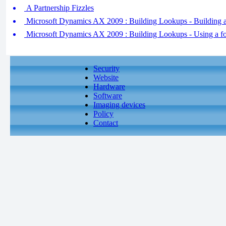
A Partnership Fizzles
Microsoft Dynamics AX 2009 : Building Lookups - Building a
Microsoft Dynamics AX 2009 : Building Lookups - Using a fo
Security
Website
Hardware
Software
Imaging devices
Policy
Contact