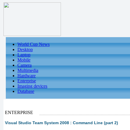
World Cup News
Desktop
Laptop
Mobile
Camera
Multimedia
Hardware
Enterprise
Imaging devices
Database
ENTERPRISE
Visual Studio Team System 2008 : Command Line (part 2)