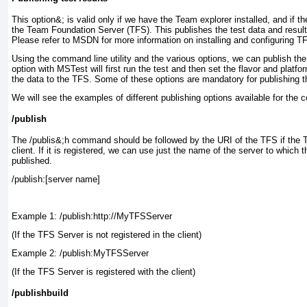
This option&; is valid only if we have the Team explorer installed, and if t
the Team Foundation Server (TFS). This publishes the test data and result
Please refer to MSDN for more information on installing and configuring 
Using the command line utility and the various options, we can publish the 
option with MSTest
will first run the test and then set the flavor and platfo
the data to the TFS. Some of these options are mandatory for publishing th
We will see the examples of different publishing options available for the
/publish
The /publis&;h
command should be followed by the URI of the TFS if the TF
client. If it is registered, we can use just the name of the server to which t
published.
/publish:[server name]
Example 1: /publish:http://MyTFSServer
(If the TFS Server is not registered in the client)
Example 2: /publish:MyTFSServer
(If the TFS Server is registered with the client)
/publishbuild