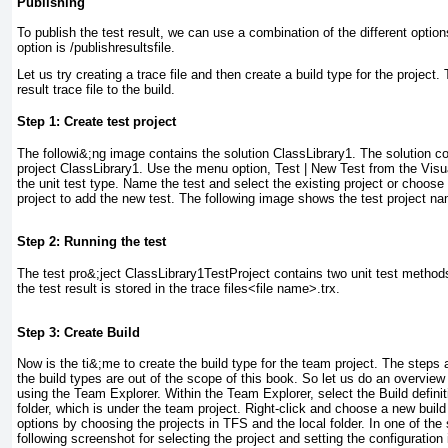
Publishing
To publish the test result, we can use a combination of the different optio
option is /publishresultsfile.
Let us try creating a trace file and then create a build type for the project
result trace file to the build.
Step 1: Create test project
The followi&;ng image contains the solution
ClassLibrary1
. The solution co
project
ClassLibrary1
. Use the menu option,
Test
|
New Test
from the Visu
the unit test type. Name the test and select the existing project or choose
project to add the new test. The following image shows the test project 
Step 2: Running the test
The test pro&;ject
ClassLibrary1TestProject
contains two unit test methods
the test result is stored in the trace files<file name>.trx.
Step 3: Create Build
Now is the ti&;me to create the build type for the team project. The steps 
the build types are out of the scope of this book. So let us do an overview
using the Team Explorer. Within the Team Explorer, select the
Build defini
folder, which is under the team project. Right-click and choose a new build 
options by choosing the projects in TFS and the local folder. In one of the
following screenshot for selecting the project and setting the configuration 