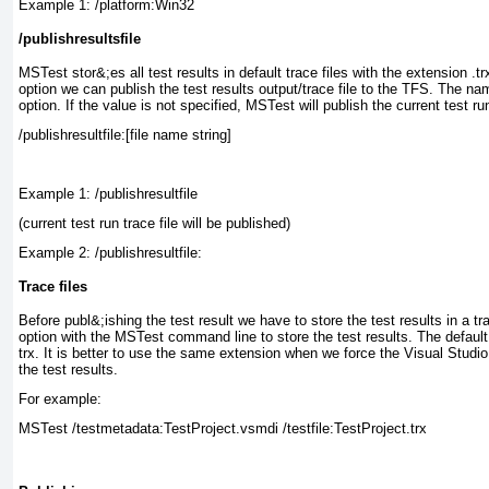
Example 1: /platform:Win32
/publishresultsfile
MSTest
stor&;es all test results in default trace files with the extension .tr
option we can publish the test results output/trace
file to the TFS. The name
option. If the value is not specified, MSTest
will publish the current test ru
Example 1: /publishresultfile
(current test run trace file will be published)
Example 2: /publishresultfile:
Trace files
Before publ&;ishing the test result we have to store the test results in a tra
option with the MSTest
command line to store the test results. The default e
trx. It is better to use the same extension when we force the Visual Studio t
the test results.
For example:
MSTest /testmetadata:TestProject.vsmdi /testfile:TestProject.trx