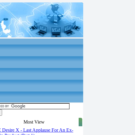
Most View
Desire X - Last Applause For An Ex-