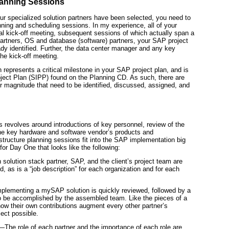
lanning Sessions
ur specialized solution partners have been selected, you need to
ing and scheduling sessions. In my experience, all of your
ial kick-off meeting, subsequent sessions of which actually span a
partners, OS and database (software)
partners, your SAP project
dy identified. Further, the data center manager and any key
he kick-off meeting.
n represents a critical milestone in your SAP project plan, and is
ject Plan (SIPP) found on the Planning CD. As such, there are
 magnitude that need to be identified, discussed, assigned, and
s revolves around introductions of key personnel, review of the
he key hardware and software vendor’s products and
rastructure planning sessions fit into the SAP implementation big
for Day One that looks like the following:
olution stack partner, SAP, and the client’s project team are
d, as is a “job description” for each organization and for each
mplementing a mySAP solution is quickly reviewed, followed by a
to be accomplished by the assembled team. Like the pieces of a
ow their own contributions augment every other partner’s
ject possible.
—The role of each partner and the importance of each role are