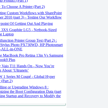
ip Product (Part 1)
To Choose A Printer (Part 2)
ting Custom Workflows with SharePoint
er 2010 (part 3) - Testing Our Workflow
point Of Getting Out And Playing
 3XS Graphite LG5 - Netbook-Sized
g Laptop
function Printer Group Test (Part 2) :
 Stylus Photo PX730WD, HP Photosmart
e-ALL-in-ONE
e MacBook Pro Retina 13in Vs Samsung
ook9 Plus
 Vaio T11 Hands On - Now You’re
g About ‘Ultranets’
1 Series M Coupé - Global Hyper
 (Part 2)
lling or Upgrading Windows 8 :
izing the Boot Configuration Data (part
sing Startup and Recovery to Modify the