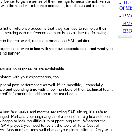
y Center to gain a sense of
their
feelings towards the risk versus
-
The 
 with the vendor’s reference accounts, too, discussed in detail
Of Mi
-
BMW 
-
BMW 
list of reference accounts that they can use to reinforce their
-
BMW 
in speaking with a reference account is to validate the following:
e in the real world, running a production SAP solution.
experiences were in line with your own expectations, and what you
zing partner.
 are no surprise, or are explainable.
istent with your expectations, too.
neral past performance as well. If it’s possible, I especially
ce and spending time with a few members of their technical team,
cord” information in addition to the usual data.
e last few weeks and months regarding SAP sizing, it’s safe to
ged. Perhaps your original goal of a monolithic big-box solution
y began to look too difficult to support long-term. Whatever the
r SAP project, you need to revisit the topic of Total Cost of
s. New numbers may well change your plans, after all. Only with