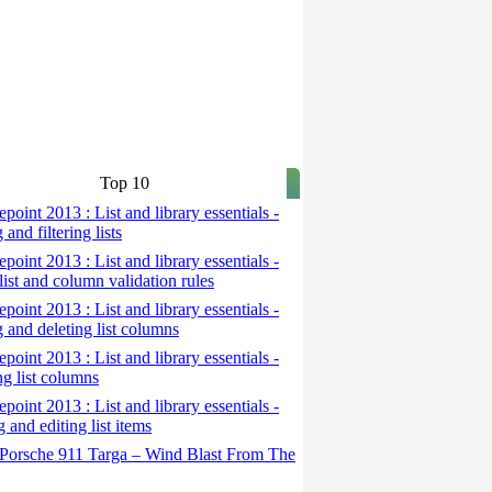
Top 10
point 2013 : List and library essentials -
 and filtering lists
point 2013 : List and library essentials -
list and column validation rules
point 2013 : List and library essentials -
g and deleting list columns
point 2013 : List and library essentials -
ng list columns
point 2013 : List and library essentials -
 and editing list items
Porsche 911 Targa – Wind Blast From The