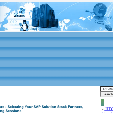
s : Selecting Your SAP Solution Stack Partners,
-
HTC 
ing Sessions