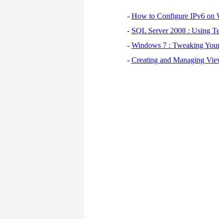
-
How to Configure IPv6 on
-
SQL Server 2008 : Using Te
-
Windows 7 : Tweaking You
-
Creating and Managing View