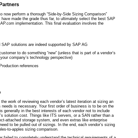
Partners
s to now perform a thorough “Side-by-Side Sizing Comparison”
 have made the grade thus far, to ultimately select the best SAP
SAP.com implementation. This final evaluation involves the
ed SAP solutions are indeed supported by SAP AG
st customer to do something “new” (unless that is part of a vendor’s
h your company’s technology perspective)
Production references
a
he work of reviewing each vendor’s latest iteration at sizing an
eeds is necessary. Your first order of business is to be on the
 is generally in the best interests of each vendor not to include
r’s solution cost. Things like ITS servers, or a SAN rather than a
rect-attached storage system, and even extras like enterprise
ed to be pulled out of sizings. In the end, each vendor’s sizing
pples-to-apples sizing comparison.
 failed to completely understand the technical requirements of a