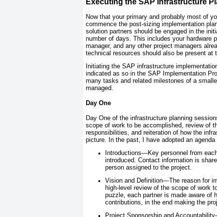
Executing the SAP Infrastructure P
Now that your primary and probably most of yo
commence the post-sizing implementation plann
solution partners should be engaged in the init
number of days. This includes your hardware 
manager, and any other project managers alrea
technical resources should also be present at t
Initiating the SAP infrastructure implementatio
indicated as so in the SAP Implementation Pro
many tasks and related milestones of a smaller
managed.
Day One
Day One of the infrastructure planning session
scope of work to be accomplished, review of t
responsibilities, and reiteration of how the inf
picture. In the past, I have adopted an agenda 
Introductions—Key personnel from each s
introduced. Contact information is share
person assigned to the project.
Vision and Definition—The reason for i
high-level review of the scope of work 
puzzle, each partner is made aware of h
contributions, in the end making the pro
Project Sponsorship and Accountability