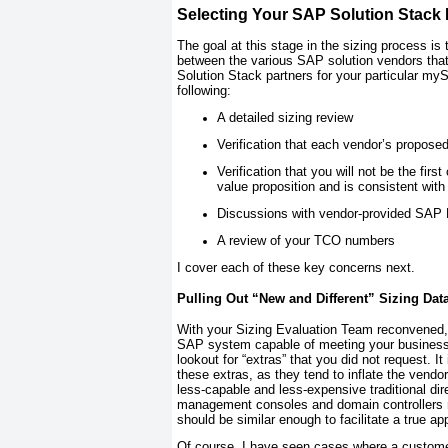
Selecting Your SAP Solution Stack 
The goal at this stage in the sizing process i
between the various SAP solution vendors that
Solution Stack partners for your particular my
following:
A detailed sizing review
Verification that each vendor’s propos
Verification that you will not be the fir
value proposition and is consistent wit
Discussions with vendor-provided SAP 
A review of your TCO numbers
I cover each of these key concerns next.
Pulling Out “New and Different” Sizing Dat
With your Sizing Evaluation Team reconvened, t
SAP system capable of meeting your business n
lookout for “extras” that you did not request. It
these extras, as they tend to inflate the vendo
less-capable and less-expensive traditional di
management consoles and domain controllers ne
should be similar enough to facilitate a true a
Of course, I have seen cases where a customer