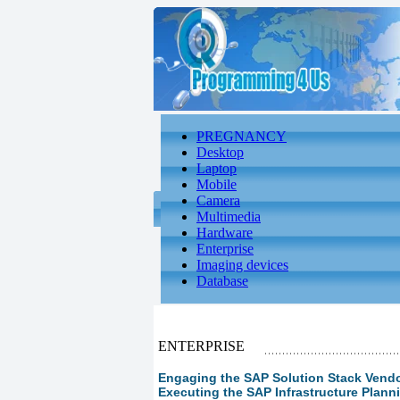
PREGNANCY
Desktop
Laptop
Mobile
Camera
Multimedia
Hardware
Enterprise
Imaging devices
Database
ENTERPRISE
Engaging the SAP Solution Stack Vendor
Executing the SAP Infrastructure Plann