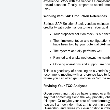
experience. Work with the vendor’s Competenc
reward equation. Finally, prepare to spend time
next.
Working with SAP Production References
Serious SAP Solution Stack vendors maintain a 
credibility with potential customers. Your goal 
Your proposed solution stack is out ther
Their implementation and configuration 
have been told by your potential SAP si
The system actually performs well.
Planned and unplanned downtime numbers
Ongoing operations and support are cons
This is a good way of checking on a vendor’s ge
recommend meeting with a reference face-to-fa
where you can often get unofficial or “off the re
Revising Your TCO Analyses
Given everything that you have learned over th
say that something along the way probably chan
fell apart. Or maybe your best-of-breed strateg
reason, I am confident that at this point in you
Ownership and revise your own costing number