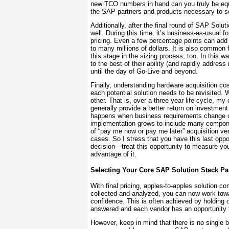
new TCO numbers in hand can you truly be equi
the SAP partners and products necessary to s
Additionally, after the final round of SAP Solut
well. During this time, it’s business-as-usual f
pricing. Even a few percentage points can add 
to many millions of dollars. It is also common 
this stage in the sizing process, too. In this w
to the best of their ability (and rapidly address
until the day of Go-Live and beyond.
Finally, understanding hardware acquisition c
each potential solution needs to be revisited
other. That is, over a three year life cycle,
generally provide a better return on investmen
happens when business requirements change ov
implementation grows to include many compone
of “pay me now or pay me later” acquisition v
cases. So I stress that you have this last opp
decision—treat this opportunity to measure you
advantage of it.
Selecting Your Core SAP Solution Stack Pa
With final pricing, apples-to-apples solution c
collected and analyzed, you can now work towa
confidence. This is often achieved by holding 
answered and each vendor has an opportunity to
However, keep in mind that there is no single 