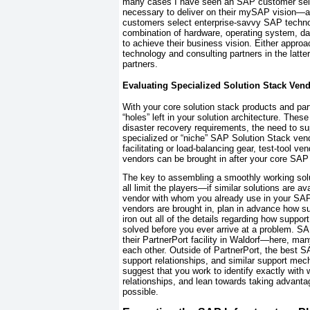
many cases I have seen an SAP customer sel
necessary to deliver on their mySAP vision—an
customers
select enterprise-savvy SAP techn
combination of hardware, operating system,
to achieve their business vision. Either approa
technology and consulting partners in the latte
partners.
Evaluating Specialized Solution Stack Ven
With your core solution stack products and partn
“holes” left in your solution architecture. Thes
disaster recovery requirements, the need to su
specialized or “niche” SAP Solution Stack ven
facilitating or load-balancing gear, test-tool 
vendors can be brought in after your core SAP 
The key to assembling a smoothly working soluti
all limit the players—if similar solutions are a
vendor with whom you already use in your SAP 
vendors are brought in, plan in advance how su
iron out all of the details regarding how suppo
solved
before
you ever arrive at a problem. S
their PartnerPort facility in Waldorf—here, m
each other. Outside of PartnerPort, the best S
support relationships, and similar support me
suggest that you work to identify exactly wit
relationships, and lean towards taking advant
possible.