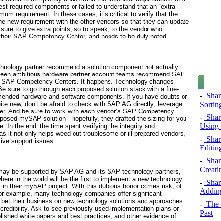
uest required components or failed to understand that an “extra”
mum requirement. In these cases, it’s critical to verify that the
 the new requirement with the other vendors so that they can update
ure to give extra points, so to speak, to the vendor who
f their SAP Competency Center, and needs to be duly noted.
hnology partner recommend a solution component not actually
ve seen ambitious hardware partner account teams recommend SAP
own SAP Competency Centers. It happens. Technology changes
 Be sure to go through each proposed solution stack with a fine-
-
Share
mmended hardware and software components. If you have doubts or
Sorting
uite new, don’t be afraid to check with SAP AG directly; leverage
er. And be sure to work with each vendor’s SAP Competency
-
Share
roposed mySAP solution—hopefully, they drafted the sizing for you
Using 
e. In the end, the time spent verifying the integrity and
 as it not only helps weed out troublesome or ill-prepared vendors,
-
Share
Live support issues.
Editin
-
Share
Creati
h may be supported by SAP AG and its SAP technology partners,
e in the world will be the first to implement a new technology
-
Share
in their mySAP project. With this dubious honor comes risk, of
Adding
For example, many technology companies offer significant
o bet their business on new technology solutions and approaches.
-
The 
credibility. Ask to see previously used implementation plans or
Past
lished white papers and best practices, and other evidence of