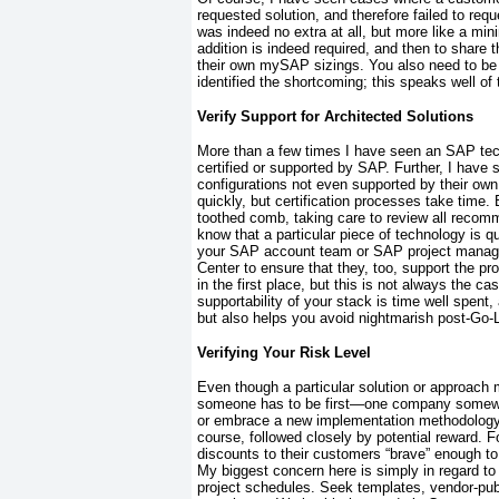
requested solution, and therefore failed to req
was indeed no extra at all, but more like a mini
addition is indeed required, and then to share
their own mySAP sizings. You also need to be s
identified the shortcoming; this speaks well o
Verify Support for Architected Solutions
More than a few times I have seen an SAP tec
certified or supported by SAP. Further, I ha
configurations not even supported by their 
quickly, but certification processes take time.
toothed comb, taking care to review all reco
know that a particular piece of technology is q
your SAP account team or SAP project manag
Center to ensure that they, too, support the p
in the first place, but this is not always the
cas
supportability of your stack is time well spent,
but also helps you avoid nightmarish post-Go-
Verifying Your Risk Level
Even though a particular solution or approac
someone has to be first—one company somewher
or embrace a new implementation methodology 
course, followed closely by potential reward. 
discounts to their customers “brave” enough t
My biggest concern here is simply in regard to 
project schedules. Seek templates, vendor-pub