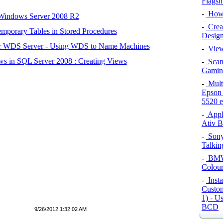
Flagsh
-
How 
 Windows Server 2008 R2
-
Crea
mporary Tables in Stored Procedures
Design
r WDS Server - Using WDS to Name Machines
-
View
s in SQL Server 2008 : Creating Views
-
Scan
Gamin
-
Multi
Epson
5520 
-
Appl
Ativ B
-
Sony
Talkin
-
BMW 
Colour
-
Insta
Custom
1) - U
BCD
9/26/2012 1:32:02 AM