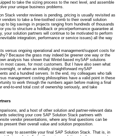
pped to take the sizing process to the next level, and assemble
olve your unique business problems.
ion Stack vendor reviews is pending, pricing is usually revisited as
or vendors to take a fine-toothed comb to their overall solution
up to big savings in projects ranging from hundreds of thousands
for you to structure a holdback or price/performance guarantee at
ay, your solution partners will continue to be motivated to perform
 inevitable integration, performance or service issues) all the way
osts versus ongoing operational and management/support costs for
. Why? Because the grass may indeed be greener one way or the
 my own analysis has shown that Wintel-based mySAP solutions
t in most cases, for most customers. But I have also seen what
ernight, or when an initially straightforward mySAP
nts and a hundred servers. In the end, my colleagues who talk
ersus management costing philosophies have a valid point in these
ortunity to work through the numbers again before making a final
r end-to-end total cost of ownership seriously, and take
rtners
omparisons, and a host of other solution and partner-relevant data
rds selecting your core SAP Solution Stack partners with
onsite vendor presentations, where any final questions can be
 present their overall value and solution proposition.
best way to assemble your final SAP Solution Stack. That is, in