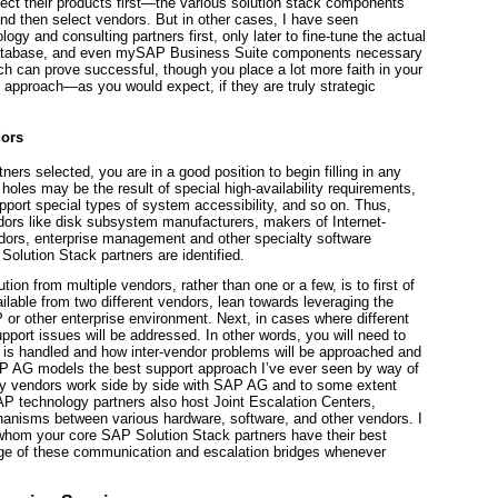
ect their
products
first—the various solution stack components
d then select vendors. But in other cases, I have seen
ology and consulting
partners
first, only later to fine-tune the actual
 database, and even mySAP Business Suite components necessary
ch can prove successful, though you place a lot more faith in your
r approach—as you would expect, if they are truly strategic
dors
ers selected, you are in a good position to begin filling in any
e holes may be the result of special high-availability requirements,
pport special types of system accessibility, and so on. Thus,
dors like disk subsystem manufacturers, makers of Internet-
vendors, enterprise management and other specialty software
Solution Stack partners are identified.
on from multiple vendors, rather than one or a few, is to first of
vailable from two different vendors, lean towards leveraging the
or other enterprise environment. Next, in cases where different
pport issues will be addressed. In other words, you will need to
rt is handled and how inter-vendor problems will be approached and
AP AG models the best support approach I’ve ever seen by way of
any vendors work side by side with SAP AG and to some extent
AP technology partners also host Joint Escalation Centers,
chanisms between various hardware, software, and other vendors. I
h whom your core SAP Solution Stack partners have their best
age of these communication and escalation bridges whenever