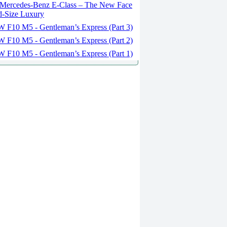
Mercedes-Benz E-Class – The New Face
d-Size Luxury
F10 M5 - Gentleman’s Express (Part 3)
F10 M5 - Gentleman’s Express (Part 2)
F10 M5 - Gentleman’s Express (Part 1)