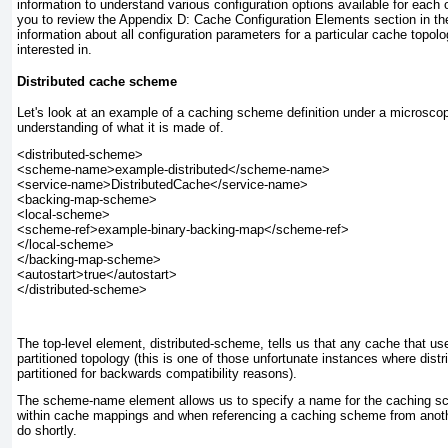
information to understand various configuration options available for each 
you to review the
Appendix D: Cache Configuration Elements
section in th
information about all configuration parameters for a particular cache topo
interested in.
Distributed cache scheme
Let's look at an example of a caching scheme definition under a microscope
understanding of what it is made of.
<distributed-scheme>

<scheme-name>example-distributed</scheme-name>

<service-name>DistributedCache</service-name>

<backing-map-scheme>

<local-scheme>

<scheme-ref>example-binary-backing-map</scheme-ref>

</local-scheme>

</backing-map-scheme>

<autostart>true</autostart>

The top-level element, distributed-scheme
, tells us that any cache that u
partitioned
topology (this is one of those unfortunate instances where
distr
partitioned for backwards compatibility reasons).
The scheme-name
element allows us to specify a name for the caching s
within cache mappings and when referencing a caching scheme from anoth
do shortly.