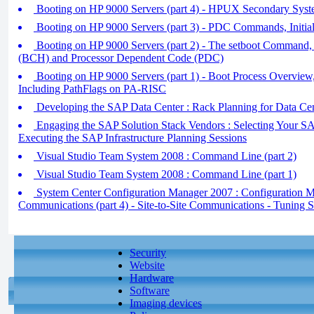
Booting on HP 9000 Servers (part 4) - HPUX Secondary Syst
Booting on HP 9000 Servers (part 3) - PDC Commands, Initia
Booting on HP 9000 Servers (part 2) - The setboot Command,
(BCH) and Processor Dependent Code (PDC)
Booting on HP 9000 Servers (part 1) - Boot Process Overv
Including PathFlags on PA-RISC
Developing the SAP Data Center : Rack Planning for Data Ce
Engaging the SAP Solution Stack Vendors : Selecting Your SAP
Executing the SAP Infrastructure Planning Sessions
Visual Studio Team System 2008 : Command Line (part 2)
Visual Studio Team System 2008 : Command Line (part 1)
System Center Configuration Manager 2007 : Configuration 
Communications (part 4) - Site-to-Site Communications - Tuning S
Security
Website
Hardware
Software
Imaging devices