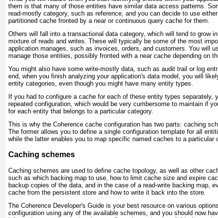
them is that many of those entities have similar data access patterns. Some 
read-mostly category, such as reference, and you can decide to use either
partitioned cache fronted by a near or continuous query cache for them.
Others will fall into a transactional data category, which will tend to grow i
mixture of reads and writes. These will typically be some of the most impor
application manages, such as invoices, orders, and customers. You will us
manage those entities, possibly fronted with a near cache depending on the 
You might also have some write-mostly data, such as audit trail or log entrie
end, when you finish analyzing your application's data model, you will likel
entity categories, even though you might have many entity types.
If you had to configure a cache for each of these entity types separately, 
repeated configuration, which would be very cumbersome to maintain if y
for each entity that belongs to a particular category.
This is why the Coherence cache configuration has two parts:
caching sc
The former allows you to define a single configuration template for all entiti
while the latter enables you to map specific named caches to a particula
Caching schemes
Caching schemes are used to define cache topology, as well as other cach
such as which backing map to use, how to limit cache size and expire cac
backup copies of the data, and in the case of a read-write backing map, ev
cache from the persistent store and how to write it back into the store.
The Coherence
Developer's Guide
is your best resource on various options
configuration using any of the available schemes, and you should now h