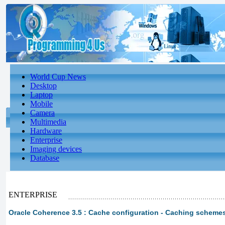
World Cup News
Desktop
Laptop
Mobile
Camera
Multimedia
Hardware
Enterprise
Imaging devices
Database
ENTERPRISE
Oracle Coherence 3.5 : Cache configuration - Caching schem