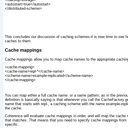
<autostart>true</autostart>

</distributed-scheme>

This concludes our discussion of caching schemes-it is now time to see
caches to them.
Cache mappings
Cache mappings allow you to map cache names to the appropriate cachi
<cache-mapping>

<cache-name>repl-*</cache-name>

<scheme-name>example-replicated</scheme-name>

You can map either a full cache name, or a name pattern, as in the previ
definition is basically saying is that whenever you call the CacheFactory.
name that starts with repl-
, a caching scheme with the name example-repl
the cache.
Coherence will evaluate cache mappings in order, and will map the cache n
that matches. That means that you need to specify cache mappings from t
specific.