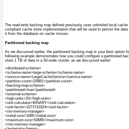
The read-write backing map defined previously uses unlimited local cache 
compliant cache store implementation that will be used to persist the data
it from the database on cache misses.
Partitioned backing map
As we discussed earlier, the partitioned backing map is your best option f
following example demonstrates how you could configure a partitioned back
store 1 TB of data in a 50-node cluster, as we discussed earlier:
<distributed-scheme>

<scheme-name>large-scheme</scheme-name>

<service-name>LargeCacheService</service-name>

<partition-count>20981</partition-count>

<backing-map-scheme>

<partitioned>true</partitioned>

<external-scheme>

<high-units>20</high-units>

<unit-calculator>BINARY</unit-calculator>

<unit-factor>1073741824</unit-factor>

<nio-memory-manager>

<initial-size>1MB</initial-size>

<maximum-size>50MB</maximum-size>

</nio-memory-manager>

</external-scheme>
