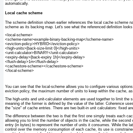
automatically.
Local cache scheme
The scheme definition shown earlier references the local cache scheme 
scheme
as its backing map. Let's see what the referenced definition looks 
<local-scheme>

<scheme-name>example-binary-backing-map</scheme-name>

<eviction-policy>HYBRID</eviction-policy>

<high-units>{back-size-limit 0}</high-units>

<unit-calculator>BINARY</unit-calculator>

<expiry-delay>{back-expiry 1h}</expiry-delay>

<flush-delay>1m</flush-delay>

<cachestore-scheme></cachestore-scheme>

You can see that the local-scheme
allows you to configure various options
eviction policy, the maximum number of units to keep within the cache, as 
The high-units and unit-calculator
elements are used together to limit the s
meaning of the former is defined by the value of the latter. Coherence use
the "size" of cache entries. There are two built-in unit calculators:
fixed
an
The difference between the two is that the first one simply treats each cac
allowing you to limit the number of objects in the cache, while the second
entry (in bytes) to represent the number of units it consumes. While the la
control over the memory consumption of each cache, its use is constrained 