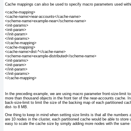
Cache mappings can also be used to specify macro parameters used withi
<cache-mapping>

<cache-name>near-accounts</cache-name>

<scheme-name>example-near</scheme-name>

<init-params>

<init-param>

</init-param>

</init-params>

</cache-mapping>

<cache-mapping>

<cache-name>dist-*</cache-name>

<scheme-name>example-distributed</scheme-name>

<init-params>

<init-param>

</init-param>

</init-params>

In the preceding example, we are using macro parameter front-size-limit
to
more than thousand objects in the front tier of the near-accounts cache. In
back-size-limit
to limit the size of the backing map of each partitioned ca
dist- to 8 MB.
One thing to keep in mind when setting size limits is that all the numbers a
are 10 nodes in the cluster, each partitioned cache would be able to store
easy to scale the cache size by simply adding more nodes with the same c