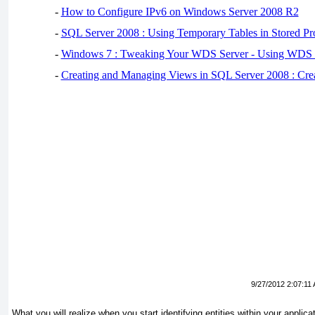
-
How to Configure IPv6 on Windows Server 2008 R2
-
SQL Server 2008 : Using Temporary Tables in Stored Pr
-
Windows 7 : Tweaking Your WDS Server - Using WDS
-
Creating and Managing Views in SQL Server 2008 : Cre
9/27/2012 2:07:11
What you will realize when you start identifying entities within your applic