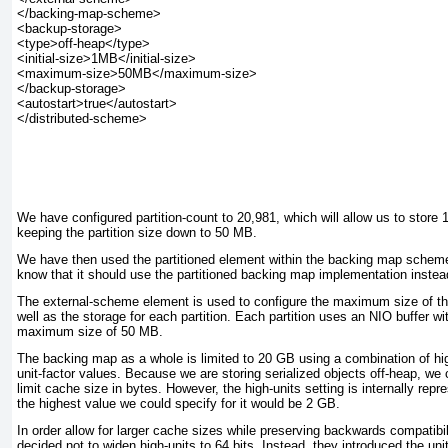
</backing-map-scheme>

<backup-storage>

<type>off-heap</type>

<initial-size>1MB</initial-size>

<maximum-size>50MB</maximum-size>

</backup-storage>

<autostart>true</autostart>

</distributed-scheme>

We have configured partition-count
to 20,981, which will allow us to store 
keeping the partition size down to 50 MB.
We have then used the partitioned
element within the backing map scheme 
know that it should use the partitioned backing map implementation instead
The external-scheme
element is used to configure the maximum size of t
well as the storage for each partition. Each partition uses an NIO buffer wit
maximum size of 50 MB.
The backing map as a whole is limited to 20 GB using a combination of high
unit-factor
values. Because we are storing serialized objects off-heap, we c
limit cache size in bytes. However, the high-units
setting is internally repr
the highest value we could specify for it would be 2 GB.
In order allow for larger cache sizes while preserving backwards compatibi
decided not to widen high-units to 64 bits. Instead, they introduced the unit