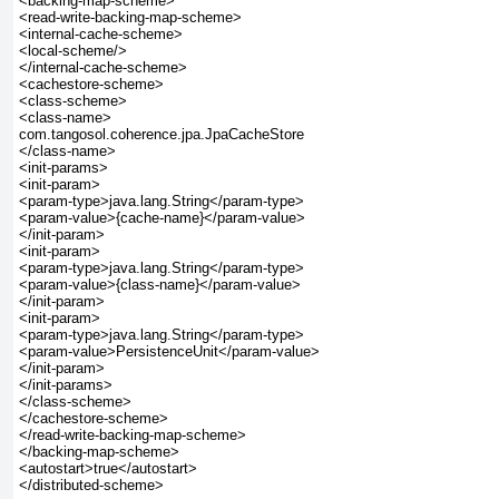
<backing-map-scheme>

<read-write-backing-map-scheme>

<internal-cache-scheme>

<local-scheme/>

</internal-cache-scheme>

<cachestore-scheme>

<class-scheme>

<class-name>

com.tangosol.coherence.jpa.JpaCacheStore

</class-name>

<init-params>

<init-param>

<param-type>java.lang.String</param-type>

<param-value>{cache-name}</param-value>

</init-param>

<init-param>

<param-type>java.lang.String</param-type>

<param-value>{class-name}</param-value>

</init-param>

<init-param>

<param-type>java.lang.String</param-type>

<param-value>PersistenceUnit</param-value>

</init-param>

</init-params>

</class-scheme>

</cachestore-scheme>

</read-write-backing-map-scheme>

</backing-map-scheme>

<autostart>true</autostart>

</distributed-scheme>
