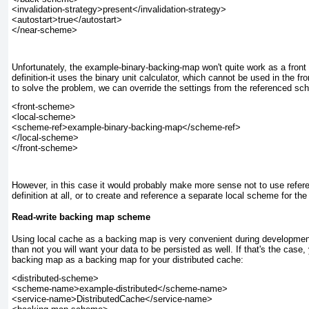
<invalidation-strategy>present</invalidation-strategy>

<autostart>true</autostart>

Unfortunately, the example-binary-backing-map
won't quite work as a front
definition-it uses the binary unit calculator, which cannot be used in the fro
to solve the problem, we can override the settings from the referenced sc
<front-scheme>

<local-scheme>

<scheme-ref>example-binary-backing-map</scheme-ref>

</local-scheme>

However, in this case it would probably make more sense not to use refer
definition at all, or to create and reference a separate local scheme for the
Read-write backing map scheme
Using local cache as a backing map is very convenient during development
than not you will want your data to be persisted as well. If that's the case,
backing map as a backing map for your distributed cache:
<distributed-scheme>

<scheme-name>example-distributed</scheme-name>

<service-name>DistributedCache</service-name>
