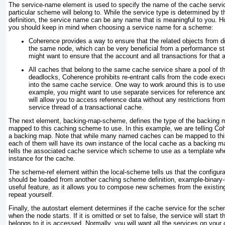
The service-name
element is used to specify the name of the cache servic
particular scheme will belong to. While the service type is determined by 
definition, the service name can be any name that is meaningful to you. H
you should keep in mind when choosing a service name for a scheme:
Coherence provides a way to ensure that the related objects from d
the same node, which can be very beneficial from a performance s
might want to ensure that the account and all transactions for that 
All caches that belong to the same cache service share a pool of th
deadlocks, Coherence prohibits re-entrant calls from the code exec
into the same cache service. One way to work around this is to us
example, you might want to use separate services for reference an
will allow you to access reference data without any restrictions fr
service thread of a transactional cache.
The next element, backing-map-scheme
, defines the type of the backing
mapped to this caching scheme to use. In this example, we are telling Co
a backing map. Note that while many named caches can be mapped to this
each of them will have its own instance of the local cache as a backing m
tells the associated cache service which scheme to use as a
template
whe
instance for the cache.
The scheme-ref element within the local-scheme
tells us that the configur
should be loaded from another caching scheme definition, example-binar
useful feature, as it allows you to compose new schemes from the existing
repeat yourself.
Finally, the autostart
element determines if the cache service for the schem
when the node starts. If it is omitted or set to false, the service will start 
belongs to it is accessed. Normally, you will want all the services on your 