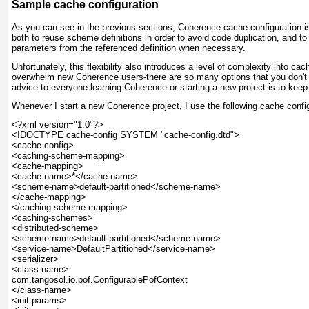
Sample cache configuration
As you can see in the previous sections, Coherence cache configuration is 
both to reuse scheme definitions in order to avoid code duplication, and to
parameters from the referenced definition when necessary.
Unfortunately, this flexibility also introduces a level of complexity into cac
overwhelm new Coherence users-there are so many options that you don't
advice to everyone learning Coherence or starting a new project is to keep 
Whenever I start a new Coherence project, I use the following cache configur
<?xml version="1.0"?>

<!DOCTYPE cache-config SYSTEM "cache-config.dtd">

<cache-config>

<caching-scheme-mapping>

<cache-mapping>

<cache-name>*</cache-name>

<scheme-name>default-partitioned</scheme-name>

</cache-mapping>

</caching-scheme-mapping>

<caching-schemes>

<distributed-scheme>

<scheme-name>default-partitioned</scheme-name>

<service-name>DefaultPartitioned</service-name>

<serializer>

<class-name>

com.tangosol.io.pof.ConfigurablePofContext

</class-name>

<init-params>
