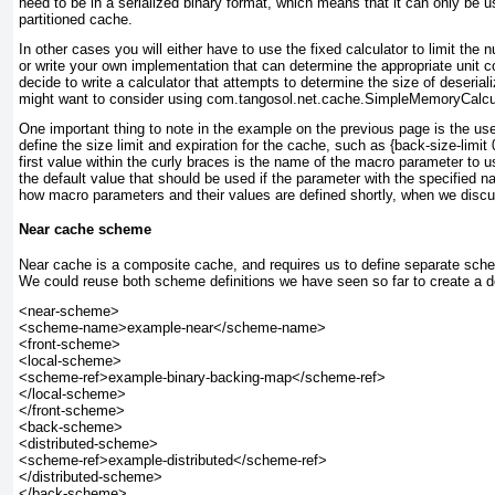
need to be in a serialized binary format, which means that it can only be us
partitioned cache.
In other cases you will either have to use the fixed calculator to limit the 
or write your own implementation that can determine the appropriate unit co
decide to write a calculator that attempts to determine the size of deseria
might want to consider using com.tangosol.net.cache.SimpleMemoryCalculat
One important thing to note in the example on the previous page is the use
define the size limit and expiration for the cache, such as {back-size-limit
first value within the curly braces is the name of the macro parameter to u
the default value that should be used if the parameter with the specified n
how macro parameters and their values are defined shortly, when we dis
Near cache scheme
Near cache is a composite cache, and requires us to define separate schem
We could reuse both scheme definitions we have seen so far to create a de
<near-scheme>

<scheme-name>example-near</scheme-name>

<front-scheme>

<local-scheme>

<scheme-ref>example-binary-backing-map</scheme-ref>

</local-scheme>

</front-scheme>

<back-scheme>

<distributed-scheme>

<scheme-ref>example-distributed</scheme-ref>

</distributed-scheme>

</back-scheme>
