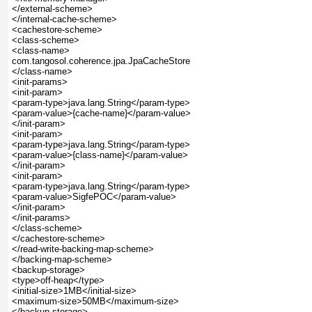
</external-scheme>

</internal-cache-scheme>

<cachestore-scheme>

<class-scheme>

<class-name>

com.tangosol.coherence.jpa.JpaCacheStore

</class-name>

<init-params>

<init-param>

<param-type>java.lang.String</param-type>

<param-value>{cache-name}</param-value>

</init-param>

<init-param>

<param-type>java.lang.String</param-type>

<param-value>{class-name}</param-value>

</init-param>

<init-param>

<param-type>java.lang.String</param-type>

<param-value>SigfePOC</param-value>

</init-param>

</init-params>

</class-scheme>

</cachestore-scheme>

</read-write-backing-map-scheme>

</backing-map-scheme>

<backup-storage>

<type>off-heap</type>

<initial-size>1MB</initial-size>

<maximum-size>50MB</maximum-size>

</backup-storage>
