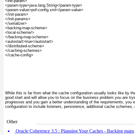
<init-param>

<param-type>java.lang.String</param-type>

<param-value>pof-config.xml</param-value>

</init-param>

</init-params>

</serializer>

<backing-map-scheme>

<local-scheme/>

</backing-map-scheme>

<autostart>true</autostart>

</distributed-scheme>

</caching-schemes>

</cache-config>

While this is far from what the cache configuration usually looks like by the 
good start and will allow you to focus on the business problem you are tryi
progresses and you gain a better understanding of the requirements, you wi
configuration to include listeners, persistence, additional cache schemes,
Other
Oracle Coherence 3.5 : Planning Your Caches - Backing maps