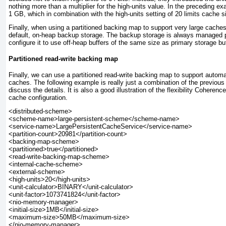
nothing more than a multiplier for the high-units value. In the preceding ex
1 GB, which in combination with the high-units
setting of 20 limits cache 
Finally, when using a partitioned backing map to support very large cache
default, on-heap backup storage. The backup storage is always managed pe
configure it to use off-heap buffers of the same size as primary storage bu
Partitioned read-write backing map
Finally, we can use a partitioned read-write backing map to support automa
caches. The following example is really just a combination of the previous 
discuss the details. It is also a good illustration of the flexibility Cohere
cache configuration.
<distributed-scheme>

<scheme-name>large-persistent-scheme</scheme-name>

<service-name>LargePersistentCacheService</service-name>

<partition-count>20981</partition-count>

<backing-map-scheme>

<partitioned>true</partitioned>

<read-write-backing-map-scheme>

<internal-cache-scheme>

<external-scheme>

<high-units>20</high-units>

<unit-calculator>BINARY</unit-calculator>

<unit-factor>1073741824</unit-factor>

<nio-memory-manager>

<initial-size>1MB</initial-size>

<maximum-size>50MB</maximum-size>

</nio-memory-manager>
