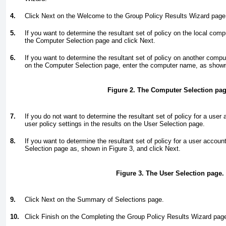
4.
Click Next on the Welcome to the Group Policy Results Wizard page
5.
If you want to determine the resultant set of policy on the local com
the Computer Selection page and click Next.
6.
If you want to determine the resultant set of policy on another comp
on the Computer Selection page, enter the computer name, as show
Figure 2. The Computer Selection pag
7.
If you do not want to determine the resultant set of policy for a user
user policy settings in the results on the User Selection page.
8.
If you want to determine the resultant set of policy for a user accoun
Selection page as, shown in
Figure 3
, and click Next.
Figure 3. The User Selection page.
9.
Click Next on the Summary of Selections page.
10.
Click Finish on the Completing the Group Policy Results Wizard pag