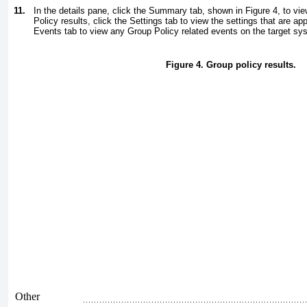
11.
In the details pane, click the Summary tab, shown in
Figure 4
, to vi
Policy results, click the Settings tab to view the settings that are app
Events tab to view any Group Policy related events on the target sy
Figure 4. Group policy results.
Other