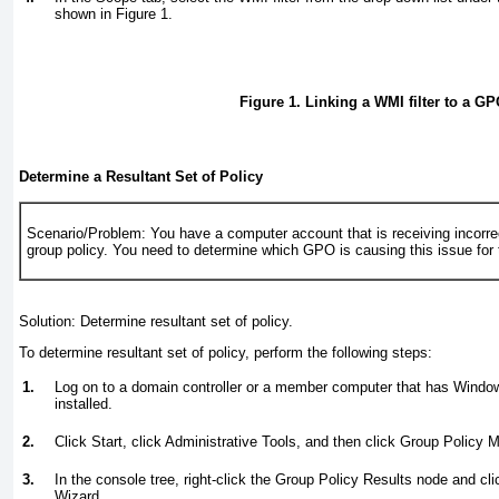
shown in
Figure 1
.
Figure 1. Linking a WMI filter to a GP
Determine a Resultant Set of Policy
Scenario/Problem:
You have a computer account that is receiving incorre
group policy. You need to determine which GPO is causing this issue for
Solution:
Determine resultant set of policy.
To determine resultant set of policy, perform the following steps:
1.
Log on to a domain controller or a member computer that has Wind
installed.
2.
Click Start, click Administrative Tools, and then click Group Policy
3.
In the console tree, right-click the Group Policy Results node and cl
Wizard.