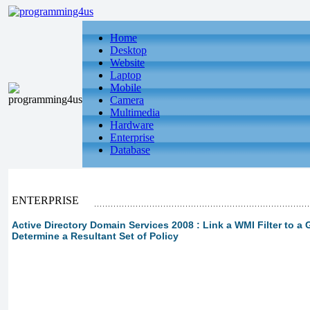
Home
Desktop
Website
Laptop
Mobile
Camera
Multimedia
Hardware
Enterprise
Database
ENTERPRISE
Active Directory Domain Services 2008 : Link a WMI Filter to a 
Determine a Resultant Set of Policy