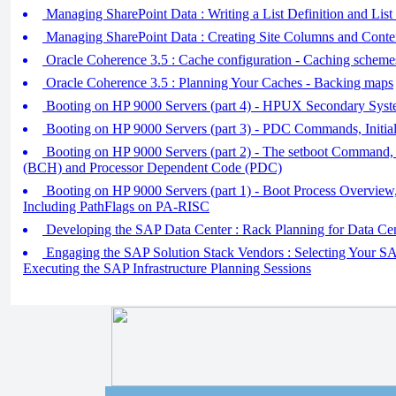
Managing SharePoint Data : Writing a List Definition and List
Managing SharePoint Data : Creating Site Columns and Conte
Oracle Coherence 3.5 : Cache configuration - Caching schem
Oracle Coherence 3.5 : Planning Your Caches - Backing maps
Booting on HP 9000 Servers (part 4) - HPUX Secondary Syst
Booting on HP 9000 Servers (part 3) - PDC Commands, Initia
Booting on HP 9000 Servers (part 2) - The setboot Command,
(BCH) and Processor Dependent Code (PDC)
Booting on HP 9000 Servers (part 1) - Boot Process Overv
Including PathFlags on PA-RISC
Developing the SAP Data Center : Rack Planning for Data Ce
Engaging the SAP Solution Stack Vendors : Selecting Your SAP
Executing the SAP Infrastructure Planning Sessions