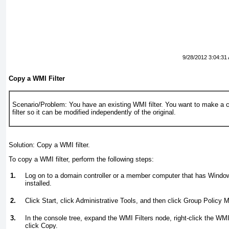
9/28/2012 3:04:31
Copy a WMI Filter
Scenario/Problem:
You have an existing WMI filter. You want to make a 
filter so it can be modified independently of the original.
Solution:
Copy a WMI filter.
To copy a WMI filter, perform the following steps:
1.
Log on to a domain controller or a member computer that has Wind
installed.
2.
Click Start, click Administrative Tools, and then click Group Policy
3.
In the console tree, expand the WMI Filters node, right-click the WMI
click Copy.