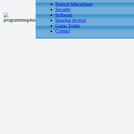
Natural Miscarriage
Security
Software
Imaging devices
Game Trailer
Contact