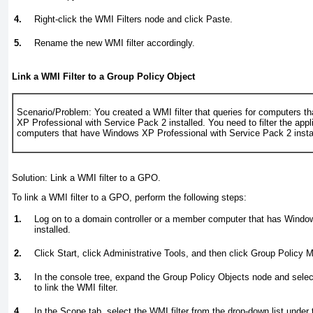
4.
Right-click the WMI Filters node and click Paste.
5.
Rename the new WMI filter accordingly.
Link a WMI Filter to a Group Policy Object
Scenario/Problem:
You created a WMI filter that queries for computers 
XP Professional with Service Pack 2 installed. You need to filter the app
computers that have Windows XP Professional with Service Pack 2 insta
Solution:
Link a WMI filter to a GPO.
To link a WMI filter to a GPO, perform the following steps:
1.
Log on to a domain controller or a member computer that has Wind
installed.
2.
Click Start, click Administrative Tools, and then click Group Policy
3.
In the console tree, expand the Group Policy Objects node and sele
to link the WMI filter.
4.
In the Scope tab, select the WMI filter from the drop-down list under 