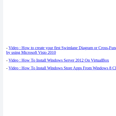
-
Video : How to create your first Swimlane Diagram or Cross-Fun
by using Microsoft Visio 2010
-
Video : How To Install Windows Server 2012 On VirtualBox
-
Video : How To Install Windows Store Apps From Windows 8 Cl