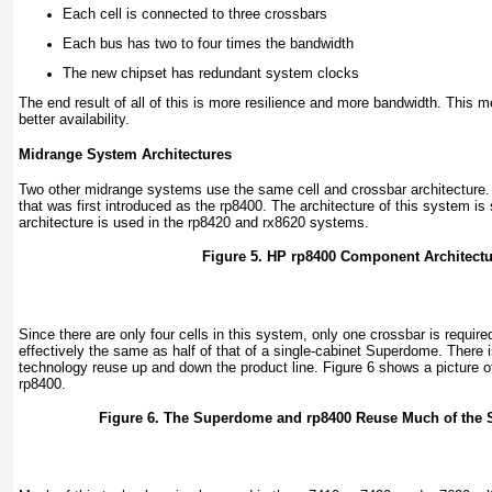
Each cell is connected to three crossbars
Each bus has two to four times the bandwidth
The new chipset has redundant system clocks
The end result of all of this is more resilience and more bandwidth. This
better availability.
Midrange System Architectures
Two other midrange systems use the same cell and crossbar architecture. T
that was first introduced as the rp8400. The architecture of this system i
architecture is used in the rp8420 and rx8620 systems.
Figure 5. HP rp8400 Component Architectu
Since there are only four cells in this system, only one crossbar is require
effectively the same as half of that of a single-cabinet Superdome. There
technology reuse up and down the product line.
Figure 6
shows a picture o
rp8400.
Figure 6. The Superdome and rp8400 Reuse Much of the