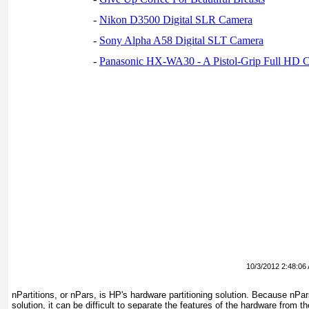
-
Nikon D3500 Digital SLR Camera
-
Sony Alpha A58 Digital SLT Camera
-
Panasonic HX-WA30 - A Pistol-Grip Full HD 
10/3/2012 2:48:06
nPartitions, or nPars, is HP's hardware partitioning solution. Because nPar
solution, it can be difficult to separate the features of the hardware from t