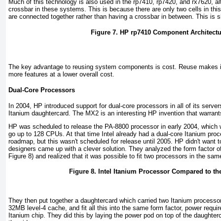
Much of this technology is also used in the rp7410, rp7420, and rx7620, al
crossbar in these systems. This is because there are only two cells in this
are connected together rather than having a crossbar in between. This is 
Figure 7. HP rp7410 Component Architectu
The key advantage to reusing system components is cost. Reuse makes it
more features at a lower overall cost.
Dual-Core Processors
In 2004, HP introduced support for dual-core processors in all of its serv
Itanium daughtercard. The MX2 is an interesting HP invention that warrants
HP was scheduled to release the PA-8800 processor in early 2004, which
go up to 128 CPUs. At that time Intel already had a dual-core Itanium proce
roadmap, but this wasn't scheduled for release until 2005. HP didn't want t
designers came up with a clever solution. They analyzed the form factor of
Figure 8
) and realized that it was possible to fit two processors in the sam
Figure 8. Intel Itanium Processor Compared to t
They then put together a daughtercard which carried two Itanium processors
32MB level-4 cache, and fit all this into the same form factor, power requi
Itanium chip. They did this by laying the power pod on top of the daughterca