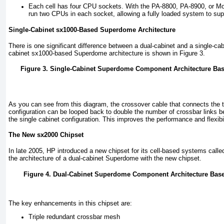
Each cell has four CPU sockets. With the PA-8800, PA-8900, or Mo
run two CPUs in each socket, allowing a fully loaded system to su
Single-Cabinet sx1000-Based Superdome Architecture
There is one significant difference between a dual-cabinet and a single-c
cabinet sx1000-based Superdome architecture is shown in
Figure 3
.
Figure 3. Single-Cabinet Superdome Component Architecture Bas
As you can see from this diagram, the crossover cable that connects the t
configuration can be looped back to double the number of crossbar links b
the single cabinet configuration. This improves the performance and flexibil
The New sx2000 Chipset
In late 2005, HP introduced a new chipset for its cell-based systems call
the architecture of a dual-cabinet Superdome with the new chipset.
Figure 4. Dual-Cabinet Superdome Component Architecture Base
The key enhancements in this chipset are:
Triple redundant crossbar mesh