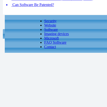
Can Software Be Patented?
Security
Website
Software
Imaging devices
Microsoft
FAQ Software
Contact