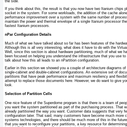
the side.
If you think about this, the result is that you now have two Itanium chips
socket in the system.
For some workloads, the addition of the cache alon
performance improvement over a system with the same number of processo
maintain the power and thermal envelope of a single Itanium processor th
fastest Itanium processors.
nPar Configuration Details
Much of what we have talked about so far has been features of the hardwar
Although this is all very interesting, what does it have to do with the Vir
Well, since this section is about hardware partitioning, much of what we h
been focused on helping you understand the infrastructure that you use to 
talk about how this all leads to an nPartition configuration.
Earlier in this section we showed you a couple of architecture diagrams o
single-cabinet and double-cabinet configurations. An extensive set of doc
partitions that have peak performance and maximum resiliency and flexibili
attempt to replace those documents here. However, we do want to give y
look.
Selection of Partition Cells
One nice feature of the Superdome program is that there is a team of peo
you want the system partitioned as part of the purchasing process. That w
already partitioned the way you want. Customer data suggests that very 
configuration later. That said, many customers have become much more c
systems technologies, and there should be much more of this in the future
that you want to reconfigure your partitions, a key resource for determining