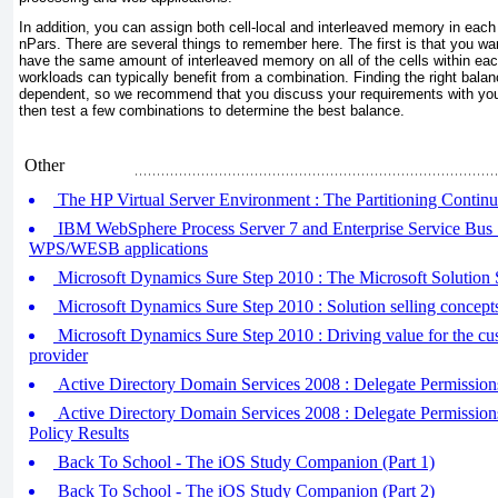
In addition, you can assign both cell-local and interleaved memory in each
nPars. There are several things to remember here. The first is that you wan
have the same amount of interleaved memory on all of the cells within eac
workloads can typically benefit from a combination. Finding the right bala
dependent, so we recommend that you discuss your requirements with you
then test a few combinations to determine the best balance.
Other
The HP Virtual Server Environment : The Partitioning Contin
IBM WebSphere Process Server 7 and Enterprise Service Bus 
WPS/WESB applications
Microsoft Dynamics Sure Step 2010 : The Microsoft Solution S
Microsoft Dynamics Sure Step 2010 : Solution selling concept
Microsoft Dynamics Sure Step 2010 : Driving value for the cus
provider
Active Directory Domain Services 2008 : Delegate Permission
Active Directory Domain Services 2008 : Delegate Permission
Policy Results
Back To School - The iOS Study Companion (Part 1)
Back To School - The iOS Study Companion (Part 2)