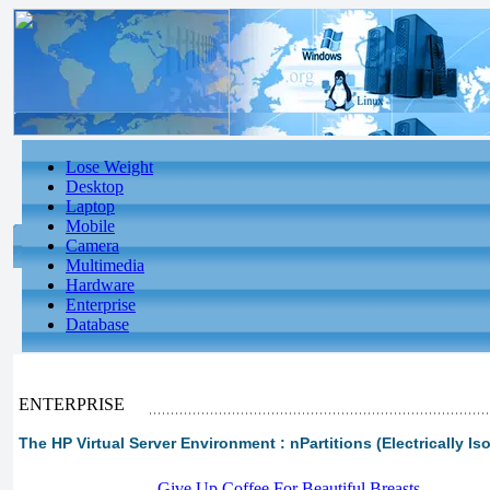
Lose Weight
Desktop
Laptop
Mobile
Camera
Multimedia
Hardware
Enterprise
Database
ENTERPRISE
The HP Virtual Server Environment : nPartitions (Electrically Is
-
Give Up Coffee For Beautiful Breasts