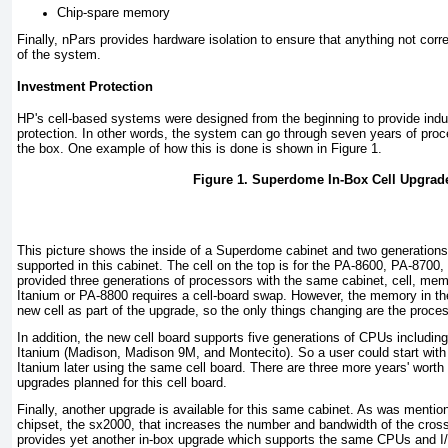
Chip-spare memory
Finally, nPars provides hardware isolation to ensure that anything not corre
of the system.
Investment Protection
HP's cell-based systems were designed from the beginning to provide indu
protection. In other words, the system can go through seven years of proc
the box. One example of how this is done is shown in
Figure 1
.
Figure 1. Superdome In-Box Cell Upgrad
This picture shows the inside of a Superdome cabinet and two generations o
supported in this cabinet. The cell on the top is for the PA-8600, PA-870
provided three generations of processors with the same cabinet, cell, mem
Itanium or PA-8800 requires a cell-board swap. However, the memory in th
new cell as part of the upgrade, so the only things changing are the proce
In addition, the new cell board supports five generations of CPUs includi
Itanium (Madison, Madison 9M, and Montecito). So a user could start wit
Itanium later using the same cell board. There are three more years' wor
upgrades planned for this cell board.
Finally, another upgrade is available for this same cabinet. As was mention
chipset, the sx2000, that increases the number and bandwidth of the cros
provides yet another in-box upgrade which supports the same CPUs and I