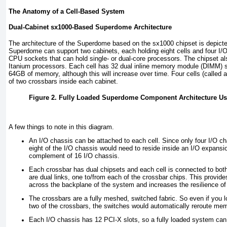
The Anatomy of a Cell-Based System
Dual-Cabinet sx1000-Based Superdome Architecture
The architecture of the Superdome based on the sx1000 chipset is depict
Superdome can support two cabinets, each holding eight cells and four I/O
CPU sockets that can hold single- or dual-core processors. The chipset al
Itanium processors. Each cell has 32 dual inline memory module (DIMM) sl
64GB of memory, although this will increase over time. Four cells (called
of two crossbars inside each cabinet.
Figure 2. Fully Loaded Superdome Component Architecture Us
A few things to note in this diagram.
An I/O chassis can be attached to each cell. Since only four I/O cha
eight of the I/O chassis would need to reside inside an I/O expansio
complement of 16 I/O chassis.
Each crossbar has dual chipsets and each cell is connected to both. 
are dual links, one to/from each of the crossbar chips. This provi
across the backplane of the system and increases the resilience of
The crossbars are a fully meshed, switched fabric. So even if you l
two of the crossbars, the switches would automatically reroute memor
Each I/O chassis has 12 PCI-X slots, so a fully loaded system can