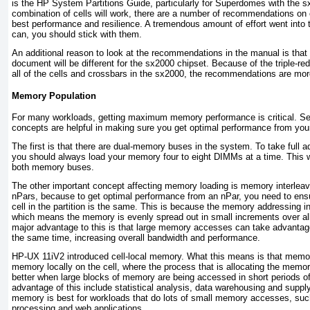
is the
HP System Partitions Guide
, particularly for Superdomes with the 
combination of cells will work, there are a number of recommendations on 
best performance and resilience. A tremendous amount of effort went into
can, you should stick with them.
An additional reason to look at the recommendations in the manual is that 
document will be different for the sx2000 chipset. Because of the triple-
all of the cells and crossbars in the sx2000, the recommendations are mo
Memory Population
For many workloads, getting maximum memory performance is critical. S
concepts are helpful in making sure you get optimal performance from yo
The first is that there are dual-memory buses in the system. To take full a
you should always load your memory four to eight DIMMs at a time. This wi
both memory buses.
The other important concept affecting memory loading is memory interleavi
nPars, because to get optimal performance from an nPar, you need to en
cell in the partition is the same. This is because the memory addressing in 
which means the memory is evenly spread out in small increments over all t
major advantage to this is that large memory accesses can take advant
the same time, increasing overall bandwidth and performance.
HP-UX 11iV2 introduced cell-local memory. What this means is that memor
memory locally on the cell, where the process that is allocating the memory
better when large blocks of memory are being accessed in short periods o
advantage of this include statistical analysis, data warehousing and supply
memory is best for workloads that do lots of small memory accesses, such
processing and web applications.