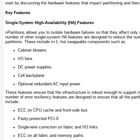
start by discussing the hardware features that impact partitioning and then d
Key Features
Single-System High-Availability (HA) Features
nPartitions allows you to isolate hardware failures so that they affect only
number of other single-system HA features are designed to reduce the numb
partitions. These include n+1, hot swappable components such as:
Cabinet blowers
I/O fans
DC power supplies
Cell backplane
Optional redundant AC input power
These features ensure that the infrastructure is robust enough to support mul
number of error resiliency features are designed to ensure that all the par
include:
ECC on CPU cache and front-side bus
Parity-protected PCI-X
Single-wire correction on fabric and I/O links
ECC on all fabric and memory paths