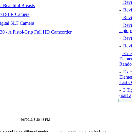
-
Revi
 Beautiful Breasts
-
Revie
tal SLR Camera
-
Revi
igital SLT Camera
-
Revie
laptop
 - A Pistol-Grip Full HD Camcorder
-
Revi
-
Revi
-
Exten
Elemen
Rando
-
Exten
Elemen
Last O
-
3 Tip
(part 
4/6/2013 3:30:48 PM
 speed in two different modes: in nominal mode and overclocking