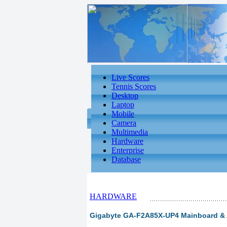
Live Scores
Tennis Scores
Desktop
Laptop
Mobile
Camera
Multimedia
Hardware
Enterprise
Database
HARDWARE
Gigabyte GA-F2A85X-UP4 Mainboard & A