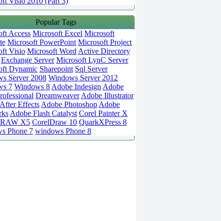
ft Visio 2010 (Part 3)
Popular Tags
oft Access
Microsoft Excel
Microsoft
te
Microsoft PowerPoint
Microsoft Project
ft Visio
Microsoft Word
Active Directory
Exchange Server
Microsoft LynC Server
oft Dynamic
Sharepoint
Sql Server
s Server 2008
Windows Server 2012
ws 7
Windows 8
Adobe Indesign
Adobe
rofessional
Dreamweaver
Adobe Illustrator
fter Effects
Adobe Photoshop
Adobe
rks
Adobe Flash Catalyst
Corel Painter X
DRAW X5
CorelDraw 10
QuarkXPress 8
s Phone 7
windows Phone 8