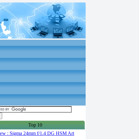
Top 10
ew : Sigma 24mm f/1.4 DG HSM Art