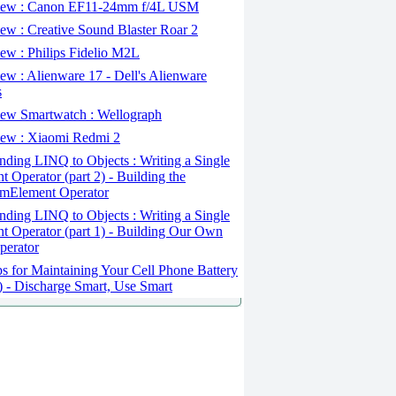
ew : Canon EF11-24mm f/4L USM
w : Creative Sound Blaster Roar 2
ew : Philips Fidelio M2L
w : Alienware 17 - Dell's Alienware
s
ew Smartwatch : Wellograph
ew : Xiaomi Redmi 2
ding LINQ to Objects : Writing a Single
t Operator (part 2) - Building the
mElement Operator
ding LINQ to Objects : Writing a Single
t Operator (part 1) - Building Our Own
perator
s for Maintaining Your Cell Phone Battery
2) - Discharge Smart, Use Smart