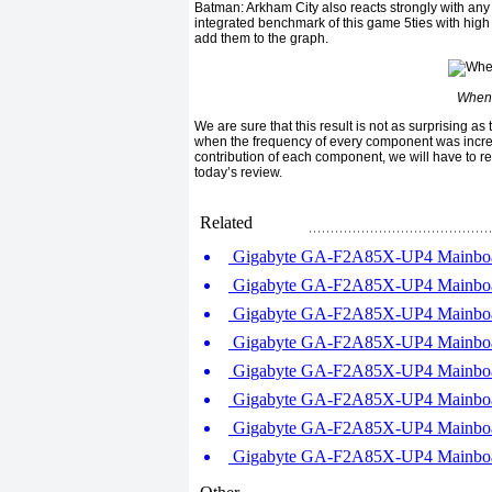
Batman: Arkham City also reacts strongly with any
integrated benchmark of this game 5ties with high
add them to the graph.
When 
We are sure that this result is not as surprising a
when the frequency of every component was increas
contribution of each component, we will have to r
today’s review.
Related
Gigabyte GA-F2A85X-UP4 Mainboar
Gigabyte GA-F2A85X-UP4 Mainboar
Gigabyte GA-F2A85X-UP4 Mainboar
Gigabyte GA-F2A85X-UP4 Mainboar
Gigabyte GA-F2A85X-UP4 Mainboar
Gigabyte GA-F2A85X-UP4 Mainboar
Gigabyte GA-F2A85X-UP4 Mainboar
Gigabyte GA-F2A85X-UP4 Mainboar