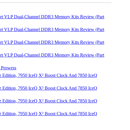
Sport VLP Dual-Channel DDR3 Memory Kits Review (Part
Sport VLP Dual-Channel DDR3 Memory Kits Review (Part
Sport VLP Dual-Channel DDR3 Memory Kits Review (Part
Sport VLP Dual-Channel DDR3 Memory Kits Review (Part
Prowess
 Edition, 7950 IceQ X² Boost Clock And 7850 IceQ
 Edition, 7950 IceQ X² Boost Clock And 7850 IceQ
 Edition, 7950 IceQ X² Boost Clock And 7850 IceQ
 Edition, 7950 IceQ X² Boost Clock And 7850 IceQ