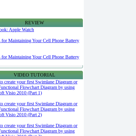
REVIEW
 look: Apple Watch
s for Maintaining Your Cell Phone Battery
s for Maintaining Your Cell Phone Battery
VIDEO TUTORIAL
o create your first Swimlane Diagram or
Functional Flowchart Diagram by using
ft Visio 2010 (Part 1)
o create your first Swimlane Diagram or
Functional Flowchart Diagram by using
ft Visio 2010 (Part 2)
o create your first Swimlane Diagram or
Functional Flowchart Diagram by using