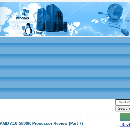
MD A10-5800K Processor Review (Part 7)
-
Revi