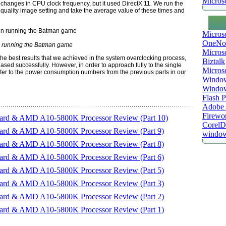
Microso
 changes in CPU clock frequency, but it used DirectX 11. We run the
 quality image setting and take the average value of these times and
Micros
OneNo
running the Batman game
Microso
s the best results that we achieved in the system overclocking process,
Biztalk
ed successfully. However, in order to approach fully to the single
Micros
efer to the power consumption numbers from the previous parts in our
Window
Windo
Flash P
Adobe A
Firewo
d & AMD A10-5800K Processor Review (Part 10)
Corel
d & AMD A10-5800K Processor Review (Part 9)
window
d & AMD A10-5800K Processor Review (Part 8)
d & AMD A10-5800K Processor Review (Part 6)
d & AMD A10-5800K Processor Review (Part 5)
d & AMD A10-5800K Processor Review (Part 3)
d & AMD A10-5800K Processor Review (Part 2)
d & AMD A10-5800K Processor Review (Part 1)