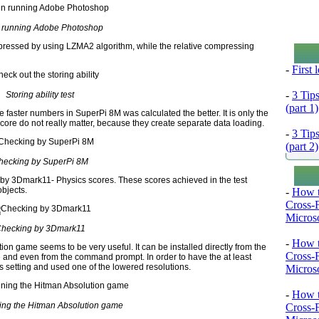
running Adobe Photoshop
pressed by using LZMA2 algorithm, while the relative compressing
-
First
-
3 Tip
Storing ability test
(part 1)
he faster numbers in SuperPi 8M was calculated the better. It is only the
ore do not really matter, because they create separate data loading.
-
3 Tip
(part 2)
hecking by SuperPi 8M
g by 3Dmark11- Physics scores. These scores achieved in the test
objects.
-
How t
Cross-
Microso
hecking by 3Dmark11
-
How t
on game seems to be very useful. It can be installed directly from the
Cross-
me and even from the command prompt. In order to have the at least
s setting and used one of the lowered resolutions.
Microso
-
How t
ng the Hitman Absolution game
Cross-