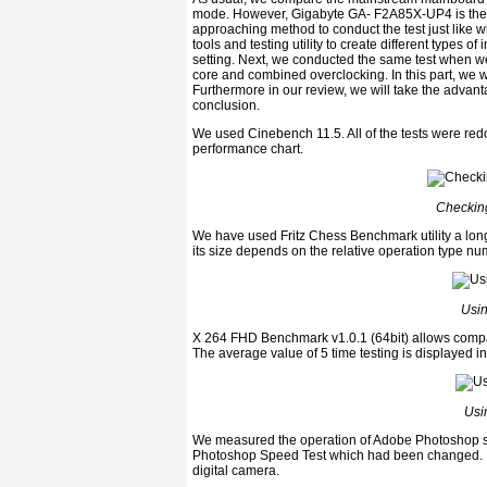
mode. However, Gigabyte GA- F2A85X-UP4 is the fi
approaching method to conduct the test just lik
tools and testing utility to create different types
setting. Next, we conducted the same test when w
core and combined overclocking. In this part, we wi
Furthermore in our review, we will take the advan
conclusion.
We used Cinebench 11.5. All of the tests were re
performance chart.
Checkin
We have used Fritz Chess Benchmark utility a long t
its size depends on the relative operation type nu
Usin
X 264 FHD Benchmark v1.0.1 (64bit) allows compar
The average value of 5 time testing is displayed in
Usi
We measured the operation of Adobe Photoshop so
Photoshop Speed Test which had been changed. It 
digital camera.