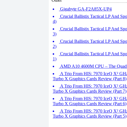
Other
Gigabyte GA-F2A85X-UP4
Crucial Ballistix Tactical LP And 
4)
Crucial Ballistix Tactical LP And 
3)
Crucial Ballistix Tactical LP And 
2)
Crucial Ballistix Tactical LP And 
1)
AMD A10 4600M CPU – The Quad 
A Trio From HIS: 7970 IceQ X² GHz
Turbo X Graphics Cards Review (Part 8)
A Trio From HIS: 7970 IceQ X² GHz
Turbo X Graphics Cards Review (Part 7)
A Trio From HIS: 7970 IceQ X² GHz
Turbo X Graphics Cards Review (Part 6)
A Trio From HIS: 7970 IceQ X² GHz
Turbo X Graphics Cards Review (Part 5)