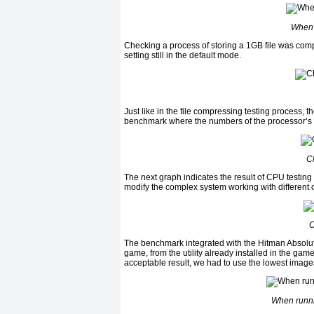
When 
Checking a process of storing a 1GB file was com
setting still in the default mode.
Just like in the file compressing testing process, t
benchmark where the numbers of the processor’s c
C
The next graph indicates the result of CPU testin
modify the complex system working with different 
C
The benchmark integrated with the Hitman Absoluti
game, from the utility already installed in the ga
acceptable result, we had to use the lowest image
When runni