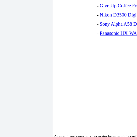
-
Give Up Coffee For
-
Nikon D3500 Digi
-
Sony Alpha A58 D
-
Panasonic HX-WA30
As usual, we compare the mainstream mainboard’s