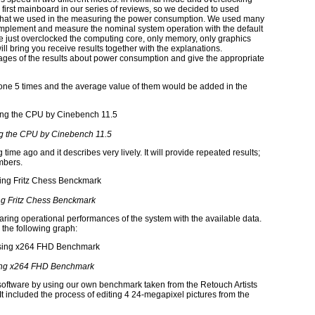
rst mainboard in our series of reviews, so we decided to used
e what we used in the measuring the power consumption. We used many
 of implement and measure the nominal system operation with the default
e just overclocked the computing core, only memory, only graphics
ll bring you receive results together with the explanations.
tages of the results about power consumption and give the appropriate
done 5 times and the average value of them would be added in the
g the CPU by Cinebench 11.5
ime ago and it describes very lively. It will provide repeated results;
mbers.
g Fritz Chess Benckmark
ing operational performances of the system with the available data.
 the following graph:
ng x264 FHD Benchmark
ftware by using our own benchmark taken from the Retouch Artists
included the process of editing 4 24-megapixel pictures from the