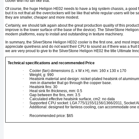
cooler with no fan like that.
Of course, the huge Heligon HE02 needs to have a big system chassis, a good 
but it is not that all the overclockers will be like that while regular users will be s
they are smaller, cheaper and more modest.
Certainly, we should talk again about the great production quality of this product
improve is the lower surface of the base of the device). The SilverStone Heligon
modern platforms, easy to install and outstanding in texture machinery.
In summary, the SilverStone Heligon HE02 cooler is the first one, and most import
appreciate quietness and do not want their CPU to sound as if there was a fruit bl
we are very proud to give to the SilverStone Heligon HE02 the title Ultimate Inn
Technical specifications and recommended Price
·
Cooler (fan) dimensions (L x W x H), mm: 160 x 130 x 170
·
Weight, g: 990
·
Heatsink material and design: nickel-plated heatsink of aluminum
mm in diameter that go through the copper base.
·
Heatsink fins: 30
·
Heat sink fin thickness, mm: 0.5
·
Gap between the fins, mm: 3.5
·
Calculated effective heatsink surface, cm2: no data
·
Supported CPU socket: LGA 775/1155/1156/1366/2011, Socket 
·
Additional: designed for fanless cooling, can accommodate one o
·
Recommended price: $65