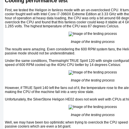
Cooling performance test
First, we tested the Heligon in fanless mode with an un-overclocked CPU. It tur
cooler fought well with Intel Core i7-3960X Extreme Edition at 3.33 GHz with the v
hour of operation at heavy data loading, the CPU was only a bit around 68 degr
overclock the CPU and found that this fanless cooler could keep it stable at 4 
1.265 volts. The highest temperature of the CPU was 87 degrees Celcius.
Image of the testing process
The results were amazing. Even considering the 600 RPM system fans, the Hel
passive mode should not be underestimated.
Under the same conditions, Thermalright TRUE Spirit 120 with single configurati
speed of 600 RPM cooled up the 4GHz CPU better by 14 degrees Celsius:
Image of the testing process
However, if TRUE Spirit 140 left the fans out of it, the temperature rose to the ale
making the CPU of the machine fall into a very slow state.
Unfortunately, the SilverStone Heligon HE02 does not work well with CPUs at h
Image of the testing process
Well, we may have been too optimistic when trying to overclock the CPU speed u
passive coolers which are even a bit giant.