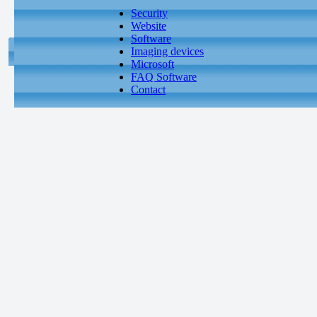
Security
Website
Software
Imaging devices
Microsoft
FAQ Software
Contact