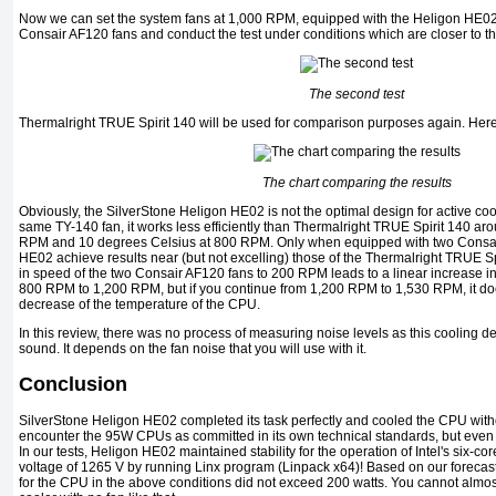
Now we can set the system fans at 1,000 RPM, equipped with the Heligon HE02
Consair AF120 fans and conduct the test under conditions which are closer to the
The second test
Thermalright TRUE Spirit 140 will be used for comparison purposes again. Here 
The chart comparing the results
Obviously, the SilverStone Heligon HE02 is not the optimal design for active co
same TY-140 fan, it works less efficiently than Thermalright TRUE Spirit 140 ar
RPM and 10 degrees Celsius at 800 RPM. Only when equipped with two Consai
HE02 achieve results near (but not excelling) those of the Thermalright TRUE Spi
in speed of the two Consair AF120 fans to 200 RPM leads to a linear increase i
800 RPM to 1,200 RPM, but if you continue from 1,200 RPM to 1,530 RPM, it does
decrease of the temperature of the CPU.
In this review, there was no process of measuring noise levels as this cooling de
sound. It depends on the fan noise that you will use with it.
Conclusion
SilverStone Heligon HE02 completed its task perfectly and cooled the CPU without
encounter the 95W CPUs as committed in its own technical standards, but even w
In our tests, Heligon HE02 maintained stability for the operation of Intel's six-c
voltage of 1265 V by running Linx program (Linpack x64)! Based on our forecast,
for the CPU in the above conditions did not exceed 200 watts. You cannot almost