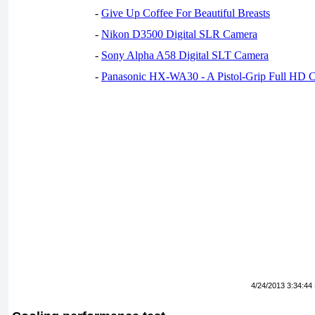
-
Give Up Coffee For Beautiful Breasts
-
Nikon D3500 Digital SLR Camera
-
Sony Alpha A58 Digital SLT Camera
-
Panasonic HX-WA30 - A Pistol-Grip Full HD 
4/24/2013 3:34:44