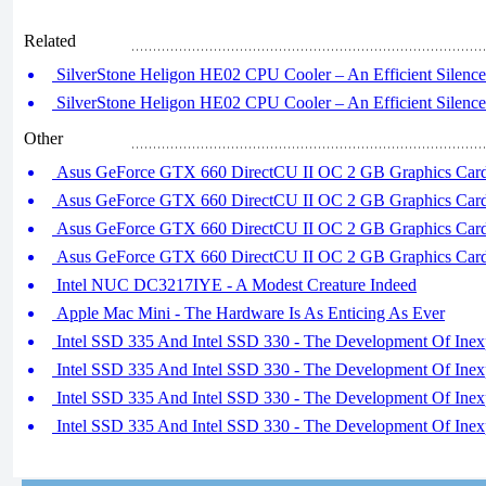
Related
SilverStone Heligon HE02 CPU Cooler – An Efficient Silence 
SilverStone Heligon HE02 CPU Cooler – An Efficient Silence 
Other
Asus GeForce GTX 660 DirectCU II OC 2 GB Graphics Card 
Asus GeForce GTX 660 DirectCU II OC 2 GB Graphics Card 
Asus GeForce GTX 660 DirectCU II OC 2 GB Graphics Card 
Asus GeForce GTX 660 DirectCU II OC 2 GB Graphics Card 
Intel NUC DC3217IYE - A Modest Creature Indeed
Apple Mac Mini - The Hardware Is As Enticing As Ever
Intel SSD 335 And Intel SSD 330 - The Development Of Inex
Intel SSD 335 And Intel SSD 330 - The Development Of Inex
Intel SSD 335 And Intel SSD 330 - The Development Of Inex
Intel SSD 335 And Intel SSD 330 - The Development Of Inex