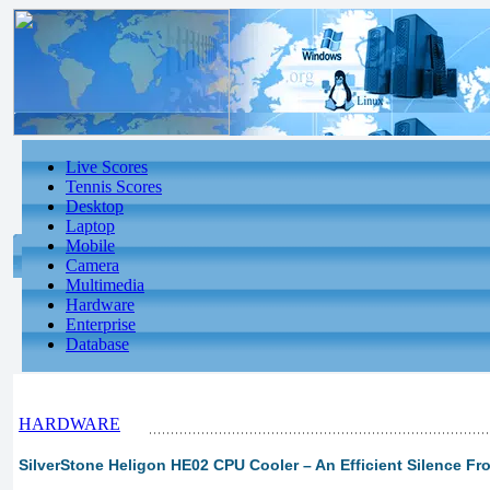
Live Scores
Tennis Scores
Desktop
Laptop
Mobile
Camera
Multimedia
Hardware
Enterprise
Database
HARDWARE
SilverStone Heligon HE02 CPU Cooler – An Efficient Silence Fro