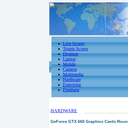
Live Scores
Tennis Scores
Desktop
Laptop
Mobile
Camera
Multimedia
Hardware
Enterprise
Database
HARDWARE
GeForce GTX 660 Graphics Cards Round