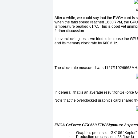
After a while, we could say that the EVGA card is 
when the fans speed reached 1830RPM, the GPU’
temperature peaked 61°C. This is good yet unimpres
further discussion.
In overclocking tests, we tried to increase the 
and its memory clock rate by 660MHz.
The clock rate measured was 1127/1192/6668MHz 
In general, that is an average result for GeForce 
Note that the overclocked graphics card shared t
EVGA GeForce GTX 660 FTW Signature 2 specs
·
Graphics processor: GK106 “Kepler”
·
Production process, nm: 28 (low-k)