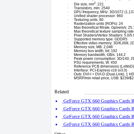
2
·
Die size, nm
: 221
·
Transistors, mln: 2540
·
GPU frequency, MHz: 3D/1072 (1,137
·
Unified shader processor: 960
·
Texturing units: 80
·
Rasterization units (ROPs): 24
·
Max theoretical fillrate, Gpixels/s: 25.
·
Max theoretical texture sampling rate
·
Pixel Shaders/Vertex Shaders: 5.0/5.
·
Supported memory type: GDDR5
·
Effective video memory: 3D/6,008; 2
·
Memory size, MB: 2,048
·
Memory bus width, bit: 192
·
Memory bandwidth, GB/s: 144.2
·
Peak power consumption: 3D/140; 2
·
PSU requirements, W: 450
·
Reference PCB dimensions (LxWxD)
·
Interface: PCI-Express x16 (v3.0)
·
Outs: DVI-I + DVI-D (Dual-Link), 1 HD
·
MSRP/min retail price, USB: $239/$
Related
GeForce GTX 660 Graphics Cards Ro
GeForce GTX 660 Graphics Cards Ro
GeForce GTX 660 Graphics Cards Ro
GeForce GTX 660 Graphics Cards Ro