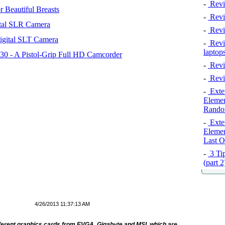
-
Revi
 Beautiful Breasts
-
Revie
tal SLR Camera
-
Revi
igital SLT Camera
-
Revie
laptop
 - A Pistol-Grip Full HD Camcorder
-
Revi
-
Revi
-
Exten
Elemen
Rando
-
Exten
Elemen
Last O
-
3 Tip
(part 
4/26/2013 11:37:13 AM
fferent graphics cards from EVGA, Gigabyte and MSI, which are