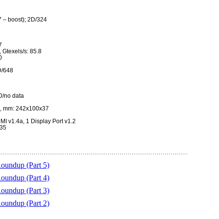
 – boost); 2D/324
7
, Gtexels/s: 85.8
0
D/648
D/no data
, mm: 242x100x37
MI v1.4a, 1 Display Port v1.2
235
undup (Part 5)
undup (Part 4)
undup (Part 3)
undup (Part 2)