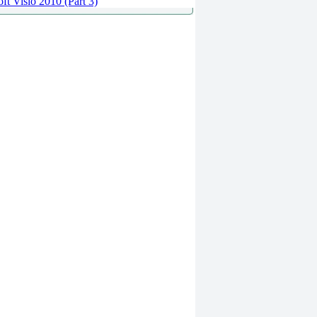
ft Visio 2010 (Part 3)