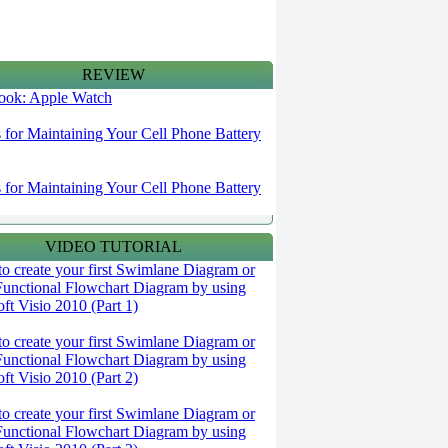
REVIEW
 look: Apple Watch
s for Maintaining Your Cell Phone Battery
s for Maintaining Your Cell Phone Battery
VIDEO TUTORIAL
o create your first Swimlane Diagram or
Functional Flowchart Diagram by using
ft Visio 2010 (Part 1)
o create your first Swimlane Diagram or
Functional Flowchart Diagram by using
ft Visio 2010 (Part 2)
o create your first Swimlane Diagram or
Functional Flowchart Diagram by using