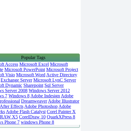
Popular Tags
oft Access
Microsoft Excel
Microsoft
te
Microsoft PowerPoint
Microsoft Project
ft Visio
Microsoft Word
Active Directory
Exchange Server
Microsoft LynC Server
oft Dynamic
Sharepoint
Sql Server
s Server 2008
Windows Server 2012
ws 7
Windows 8
Adobe Indesign
Adobe
rofessional
Dreamweaver
Adobe Illustrator
fter Effects
Adobe Photoshop
Adobe
rks
Adobe Flash Catalyst
Corel Painter X
DRAW X5
CorelDraw 10
QuarkXPress 8
s Phone 7
windows Phone 8