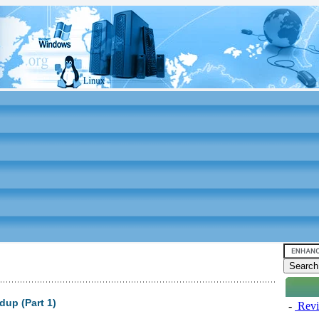
up (Part 1)
-
Revi