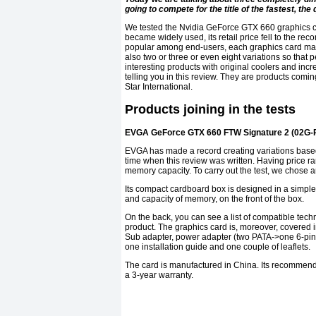
going to compete for the title of the fastest, t
We tested the Nvidia GeForce GTX 660 graphics ca
became widely used, its retail price fell to the r
popular among end-users, each graphics card mak
also two or three or even eight variations so that
interesting products with original coolers and in
telling you in this review. They are products co
Star International.
Products joining in the tests
EVGA GeForce GTX 660 FTW Signature 2 (02G-
EVGA has made a record creating variations base
time when this review was written. Having price ra
memory capacity. To carry out the test, we chos
Its compact cardboard box is designed in a simple 
and capacity of memory, on the front of the box.
On the back, you can see a list of compatible tec
product. The graphics card is, moreover, covered i
Sub adapter, power adapter (two PATA->one 6-pin 
one installation guide and one couple of leaflets.
The card is manufactured in China. Its recommend
a 3-year warranty.