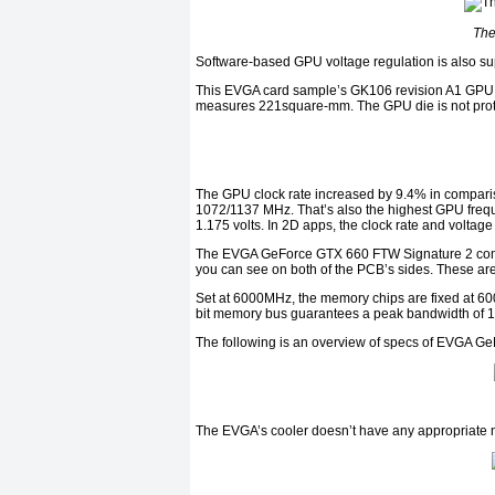
The
Software-based GPU voltage regulation is also su
This EVGA card sample’s GK106 revision A1 GPU wa
measures 221square-mm. The GPU die is not protec
The GPU clock rate increased by 9.4% in compar
1072/1137 MHz. That’s also the highest GPU frequ
1.175 volts. In 2D apps, the clock rate and volta
The EVGA GeForce GTX 660 FTW Signature 2 co
you can see on both of the PCB’s sides. These
Set at 6000MHz, the memory chips are fixed at 600
bit memory bus guarantees a peak bandwidth of 1
The following is an overview of specs of EVGA G
The EVGA’s cooler doesn’t have any appropriate n