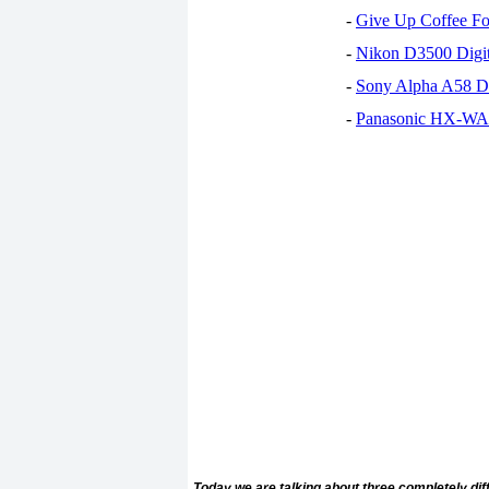
-
Give Up Coffee For
-
Nikon D3500 Digi
-
Sony Alpha A58 D
-
Panasonic HX-WA30
Today we are talking about three completely di