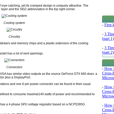
ye-catching, yet its cramped design is uniquely attractive. The
 layer and the SIG2 abbreviation in the top right corner.
Cooling system
-
First
-
3 Tip
Circuitry
(part 1)
stickers and memory chips and a plastic extension of the cooling
-
3 Tip
(part 2)
cket has a lot of vent openings.
Connectors
-
How t
Cross-
e EVGA has similar video outputs as the source GeForce GTX 660 does: a
Microso
tor plus a DisplayPort.
rations and one 6-pin power connector can be found in their usual
-
How t
Cross-
efined to consume maximal140 watts of power and recommended to
Microso
h has a 4-phase GPU voltage regulator based on a NCP5395G
-
How t
Cross-