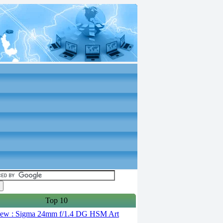
Top 10
ew : Sigma 24mm f/1.4 DG HSM Art