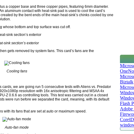
us a copper base and three copper pipes, featuring 6mm diameter.
An aluminum contact with heat-sink pad is used to cool the card’s
 created by the bent ends of the main heat-sink’s chinks cooled by one
olution.
ng whose bottom and top surface was cut off.
t-sink section’s exterior
d then gets removed by system fans. This card’s fans are the
Micros
OneNo
Cooling fans
Microso
Biztalk
Micros
s cards, we are going run 5 consecutive tests with Aliens vs. Predator
920x1080p resolution with 16x anisotropic filtering and MSAA 4x
Window
-Z 0.6.6 as controlling tools. This test was carried out in a closed
Windo
sts were run before we separated the card, meaning, with its default
Flash P
Adobe A
s with its fans that are set at auto or maximum speed.
Firewo
Corel
window
Auto-fan mode