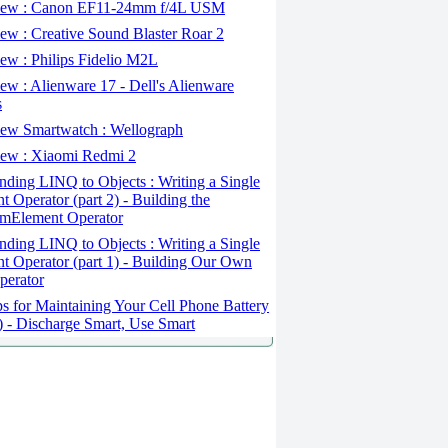
ew : Canon EF11-24mm f/4L USM
w : Creative Sound Blaster Roar 2
ew : Philips Fidelio M2L
w : Alienware 17 - Dell's Alienware
s
ew Smartwatch : Wellograph
ew : Xiaomi Redmi 2
ding LINQ to Objects : Writing a Single
t Operator (part 2) - Building the
mElement Operator
ding LINQ to Objects : Writing a Single
t Operator (part 1) - Building Our Own
perator
s for Maintaining Your Cell Phone Battery
2) - Discharge Smart, Use Smart