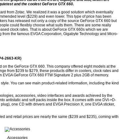
he quietest and the coolest GeForce GTX 660.
rd from Zotac. We realized it was a good solution which eventually
ecommended level ($229) and even lower. This type of price has been
ers has released not only a copy of the source GeForce GTX 660 but
 people could flexibly choose what suits them. There are some really
creased clock rates. That is about GeForce GTX 660s which we are
ming from the famous EVGA Corporation, Gigabyte Technology and Micro-
P4-2663-KR)
d on the GeForce GTX 660. This company offered eight models at the
nge from $239 to $279, these products differ in coolers, clock rates and
e an EVGA GeForce GTX 660 FTW Signature 2 plus 2GB of memory.
style. You can see main product-related information, including the kind
hnologies, accessories, video interfaces and awards achieved by the
nto antistatic and soft packs inside the box. It comes with one DVI->D-
plug), one CD with drivers and EVGA Precision X, one EVGA sticker,
ed and retail prices are nearly the same ($239 and $235), coming with
Accessories