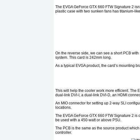
The EVGA GeForce GTX 660 FTW Signature 2 isn’t e
plastic case with two sunken fans has titanium-like
On the reverse side, we can see a short PCB with 
system. This card is 242mm long.
As a typical EVGA product, the card’s mounting bra
This will help the cooler work more efficient. Th
dual-link DVI-I, a dual-link DVI-D, an HDMI connec
An MIO connector for setting up 2-way SLI configu
locations.
The EVGA GeForce GTX 660 FTW Signature 2 is d
be used with a 450-watt or above PSU.
The PCB is the same as the source product whic
controller.