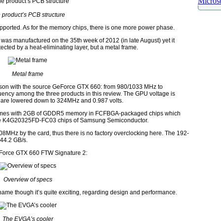
Microso
 product’s PCB structure
pported. As for the memory chips, there is one more power phase.
s manufactured on the 35th week of 2012 (in late August) yet it
ted by a heat-eliminating layer, but a metal frame.
Metal frame
ison with the source GeForce GTX 660: from 980/1033 MHz to
ency among the three products in this review. The GPU voltage is
ge are lowered down to 324MHz and 0.987 volts.
mes with 2GB of GDDR5 memory in FCFBGA-packaged chips which
 are K4G20325FD-FC03 chips of Samsung Semiconductor.
8MHz by the card, thus there is no factory overclocking here. The 192-
44.2 GB/s.
eForce GTX 660 FTW Signature 2:
Overview of specs
ame though it’s quite exciting, regarding design and performance.
The EVGA’s cooler