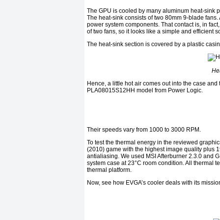
The GPU is cooled by many aluminum heat-sink pl
The heat-sink consists of two 80mm 9-blade fans. 
power system components. That contact is, in fact,
of two fans, so it looks like a simple and efficient s
The heat-sink section is covered by a plastic casi
Hea
Hence, a little hot air comes out into the case an
PLA08015S12HH model from Power Logic.
Their speeds vary from 1000 to 3000 RPM.
To test the thermal energy in the reviewed graphic
(2010) game with the highest image quality plus 1
antialiasing. We used MSI Afterburner 2.3.0 and GPU
system case at 23°C room condition. All thermal te
thermal platform.
Now, see how EVGA’s cooler deals with its mission