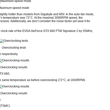
Maximum-speed mode
slightly hotter than models from Gigabyte and MSI. In the auto-fan mode,
s temperature was 72°C. At the maximal 3090RPM speed, the
sive. Additionally, we don’t consider the noise factor yet save it for
GPU clock rate of the EVGA GeForce GTX 660 FTW Signature 2 by 55MHz,
Overclocking tests
respectively.
Overclocking results
GTX 660.
he same temperature as before overclocking (72°C, at 1830RPM).
Overclocking results
:
 (TSMC)