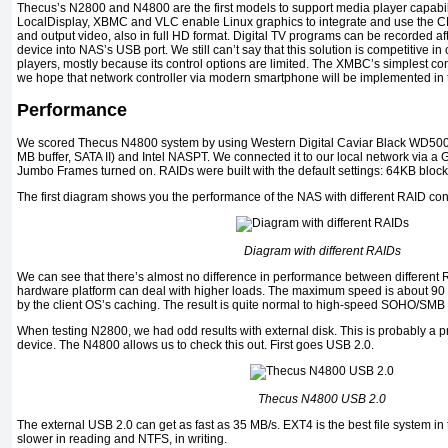
Thecus’s N2800 and N4800 are the first models to support media player capabi
LocalDisplay, XBMC and VLC enable Linux graphics to integrate and use the C
and output video, also in full HD format. Digital TV programs can be recorded af
device into NAS’s USB port. We still can’t say that this solution is competitive i
players, mostly because its control options are limited. The XMBC’s simplest con
we hope that network controller via modern smartphone will be implemented in t
Performance
We scored Thecus N4800 system by using Western Digital Caviar Black WD5
MB buffer, SATA II) and Intel NASPT. We connected it to our local network via a G
Jumbo Frames turned on. RAIDs were built with the default settings: 64KB bloc
The first diagram shows you the performance of the NAS with different RAID con
Diagram with different RAIDs
We can see that there’s almost no difference in performance between different
hardware platform can deal with higher loads. The maximum speed is about 90 
by the client OS’s caching. The result is quite normal to high-speed SOHO/SMB
When testing N2800, we had odd results with external disk. This is probably a 
device. The N4800 allows us to check this out. First goes USB 2.0.
Thecus N4800 USB 2.0
The external USB 2.0 can get as fast as 35 MB/s. EXT4 is the best file system in
slower in reading and NTFS, in writing.