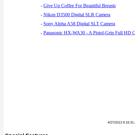
-
Give Up Coffee For Beautiful Breasts
-
Nikon D3500 Digital SLR Camera
-
Sony Alpha A58 Digital SLT Camera
-
Panasonic HX-WA30 - A Pistol-Grip Full HD 
4/27/2013 9:16:31