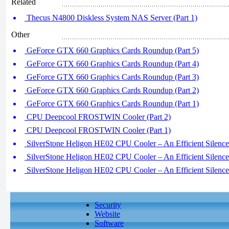
Related
Thecus N4800 Diskless System NAS Server (Part 1)
Other
GeForce GTX 660 Graphics Cards Roundup (Part 5)
GeForce GTX 660 Graphics Cards Roundup (Part 4)
GeForce GTX 660 Graphics Cards Roundup (Part 3)
GeForce GTX 660 Graphics Cards Roundup (Part 2)
GeForce GTX 660 Graphics Cards Roundup (Part 1)
CPU Deepcool FROSTWIN Cooler (Part 2)
CPU Deepcool FROSTWIN Cooler (Part 1)
SilverStone Heligon HE02 CPU Cooler – An Efficient Silence 
SilverStone Heligon HE02 CPU Cooler – An Efficient Silence 
SilverStone Heligon HE02 CPU Cooler – An Efficient Silence 
Security
Website
Software