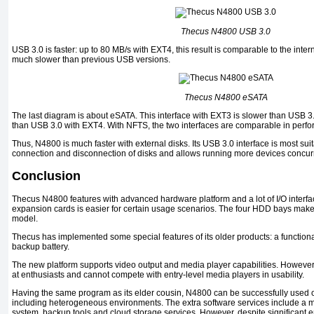
Thecus N4800 USB 3.0
USB 3.0 is faster: up to 80 MB/s with EXT4, this result is comparable to the inte
much slower than previous USB versions.
Thecus N4800 eSATA
The last diagram is about eSATA. This interface with EXT3 is slower than USB 3.
than USB 3.0 with EXT4. With NFTS, the two interfaces are comparable in perf
Thus, N4800 is much faster with external disks. Its USB 3.0 interface is most suit
connection and disconnection of disks and allows running more devices concur
Conclusion
Thecus N4800 features with advanced hardware platform and a lot of I/O interface
expansion cards is easier for certain usage scenarios. The four HDD bays make 
model.
Thecus has implemented some special features of its older products: a functiona
backup battery.
The new platform supports video output and media player capabilities. However, t
at enthusiasts and cannot compete with entry-level media players in usability.
Having the same program as its elder cousin, N4800 can be successfully used 
including heterogeneous environments. The extra software services include a m
system, backup tools and cloud storage services. However, despite significant e