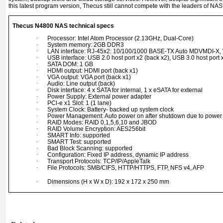
this latest program version, Thecus still cannot compete with the leaders of NAS 
Thecus N4800 NAS technical specs
·
Processor: Intel Atom Processor (2.13GHz, Dual-Core)
·
System memory: 2GB DDR3
·
LAN interface: RJ-45x2: 10/100/1000 BASE-TX Auto MDVMDI-X,
·
USB interface: USB 2.0 host port x2 (back x2), USB 3.0 host port x
·
SATA DOM: 1 GB
·
HDMI output: HDMI port (back x1)
·
VGA output: VGA port (back x1)
·
Audio: Line output (back)
·
Disk interface: 4 x SATA for internal, 1 x eSATA for external
·
Power Supply: External power adapter
·
PCl-e x1 Slot: 1 (1 lane)
·
System Clock: Battery- backed up system clock
·
Power Management: Auto power on after shutdown due to power 
·
RAID Modes: RAID 0,1,5,6,10 and JBOD
·
RAID Volume Encryption: AES256bit
·
SMART Info: supported
·
SMART Test: supported
·
Bad Block Scanning: supported
·
Configuration: Fixed IP address, dynamic IP address
·
Transport Protocols: TCP/IP/AppleTalk
·
File Protocols: SMB/CIFS, HTTP/HTTPS, FTP, NFS v4, AFP
·
Dimensions (H x W x D): 192 x 172 x 250 mm