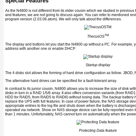
Special Features
As the N4800 is not different from its elder cousin which we studied in previou
and features, we are not going to discuss again. You can refer to mentioned r
program version (2.03.06.atom). We will only talk about the differences.
TM
ThecusOS
The display and buttons let you start the N4800 up without a PC. For example, 
address with another one or enable DHCP.
Startup display
The 4 disks slot allows the forming of hard drive configuration as follow: JBOD,
The alternative hard drives can be specified for a fault-tolerant array.
In contrast to its junior cousin, N4800 allows you to increase the size of disk wi
disks in turn in a RAID 1/5/6 array. It also offers conversion variants (from RA
HDD for RAID5; from RAID5 to RAID6) without losing data. The backup battery he
replace the UPS with full features. In case of power failure, the NAS storage devi
appropriate entries to the log file and shuts down when the battery is discharge
operated via network. Show on NAS storage device can be fully reported even if i
than 1 minutes. Unfortunately, NAS cannot turn on automatically when the power
Protecting Data feature