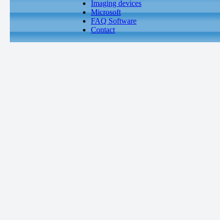
Imaging devices
Microsoft
FAQ Software
Contact