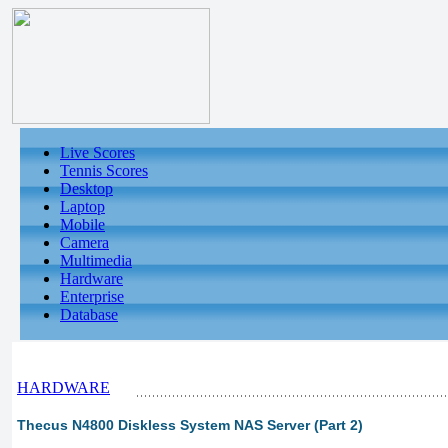
Live Scores
Tennis Scores
Desktop
Laptop
Mobile
Camera
Multimedia
Hardware
Enterprise
Database
HARDWARE
Thecus N4800 Diskless System NAS Server (Part 2)