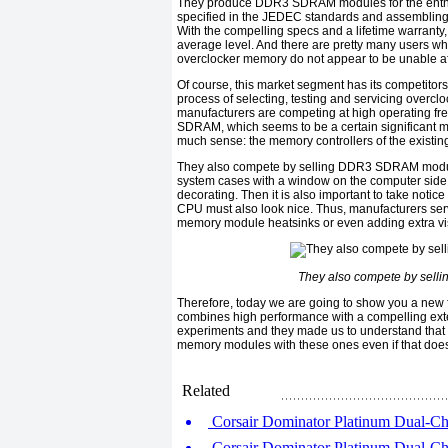
They produce DDR3 SDRAM modules for the enthusia
specified in the JEDEC standards and assembling o
With the compelling specs and a lifetime warranty
average level. And there are pretty many users wh
overclocker memory do not appear to be unable aff
Of course, this market segment has its competitors
process of selecting, testing and servicing overcl
manufacturers are competing at high operating fr
SDRAM, which seems to be a certain significant m
much sense: the memory controllers of the existing
They also compete by selling DDR3 SDRAM modules
system cases with a window on the computer side a
decorating. Then it is also important to take notice
CPU must also look nice. Thus, manufacturers ser
memory module heatsinks or even adding extra visua
They also compete by sell
Therefore, today we are going to show you a new 
combines high performance with a compelling exte
experiments and they made ​​us to understand that t
memory modules with these ones even if that does 
Related
Corsair Dominator Platinum Dual-C
Corsair Dominator Platinum Dual-C