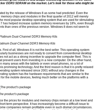
locker DDR3 SDRAM on the market. Let’s look for those who might be
ted by the release of Windows 8 as some had predicted. Even the
r memory chips and modules in the final quarter of 2012 will merely
the most popular desktop operating system that are used for stimulating
s 7 has helped increase system memory revenues by 18%, even though
nts than ones of the previous version. Windows 8 does not seem to
Platinum Dual-Channel DDR3 Memory Kits
is. First of all, Windows 8 is not the best seller. This operating system
ularly businesses are not ready to convert from conventional desktop
s not act as a strong incentive to upgrade the computer fleet. This is
hat prevent users from investing in a new computer. On the other hand,
n many areas with the tablets or even smart phones, so a lot of
his promising technology. And the third reason is that it is pretty relaxed
erating system released since 2001 without any changes in the
rating system has the hardware requirements that are similar to the
 for the mobile devices, feeling much better on the platforms with a
he product’s package
nce the prices for modules and memory chips remain at a low level and
short-term perspective. It has increasingly become a difficult issue to
some companies remain profitable even in such dismal circumstances.