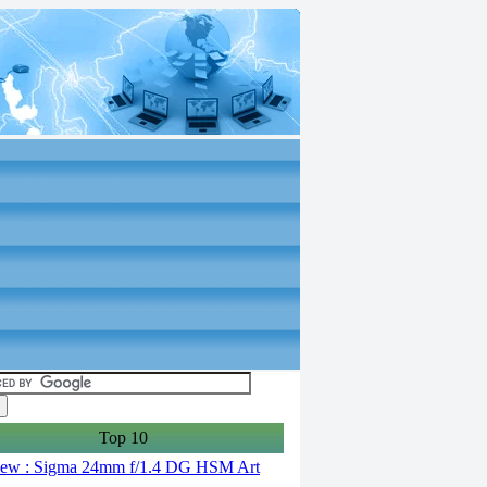
Top 10
ew : Sigma 24mm f/1.4 DG HSM Art