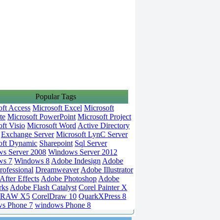
Popular Tags
oft Access
Microsoft Excel
Microsoft
te
Microsoft PowerPoint
Microsoft Project
ft Visio
Microsoft Word
Active Directory
Exchange Server
Microsoft LynC Server
oft Dynamic
Sharepoint
Sql Server
s Server 2008
Windows Server 2012
ws 7
Windows 8
Adobe Indesign
Adobe
rofessional
Dreamweaver
Adobe Illustrator
fter Effects
Adobe Photoshop
Adobe
rks
Adobe Flash Catalyst
Corel Painter X
DRAW X5
CorelDraw 10
QuarkXPress 8
s Phone 7
windows Phone 8