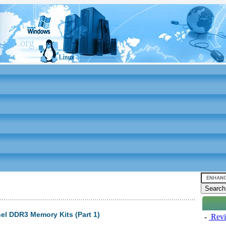
el DDR3 Memory Kits (Part 1)
-
Revi