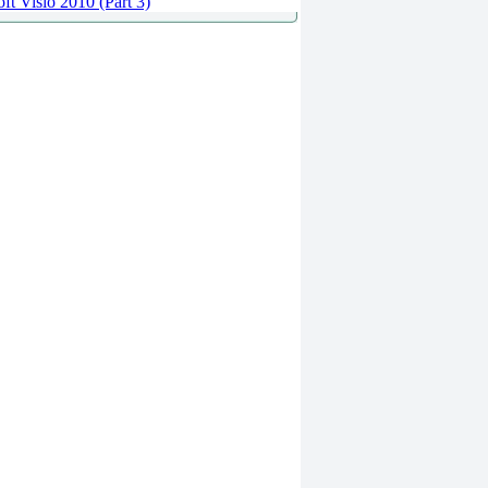
ft Visio 2010 (Part 3)