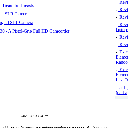
-
Revi
 Beautiful Breasts
-
Revie
tal SLR Camera
-
Revi
igital SLT Camera
-
Revie
laptop
 - A Pistol-Grip Full HD Camcorder
-
Revi
-
Revi
-
Exten
Elemen
Rando
-
Exten
Elemen
Last O
-
3 Tip
(part 
5/4/2013 3:33:24 PM
tside, great features and unique monitoring function. At the same