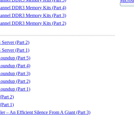
Microso
hannel DDR3 Memory Kits (Part 4)
hannel DDR3 Memory Kits (Part 3)
hannel DDR3 Memory Kits (Part 2)
erver (Part 2)
erver (Part 1)
undup (Part 5)
undup (Part 4)
undup (Part 3)
undup (Part 2)
undup (Part 1)
art 2)
art 1)
 – An Efficient Silence From A Giant (Part 3)