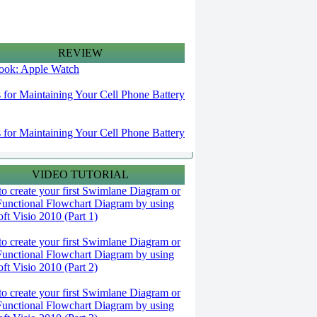
REVIEW
 look: Apple Watch
s for Maintaining Your Cell Phone Battery
s for Maintaining Your Cell Phone Battery
VIDEO TUTORIAL
o create your first Swimlane Diagram or
Functional Flowchart Diagram by using
ft Visio 2010 (Part 1)
o create your first Swimlane Diagram or
Functional Flowchart Diagram by using
ft Visio 2010 (Part 2)
o create your first Swimlane Diagram or
Functional Flowchart Diagram by using