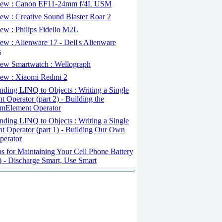
ew : Canon EF11-24mm f/4L USM
w : Creative Sound Blaster Roar 2
ew : Philips Fidelio M2L
w : Alienware 17 - Dell's Alienware
s
ew Smartwatch : Wellograph
ew : Xiaomi Redmi 2
ding LINQ to Objects : Writing a Single
t Operator (part 2) - Building the
mElement Operator
ding LINQ to Objects : Writing a Single
t Operator (part 1) - Building Our Own
perator
s for Maintaining Your Cell Phone Battery
2) - Discharge Smart, Use Smart