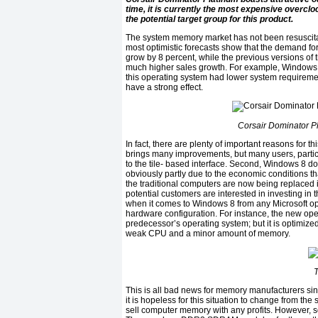
time, it is currently the most expensive overc
the potential target group for this product.
The system memory market has not been resuscita
most optimistic forecasts show that the demand fo
grow by 8 percent, while the previous versions of 
much higher sales growth. For example, Window
this operating system had lower system requireme
have a strong effect.
Corsair Dominator 
In fact, there are plenty of important reasons for th
brings many improvements, but many users, partic
to the tile- based interface. Second, Windows 8 doe
obviously partly due to the economic conditions t
the traditional computers are now being replaced i
potential customers are interested in investing in t
when it comes to Windows 8 from any Microsoft op
hardware configuration. For instance, the new ope
predecessor’s operating system; but it is optimized
weak CPU and a minor amount of memory.
T
This is all bad news for memory manufacturers si
it is hopeless for this situation to change from the 
sell computer memory with any profits. However, 