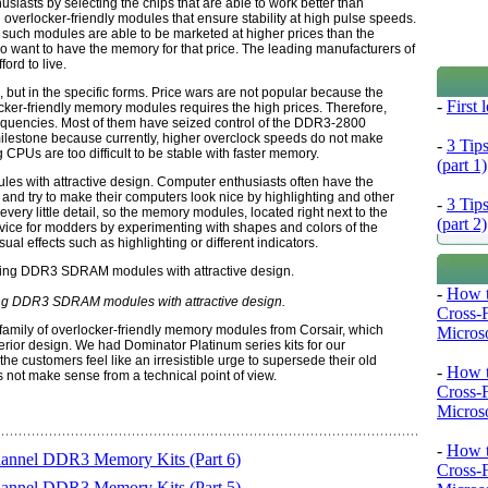
sts by selecting the chips that are able to work better than
verlocker-friendly modules that ensure stability at high pulse speeds.
, such modules are able to be marketed at higher prices than the
o want to have the memory for that price. The leading manufacturers of
ord to live.
, but in the specific forms. Price wars are not popular because the
-
First
ocker-friendly memory modules requires the high prices. Therefore,
equencies. Most of them have seized control of the DDR3-2800
ilestone because currently, higher overclock speeds do not make
-
3 Tip
 CPUs are too difficult to be stable with faster memory.
(part 1)
 with attractive design. Computer enthusiasts often have the
nd try to make their computers look nice by highlighting and other
-
3 Tip
 every little detail, so the memory modules, located right next to the
(part 2)
vice for modders by experimenting with shapes and colors of the
l effects such as highlighting or different indicators.
-
How t
ing DDR3 SDRAM modules with attractive design.
Cross-
family of overlocker-friendly memory modules from Corsair, which
Microso
rior design. We had Dominator Platinum series kits for our
he customers feel like an irresistible urge to supersede their old
-
How t
not make sense from a technical point of view.
Cross-
Microso
-
How t
hannel DDR3 Memory Kits (Part 6)
Cross-
hannel DDR3 Memory Kits (Part 5)