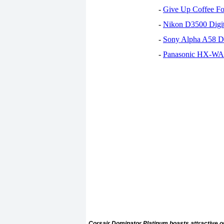
-
Give Up Coffee For
-
Nikon D3500 Digi
-
Sony Alpha A58 D
-
Panasonic HX-WA30
Corsair Dominator Platinum boasts attractive ou