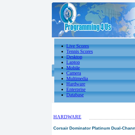
Live Scores
Tennis Scores
Desktop
Laptop
Mobile
Camera
Multimedia
Hardware
Enterprise
Database
HARDWARE
Corsair Dominator Platinum Dual-Chann