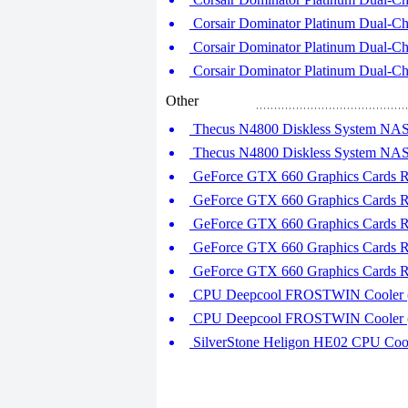
Corsair Dominator Platinum Dual-C
Corsair Dominator Platinum Dual-C
Corsair Dominator Platinum Dual-C
Other
Thecus N4800 Diskless System NAS S
Thecus N4800 Diskless System NAS S
GeForce GTX 660 Graphics Cards Ro
GeForce GTX 660 Graphics Cards Ro
GeForce GTX 660 Graphics Cards Ro
GeForce GTX 660 Graphics Cards Ro
GeForce GTX 660 Graphics Cards Ro
CPU Deepcool FROSTWIN Cooler (P
CPU Deepcool FROSTWIN Cooler (P
SilverStone Heligon HE02 CPU Cooler