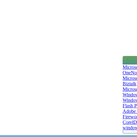
Micros
OneNo
Microso
Biztalk
Micros
Window
Windo
Flash P
Adobe A
Firewo
Corel
window