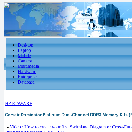
Desktop
Laptop
Mobile
Camera
Multimedia
Hardware
Enterprise
Database
HARDWARE
Corsair Dominator Platinum Dual-Channel DDR3 Memory Kits (P
-
Video : How to create your first Swimlane Diagram or Cross-Fun