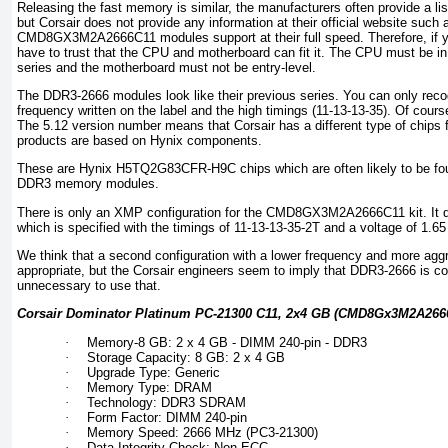
Releasing the fast memory is similar, the manufacturers often provide a l
but Corsair does not provide any information at their official website such
CMD8GX3M2A2666C11 modules support at their full speed. Therefore, if y
have to trust that the CPU and motherboard can fit it. The CPU must be in 
series and the motherboard must not be entry-level.
The DDR3-2666 modules look like their previous series. You can only reco
frequency written on the label and the high timings (11-13-13-35). Of course
The 5.12 version number means that Corsair has a different type of chips 
products are based on Hynix components.
These are Hynix H5TQ2G83CFR-H9C chips which are often likely to be foun
DDR3 memory modules.
There is only an XMP configuration for the CMD8GX3M2A2666C11 kit. It
which is specified with the timings of 11-13-13-35-2T and a voltage of 1.65 
We think that a second configuration with a lower frequency and more aggr
appropriate, but the Corsair engineers seem to imply that DDR3-2666 is
unnecessary to use that.
Corsair Dominator Platinum PC-21300 C11, 2x4 GB (CMD8Gx3M2A2666
·
Memory-8 GB: 2 x 4 GB - DIMM 240-pin - DDR3
·
Storage Capacity: 8 GB: 2 x 4 GB
·
Upgrade Type: Generic
·
Memory Type: DRAM
·
Technology: DDR3 SDRAM
·
Form Factor: DIMM 240-pin
·
Memory Speed: 2666 MHz (PC3-21300)
·
Data Integrity Check: Non-ECC