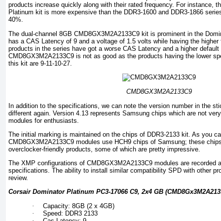
products increase quickly along with their rated frequency. For instance,
Platinum kit is more expensive than the DDR3-1600 and DDR3-1866 series
40%.
The dual-channel 8GB CMD8GX3M2A2133C9 kit is prominent in the Dominat
has a CAS Latency of 9 and a voltage of 1.5 volts while having the higher
products in the series have got a worse CAS Latency and a higher default v
CMD8GX3M2A2133C9 is not as good as the products having the lower spee
this kit are 9-11-10-27.
CMD8GX3M2A2133C9
In addition to the specifications, we can note the version number in the s
different again. Version 4.13 represents Samsung chips which are not v
modules for enthusiasts.
The initial marking is maintained on the chips of DDR3-2133 kit. As you ca
CMD8GX3M2A2133C9 modules use HCH9 chips of Samsung; these chips a
overclocker-friendly products, some of which are pretty impressive.
The XMP configurations of CMD8GX3M2A2133C9 modules are recorded acc
specifications. The ability to install similar compatibility SPD with other p
review.
Corsair Dominator Platinum PC3-17066 C9, 2x4 GB (CMD8Gx3M2A2133
·
Capacity: 8GB (2 x 4GB)
·
Speed: DDR3 2133
·
Cas Latency: 9