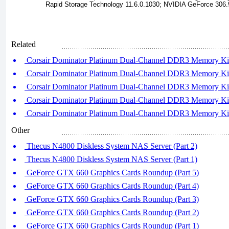
Rapid Storage Technology 11.6.0.1030; NVIDIA GeForce 306.9
Related
Corsair Dominator Platinum Dual-Channel DDR3 Memory Kits
Corsair Dominator Platinum Dual-Channel DDR3 Memory Kits
Corsair Dominator Platinum Dual-Channel DDR3 Memory Kits
Corsair Dominator Platinum Dual-Channel DDR3 Memory Kits
Corsair Dominator Platinum Dual-Channel DDR3 Memory Kits
Other
Thecus N4800 Diskless System NAS Server (Part 2)
Thecus N4800 Diskless System NAS Server (Part 1)
GeForce GTX 660 Graphics Cards Roundup (Part 5)
GeForce GTX 660 Graphics Cards Roundup (Part 4)
GeForce GTX 660 Graphics Cards Roundup (Part 3)
GeForce GTX 660 Graphics Cards Roundup (Part 2)
GeForce GTX 660 Graphics Cards Roundup (Part 1)