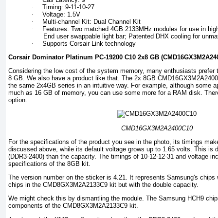
·
Timing: 9-11-10-27
·
Voltage: 1.5V
·
Multi-channel Kit: Dual Channel Kit
·
Features: Two matched 4GB 2133MHz modules for use in hi
End user swappable light bar; Patented DHX cooling for unma
·
Supports Corsair Link technology
Corsair Dominator Platinum PC-19200 C10 2x8 GB (CMD16GX3M2A24
Considering the low cost of the system memory, many enthusiasts prefer 
8 GB. We also have a product like that. The 2x 8GB CMD16GX3M2A2400C10
the same 2x4GB series in an intuitive way. For example, although some ap
much as 16 GB of memory, you can use some more for a RAM disk. Theref
option.
CMD16GX3M2A2400C10
For the specifications of the product you see in the photo, its timings ma
discussed above, while its default voltage grows up to 1.65 volts. This is 
(DDR3-2400) than the capacity. The timings of 10-12-12-31 and voltage inc
specifications of the 8GB kit.
The version number on the sticker is 4.21. It represents Samsung's chips
chips in the CMD8GX3M2A2133C9 kit but with the double capacity.
We might check this by dismantling the module. The Samsung HCH9 chips
components of the CMD8GX3M2A2133C9 kit.