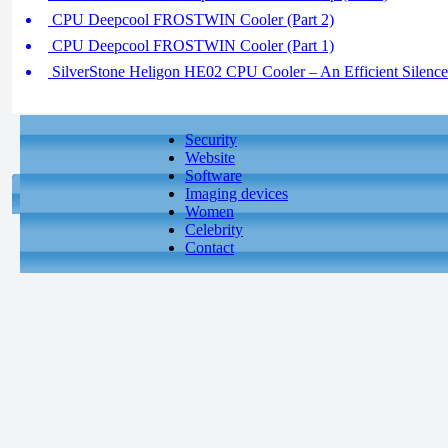
CPU Deepcool FROSTWIN Cooler (Part 2)
CPU Deepcool FROSTWIN Cooler (Part 1)
SilverStone Heligon HE02 CPU Cooler – An Efficient Silence 
Security
Website
Software
Imaging devices
Women
Celebrity
Contact