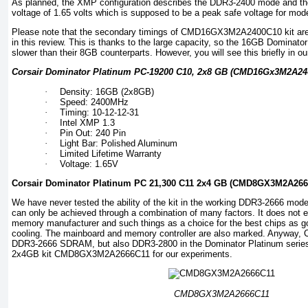
As planned, the XMP configuration describes the DDR3-2400 mode and the 
voltage of 1.65 volts which is supposed to be a peak safe voltage for mode
Please note that the secondary timings of CMD16GX3M2A2400C10 kit are 
in this review. This is thanks to the large capacity, so the 16GB Dominator 
slower than their 8GB counterparts. However, you will see this briefly in o
Corsair Dominator Platinum PC-19200 C10, 2x8 GB (CMD16Gx3M2A240
·
Density: 16GB (2x8GB)
·
Speed: 2400MHz
·
Timing: 10-12-12-31
·
Intel XMP 1.3
·
Pin Out: 240 Pin
·
Light Bar: Polished Aluminum
·
Limited Lifetime Warranty
·
Voltage: 1.65V
Corsair Dominator Platinum PC 21,300 C11 2x4 GB (CMD8GX3M2A266
We have never tested the ability of the kit in the working DDR3-2666 mode.
can only be achieved through a combination of many factors. It does not e
memory manufacturer and such things as a choice for the best chips as go
cooling. The mainboard and memory controller are also marked. Anyway, Co
DDR3-2666 SDRAM, but also DDR3-2800 in the Dominator Platinum series
2x4GB kit CMD8GX3M2A2666C11 for our experiments.
CMD8GX3M2A2666C11