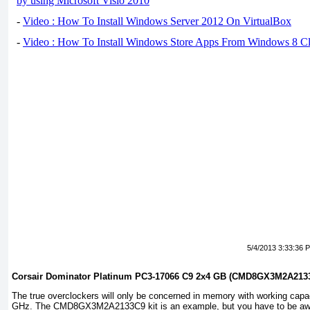
by using Microsoft Visio 2010
-
Video : How To Install Windows Server 2012 On VirtualBox
-
Video : How To Install Windows Store Apps From Windows 8 Cl
5/4/2013 3:33:36 
Corsair Dominator Platinum PC3-17066 C9 2x4 GB (CMD8GX3M2A213
The true overclockers will only be concerned in memory with working capa
GHz. The CMD8GX3M2A2133C9 kit is an example, but you have to be awar