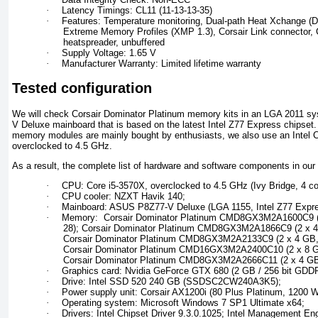
·
Latency Timings: CL11 (11-13-13-35)
·
Features: Temperature monitoring, Dual-path Heat Xchange (DH
Extreme Memory Profiles (XMP 1.3), Corsair Link connector, 
heatspreader, unbuffered
·
Supply Voltage: 1.65 V
·
Manufacturer Warranty: Limited lifetime warranty
Tested configuration
We will check Corsair Dominator Platinum memory kits in an LGA 2011 sy
V Deluxe mainboard that is based on the latest Intel Z77 Express chipset
memory modules are mainly bought by enthusiasts, we also use an Intel 
overclocked to 4.5 GHz.
As a result, the complete list of hardware and software components in our 
·
CPU: Core i5-3570X, overclocked to 4.5 GHz (Ivy Bridge, 4 co
·
CPU cooler: NZXT Havik 140;
·
Mainboard: ASUS P8Z77-V Deluxe (LGA 1155, Intel Z77 Expre
·
Memory: Corsair Dominator Platinum CMD8GX3M2A1600C9 (2
28); Corsair Dominator Platinum CMD8GX3M2A1866C9 (2 x 4
Corsair Dominator Platinum CMD8GX3M2A2133C9 (2 x 4 GB, 
Corsair Dominator Platinum CMD16GX3M2A2400C10 (2 x 8 GB
Corsair Dominator Platinum CMD8GX3M2A2666C11 (2 x 4 GB,
·
Graphics card: Nvidia GeForce GTX 680 (2 GB / 256 bit GDD
·
Drive: Intel SSD 520 240 GB (SSDSC2CW240A3K5);
·
Power supply unit: Corsair AX1200i (80 Plus Platinum, 1200 W
·
Operating system: Microsoft Windows 7 SP1 Ultimate x64;
·
Drivers: Intel Chipset Driver 9.3.0.1025; Intel Management Eng