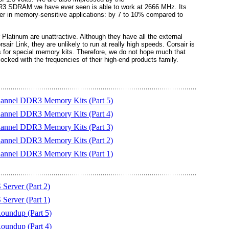
3 SDRAM we have ever seen is able to work at 2666 MHz. Its
r in memory-sensitive applications: by 7 to 10% compared to
 Platinum are unattractive. Although they have all the external
sair Link, they are unlikely to run at really high speeds. Corsair is
 for special memory kits. Therefore, we do not hope much that
ked with the frequencies of their high-end products family.
hannel DDR3 Memory Kits (Part 5)
hannel DDR3 Memory Kits (Part 4)
hannel DDR3 Memory Kits (Part 3)
hannel DDR3 Memory Kits (Part 2)
hannel DDR3 Memory Kits (Part 1)
erver (Part 2)
erver (Part 1)
undup (Part 5)
undup (Part 4)