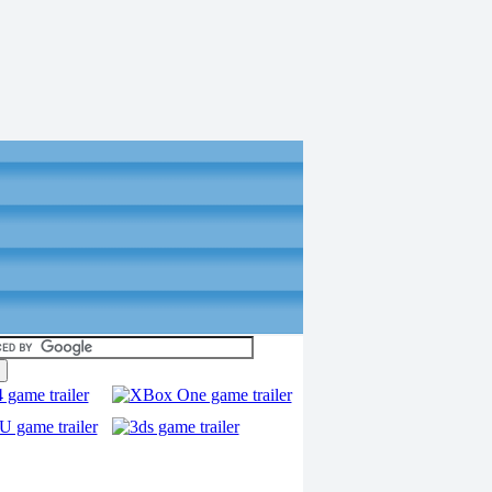
torials