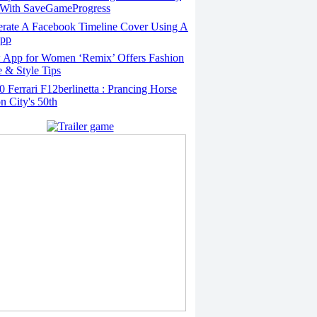
With SaveGameProgress
rate A Facebook Timeline Cover Using A
App
App for Women ‘Remix’ Offers Fashion
 & Style Tips
Ferrari F12berlinetta : Prancing Horse
on City's 50th