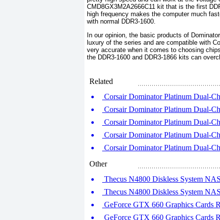
CMD8GX3M2A2666C11 kit that is the first DDR
high frequency makes the computer much faste
with normal DDR3-1600.
In our opinion, the basic products of Dominator
luxury of the series and are compatible with Cor
very accurate when it comes to choosing chips
the DDR3-1600 and DDR3-1866 kits can overcloc
Related
Corsair Dominator Platinum Dual-C
Corsair Dominator Platinum Dual-C
Corsair Dominator Platinum Dual-C
Corsair Dominator Platinum Dual-C
Corsair Dominator Platinum Dual-C
Other
Thecus N4800 Diskless System NAS S
Thecus N4800 Diskless System NAS S
GeForce GTX 660 Graphics Cards Ro
GeForce GTX 660 Graphics Cards Ro