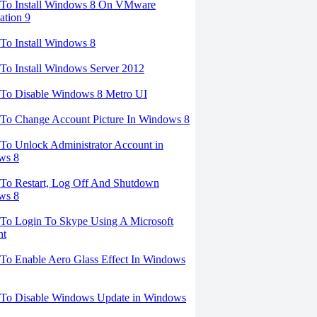
To Install Windows 8 On VMware
ation 9
o Install Windows 8
o Install Windows Server 2012
To Disable Windows 8 Metro UI
To Change Account Picture In Windows 8
o Unlock Administrator Account in
ws 8
To Restart, Log Off And Shutdown
ws 8
To Login To Skype Using A Microsoft
nt
o Enable Aero Glass Effect In Windows
To Disable Windows Update in Windows