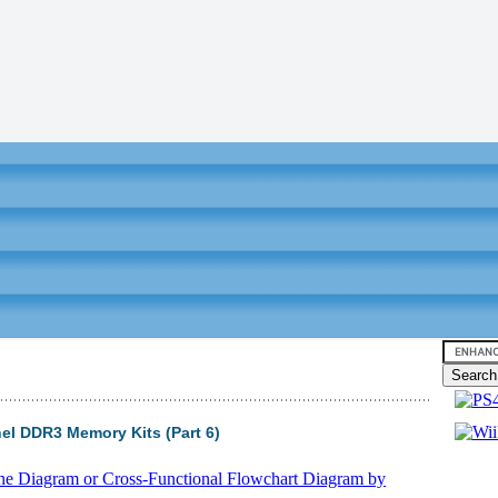
el DDR3 Memory Kits (Part 6)
Video tu
ane Diagram or Cross-Functional Flowchart Diagram by