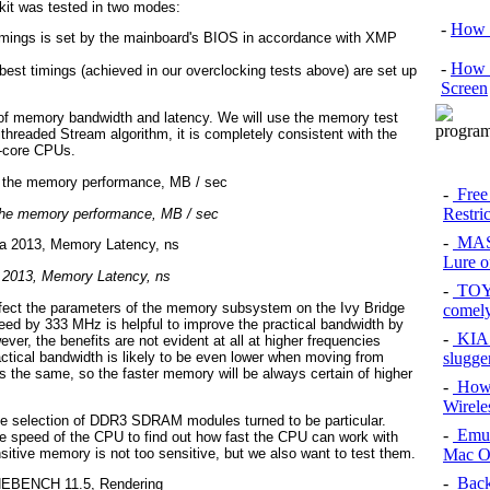
kit was tested in two modes:
-
How 
timings is set by the mainboard's BIOS in accordance with XMP
-
How 
est timings (achieved in our overclocking tests above) are set up
Screen
of memory bandwidth and latency. We will use the memory test
threaded Stream algorithm, it is completely consistent with the
i-core CPUs.
-
Free
Restri
the memory performance, MB / sec
-
MAS
Lure of
 2013, Memory Latency, ns
-
TOYO
ct the parameters of the memory subsystem on the Ivy Bridge
comel
peed by 333 MHz is helpful to improve the practical bandwidth by
-
KIA 
r, the benefits are not evident at all at higher frequencies
ctical bandwidth is likely to be even lower when moving from
slugge
the same, so the faster memory will be always certain of higher
-
How 
Wirele
he selection of DDR3 SDRAM modules turned to be particular.
-
Emul
he speed of the CPU to find out how fast the CPU can work with
itive memory is not too sensitive, but we also want to test them.
Mac O
-
Back