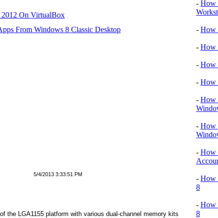
-
How 
Workst
r 2012 On VirtualBox
 Apps From Windows 8 Classic Desktop
-
How T
-
How T
-
How 
-
How 
-
How T
Windo
-
How 
Windo
-
How 
Accou
5/4/2013 3:33:51 PM
-
How T
8
-
How 
8
 of the LGA1155 platform with various dual-channel memory kits