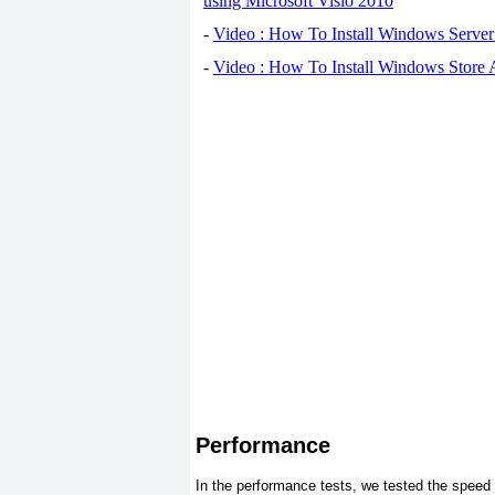
using Microsoft Visio 2010
-
Video : How To Install Windows Serve
-
Video : How To Install Windows Store
Performance
In the performance tests, we tested the speed