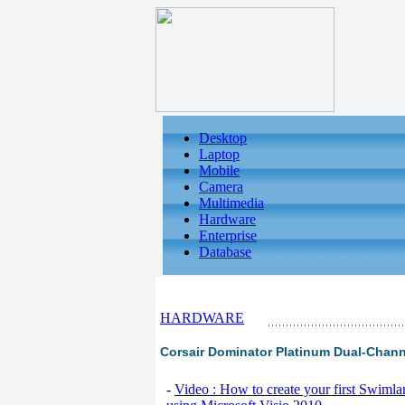
Desktop
Laptop
Mobile
Camera
Multimedia
Hardware
Enterprise
Database
HARDWARE
Corsair Dominator Platinum Dual-Chann
-
Video : How to create your first Swiml