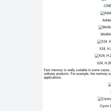
CINE
Adobe
WinRAR
X24, H.2
X24, H.26
Fast memory is really suitable in some cases, es
ordinary products. For example, the memory s
applications.
Crysis