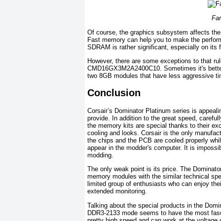
Fa
Of course, the graphics subsystem affects the 
Fast memory can help you to make the perform
SDRAM is rather significant, especially on its 
However, there are some exceptions to that rul
CMD16GX3M2A2400C10. Sometimes it's bette
two 8GB modules that have less aggressive t
Conclusion
Corsair’s Dominator Platinum series is appealin
provide. In addition to the great speed, caref
the memory kits are special thanks to their excl
cooling and looks. Corsair is the only manufac
the chips and the PCB are cooled properly whil
appear in the modder's computer. It is impossibl
modding.
The only weak point is its price. The Dominat
memory modules with the similar technical spec
limited group of enthusiasts who can enjoy thei
extended monitoring.
Talking about the special products in the Do
DDR3-2133 mode seems to have the most fascinat
pretty high speed and can work at the voltage 