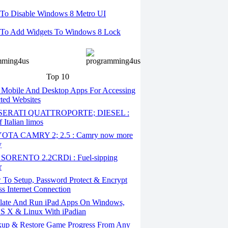
To Disable Windows 8 Metro UI
To Add Widgets To Windows 8 Lock
Top 10
 Mobile And Desktop Apps For Accessing
cted Websites
ERATI QUATTROPORTE; DIESEL :
 Italian limos
TA CAMRY 2; 2.5 : Camry now more
y
SORENTO 2.2CRDi : Fuel-sipping
r
To Setup, Password Protect & Encrypt
ss Internet Connection
ate And Run iPad Apps On Windows,
S X & Linux With iPadian
up & Restore Game Progress From Any