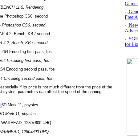
Game 
BENCH 11.5, Rendering
-
Gene
Free 
-
New 
 Photoshop CS6, second
Advice
-
SG50 
 4.2, Bench, KB / second
for Li
64 Encoding first pass, fps
4 Encoding second pass, fps
pecially if its price is not much different from the price of the
ubsystem parameters can affect the speed of the gaming
3D Mark 11, physics
 WARHEAD, 1280x800 UHQ