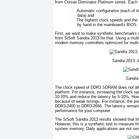
from Corsair Dominator Platinum series. Each 
·
Automatic configuration (each of 
data) and
·
The highest clock speeds and the b
by hand in the mainboard's BIOS.
First, we want to make synthetic benchmarks 
from SiSoft Sandra 2013 for that. Using a multi
modern memory controllers optimized for mult
Sandra 2013, 
Sandra
The clock speed of DDR3 SDRAM does not affe
platform. For instance, increasing the clock s
10-20% and reduce the latency by 5-10%. Howeve
because of weak timings. For instance, the pra
DDR3-2400 to DDR3-2666. The latency remains 
performance for your computer.
The SiSoft Sandra 2013 results showed that t
However, this is a synthetic test to measure t
system memory. Daily applications are not sens