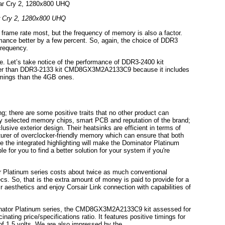
r Cry 2, 1280x800 UHQ
frame rate most, but the frequency of memory is also a factor.
ance better by a few percent. So, again, the choice of DDR3
frequency.
e. Let’s take notice of the performance of DDR3-2400 kit
r than DDR3-2133 kit CMD8GX3M2A2133C9 because it includes
imings than the 4GB ones.
g; there are some positive traits that no other product can
ully selected memory chips, smart PCB and reputation of the brand;
usive exterior design. Their heatsinks are efficient in terms of
turer of overclocker-friendly memory which can ensure that both
e the integrated highlighting will make the Dominator Platinum
e for you to find a better solution for your system if you're
or Platinum series costs about twice as much conventional
s. So, that is the extra amount of money is paid to provide for a
r aesthetics and enjoy Corsair Link connection with capabilities of
minator Platinum series, the CMD8GX3M2A2133C9 kit assessed for
ing price/specifications ratio. It features positive timings for
of 1.5 volts. We are also impressed by the