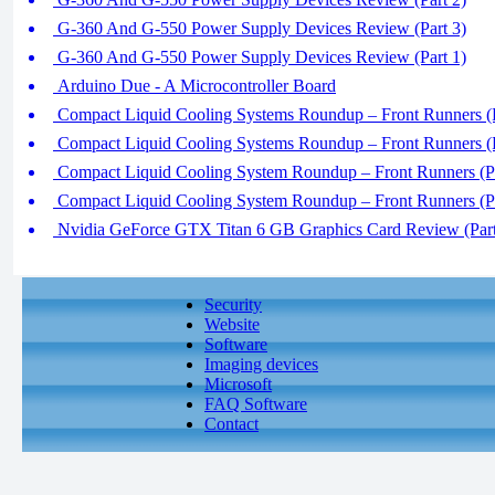
G-360 And G-550 Power Supply Devices Review (Part 3)
G-360 And G-550 Power Supply Devices Review (Part 1)
Arduino Due - A Microcontroller Board
Compact Liquid Cooling Systems Roundup – Front Runners (P
Compact Liquid Cooling Systems Roundup – Front Runners (P
Compact Liquid Cooling System Roundup – Front Runners (Pa
Compact Liquid Cooling System Roundup – Front Runners (Pa
Nvidia GeForce GTX Titan 6 GB Graphics Card Review (Part
Security
Website
Software
Imaging devices
Microsoft
FAQ Software
Contact