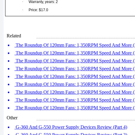
·
Warranty, years: 2
·
Price: $17.0
Related
The Roundup Of 120mm Fans: 1,350RPM Speed And More (P
The Roundup Of 120mm Fans: 1,350RPM Speed And More (P
The Roundup Of 120mm Fans: 1,350RPM Speed And More (P
The Roundup Of 120mm Fans: 1,350RPM Speed And More (P
The Roundup Of 120mm Fans: 1,350RPM Speed And More (P
The Roundup Of 120mm Fans: 1,350RPM Speed And More (P
The Roundup Of 120mm Fans: 1,350RPM Speed And More (P
The Roundup Of 120mm Fans: 1,350RPM Speed And More (P
The Roundup Of 120mm Fans: 1,350RPM Speed And More (P
Other
G-360 And G-550 Power Supply Devices Review (Part 4)
G-360 And G-550 Power Supply Devices Review (Part 2)