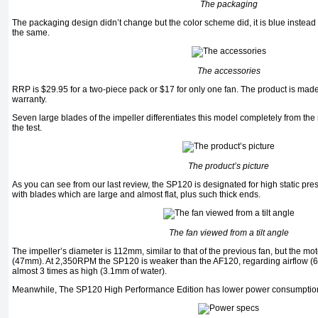
The packaging
The packaging design didn’t change but the color scheme did, it is blue instead 
the same.
The accessories
RRP is $29.95 for a two-piece pack or $17 for only one fan. The product is made
warranty.
Seven large blades of the impeller differentiates this model completely from the r
the test.
The product’s picture
As you can see from our last review, the SP120 is designated for high static pre
with blades which are large and almost flat, plus such thick ends.
The fan viewed from a tilt angle
The impeller’s diameter is 112mm, similar to that of the previous fan, but the mo
(47mm). At 2,350RPM the SP120 is weaker than the AF120, regarding airflow (62.
almost 3 times as high (3.1mm of water).
Meanwhile, The SP120 High Performance Edition has lower power consumptio