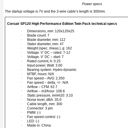
Power specs
The startup voltage is 7V and the 3-wire cable’s length is 300mm.
Corsair SP120 High Performance Edition Twin Pack technical specs
·
Dimensions, mm: 120x120x25
·
Blade count: 7
·
Blade diameter, mm: 112
·
Stator diameter, mm: 47
·
Weight (spec. /meas.), g: 162
·
Voltage. V’ DC – rated: 7-12
·
Voltage. V’ DC – start: 7
·
Rated current, A: 0.25
·
Input power, Watt: 3.00
·
Bearing system: Hydro-dynamic
·
MTBF, hours: N/A
·
Fan speed – AVG: 2,350
·
Fan speed – delta, +/-: N/A
·
Airflow – CFM: 62.7
·
Airflow – m3/hour: 106.6
·
Static pressure, mmH20: 3.10
·
Noise level, dBA: 35.0
·
Cable length, mm: 300
·
Connector: 3 pin
·
PWM: (-)
·
Fan speed control: (-)
·
LED: (-)
·
Made in: China