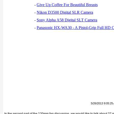
-
Give Up Coffee For Beautiful Breasts
-
Nikon D3500 Digital SLR Camera
-
Sony Alpha A58 Digital SLT Camera
-
Panasonic HX-WA30 - A Pistol-Grip Full HD 
5/26/2013 9:05:25
In the second part of the 120mm fan discussion, we would like to talk about 27 