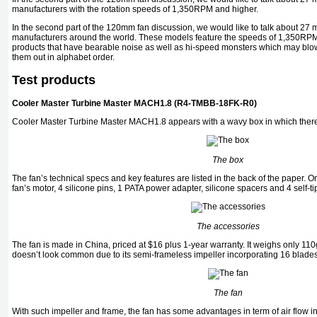
manufacturers with the rotation speeds of 1,350RPM and higher.
In the second part of the 120mm fan discussion, we would like to talk about 27 
manufacturers around the world. These models feature the speeds of 1,350RPM
products that have bearable noise as well as hi-speed monsters which may blow
them out in alphabet order.
Test products
Cooler Master Turbine Master MACH1.8 (R4-TMBB-18FK-R0)
Cooler Master Turbine Master MACH1.8 appears with a wavy box in which there
The box
The fan’s technical specs and key features are listed in the back of the paper. On 
fan’s motor, 4 silicone pins, 1 PATA power adapter, silicone spacers and 4 self-t
The accessories
The fan is made in China, priced at $16 plus 1-year warranty. It weighs only 1
doesn’t look common due to its semi-frameless impeller incorporating 16 blades
The fan
With such impeller and frame, the fan has some advantages in term of air flow