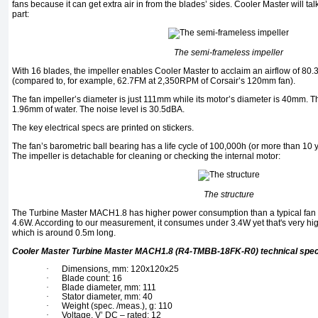
fans because it can get extra air in from the blades’ sides. Cooler Master will tal
part:
The semi-frameless impeller
With 16 blades, the impeller enables Cooler Master to acclaim an airflow of 8
(compared to, for example, 62.7FM at 2,350RPM of Corsair’s 120mm fan).
The fan impeller’s diameter is just 111mm while its motor’s diameter is 40mm. T
1.96mm of water. The noise level is 30.5dBA.
The key electrical specs are printed on stickers.
The fan’s barometric ball bearing has a life cycle of 100,000h (or more than 10 
The impeller is detachable for cleaning or checking the internal motor:
The structure
The Turbine Master MACH1.8 has higher power consumption than a typical fan o
4.6W. According to our measurement, it consumes under 3.4W yet that's very hig
which is around 0.5m long.
Cooler Master Turbine Master MACH1.8 (R4-TMBB-18FK-R0) technical spe
·
Dimensions, mm: 120x120x25
·
Blade count: 16
·
Blade diameter, mm: 111
·
Stator diameter, mm: 40
·
Weight (spec. /meas.), g: 110
·
Voltage. V’ DC – rated: 12