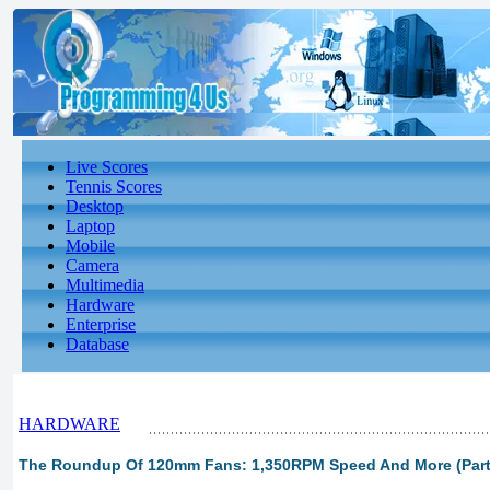
Live Scores
Tennis Scores
Desktop
Laptop
Mobile
Camera
Multimedia
Hardware
Enterprise
Database
HARDWARE
The Roundup Of 120mm Fans: 1,350RPM Speed And More (Part