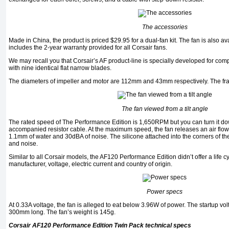
The accessories
Made in China, the product is priced $29.95 for a dual-fan kit. The fan is also ava
includes the 2-year warranty provided for all Corsair fans.
We may recall you that Corsair’s AF product-line is specially developed for comp
with nine identical flat narrow blades.
The diameters of impeller and motor are 112mm and 43mm respectively. The frame’
The fan viewed from a tilt angle
The rated speed of The Performance Edition is 1,650RPM but you can turn it d
accompanied resistor cable. At the maximum speed, the fan releases an air flow
1.1mm of water and 30dBA of noise. The silicone attached into the corners of th
and noise.
Similar to all Corsair models, the AF120 Performance Edition didn’t offer a life cyc
manufacturer, voltage, electric current and country of origin.
Power specs
At 0.33A voltage, the fan is alleged to eat below 3.96W of power. The startup volt
300mm long. The fan’s weight is 145g.
Corsair AF120 Performance Edition Twin Pack technical specs