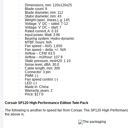
·
Dimensions, mm: 120x120x25
·
Blade count: 9
·
Blade diameter, mm: 112
·
Stator diameter, mm: 43
·
Weight (spec. /meas.), g: 145
·
Voltage. V’ DC – rated: 7-12
·
Voltage. V’ DC – start: 7
·
Rated current, A: 0.33
·
Input power, Watt: 3.96
·
Bearing system: Hydro-dynamic
·
MTBF, hours: N/A
·
Fan speed – AVG: 1,650
·
Fan speed – delta, +/-: N/A
·
Airflow – CFM: 63.5
·
Airflow – m3/hour: 107.9
·
Static pressure, mmH20: 1.10
·
Noise level, dBA: 30.0
·
Cable length, mm: 300
·
Connector: 3 pin
·
PWM: (-)
·
Fan speed control: (-)
·
LED: (-)
·
Made in: China
·
Warranty, years: 2
·
Price: $17.0
Corsair SP120 High Performance Edition Twin Pack
The following is another hi-speed fan from Corsair. The SP120 High Performance
the above is.