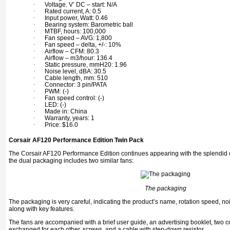
·
Voltage. V’ DC – start: N/A
·
Rated current, A: 0.5
·
Input power, Watt: 0.46
·
Bearing system: Barometric ball
·
MTBF, hours: 100,000
·
Fan speed – AVG: 1,800
·
Fan speed – delta, +/-: 10%
·
Airflow – CFM: 80.3
·
Airflow – m3/hour: 136.4
·
Static pressure, mmH20: 1.96
·
Noise level, dBA: 30.5
·
Cable length, mm: 510
·
Connector: 3 pin/PATA
·
PWM: (-)
·
Fan speed control: (-)
·
LED: (-)
·
Made in: China
·
Warranty, years: 1
·
Price: $16.0
Corsair AF120 Performance Edition Twin Pack
The Corsair AF120 Performance Edition continues appearing with the splendid co
the dual packaging includes two similar fans:
The packaging
The packaging is very careful, indicating the product’s name, rotation speed, n
along with key features.
The fans are accompanied with a brief user guide, an advertising booklet, two c
exchanged for each other, screws, and a cable with step-down resistor.