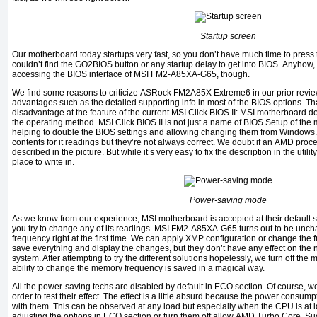
Startup screen
Our motherboard today startups very fast, so you don’t have much time to press 
couldn’t find the
GO2BIOS
button or any startup delay to get into
BIOS.
Anyhow, 
accessing the
BIOS
interface of
MSI FM2-A85XA-G65,
though.
We find some reasons to criticize
ASRock FM2A85X Extreme6
in our prior revie
advantages such as the detailed supporting info in most of the
BIOS
options
.
Th
disadvantage at the feature of the current MSI Click BIOS II:
MSI
motherboard doe
the operating method. MSI Click BIOS II is not just a name of
BIOS Setup
of the 
helping to double the
BIOS
settings and allowing changing them from
Windows
contents for it readings but they’re not always correct. We doubt if an
AMD
proc
described in the picture. But while it’s very easy to fix the description in the utilit
place to write in.
Power-saving mode
As we know from our experience,
MSI
motherboard is accepted at their default se
you try to change any of its readings.
MSI FM2-A85XA-G65
turns out to be unc
frequency right at the first time. We can apply
XMP
configuration or change the
save everything and display the changes, but they don’t have any effect on the 
system
.
After attempting to try the different solutions hopelessly, we turn off the
ability to change the memory frequency is saved in a magical way.
All the power-saving techs are disabled by default in
ECO
section
.
Of course, w
order to test their effect. The effect is a little absurd because the power consu
with them. This can be observed at any load but especially when the
CPU
is at
adjusting the options in
ECO
section or turn them off allow
AMD Turbo Core.
Su