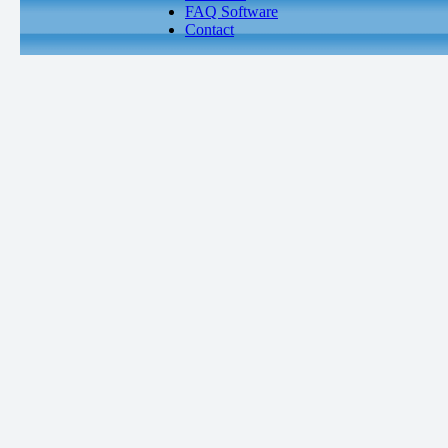
FAQ Software
Contact