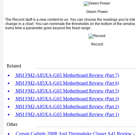
Green Power
The
Record
stuff is a new content to us. You can choose the readings you’re in
change in a chart. You can nominate the thresholds on the bottom of the window 
every time a parameter goes beyond the fixed range.
Record
Related
MSI FM2-A85XA-G65 Motherboard Review (Part 7)
MSI FM2-A85XA-G65 Motherboard Review (Part 6)
MSI FM2-A85XA-G65 Motherboard Review (Part 5)
MSI FM2-A85XA-G65 Motherboard Review (Part 3)
MSI FM2-A85XA-G65 Motherboard Review (Part 2)
MSI FM2-A85XA-G65 Motherboard Review (Part 1)
Other
Corsair Carbide 200R And Thermaltake Chaser A41 Review - 