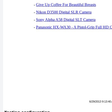
-
Give Up Coffee For Beautiful Breasts
-
Nikon D3500 Digital SLR Camera
-
Sony Alpha A58 Digital SLT Camera
-
Panasonic HX-WA30 - A Pistol-Grip Full HD 
6/29/2013 9:13:40