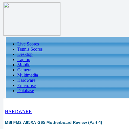
Live Scores
Tennis Scores
Desktop
Laptop
Mobile
Camera
Multimedia
Hardware
Enterprise
Database
HARDWARE
MSI FM2-A85XA-G65 Motherboard Review (Part 4)