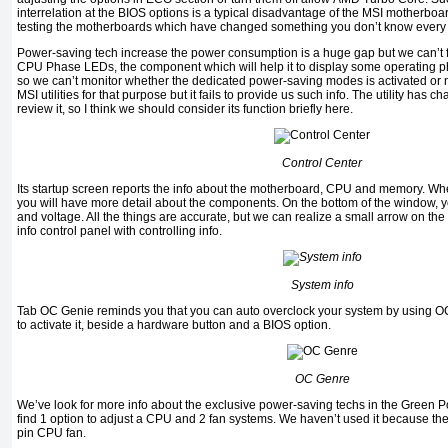
interrelation at the
BIOS
options is a typical disadvantage of the
MSI
motherboard
testing the motherboards which have changed something you don’t know every t
Power-saving tech increase the power consumption is a huge gap but we can’t f
CPU Phase LEDs
, the component which will help it to display some operating 
so we can’t monitor whether the dedicated power-saving modes is activated or n
MSI
utilities for that purpose but it fails to provide us such info. The utility has 
review it, so I think we should consider its function briefly here.
Control Center
Its startup screen reports the info about the motherboard,
CPU
and memory. When
you will have more detail about the components. On the bottom of the window, y
and voltage. All the things are accurate, but we can realize a small arrow on the r
info control panel with controlling info.
System info
Tab
OC Genie
reminds you that you can auto overclock your system by using
O
to activate it, beside a hardware button and a
BIOS
option
.
OC Genre
We’ve look for more info about the exclusive power-saving techs in the
Green 
find 1 option to adjust a
CPU
and 2 fan systems. We haven’t used it because the
pin CPU
fan
.