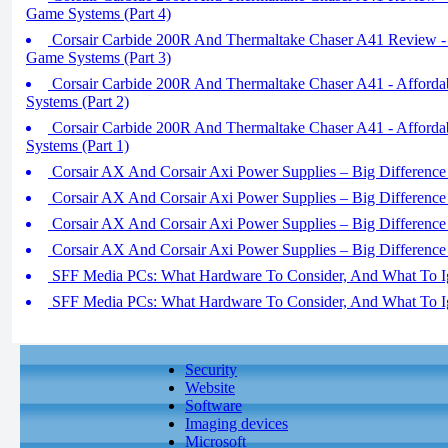
Game Systems (Part 4)
Corsair Carbide 200R And Thermaltake Chaser A41 Review - 
Game Systems (Part 3)
Corsair Carbide 200R And Thermaltake Chaser A41 - Afford
Systems (Part 2)
Corsair Carbide 200R And Thermaltake Chaser A41 - Afford
Systems (Part 1)
Corsair AX And Corsair Axi Power Supplies – Big Difference I
Corsair AX And Corsair Axi Power Supplies – Big Difference I
Corsair AX And Corsair Axi Power Supplies – Big Difference I
Corsair AX And Corsair Axi Power Supplies – Big Difference I
SFF Media PCs: What Hardware To Consider, And What To Ig
SFF Media PCs: What Hardware To Consider, And What To Ig
Security
Website
Software
Imaging devices
Microsoft