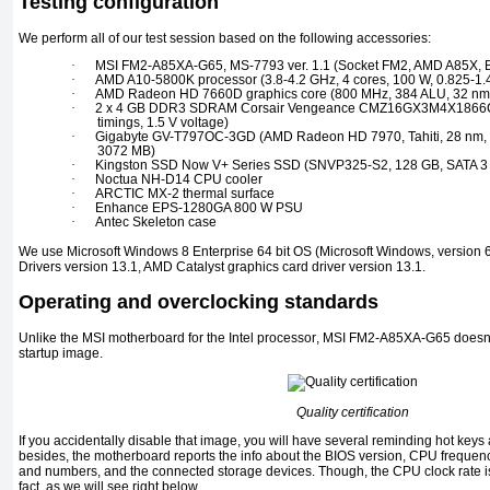
Testing configuration
We perform all of our test session based on the following accessories:
·
MSI FM2-A85XA-G65, MS-7793 ver. 1.1 (Socket FM2, AMD A85X, B
·
AMD A10-5800K processor (3.8-4.2 GHz, 4 cores, 100 W, 0.825-1.
·
AMD Radeon HD 7660D
graphics core
(800 MHz, 384 ALU, 32 nm,
·
2 x 4 GB DDR3 SDRAM Corsair Vengeance CMZ16GX3M4X1866C
timings, 1.5 V voltage)
·
Gigabyte GV-T797OC-3GD (AMD Radeon HD 7970, Tahiti, 28 nm,
3072 MB)
·
Kingston SSD Now V+ Series SSD (SNVP325-S2, 128 GB, SATA 3
·
Noctua NH-D14 CPU
cooler
·
ARCTIC MX-2
thermal surface
·
Enhance EPS-1280GA 800 W PSU
·
Antec Skeleton
case
We use
Microsoft Windows 8 Enterprise 64 bit
OS
(Microsoft Windows,
version
6
Drivers version
13.1, AMD Catalyst
graphics card driver version
13.1.
Operating and overclocking standards
Unlike the
MSI
motherboard for the
Intel
processor
, MSI FM2-A85XA-G65
doesn’
startup image.
Quality certification
If you accidentally disable that image, you will have several reminding hot keys 
besides, the motherboard reports the info about the
BIOS
version,
CPU
frequenc
and numbers, and the connected storage devices. Though, the
CPU
clock rate 
fact, as we will see right below.