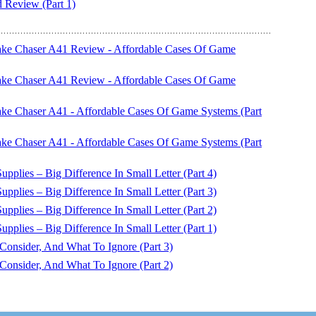
eview (Part 1)
ake Chaser A41 Review - Affordable Cases Of Game
ake Chaser A41 Review - Affordable Cases Of Game
ke Chaser A41 - Affordable Cases Of Game Systems (Part
ke Chaser A41 - Affordable Cases Of Game Systems (Part
plies – Big Difference In Small Letter (Part 4)
plies – Big Difference In Small Letter (Part 3)
plies – Big Difference In Small Letter (Part 2)
plies – Big Difference In Small Letter (Part 1)
nsider, And What To Ignore (Part 3)
nsider, And What To Ignore (Part 2)