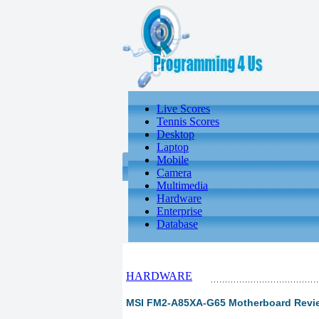
Live Scores
Tennis Scores
Desktop
Laptop
Mobile
Camera
Multimedia
Hardware
Enterprise
Database
HARDWARE
MSI FM2-A85XA-G65 Motherboard Review