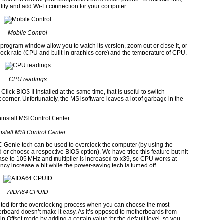
ility and add
Wi-Fi
connection for your computer.
Mobile Control
 program window allow you to watch its version, zoom out or close it, or
lock rate
(CPU
and built-in graphics core)
and the temperature of
CPU.
CPU readings
Click BIOS II installed at the same time, that is useful to switch
 corner. Unfortunately, the
MSI
software leaves a lot of garbage in the
nstall
MSI Control Center
C Genie
tech can be used to overclock the computer
(
by using the
rd
or choose a respective
BIOS
option
).
We have tried this feature but nit
ease to
105 MHz
and multiplier is increased to
x39,
so
CPU
works at
y increase a bit while the power-saving tech is turned off.
AIDA64 CPUID
uited for the overclocking process when you can choose the most
rboard doesn’t make it easy. As it’s opposed to motherboards from
n Offset mode by adding a certain value for the default level, so you