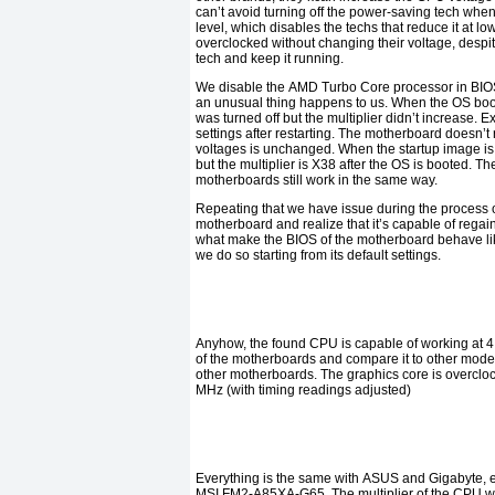
can’t avoid turning off the power-saving tech whe
level, which disables the techs that reduce it at lo
overclocked without changing their voltage, despit
tech and keep it running.
We disable the
AMD Turbo Core
processor in
BI
an unusual thing happens to us. When the OS boo
was turned off but the multiplier didn’t increase. 
settings after restarting. The motherboard doesn’t
voltages is unchanged. When the startup image is 
but the multiplier is
X38
after the OS is booted. The
motherboards still work in the same way.
Repeating that we have issue during the process o
motherboard and realize that it’s capable of regain
what make the
BIOS
of the motherboard behave lik
we do so starting from its default settings.
Anyhow, the found
CPU
is capable of working at
4
of the motherboards and compare it to other model
other motherboards. The graphics core is overclo
MHz (
with timing readings adjusted
)
Everything is the same with
ASUS
and
Gigabyte,
MSI
FM2-A85XA-G65.
The multiplier of the
CPU
w