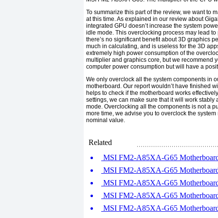
To summarize this part of the review, we want to ma
at this time. As explained in our review about
Giga
integrated
GPU
doesn’t increase the system power
idle mode. This overclocking process may lead to 
there’s no significant benefit about
3D
graphics p
much in calculating, and is useless for the 3D app
extremely high power consumption of the overclo
multiplier and graphics core, but we recommend you
computer power consumption but will have a positiv
We only overclock all the system components in ou
motherboard. Our report wouldn’t have finished wit
helps to check if the motherboard works effectivel
settings, we can make sure that it will work stab
mode. Overclocking all the components is not a p
more time, we advise you to overclock the syste
nominal value.
Related
MSI FM2-A85XA-G65 Motherboard R
MSI FM2-A85XA-G65 Motherboard R
MSI FM2-A85XA-G65 Motherboard R
MSI FM2-A85XA-G65 Motherboard R
MSI FM2-A85XA-G65 Motherboard R