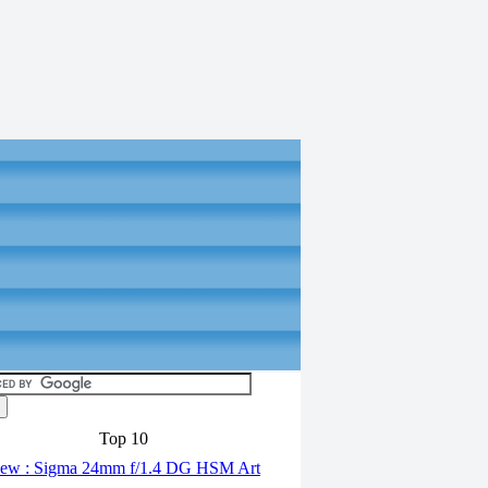
Top 10
ew : Sigma 24mm f/1.4 DG HSM Art