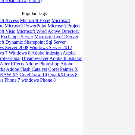
ft Visio 2010 (Part 3)
Popular Tags
oft Access
Microsoft Excel
Microsoft
te
Microsoft PowerPoint
Microsoft Project
ft Visio
Microsoft Word
Active Directory
Exchange Server
Microsoft LynC Server
oft Dynamic
Sharepoint
Sql Server
s Server 2008
Windows Server 2012
ws 7
Windows 8
Adobe Indesign
Adobe
rofessional
Dreamweaver
Adobe Illustrator
fter Effects
Adobe Photoshop
Adobe
rks
Adobe Flash Catalyst
Corel Painter X
DRAW X5
CorelDraw 10
QuarkXPress 8
s Phone 7
windows Phone 8