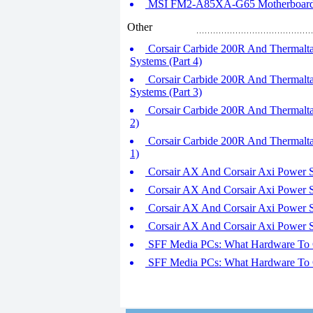
MSI FM2-A85XA-G65 Motherboard R
Other
Corsair Carbide 200R And Thermalt
Systems (Part 4)
Corsair Carbide 200R And Thermalt
Systems (Part 3)
Corsair Carbide 200R And Thermalta
2)
Corsair Carbide 200R And Thermalta
1)
Corsair AX And Corsair Axi Power Sup
Corsair AX And Corsair Axi Power Sup
Corsair AX And Corsair Axi Power Sup
Corsair AX And Corsair Axi Power Sup
SFF Media PCs: What Hardware To Co
SFF Media PCs: What Hardware To Co