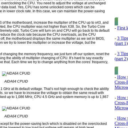
n overclocking the CPU. You need to adjust the voltage at unchanged
w data load. Yes,
CPU
has some unlocked cores which can be
e in lower clock rate. In this case, we can maintain the power-saving
OS
of the motherboard, increase the multiplier of the CPU up to
x43,
and
ted, the
CPU
multiplier was not higher than
X38.
So, the
Turbo Core
-
First
Extremely odd,
Turbo Core
will turn on and
CPU
will go back to its default
 reduce the clock rate because the
CPU
overloads, as the
CPU
-
3 Tip
off, the motherboard displays the same multiplier as we set in
BIOS,
n we try to lower the multiplier or increase the voltage, but the
(part 1)
-
3 Tip
f changing the memory frequency, we just turn off our system, reset the
ing the ability of multiplier changing of
CPU.
It’s hard to say exactly
(part 2)
e that. Each time we try to change anything from the cores’ frequency,
-
How t
AIDA64 CPUID
Cross-
Microso
.
1 GHz
at its default voltage. That’s not high enough to check the ability
s. so we have to increase the voltage to obtain the same result with
cked up to
1
,
086 MHz, CPU 4
.
5 GHz
and system memory is up to
1
,
867
-
How t
Cross-
Microso
AIDA64 CPUID
-
How t
Cross-
except for the power-saving tech which is disabled on the overclocked
ill be lowered to low load but voltage will remain at high level.