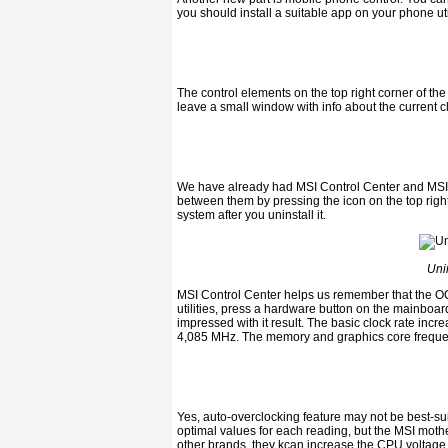
you should install a suitable app on your phone ut
The control elements on the top right corner of the
leave a small window with info about the current c
We have already had
MSI Control Center
and
MSI 
between them by pressing the icon on the top right
system after you uninstall it.
Uni
MSI Control Center
helps us remember that the
O
utilities, press a hardware button on the
mainboa
impressed with it result. The basic clock rate incr
4
,
085 MHz.
The memory and graphics core frequenc
Yes, auto-overclocking feature may not be best-s
optimal values for each reading, but the
MSI
mothe
other brands, they
k
can increase the CPU voltage i