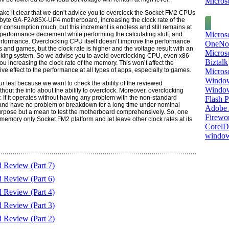
Microso
ke it clear that we don’t advice you to overclock the S
ocket FM2 CPU
s
byte GA-F2A85X-UP4
motherboard, increasing the clock rate of the
 consumption much, but this increment is endless and still remains at
Micros
performance decrement while performing the calculating stuff, and
erformance
.
Overclocking
CPU
itself doesn’t improve the performance
OneNo
s and games, but the clock rate is higher and the voltage result with an
Microso
cking system. So we advise you to avoid overclocking
CPU,
even
x86
Biztalk
 increasing the clock rate of the memory. This won’t affect the
e effect to the performance at all types of apps, especially to games.
Micros
Window
r test because we want to check the ability of the reviewed
Windo
hout the info about the ability to overclock. Moreover, overclocking
y. If it operates without having any problem with the non-standard
Flash P
ly and have no problem or breakdown for a long time under nominal
Adobe A
urpose but a mean to test the motherboard comprehensively. So, one
Firewo
m memory only S
ocket FM2
platform and let leave other clock rates at its
Corel
window
eview (Part 7)
eview (Part 6)
eview (Part 4)
eview (Part 3)
eview (Part 2)