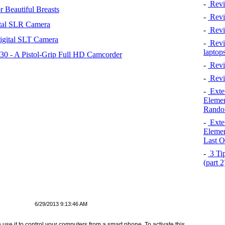
-
Revi
 Beautiful Breasts
-
Revie
tal SLR Camera
-
Revi
igital SLT Camera
-
Revie
laptop
 - A Pistol-Grip Full HD Camcorder
-
Revi
-
Revi
-
Exten
Elemen
Rando
-
Exten
Elemen
Last O
-
3 Tip
(part 
6/29/2013 9:13:46 AM
use it to control your computers from a smart phone. To activate this,