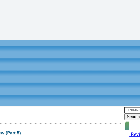
 (Part 5)
-
Revi