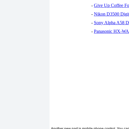
-
Give Up Coffee For
-
Nikon D3500 Digi
-
Sony Alpha A58 D
-
Panasonic HX-WA30
Another new part is mobile phone control. You can 