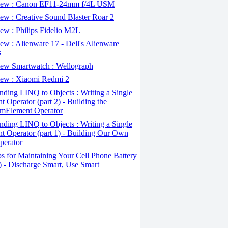
ew : Canon EF11-24mm f/4L USM
w : Creative Sound Blaster Roar 2
ew : Philips Fidelio M2L
w : Alienware 17 - Dell's Alienware
s
ew Smartwatch : Wellograph
ew : Xiaomi Redmi 2
ding LINQ to Objects : Writing a Single
t Operator (part 2) - Building the
mElement Operator
ding LINQ to Objects : Writing a Single
t Operator (part 1) - Building Our Own
perator
s for Maintaining Your Cell Phone Battery
2) - Discharge Smart, Use Smart