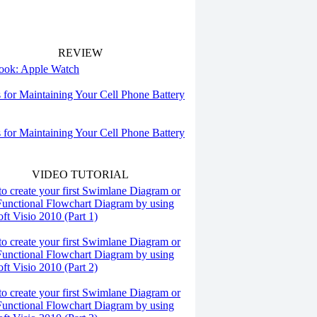
REVIEW
 look: Apple Watch
s for Maintaining Your Cell Phone Battery
s for Maintaining Your Cell Phone Battery
VIDEO TUTORIAL
o create your first Swimlane Diagram or
Functional Flowchart Diagram by using
ft Visio 2010 (Part 1)
o create your first Swimlane Diagram or
Functional Flowchart Diagram by using
ft Visio 2010 (Part 2)
o create your first Swimlane Diagram or
Functional Flowchart Diagram by using