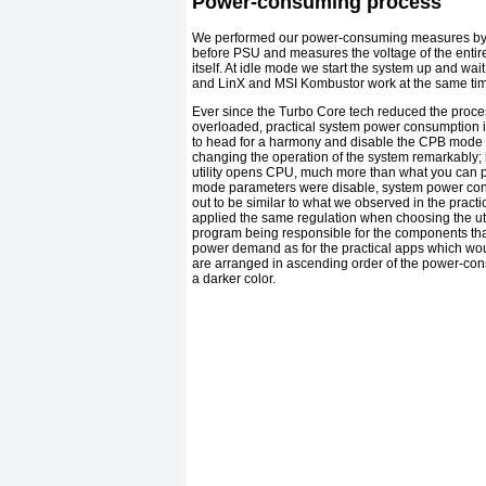
Power-consuming process
We performed our power-consuming measures by u
before PSU and measures the voltage of the entir
itself. At idle mode we start the system up and wai
and LinX and MSI Kombustor work at the same time
Ever since the Turbo Core tech reduced the proc
overloaded, practical system power consumption 
to head for a harmony and disable the CPB mode re
changing the operation of the system remarkably; h
utility opens CPU, much more than what you can pre
mode parameters were disable, system power con
out to be similar to what we observed in the prac
applied the same regulation when choosing the ut
program being responsible for the components that
power demand as for the practical apps which woul
are arranged in ascending order of the power-co
a darker color.