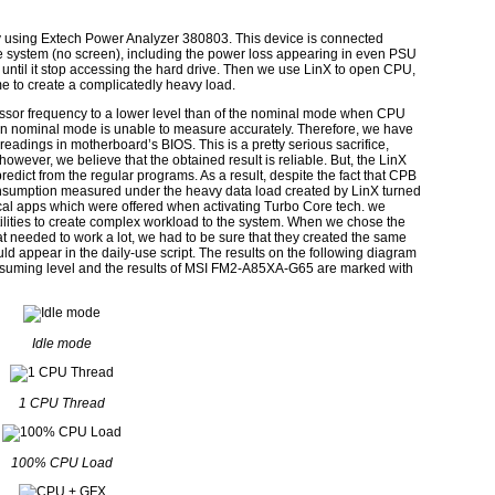
sing Extech Power Analyzer 380803. This device is connected
e system (no screen), including the power loss appearing in even PSU
t until it stop accessing the hard drive. Then we use LinX to open CPU,
 to create a complicatedly heavy load.
essor frequency to a lower level than of the nominal mode when CPU
in nominal mode is unable to measure accurately. Therefore, we have
adings in motherboard’s BIOS. This is a pretty serious sacrifice,
owever, we believe that the obtained result is reliable. But, the LinX
dict from the regular programs. As a result, despite the fact that CPB
sumption measured under the heavy data load created by LinX turned
tical apps which were offered when activating Turbo Core tech. we
ilities to create complex workload to the system. When we chose the
 needed to work a lot, we had to be sure that they created the same
d appear in the daily-use script. The results on the following diagram
nsuming level and the results of MSI FM2-A85XA-G65 are marked with
Idle mode
1 CPU Thread
100% CPU Load