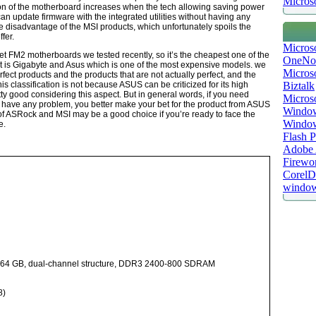
Microso
n of the motherboard increases when the tech allowing saving power
an update firmware with the integrated utilities without having any
e disadvantage of the MSI products, which unfortunately spoils the
fer.
Micros
 FM2 motherboards we tested recently, so it’s the cheapest one of the
OneNo
xt is Gigabyte and Asus which is one of the most expensive models. we
Microso
rfect products and the products that are not actually perfect, and the
s classification is not because ASUS can be criticized for its high
Biztalk
ty good considering this aspect. But in general words, if you need
Micros
 have any problem, you better make your bet for the product from ASUS
Window
of ASRock and MSI may be a good choice if you’re ready to face the
Windo
e.
Flash P
Adobe A
Firewo
Corel
window
 64 GB, dual-channel structure, DDR3 2400-800 SDRAM
8)