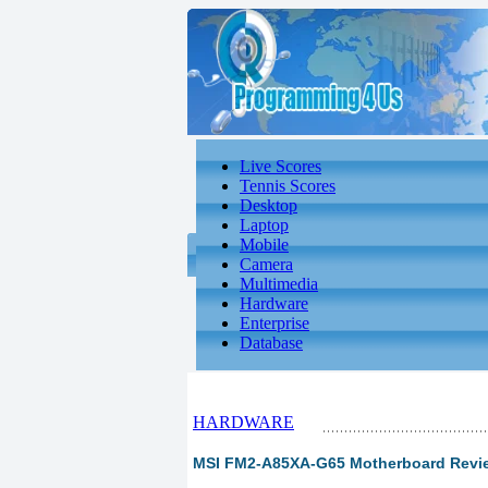
Live Scores
Tennis Scores
Desktop
Laptop
Mobile
Camera
Multimedia
Hardware
Enterprise
Database
HARDWARE
MSI FM2-A85XA-G65 Motherboard Review