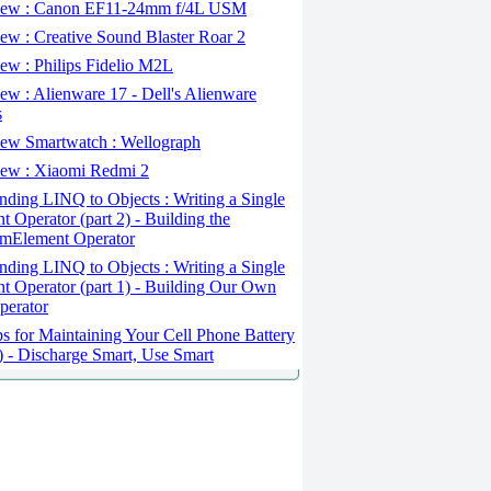
ew : Canon EF11-24mm f/4L USM
w : Creative Sound Blaster Roar 2
ew : Philips Fidelio M2L
w : Alienware 17 - Dell's Alienware
s
ew Smartwatch : Wellograph
ew : Xiaomi Redmi 2
ding LINQ to Objects : Writing a Single
t Operator (part 2) - Building the
mElement Operator
ding LINQ to Objects : Writing a Single
t Operator (part 1) - Building Our Own
perator
s for Maintaining Your Cell Phone Battery
2) - Discharge Smart, Use Smart