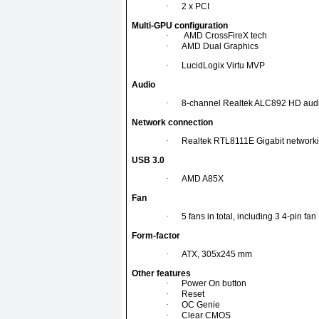
·
2 x PCI
Multi-GPU configuration
·
AMD CrossFireX tech
·
AMD Dual Graphics
·
LucidLogix Virtu MVP
Audio
·
8-channel Realtek ALC892 HD aud
Network connection
·
Realtek RTL8111E Gigabit networki
USB 3.0
·
AMD A85X
Fan
·
5 fans in total, including 3 4-pin fan
Form-factor
·
ATX, 305x245 mm
Other features
·
Power On button
·
Reset
·
OC Genie
·
Clear CMOS