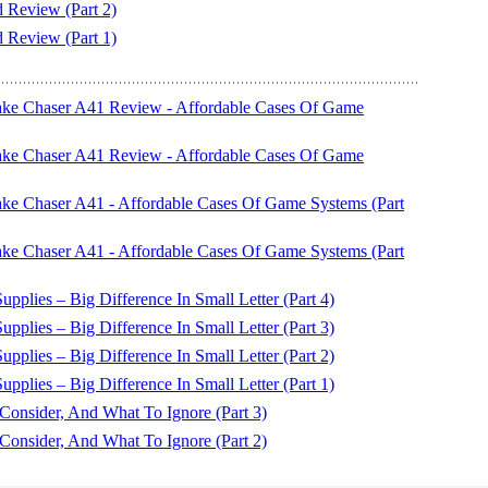
eview (Part 2)
eview (Part 1)
ake Chaser A41 Review - Affordable Cases Of Game
ake Chaser A41 Review - Affordable Cases Of Game
ke Chaser A41 - Affordable Cases Of Game Systems (Part
ke Chaser A41 - Affordable Cases Of Game Systems (Part
plies – Big Difference In Small Letter (Part 4)
plies – Big Difference In Small Letter (Part 3)
plies – Big Difference In Small Letter (Part 2)
plies – Big Difference In Small Letter (Part 1)
nsider, And What To Ignore (Part 3)
nsider, And What To Ignore (Part 2)