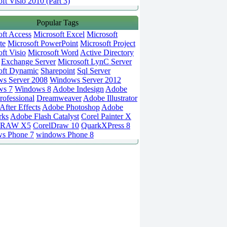
ft Visio 2010 (Part 3)
Popular Tags
oft Access
Microsoft Excel
Microsoft
te
Microsoft PowerPoint
Microsoft Project
ft Visio
Microsoft Word
Active Directory
Exchange Server
Microsoft LynC Server
oft Dynamic
Sharepoint
Sql Server
s Server 2008
Windows Server 2012
ws 7
Windows 8
Adobe Indesign
Adobe
rofessional
Dreamweaver
Adobe Illustrator
fter Effects
Adobe Photoshop
Adobe
rks
Adobe Flash Catalyst
Corel Painter X
DRAW X5
CorelDraw 10
QuarkXPress 8
s Phone 7
windows Phone 8