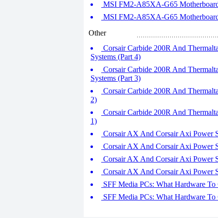
MSI FM2-A85XA-G65 Motherboard R
MSI FM2-A85XA-G65 Motherboard R
Other
Corsair Carbide 200R And Thermalt
Systems (Part 4)
Corsair Carbide 200R And Thermalt
Systems (Part 3)
Corsair Carbide 200R And Thermalta
2)
Corsair Carbide 200R And Thermalta
1)
Corsair AX And Corsair Axi Power Sup
Corsair AX And Corsair Axi Power Sup
Corsair AX And Corsair Axi Power Sup
Corsair AX And Corsair Axi Power Sup
SFF Media PCs: What Hardware To Co
SFF Media PCs: What Hardware To Co