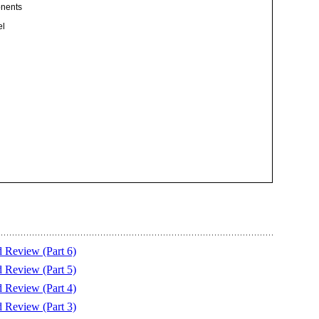
onents
el
eview (Part 6)
eview (Part 5)
eview (Part 4)
eview (Part 3)