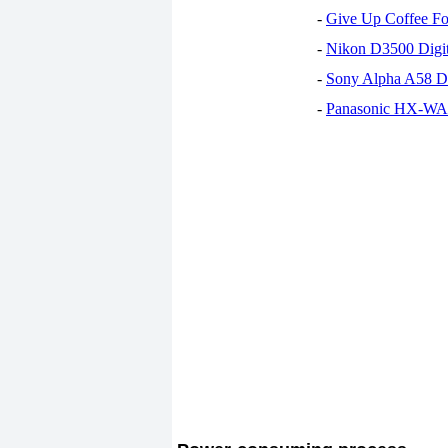
-
Give Up Coffee For
-
Nikon D3500 Digi
-
Sony Alpha A58 D
-
Panasonic HX-WA30