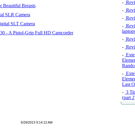
-
Revi
 Beautiful Breasts
-
Revie
tal SLR Camera
-
Revi
igital SLT Camera
-
Revie
laptop
 - A Pistol-Grip Full HD Camcorder
-
Revi
-
Revi
-
Exten
Elemen
Rando
-
Exten
Elemen
Last O
-
3 Tip
(part 
6/29/2013 9:14:12 AM