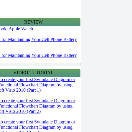
REVIEW
 look: Apple Watch
s for Maintaining Your Cell Phone Battery
s for Maintaining Your Cell Phone Battery
VIDEO TUTORIAL
o create your first Swimlane Diagram or
Functional Flowchart Diagram by using
ft Visio 2010 (Part 1)
o create your first Swimlane Diagram or
Functional Flowchart Diagram by using
ft Visio 2010 (Part 2)
o create your first Swimlane Diagram or
Functional Flowchart Diagram by using