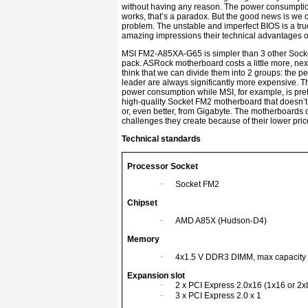
without having any reason. The power consumptio
works, that’s a paradox. But the good news is we c
problem. The unstable and imperfect BIOS is a tru
amazing impressions their technical advantages of
MSI FM2-A85XA-G65 is simpler than 3 other Socket
pack. ASRock motherboard costs a little more, ne
think that we can divide them into 2 groups: the pe
leader are always significantly more expensive. Thi
power consumption while MSI, for example, is pret
high-quality Socket FM2 motherboard that doesn’t
or, even better, from Gigabyte. The motherboards 
challenges they create because of their lower pric
Technical standards
Processor Socket
·
Socket FM2
Chipset
·
AMD A85X (Hudson-D4)
Memory
·
4x1.5 V DDR3 DIMM, max capacity
Expansion slot
·
2 x PCI Express 2.0x16 (1x16 or 2x
·
3 x PCI Express 2.0 x 1