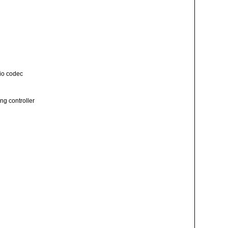
io codec
ng controller