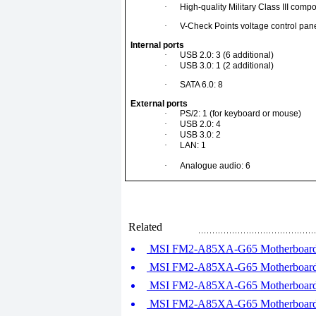
·
High-quality Military Class III comp
·
V-Check Points voltage control pan
Internal ports
·
USB 2.0: 3 (6 additional)
·
USB 3.0: 1 (2 additional)
·
SATA 6.0: 8
External ports
·
PS/2: 1 (for keyboard or mouse)
·
USB 2.0: 4
·
USB 3.0: 2
·
LAN: 1
·
Analogue audio: 6
Related
MSI FM2-A85XA-G65 Motherboard R
MSI FM2-A85XA-G65 Motherboard R
MSI FM2-A85XA-G65 Motherboard R
MSI FM2-A85XA-G65 Motherboard R