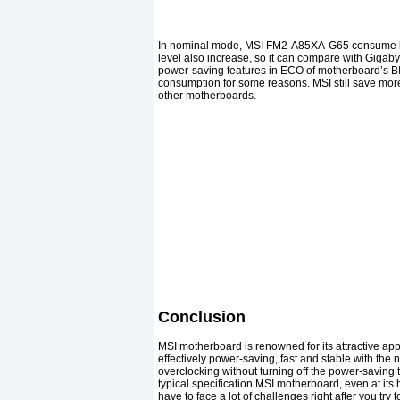
In nominal mode, MSI FM2-A85XA-G65 consume littl
level also increase, so it can compare with Gigabyt
power-saving features in ECO of motherboard’s B
consumption for some reasons. MSI still save more
other motherboards.
Conclusion
MSI motherboard is renowned for its attractive ap
effectively power-saving, fast and stable with the 
overclocking without turning off the power-saving 
typical specification MSI motherboard, even at its
have to face a lot of challenges right after you t