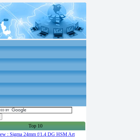
Top 10
ew : Sigma 24mm f/1.4 DG HSM Art