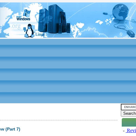
 (Part 7)
-
Revi