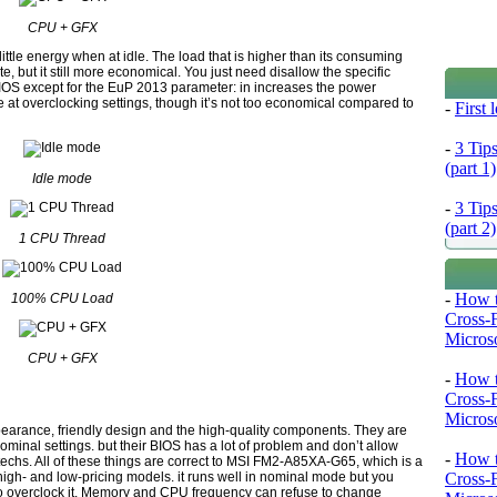
CPU + GFX
e energy when at idle. The load that is higher than its consuming
e, but it still more economical. You just need disallow the specific
IOS except for the EuP 2013 parameter: in increases the power
 at overclocking settings, though it’s not too economical compared to
-
First
-
3 Tip
(part 1)
Idle mode
-
3 Tip
(part 2)
1 CPU Thread
-
How t
100% CPU Load
Cross-
Microso
CPU + GFX
-
How t
Cross-
Microso
pearance, friendly design and the high-quality components. They are
nominal settings. but their BIOS has a lot of problem and don’t allow
-
How t
techs. All of these things are correct to MSI FM2-A85XA-G65, which is a
 high- and low-pricing models. it runs well in nominal mode but you
Cross-
ry to overclock it. Memory and CPU frequency can refuse to change