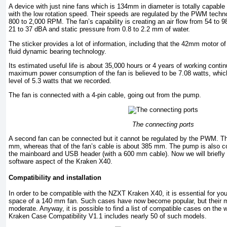
A device with just nine fans which is 134mm in diameter is totally capable 
with the low rotation speed. Their speeds are regulated by the PWM techno
800 to 2,000 RPM. The fan’s capability is creating an air flow from 54 to 9
21 to 37 dBA and static pressure from 0.8 to 2.2 mm of water.
The sticker provides a lot of information, including that the 42mm motor o
fluid dynamic bearing technology.
Its estimated useful life is about 35,000 hours or 4 years of working contin
maximum power consumption of the fan is believed to be 7.08 watts, which
level of 5.3 watts that we recorded.
The fan is connected with a 4-pin cable, going out from the pump.
The connecting ports
A second fan can be connected but it cannot be regulated by the PWM. Th
mm, whereas that of the fan’s cable is about 385 mm. The pump is also co
the mainboard and USB header (with a 600 mm cable). Now we will briefly 
software aspect of the Kraken X40.
Compatibility and installation
In order to be compatible with the NZXT Kraken X40, it is essential for y
space of a 140 mm fan. Such cases have now become popular, but their ma
moderate. Anyway, it is possible to find a list of compatible cases on the
Kraken Case Compatibility V1.1 includes nearly 50 of such models.