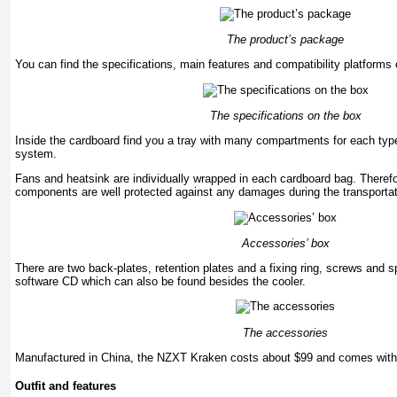
The product’s package
You can find the specifications, main features and compatibility platforms 
The specifications on the box
Inside the cardboard find you a tray with many compartments for each typ
system.
Fans and heatsink are individually wrapped in each cardboard bag. Therefo
components are well protected against any damages during the transportat
Accessories’ box
There are two back-plates, retention plates and a fixing ring, screws and 
software CD which can also be found besides the cooler.
The accessories
Manufactured in China, the NZXT Kraken costs about $99 and comes with 
Outfit and features