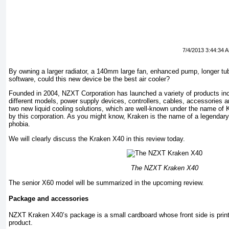
7/4/2013 3:44:34 
By owning a larger radiator, a 140mm large fan, enhanced pump, longer t
software, could this new device be the best air cooler?
Founded in 2004, NZXT Corporation has launched a variety of products in
different models, power supply devices, controllers, cables, accessories 
two new liquid cooling solutions, which are well-known under the name of
by this corporation. As you might know, Kraken is the name of a legendar
phobia.
We will clearly discuss the Kraken X40 in this review today.
The NZXT Kraken X40
The senior X60 model will be summarized in the upcoming review.
Package and accessories
NZXT Kraken X40’s package is a small cardboard whose front side is pri
product.