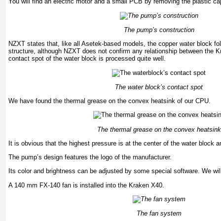
You will find an electric motor and a small PCB by removing the plastic ca
The pump’s construction
NZXT states that, like all Asetek-based models, the copper water block fo
structure, although NZXT does not confirm any relationship between the 
contact spot of the water block is processed quite well.
The water block’s contact spot
We have found the thermal grease on the convex heatsink of our CPU.
The thermal grease on the convex heatsink
It is obvious that the highest pressure is at the center of the water block 
The pump’s design features the logo of the manufacturer.
Its color and brightness can be adjusted by some special software. We wi
A 140 mm FX-140 fan is installed into the Kraken X40.
The fan system