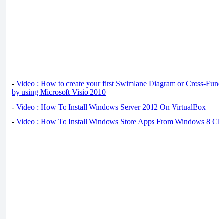
-
Video : How to create your first Swimlane Diagram or Cross-Fun
by using Microsoft Visio 2010
-
Video : How To Install Windows Server 2012 On VirtualBox
-
Video : How To Install Windows Store Apps From Windows 8 Cl