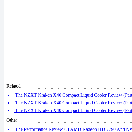
Related
The NZXT Kraken X40 Compact Liquid Cooler Review (Part
The NZXT Kraken X40 Compact Liquid Cooler Review (Part
The NZXT Kraken X40 Compact Liquid Cooler Review (Part
Other
The Performance Review Of AMD Radeon HD 7790 And Nvi