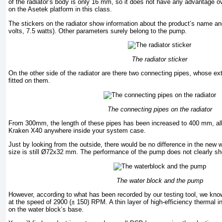
of the radiator’s body is only 16 mm, so it does not have any advantage ov
on the Asetek platform in this class.
The stickers on the radiator show information about the product’s name an
volts, 7.5 watts). Other parameters surely belong to the pump.
The radiator sticker
On the other side of the radiator are there two connecting pipes, whose ex
fitted on them.
The connecting pipes on the radiator
From 300mm, the length of these pipes has been increased to 400 mm, al
Kraken X40 anywhere inside your system case.
Just by looking from the outside, there would be no difference in the new 
size is still Ø72x32 mm. The performance of the pump does not clearly s
The water block and the pump
However, according to what has been recorded by our testing tool, we kn
at the speed of 2900 (± 150) RPM. A thin layer of high-efficiency thermal i
on the water block’s base.