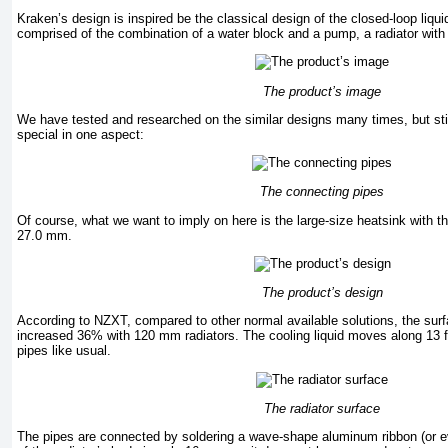
Kraken’s design is inspired be the classical design of the closed-loop liqui
comprised of the combination of a water block and a pump, a radiator with
The product’s image
We have tested and researched on the similar designs many times, but st
special in one aspect:
The connecting pipes
Of course, what we want to imply on here is the large-size heatsink with t
27.0 mm.
The product’s design
According to NZXT, compared to other normal available solutions, the surf
increased 36% with 120 mm radiators. The cooling liquid moves along 13 fla
pipes like usual.
The radiator surface
The pipes are connected by soldering a wave-shape aluminum ribbon (or e