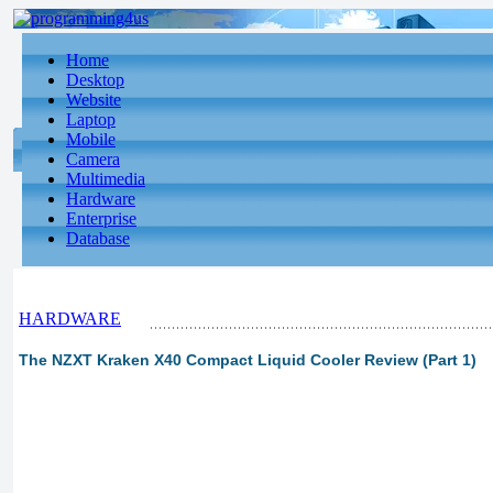
Home
Desktop
Website
Laptop
Mobile
Camera
Multimedia
Hardware
Enterprise
Database
HARDWARE
The NZXT Kraken X40 Compact Liquid Cooler Review (Part 1)