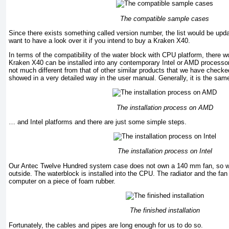
The compatible sample cases
Since there exists something called version number, the list would be up
want to have a look over it if you intend to buy a Kraken X40.
In terms of the compatibility of the water block with CPU platform, there 
Kraken X40 can be installed into any contemporary Intel or AMD processors
not much different from that of other similar products that we have checke
showed in a very detailed way in the user manual. Generally, it is the s
The installation process on AMD
… and Intel platforms and there are just some simple steps.
The installation process on Intel
Our Antec Twelve Hundred system case does not own a 140 mm fan, so w
outside. The waterblock is installed into the CPU. The radiator and the fan
computer on a piece of foam rubber.
The finished installation
Fortunately, the cables and pipes are long enough for us to do so.