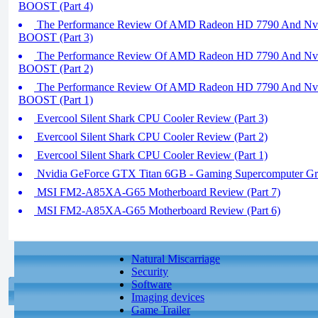
BOOST (Part 4)
The Performance Review Of AMD Radeon HD 7790 And Nvi
BOOST (Part 3)
The Performance Review Of AMD Radeon HD 7790 And Nvi
BOOST (Part 2)
The Performance Review Of AMD Radeon HD 7790 And Nvi
BOOST (Part 1)
Evercool Silent Shark CPU Cooler Review (Part 3)
Evercool Silent Shark CPU Cooler Review (Part 2)
Evercool Silent Shark CPU Cooler Review (Part 1)
Nvidia GeForce GTX Titan 6GB - Gaming Supercomputer Gr
MSI FM2-A85XA-G65 Motherboard Review (Part 7)
MSI FM2-A85XA-G65 Motherboard Review (Part 6)
Natural Miscarriage
Security
Software
Imaging devices
Game Trailer