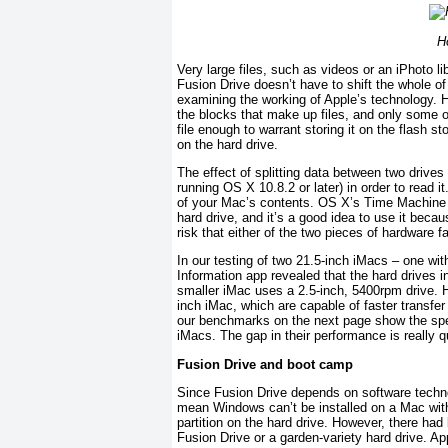
H
Very large files, such as videos or an iPhoto li
Fusion Drive doesn’t have to shift the whole of
examining the working of Apple’s technology. 
the blocks that make up files, and only some of
file enough to warrant storing it on the flash s
on the hard drive.
The effect of splitting data between two drive
running OS X 10.8.2 or later) in order to read 
of your Mac’s contents. OS X’s Time Machine f
hard drive, and it’s a good idea to use it beca
risk that either of the two pieces of hardware fa
In our testing of two 21.5-inch iMacs – one wi
Information app revealed that the hard drives
smaller iMac uses a 2.5-inch, 5400rpm drive. H
inch iMac, which are capable of faster transfer r
our benchmarks on the next page show the spee
iMacs. The gap in their performance is really qu
Fusion Drive and boot camp
Since Fusion Drive depends on software techno
mean Windows can’t be installed on a Mac with
partition on the hard drive. However, there had
Fusion Drive or a garden-variety hard drive. 