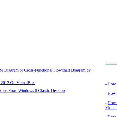
ane Diagram or Cross-Functional Flowchart Diagram by
Video tu
r 2012 On VirtualBox
-
How T
 Apps From Windows 8 Classic Desktop
-
How T
-
How T
Virtua
-
How 