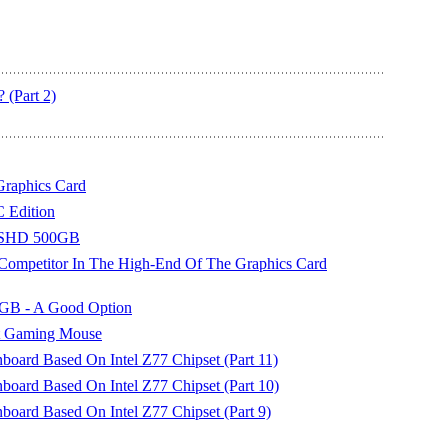
 (Part 2)
raphics Card
Edition
SSHD 500GB
mpetitor In The High-End Of The Graphics Card
2GB - A Good Option
t Gaming Mouse
ard Based On Intel Z77 Chipset (Part 11)
ard Based On Intel Z77 Chipset (Part 10)
ard Based On Intel Z77 Chipset (Part 9)