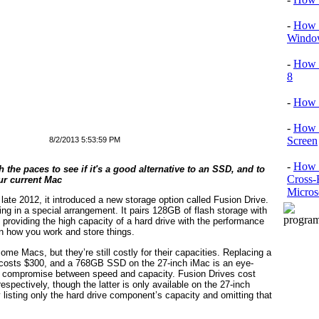
-
How T
Window
-
How 
8
-
How 
-
How 
Screen
8/2/2013 5:53:59 PM
-
How t
 the paces to see if it's a good alternative to an SSD, and to
Cross-
ur current Mac
Micros
te 2012, it introduced a new storage option called Fusion Drive.
ing in a special arrangement. It pairs 128GB of flash storage with
s providing the high capacity of a hard drive with the performance
on how you work and store things.
me Macs, but they’re still costly for their capacities. Replacing a
costs $300, and a 768GB SSD on the 27-inch iMac is an eye-
 a compromise between speed and capacity. Fusion Drives cost
pectively, though the latter is only available on the 27-inch
y listing only the hard drive component’s capacity and omitting that