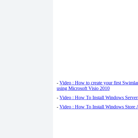
-
Video : How to create your first Swiml
using Microsoft Visio 2010
-
Video : How To Install Windows Serve
-
Video : How To Install Windows Store