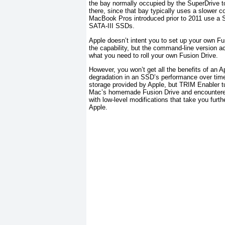
the bay normally occupied by the SuperDrive to
there, since that bay typically uses a slower
MacBook Pros introduced prior to 2011 use a S
SATA-III SSDs.
Apple doesn’t intent you to set up your own Fus
the capability, but the command-line version a
what you need to roll your own Fusion Drive.
However, you won’t get all the benefits of an 
degradation in an SSD’s performance over time a
storage provided by Apple, but TRIM Enabler tu
Mac’s homemade Fusion Drive and encountered
with low-level modifications that take you furt
Apple.