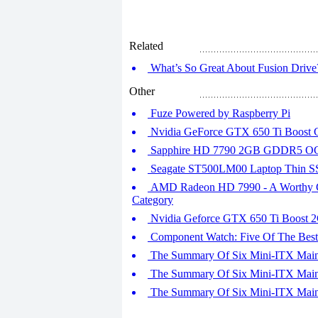
Related
What’s So Great About Fusion Drive?
Other
Fuze Powered by Raspberry Pi
Nvidia GeForce GTX 650 Ti Boost G
Sapphire HD 7790 2GB GDDR5 OC 
Seagate ST500LM00 Laptop Thin 
AMD Radeon HD 7990 - A Worthy Co
Category
Nvidia Geforce GTX 650 Ti Boost 
Component Watch: Five Of The Bes
The Summary Of Six Mini-ITX Mainbo
The Summary Of Six Mini-ITX Mainbo
The Summary Of Six Mini-ITX Mainbo