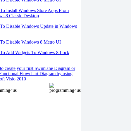
o Install Windows Store Apps From
s 8 Classic Desktop
To Disable Windows Update in Windows
To Disable Windows 8 Metro UI
To Add Widgets To Windows 8 Lock
o create your first Swimlane Diagram or
Functional Flowchart Diagram by using
oft Visio 2010