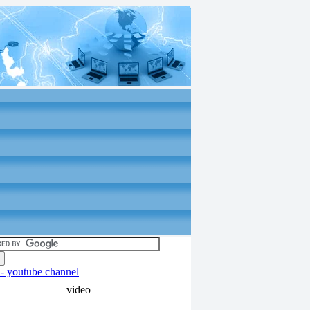
video