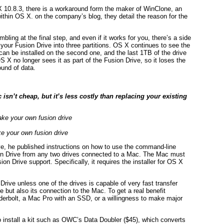
 X 10.8.3, there is a workaround form the maker of WinClone, an
thin OS X. on the company’s blog, they detail the reason for the
ing at the final step, and even if it works for you, there’s a side
 your Fusion Drive into three partitions. OS X continues to see the
can be installed on the second one, and the last 1TB of the drive
 X no longer sees it as part of the Fusion Drive, so it loses the
round of data.
sn’t cheap, but it’s less costly than replacing your existing
e your own fusion drive
e, he published instructions on how to use the command-line
sion Drive from any two drives connected to a Mac. The Mac must
n Drive support. Specifically, it requires the installer for OS X
Drive unless one of the drives is capable of very fast transfer
e but also its connection to the Mac. To get a real benefit
derbolt, a Mac Pro with an SSD, or a willingness to make major
 install a kit such as OWC’s Data Doubler ($45), which converts