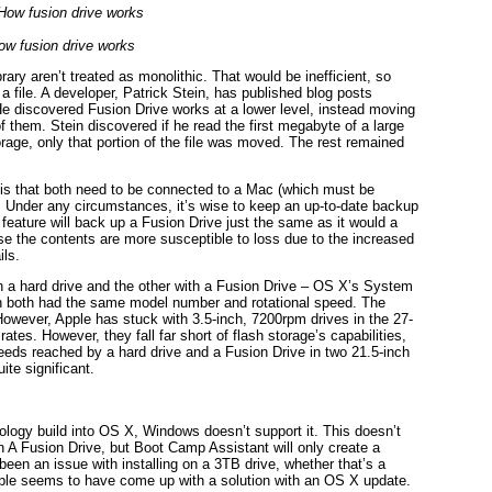
ow fusion drive works
brary aren’t treated as monolithic. That would be inefficient, so
 a file. A developer, Patrick Stein, has published blog posts
He discovered Fusion Drive works at a lower level, instead moving
 them. Stein discovered if he read the first megabyte of a large
torage, only that portion of the file was moved. The rest remained
s is that both need to be connected to a Mac (which must be
it. Under any circumstances, it’s wise to keep an up-to-date backup
eature will back up a Fusion Drive just the same as it would a
use the contents are more susceptible to loss due to the increased
ils.
th a hard drive and the other with a Fusion Drive – OS X’s System
 in both had the same model number and rotational speed. The
owever, Apple has stuck with 3.5-inch, 7200rpm drives in the 27-
ates. However, they fall far short of flash storage’s capabilities,
ds reached by a hard drive and a Fusion Drive in two 21.5-inch
ite significant.
logy build into OS X, Windows doesn’t support it. This doesn’t
 A Fusion Drive, but Boot Camp Assistant will only create a
 been an issue with installing on a 3TB drive, whether that’s a
Apple seems to have come up with a solution with an OS X update.