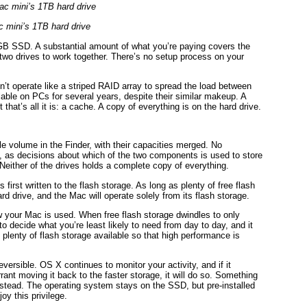
 mini’s 1TB hard drive
8GB SSD. A substantial amount of what you’re paying covers the
e two drives to work together. There’s no setup process on your
’t operate like a striped RAID array to spread the load between
lable on PCs for several years, despite their similar makeup. A
 that’s all it is: a cache. A copy of everything is on the hard drive.
 volume in the Finder, with their capacities merged. No
 as decisions about which of the two components is used to store
Neither of the drives holds a complete copy of everything.
irst written to the flash storage. As long as plenty of free flash
rd drive, and the Mac will operate solely from its flash storage.
 your Mac is used. When free flash storage dwindles to only
 decide what you’re least likely to need from day to day, and it
plenty of flash storage available so that high performance is
eversible. OS X continues to monitor your activity, and if it
ant moving it back to the faster storage, it will do so. Something
instead. The operating system stays on the SSD, but pre-installed
y this privilege.