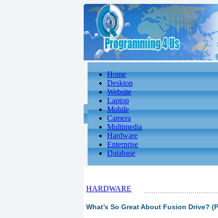
Home
Desktop
Website
Laptop
Mobile
Camera
Multimedia
Hardware
Enterprise
Database
HARDWARE
What’s So Great About Fusion Drive? (P