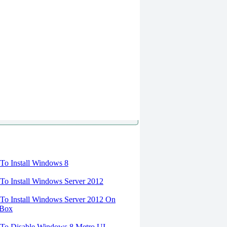
torials
o Install Windows 8
o Install Windows Server 2012
o Install Windows Server 2012 On
lBox
To Disable Windows 8 Metro UI