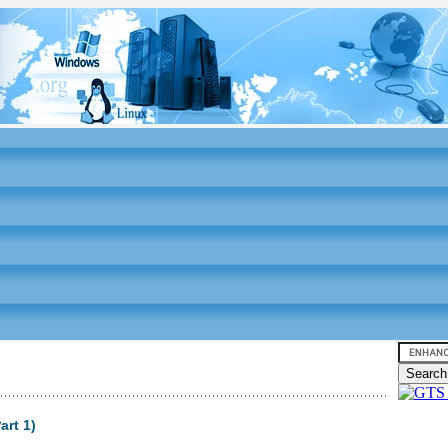
art 1)