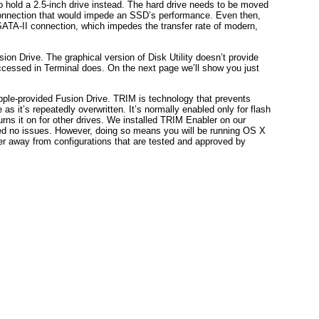
 hold a 2.5-inch drive instead. The hard drive needs to be moved
 connection that would impede an SSD’s performance. Even then,
ATA-II connection, which impedes the transfer rate of modern,
ion Drive. The graphical version of Disk Utility doesn’t provide
ccessed in Terminal does. On the next page we’ll show you just
Apple-provided Fusion Drive. TRIM is technology that prevents
s it’s repeatedly overwritten. It’s normally enabled only for flash
rns it on for other drives. We installed TRIM Enabler on our
 no issues. However, doing so means you will be running OS X
her away from configurations that are tested and approved by