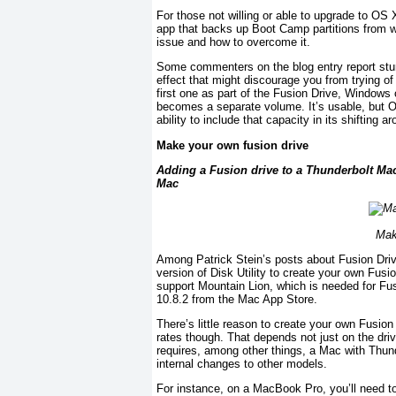
For those not willing or able to upgrade to OS
app that backs up Boot Camp partitions from wi
issue and how to overcome it.
Some commenters on the blog entry report stumbl
effect that might discourage you from trying of
first one as part of the Fusion Drive, Windows 
becomes a separate volume. It’s usable, but OS
ability to include that capacity in its shifting a
Make your own fusion drive
Adding a Fusion drive to a Thunderbolt Mac i
Mac
Mak
Among Patrick Stein’s posts about Fusion Driv
version of Disk Utility to create your own Fu
support Mountain Lion, which is needed for Fusio
10.8.2 from the Mac App Store.
There’s little reason to create your own Fusion 
rates though. That depends not just on the driv
requires, among other things, a Mac with Thun
internal changes to other models.
For instance, on a MacBook Pro, you’ll need to