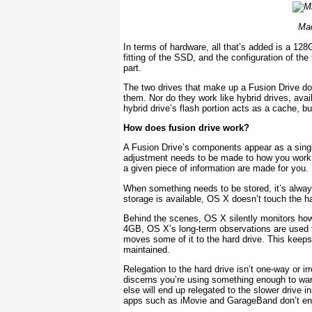
Mac
In terms of hardware, all that’s added is a 12
fitting of the SSD, and the configuration of th
part.
The two drives that make up a Fusion Drive don
them. Nor do they work like hybrid drives, avai
hybrid drive’s flash portion acts as a cache, but
How does fusion drive work?
A Fusion Drive’s components appear as a single
adjustment needs to be made to how you work,
a given piece of information are made for you. 
When something needs to be stored, it’s always f
storage is available, OS X doesn’t touch the ha
Behind the scenes, OS X silently monitors how
4GB, OS X’s long-term observations are used to
moves some of it to the hard drive. This keeps 
maintained.
Relegation to the hard drive isn’t one-way or irr
discerns you’re using something enough to warr
else will end up relegated to the slower drive 
apps such as iMovie and GarageBand don’t enjo