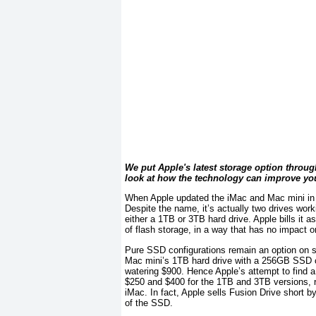
We put Apple's latest storage option through
look at how the technology can improve yo
When Apple updated the iMac and Mac mini in la
Despite the name, it’s actually two drives work
either a 1TB or 3TB hard drive. Apple bills it a
of flash storage, in a way that has no impact 
Pure SSD configurations remain an option on so
Mac mini’s 1TB hard drive with a 256GB SSD 
watering $900. Hence Apple’s attempt to find
$250 and $400 for the 1TB and 3TB versions, res
iMac. In fact, Apple sells Fusion Drive short b
of the SSD.