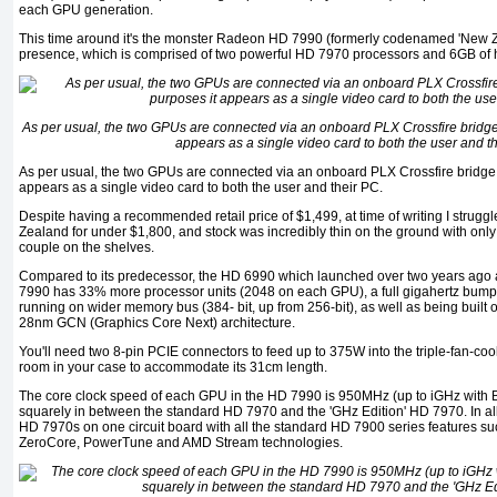
each GPU generation.
This time around it's the monster Radeon HD 7990 (formerly codenamed 'New Ze
presence, which is comprised of two powerful HD 7970 processors and 6GB o
As per usual, the two GPUs are connected via an onboard PLX Crossfire bridge s
appears as a single video card to both the user and t
As per usual, the two GPUs are connected via an onboard PLX Crossfire bridge so
appears as a single video card to both the user and their PC.
Despite having a recommended retail price of $1,499, at time of writing I struggl
Zealand for under $1,800, and stock was incredibly thin on the ground with only
couple on the shelves.
Compared to its predecessor, the HD 6990 which launched over two years ago 
7990 has 33% more processor units (2048 on each GPU), a full gigahertz bum
running on wider memory bus (384- bit, up from 256-bit), as well as being built 
28nm GCN (Graphics Core Next) architecture.
You'll need two 8-pin PCIE connectors to feed up to 375W into the triple-fan-c
room in your case to accommodate its 31cm length.
The core clock speed of each GPU in the HD 7990 is 950MHz (up to iGHz with B
squarely in between the standard HD 7970 and the 'GHz Edition' HD 7970. In all ot
HD 7970s on one circuit board with all the standard HD 7900 series features su
ZeroCore, PowerTune and AMD Stream technologies.