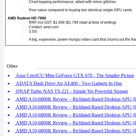
·
Chart-topping performance, albeit with minor glitches
·
Poor value compared to buying two identical single-GPU cards
AMD Radeon HD 7990
·
RRP incl GST: $1,499 ($1,799 retail at time of writing)
·
Contact: amd.com
·
3.5/5
·
A big, expensive, power-hungry video card that churns out the fra
Other
Asus CrectCU Mini GeForce GTX 670 - The Smaller Picture
ADATA Dash Drive Air AE400 - Two Gadgets In One
QNAP Turbo NAS TS-221 - Simple Yet Powerful Storage
AMD A10-6800K Review – Richland-Based Desktop APU (Pa
AMD A10-6800K Review – Richland-Based Desktop APU (Pa
AMD A10-6800K Review – Richland-Based Desktop APU (Pa
AMD A10-6800K Review – Richland-Based Desktop APU (Pa
AMD A10-6800K Review – Richland-Based Desktop APU (Pa