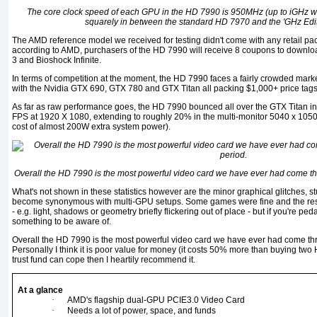
The core clock speed of each GPU in the HD 7990 is 950MHz (up to iGHz wi
squarely in between the standard HD 7970 and the 'GHz Edi
The AMD reference model we received for testing didn't come with any retail p
according to AMD, purchasers of the HD 7990 will receive 8 coupons to downl
3 and Bioshock Infinite.
In terms of competition at the moment, the HD 7990 faces a fairly crowded mark
with the Nvidia GTX 690, GTX 780 and GTX Titan all packing $1,000+ price tags
As far as raw performance goes, the HD 7990 bounced all over the GTX Titan in
FPS at 1920 X 1080, extending to roughly 20% in the multi-monitor 5040 x 1050 
cost of almost 200W extra system power).
Overall the HD 7990 is the most powerful video card we have ever had come th
What's not shown in these statistics however are the minor graphical glitches, 
become synonymous with multi-GPU setups. Some games were fine and the rest 
- e.g. light, shadows or geometry briefly flickering out of place - but if you're ped
something to be aware of.
Overall the HD 7990 is the most powerful video card we have ever had come th
Personally I think it is poor value for money (it costs 50% more than buying two
trust fund can cope then I heartily recommend it.
At a glance
·
AMD's flagship dual-GPU PCIE3.0 Video Card
·
Needs a lot of power, space, and funds