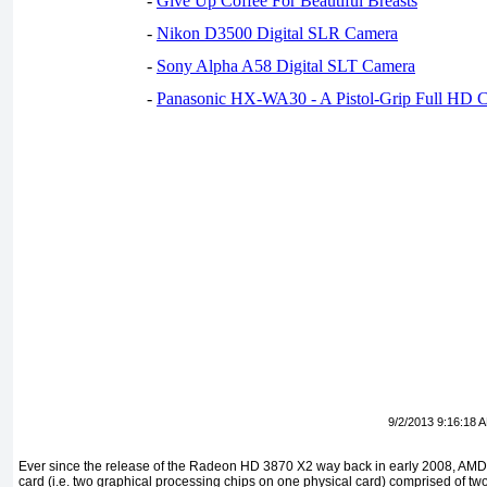
-
Give Up Coffee For Beautiful Breasts
-
Nikon D3500 Digital SLR Camera
-
Sony Alpha A58 Digital SLT Camera
-
Panasonic HX-WA30 - A Pistol-Grip Full HD 
9/2/2013 9:16:18 
Ever since the release of the Radeon HD 3870 X2 way back in early 2008, AM
card (i.e. two graphical processing chips on one physical card) comprised of two