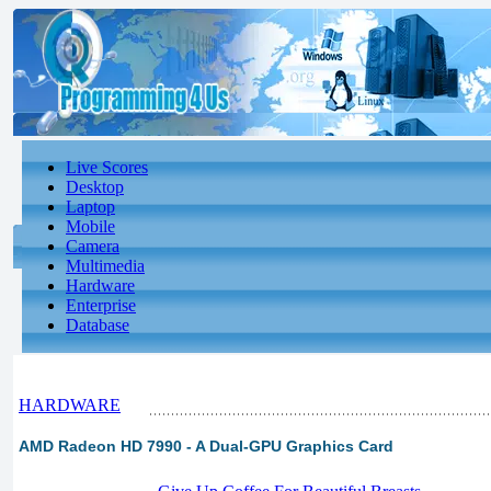
Live Scores
Desktop
Laptop
Mobile
Camera
Multimedia
Hardware
Enterprise
Database
HARDWARE
AMD Radeon HD 7990 - A Dual-GPU Graphics Card