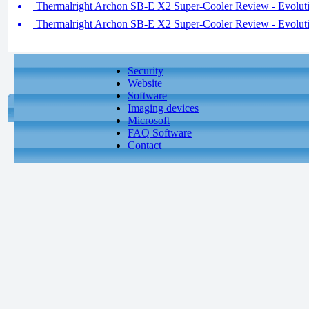
Thermalright Archon SB-E X2 Super-Cooler Review - Evoluti
Thermalright Archon SB-E X2 Super-Cooler Review - Evoluti
Security
Website
Software
Imaging devices
Microsoft
FAQ Software
Contact