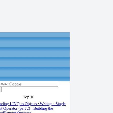
Top 10
ding LINQ to Objects : Writing a Single
t Operator (part 2) - Building the
mElement Operator