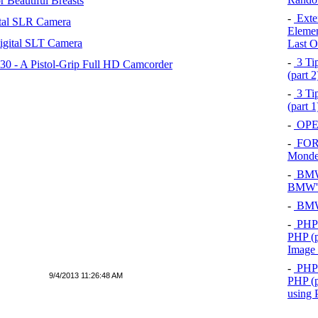
 Beautiful Breasts
-
Exten
tal SLR Camera
Elemen
igital SLT Camera
Last O
-
3 Tip
 - A Pistol-Grip Full HD Camcorder
(part 
-
3 Tip
(part 
-
OPEL
-
FOR
Mond
-
BMW 
BMW's
-
BMW 
-
PHP 
PHP (p
Image
-
PHP 
9/4/2013 11:26:48 AM
PHP (p
using