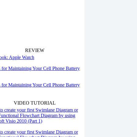
REVIEW
 look: Apple Watch
s for Maintaining Your Cell Phone Battery
s for Maintaining Your Cell Phone Battery
VIDEO TUTORIAL
o create your first Swimlane Diagram or
Functional Flowchart Diagram by using
ft Visio 2010 (Part 1)
o create your first Swimlane Diagram or