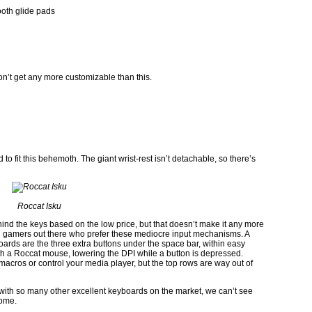
oth glide pads
n’t get any more customizable than this.
 to fit this behemoth. The giant wrist-rest isn’t detachable, so there’s
Roccat Isku
nd the keys based on the low price, but that doesn’t make it any more
PC gamers out there who prefer these mediocre input mechanisms. A
oards are the three extra buttons under the space bar, within easy
th a Roccat mouse, lowering the DPI while a button is depressed.
macros or control your media player, but the top rows are way out of
ut with so many other excellent keyboards on the market, we can’t see
home.