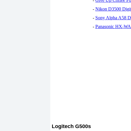
-
Give Up Coffee For
-
Nikon D3500 Digi
-
Sony Alpha A58 D
-
Panasonic HX-WA30
Logitech G500s