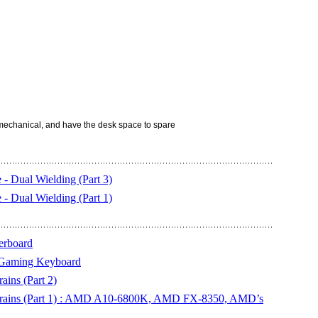
echanical, and have the desk space to spare
 Dual Wielding (Part 3)
 Dual Wielding (Part 1)
erboard
 Gaming Keyboard
ins (Part 2)
Brains (Part 1) : AMD A10-6800K, AMD FX-8350, AMD’s