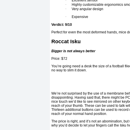
·
Excellent sensor
·
Highly customizable ergonomics smo
·
Very angular design
·
Expensive
Verdict: 9/10
Perfect for even the most deformed hands, mice do
Roccat Isku
Bigger is not always better
Price: $72
You’re going need a desk the size of a football filed
no way to slim it down.
We’re not surprised by the use of a membrane behi
disappointing. Having said that, there might be 
nice touch we’d like to see mirrored on other keyb
reach of your thumb. These can be used to talk wi
Thirteen additional buttons can be used to record 
reach of your normal hand position.
The price is right, and it’s not an abomination, b
why you’d decide to let your fingers call the Isku 