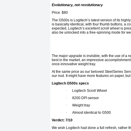
Evolutionary, not revolutionary
Price: $80
The G500s is Logitech’s latest version of its hi
is basically identical, with four thumb buttons, a 
expected, Logitech’s excellent scroll wheel is presen
also be unlocked into a free-spinning mode for we
The major upgrade is invisible, with the use of a 
best in the market, an impressive accomplishment at
once-innovative weight tray.
At the same price as our beloved SteelSeries Sens
our nod. It might have more features on paper, but 
Logitech G500s specs
·
Logitech Scroll Wheel
·
8200 DPI sensor
·
Weight tray
·
Almost identical to G500
Verdict: 7/10
We wish Logitech had done a full refresh, rather t