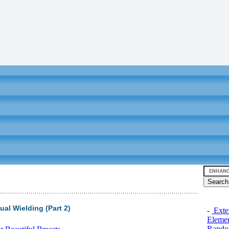
al Wielding (Part 2)
-
Exten
Elemen
Rando