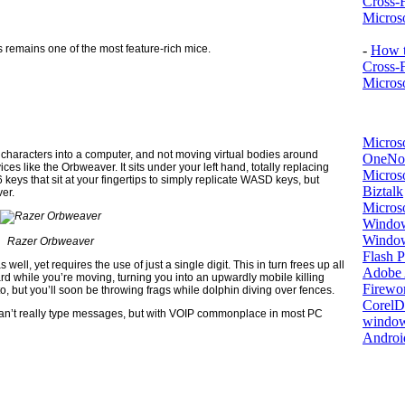
Cross-
Microso
 remains one of the most feature-rich mice.
-
How t
Cross-
Microso
Micros
characters into a computer, and not moving virtual bodies around
OneNo
ices like the Orbweaver. It sits under your left hand, totally replacing
Microso
keys that sit at your fingertips to simply replicate WASD keys, but
Biztalk
ver.
Micros
Window
Windo
Razer Orbweaver
Flash P
well, yet requires the use of just a single digit. This in turn frees up all
Adobe A
ard while you’re moving, turning you into an upwardly mobile killing
Firewo
o, but you’ll soon be throwing frags while dolphin diving over fences.
Corel
can’t really type messages, but with VOIP commonplace in most PC
window
Androi