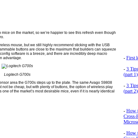
 mice on the market, so we’re happier to see this refresh even though
ro.
reless mouse, but we still highly recommend sticking with the USB
grammable buttons are close to the maximum that builders can squeeze
 config software is a breeze, and there are incredibly deep macro
-
First
an advantage.
-
3 Tip
(part 1)
Logitech G700s
al sensor area the G700s steps up to the plate. The same Avago S9808
-
3 Tip
t not be cheap, but with plenty of buttons, the option of wireless play
(part 2)
one of the market’s most desirable mice, even if it is nearly identical
-
How t
Cross-
Microso
-
How t