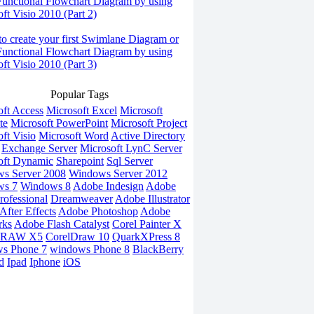
Functional Flowchart Diagram by using
ft Visio 2010 (Part 2)
o create your first Swimlane Diagram or
Functional Flowchart Diagram by using
ft Visio 2010 (Part 3)
Popular Tags
oft Access
Microsoft Excel
Microsoft
te
Microsoft PowerPoint
Microsoft Project
ft Visio
Microsoft Word
Active Directory
Exchange Server
Microsoft LynC Server
oft Dynamic
Sharepoint
Sql Server
s Server 2008
Windows Server 2012
ws 7
Windows 8
Adobe Indesign
Adobe
rofessional
Dreamweaver
Adobe Illustrator
fter Effects
Adobe Photoshop
Adobe
rks
Adobe Flash Catalyst
Corel Painter X
DRAW X5
CorelDraw 10
QuarkXPress 8
s Phone 7
windows Phone 8
BlackBerry
d
Ipad
Iphone
iOS