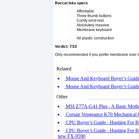
Roccat Isku specs
·
Affordable
·
Three thumb buttons
·
Comfy wrist-rest
·
Absolutely massive
·
Membrane keyboard
·
All plastic construction
Verdict: 7/10
Only recommended if you prefer membrane over m
Related
Mouse And Keyboard Buyer’s Guide -
Mouse And Keyboard Buyer’s Guide -
Other
MSI Z77A-G41 Plus - A Basic Moth
Corsair Vengeance K70 Mechanical
CPU Buyer’s Guide - Hunting For Bra
CPU Buyer’s Guide - Hunting For 
new FX-9590