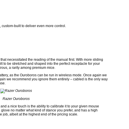
d, custom-built to deliver even more control.
that necessitated the reading of the manual first. With more sliding
ilt to be stretched and shaped into the perfect receptacle for your
xtrous, a rarity among premium mice.
attery, as the Ouroboros can be run in wireless mode. Once again we
gain we recommend you ignore them entirely – cabled is the only way
use.
Razer Ouroboros
 and a nice touch is the ability to calibrate it to your given mouse
e a glove no matter what kind of stance you prefer, and has a high
ob, albeit at the highest end of the pricing scale.