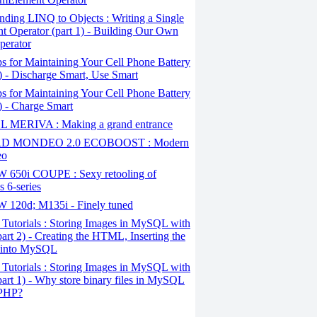
ding LINQ to Objects : Writing a Single
t Operator (part 1) - Building Our Own
perator
s for Maintaining Your Cell Phone Battery
2) - Discharge Smart, Use Smart
s for Maintaining Your Cell Phone Battery
1) - Charge Smart
 MERIVA : Making a grand entrance
D MONDEO 2.0 ECOBOOST : Modern
eo
650i COUPE : Sexy retooling of
 6-series
120d; M135i - Finely tuned
Tutorials : Storing Images in MySQL with
art 2) - Creating the HTML, Inserting the
 into MySQL
Tutorials : Storing Images in MySQL with
art 1) - Why store binary files in MySQL
 PHP?