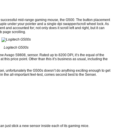
ghly successful mid-range gaming mouse, the G500. The button placement
couple under your pointer and a single dpi swapper/scroll wheel lock. As
t and accounted for; not only does it scroll left and right, but it can
b page scrolling.
Logitech G500s
new Avago S9808, sensor. Rated up to 8200 DPI, it’s the equal of the
 this price point. Other than this it’s business as usual, including the
ei, unfortunately the G500s doesn’t do anything exciting enough to get
in the all-important feel-test, comes second best to the Sensei.
han just stick a new sensor inside each of its gaming mice.