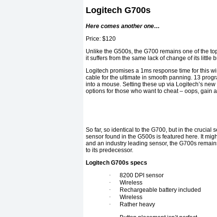
Logitech G700s
Here comes another one…
Price: $120
Unlike the G500s, the G700 remains one of the top
it suffers from the same lack of change of its little b
Logitech promises a 1ms response time for this wi
cable for the ultimate in smooth panning. 13 pro
into a mouse. Setting these up via Logitech’s new
options for those who want to cheat – oops, gain 
So far, so identical to the G700, but in the cruci
sensor found in the G500s is featured here. It migh
and an industry leading sensor, the G700s remains 
to its predecessor.
Logitech G700s specs
·
8200 DPI sensor
·
Wireless
·
Rechargeable battery included
·
Wireless
·
Rather heavy