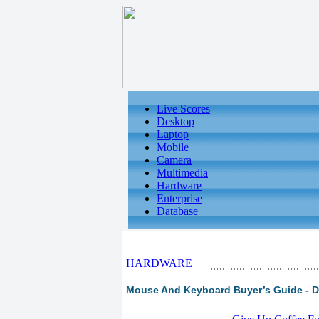
Live Scores
Desktop
Laptop
Mobile
Camera
Multimedia
Hardware
Enterprise
Database
HARDWARE
Mouse And Keyboard Buyer’s Guide - Du