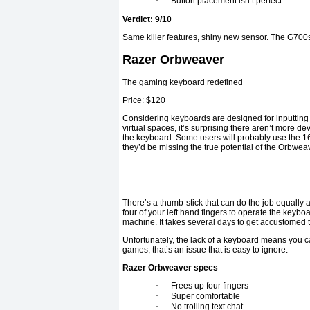
·
Button placement isn’t perfect
Verdict: 9/10
Same killer features, shiny new sensor. The G700s
Razer Orbweaver
The gaming keyboard redefined
Price: $120
Considering keyboards are designed for inputting 
virtual spaces, it’s surprising there aren’t more dev
the keyboard. Some users will probably use the 16 
they’d be missing the true potential of the Orbwea
There’s a thumb-stick that can do the job equally as 
four of your left hand fingers to operate the keybo
machine. It takes several days to get accustomed t
Unfortunately, the lack of a keyboard means you 
games, that’s an issue that is easy to ignore.
Razer Orbweaver specs
·
Frees up four fingers
·
Super comfortable
·
No trolling text chat