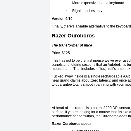
·
More expensive than a keyboard
·
Right handers only
Verdict: 9/10
Finally, there’s a viable alternative to the keyboar
Razer Ouroboros
The transformer of mice
Price: $125
This has got to be the first mouse we’ve ever used 
panels and folding sections that an Autobot, it’s bu
mouse hand. That includes lefties, as it’s ambide
Tucked away inside is a single rechargeable AA b
hear grand claims about zero latency, and once a
to guarantee totally smooth panning with your mo
At heart of this rodent is a potent 8200 DPI sensor,
surface. If you’re looking for a mouse that fits lik
performance sensor within, the Ouroboros does the j
Razer Ouroboros specs