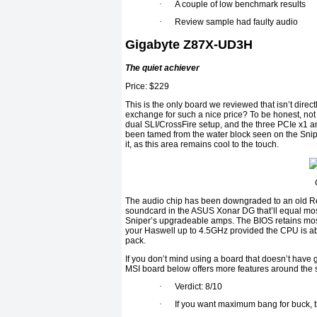
·
A couple of low benchmark results
·
Review sample had faulty audio
Gigabyte Z87X-UD3H
The quiet achiever
Price: $229
This is the only board we reviewed that isn’t direc
exchange for such a nice price? To be honest, not 
dual SLI/CrossFire setup, and the three PCIe x1 an
been tamed from the water block seen on the Snip
it, as this area remains cool to the touch.
The audio chip has been downgraded to an old Re
soundcard in the ASUS Xonar DG that’ll equal most
Sniper’s upgradeable amps. The BIOS retains most 
your Haswell up to 4.5GHz provided the CPU is ab
pack.
If you don’t mind using a board that doesn’t have g
MSI board below offers more features around the 
·
Verdict: 8/10
·
If you want maximum bang for buck, th