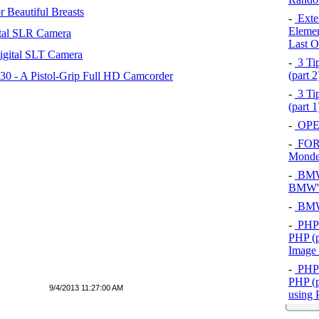
 Beautiful Breasts
-
Exten
Elemen
tal SLR Camera
Last O
igital SLT Camera
-
3 Tip
(part 
 - A Pistol-Grip Full HD Camcorder
-
3 Tip
(part 
-
OPEL
-
FOR
Mond
-
BMW 
BMW's
-
BMW 
-
PHP 
PHP (p
Image
-
PHP 
PHP (p
9/4/2013 11:27:00 AM
using