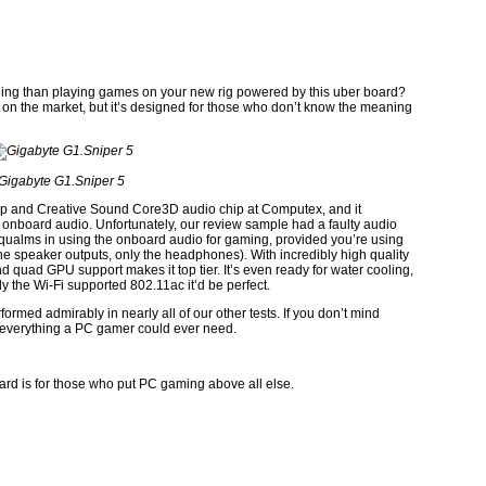
rading than playing games on your new rig powered by this uber board?
 on the market, but it’s designed for those who don’t know the meaning
Gigabyte G1.Sniper 5
 and Creative Sound Core3D audio chip at Computex, and it
lity onboard audio. Unfortunately, our review sample had a faulty audio
no qualms in using the onboard audio for gaming, provided you’re using
speaker outputs, only the headphones). With incredibly high quality
d quad GPU support makes it top tier. It’s even ready for water cooling,
nly the Wi-Fi supported 802.11ac it’d be perfect.
formed admirably in nearly all of our other tests. If you don’t mind
y everything a PC gamer could ever need.
ard is for those who put PC gaming above all else.