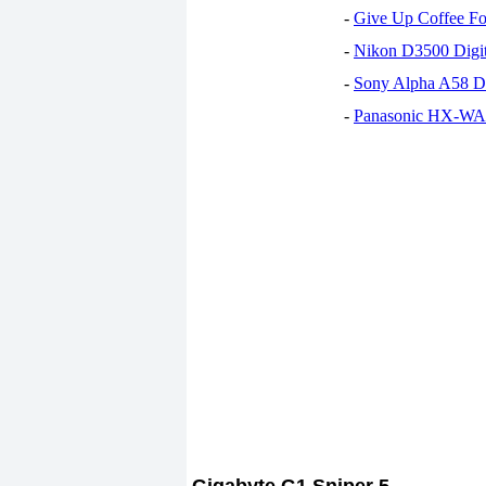
-
Give Up Coffee For
-
Nikon D3500 Digi
-
Sony Alpha A58 D
-
Panasonic HX-WA30