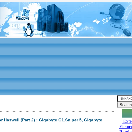
 Haswell (Part 2) : Gigabyte G1.Sniper 5, Gigabyte
-
Exten
Elemen
Rando