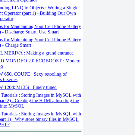
ding LINQ to Objects : Writing a Single
t Operator (part 1) - Building Our Own
perator
s for Maintaining Your Cell Phone Battery
2) - Discharge Smart, Use Smart
s for Maintaining Your Cell Phone Battery
1) - Charge Smart
 MERIVA : Making a grand entrance
D MONDEO 2.0 ECOBOOST : Modern
eo
650i COUPE : Sexy retooling of
 6-series
120d; M135i - Finely tuned
Tutorials : Storing Images in MySQL with
art 2) - Creating the HTML, Inserting the
 into MySQL
Tutorials : Storing Images in MySQL with
art 1) - Why store binary files in MySQL
 PHP?