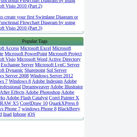
Functional Flowchart Diagram by using
ft Visio 2010 (Part 2)
o create your first Swimlane Diagram or
Functional Flowchart Diagram by using
ft Visio 2010 (Part 3)
Popular Tags
oft Access
Microsoft Excel
Microsoft
te
Microsoft PowerPoint
Microsoft Project
ft Visio
Microsoft Word
Active Directory
Exchange Server
Microsoft LynC Server
oft Dynamic
Sharepoint
Sql Server
s Server 2008
Windows Server 2012
ws 7
Windows 8
Adobe Indesign
Adobe
rofessional
Dreamweaver
Adobe Illustrator
fter Effects
Adobe Photoshop
Adobe
rks
Adobe Flash Catalyst
Corel Painter X
DRAW X5
CorelDraw 10
QuarkXPress 8
s Phone 7
windows Phone 8
BlackBerry
d
Ipad
Iphone
iOS