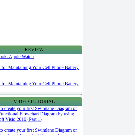
REVIEW
 look: Apple Watch
s for Maintaining Your Cell Phone Battery
s for Maintaining Your Cell Phone Battery
VIDEO TUTORIAL
o create your first Swimlane Diagram or
Functional Flowchart Diagram by using
ft Visio 2010 (Part 1)
o create your first Swimlane Diagram or