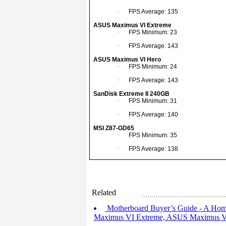
·
FPS Average: 135
ASUS Maximus VI Extreme
·
FPS Minimum: 23
·
FPS Average: 143
ASUS Maximus VI Hero
·
FPS Minimum: 24
·
FPS Average: 143
SanDisk Extreme II 240GB
·
FPS Minimum: 31
·
FPS Average: 140
MSI Z87-GD65
·
FPS Minimum: 35
·
FPS Average: 138
Related
Motherboard Buyer’s Guide - A Hom
Maximus VI Extreme, ASUS Maximus V