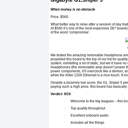
Gigabyte G1.Sniper 5
When money is no obstacle
Price: $560
What better way to relax after a session of day t
At $560 it’s one of the most expensive Z87 boards
of the word ‘compromise’.
We tested the amazing removable headphone amp
propelled this board to the top of our list for qua
system, exhibiting a lot of static, but we’d have 
headphones (the removable amp doesn’t power the 
power components, it’ll overclock like a demon, an
while the Killer 2200 Ethernet is a nice touch. If o
Despite a bizarrely low score, the G1. Sniper 5 per
paying such a high price, this board has basicall
Verdict: 9/10
·
Welcome to the big leagues – this bo
·
Top quality throughout
·
Excellent onboard audio
·
Includes all the things