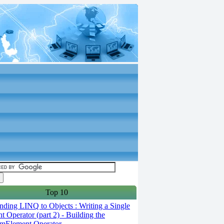
Top 10
ding LINQ to Objects : Writing a Single
t Operator (part 2) - Building the
mElement Operator