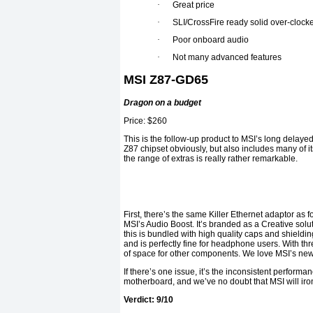
·
Great price
·
SLI/CrossFire ready solid over-clock
·
Poor onboard audio
·
Not many advanced features
MSI Z87-GD65
Dragon on a budget
Price: $260
This is the follow-up product to MSI’s long delayed
Z87 chipset obviously, but also includes many of it
the range of extras is really rather remarkable.
First, there’s the same Killer Ethernet adaptor as f
MSI’s Audio Boost. It’s branded as a Creative solu
this is bundled with high quality caps and shieldin
and is perfectly fine for headphone users. With thr
of space for other components. We love MSI’s new B
If there’s one issue, it’s the inconsistent performa
motherboard, and we’ve no doubt that MSI will iro
Verdict: 9/10