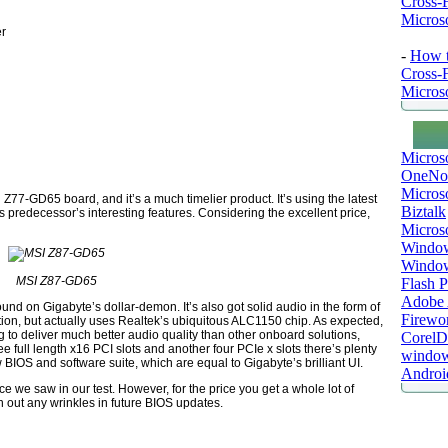
Cross-
Microso
er
-
How t
Cross-
Microso
Micros
OneNo
Microso
 Z77-GD65 board, and it’s a much timelier product. It’s using the latest
Biztalk
s predecessor’s interesting features. Considering the excellent price,
Micros
Window
Windo
MSI Z87-GD65
Flash P
Adobe A
ound on Gigabyte’s dollar-demon. It’s also got solid audio in the form of
Firewo
tion, but actually uses Realtek’s ubiquitous ALC1150 chip. As expected,
g to deliver much better audio quality than other onboard solutions,
Corel
ee full length x16 PCI slots and another four PCIe x slots there’s plenty
window
IOS and software suite, which are equal to Gigabyte’s brilliant UI.
Androi
nce we saw in our test. However, for the price you get a whole lot of
n out any wrinkles in future BIOS updates.