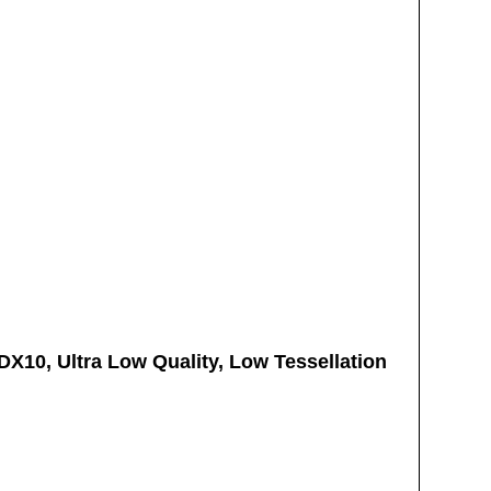
 DX10, Ultra Low Quality, Low Tessellation