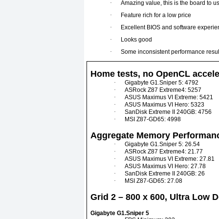
·
Amazing value, this is the board to us
·
Feature rich for a low price
·
Excellent BIOS and software experie
·
Looks good
·
Some inconsistent performance resul
Home tests, no OpenCL accele
·
Gigabyte G1.Sniper 5: 4792
·
ASRock Z87 Extreme4: 5257
·
ASUS Maximus VI Extreme: 5421
·
ASUS Maximus VI Hero: 5323
·
SanDisk Extreme II 240GB: 4756
·
MSI Z87-GD65: 4998
Aggregate Memory Performanc
·
Gigabyte G1.Sniper 5: 26.54
·
ASRock Z87 Extreme4: 21.77
·
ASUS Maximus VI Extreme: 27.81
·
ASUS Maximus VI Hero: 27.78
·
SanDisk Extreme II 240GB: 26
·
MSI Z87-GD65: 27.08
Grid 2 – 800 x 600, Ultra Low 
Gigabyte G1.Sniper 5