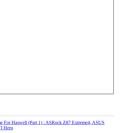
e For Haswell (Part 1) : ASRock Z87 Extreme4, ASUS
I Hero