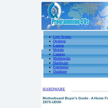
Live Scores
Desktop
Laptop
Mobile
Camera
Multimedia
Hardware
Enterprise
Database
HARDWARE
Motherboard Buyer’s Guide - A Home For
Z87X-UD3H