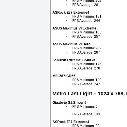
·
FPS Minimum: 202
·
FPS Average: 281
ASRock Z87 Extreme4
·
FPS Minimum: 181
·
FPS Average: 244
ASUS Maximus VI Extreme
·
FPS Minimum: 183
·
FPS Average: 257
ASUS Maximus VI Hero
·
FPS Minimum: 209
·
FPS Average: 287
SanDisk Extreme II 240GB
·
FPS Minimum: 176
·
FPS Average: 278
MSI Z87-GD65
·
FPS Minimum: 180
·
FPS Average: 247
Metro Last Light – 1024 x 768,
Gigabyte G1.Sniper 5
·
FPS Minimum: 9
·
FPS Average: 133
ASRock Z87 Extreme4
·
FPS Minimum: 29