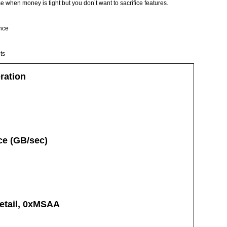
e when money is tight but you don’t want to sacrifice features.
nce
ts
ration
e (GB/sec)
Detail, 0xMSAA