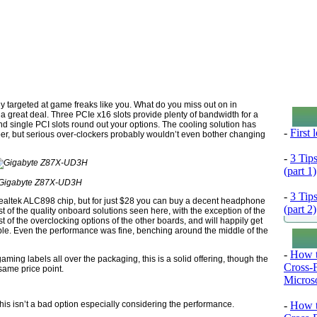
tly targeted at game freaks like you. What do you miss out on in
a great deal. Three PCIe x16 slots provide plenty of bandwidth for a
d single PCI slots round out your options. The cooling solution has
-
First
er, but serious over-clockers probably wouldn’t even bother changing
-
3 Tip
(part 1)
Gigabyte Z87X-UD3H
-
3 Tip
altek ALC898 chip, but for just $28 you can buy a decent headphone
(part 2)
 of the quality onboard solutions seen here, with the exception of the
of the overclocking options of the other boards, and will happily get
le. Even the performance was fine, benching around the middle of the
-
How t
aming labels all over the packaging, this is a solid offering, though the
Cross-
same price point.
Microso
is isn’t a bad option especially considering the performance.
-
How t