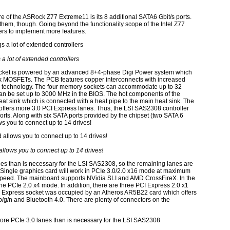
re of the ASRock Z77 Extreme11 is its 8 additional SATA6 Gbit/s ports.
them, though. Going beyond the functionality scope of the Intel Z77
ers to implement more features.
s a lot of extended controllers
ocket is powered by an advanced 8+4-phase Digi Power system which
ck MOSFETs. The PCB features copper interconnects with increased
B technology. The four memory sockets can accommodate up to 32
be set up to 3000 MHz in the BIOS. The hot components of the
eat sink which is connected with a heat pipe to the main heat sink. The
offers more 3.0 PCI Express lanes. Thus, the LSI SAS2308 controller
ts. Along with six SATA ports provided by the chipset (two SATA 6
ws you to connect up to 14 drives!
llows you to connect up to 14 drives!
s than is necessary for the LSI SAS2308, so the remaining lanes are
Single graphics card will work in PCIe 3.0/2.0 x16 mode at maximum
x speed. The mainboard supports NVidia SLI and AMD CrossFireX. In the
 the PCIe 2.0 x4 mode. In addition, there are three PCI Express 2.0 x1
I Express socket was occupied by an Atheros AR5B22 card which offers
b/g/n and Bluetooth 4.0. There are plenty of connectors on the