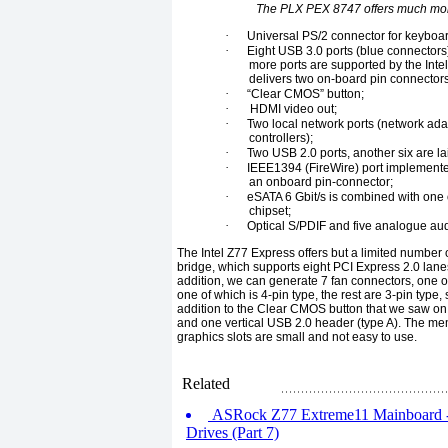
The PLX PEX 8747 offers much more
·
Universal PS/2 connector for keyboa
·
Eight USB 3.0 ports (blue connectors
more ports are supported by the Int
delivers two on-board pin connectors 
·
“Clear CMOS” button;
·
HDMI video out;
·
Two local network ports (network ada
controllers);
·
Two USB 2.0 ports, another six are l
·
IEEE1394 (FireWire) port implemented 
an onboard pin-connector;
·
eSATA 6 Gbit/s is combined with one o
chipset;
·
Optical S/PDIF and five analogue au
The Intel Z77 Express offers but a limited number
bridge, which supports eight PCI Express 2.0 lanes
addition, we can generate 7 fan connectors, one of
one of which is 4-pin type, the rest are 3-pin type,
addition to the Clear CMOS button that we saw on
and one vertical USB 2.0 header (type A). The me
graphics slots are small and not easy to use.
Related
ASRock Z77 Extreme11 Mainboard - 
Drives (Part 7)