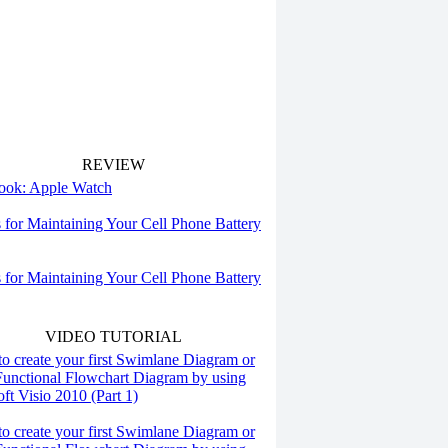
REVIEW
 look: Apple Watch
s for Maintaining Your Cell Phone Battery
s for Maintaining Your Cell Phone Battery
VIDEO TUTORIAL
o create your first Swimlane Diagram or
Functional Flowchart Diagram by using
ft Visio 2010 (Part 1)
o create your first Swimlane Diagram or