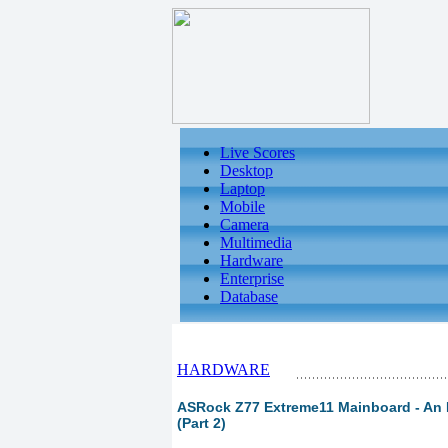
Live Scores
Desktop
Laptop
Mobile
Camera
Multimedia
Hardware
Enterprise
Database
HARDWARE
ASRock Z77 Extreme11 Mainboard - An L
(Part 2)