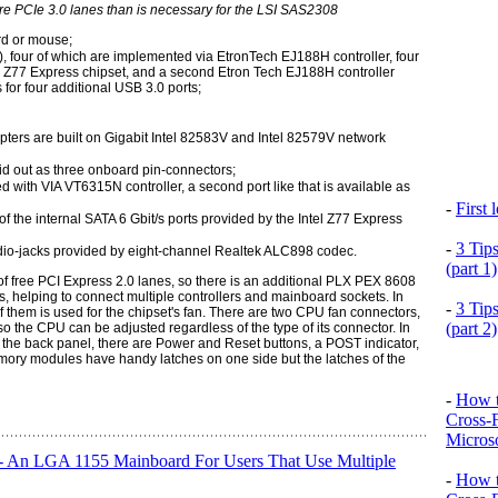
 PCIe 3.0 lanes than is necessary for the LSI SAS2308
rd or mouse;
), four of which are implemented via EtronTech EJ188H controller, four
el Z77 Express chipset, and a second Etron Tech EJ188H controller
for four additional USB 3.0 ports;
pters are built on Gigabit Intel 82583V and Intel 82579V network
aid out as three onboard pin-connectors;
with VIA VT6315N controller, a second port like that is available as
-
First
f the internal SATA 6 Gbit/s ports provided by the Intel Z77 Express
-
3 Tip
dio-jacks provided by eight-channel Realtek ALC898 codec.
(part 1)
 of free PCI Express 2.0 lanes, so there is an additional PLX PEX 8608
, helping to connect multiple controllers and mainboard sockets. In
-
3 Tip
 them is used for the chipset's fan. There are two CPU fan connectors,
(part 2)
 so the CPU can be adjusted regardless of the type of its connector. In
 the back panel, there are Power and Reset buttons, a POST indicator,
mory modules have handy latches on one side but the latches of the
-
How t
Cross-
Microso
An LGA 1155 Mainboard For Users That Use Multiple
-
How t