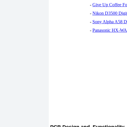
-
Give Up Coffee For
-
Nikon D3500 Digi
-
Sony Alpha A58 D
-
Panasonic HX-WA30