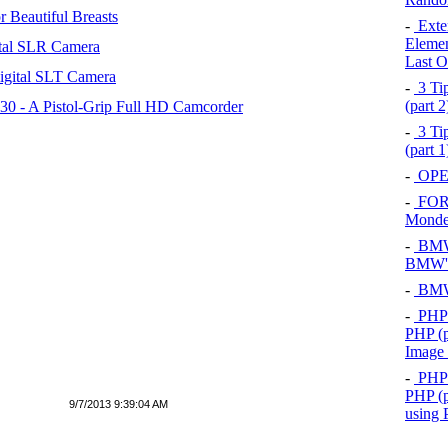
 Beautiful Breasts
-
Exten
Elemen
tal SLR Camera
Last O
igital SLT Camera
-
3 Tip
(part 
 - A Pistol-Grip Full HD Camcorder
-
3 Tip
(part 
-
OPEL
-
FOR
Mond
-
BMW 
BMW's
-
BMW 
-
PHP 
PHP (p
Image
-
PHP 
PHP (p
9/7/2013 9:39:04 AM
using