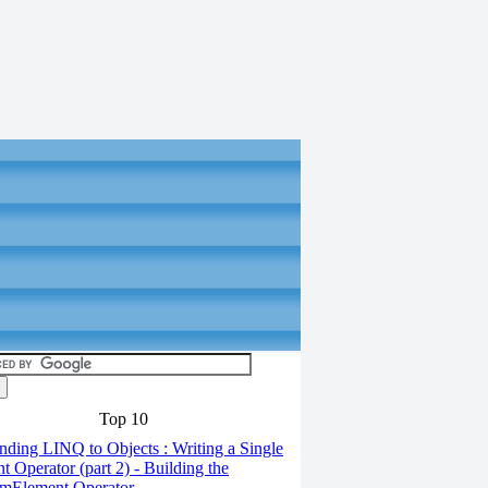
Top 10
ding LINQ to Objects : Writing a Single
t Operator (part 2) - Building the
mElement Operator