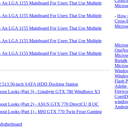
Cross-
An LGA 1155 Mainboard For Users That Use Multiple
Microso
An LGA 1155 Mainboard For Users That Use Multiple
-
How t
Cross-
Microso
An LGA 1155 Mainboard For Users That Use Multiple
An LGA 1155 Mainboard For Users That Use Multiple
Micros
OneNo
An LGA 1155 Mainboard For Users That Use Multiple
Microso
Biztalk
Micros
Window
Windo
Flash P
513.50-inch SATA HDD Docking Station
Adobe A
Firewo
About Looks (Part 3) - Gigabyte GTX 780 Windforce X3
Corel
window
 About Looks (Part 2) - ASUS GTX 770 DirectCU II OC
Androi
About Looks (Part 1) - MSI GTX 770 Twin Frozr Gaming
Motherboard