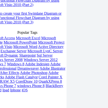
Functional Flowchart Diagram by using
ft Visio 2010 (Part 2)
o create your first Swimlane Diagram or
Functional Flowchart Diagram by using
ft Visio 2010 (Part 3)
Popular Tags
oft Access
Microsoft Excel
Microsoft
te
Microsoft PowerPoint
Microsoft Project
ft Visio
Microsoft Word
Active Directory
Exchange Server
Microsoft LynC Server
oft Dynamic
Sharepoint
Sql Server
s Server 2008
Windows Server 2012
ws 7
Windows 8
Adobe Indesign
Adobe
rofessional
Dreamweaver
Adobe Illustrator
fter Effects
Adobe Photoshop
Adobe
rks
Adobe Flash Catalyst
Corel Painter X
DRAW X5
CorelDraw 10
QuarkXPress 8
s Phone 7
windows Phone 8
BlackBerry
d
Ipad
Iphone
iOS