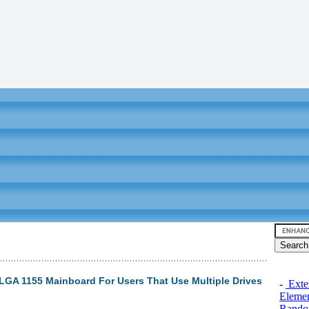
GA 1155 Mainboard For Users That Use Multiple Drives
-
Exten
Elemen
Rando