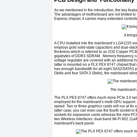
PCB Design and Functionality
As we mentioned in the introduction, the key featu
The advantages of motherboard are not limited to 
Express chipset, it carries many extended controll
It bring
A CPU installed into the mainboard’s LGA1155 s
employs gold solid-state capacitors and dual-sta
thickness which is referred to as 2OZ Copper PC
gigabytes of DDR3 SDRAM. Memory frequency can 
voltage regulator are covered with an additional h
latter is mounted on a PLX PEX 8747 chipset that 
has enough bandwidth for all eight SAS2/SATA3 por
Gbit/s and four SATA 3 Gbit/s), the mainboard allo
The mainboard a
The PLX PEX 8747 offers much more PCIe 3.0 lane
employed for the mainboard’s multi-GPU support. 
speed. Two or three graphics cards will run at 8
latter case, you can even use the fourth socket in
sockets for expansion cards whereas the mini-PC
two Wireless interfaces: dual-band Wi-Fi 802.11a/
mainboard's back panel.