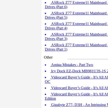
ASRock Z77 Extreme11 Mainboard - 
Drives (Part 6)
ASRock Z77 Extreme11 Mainboard - 
Drives (Part 5)
ASRock Z77 Extreme11 Mainboard - 
Drives (Part 4)
ASRock Z77 Extreme11 Mainboard - 
Drives (Part 3)
ASRock Z77 Extreme11 Mainboard - 
Drives (Part 1)
Other
Amiga Mistakes - Part Two
Icy Dock EZ-Dock MB981U3S-1S 2.
Videocard Buyer’s Guide - It’s All 
OC
Videocard Buyer’s Guide - It’s All
Videocard Buyer’s Guide - It’s All 
Edition
Gigabyte Z77- D3H - An Intriguing 