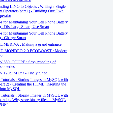
ding LINQ to Objects : Writing a Single
t Operator (part 1) - Building Our Own
perator
s for Maintaining Your Cell Phone Battery
2) - Discharge Smart, Use Smart
s for Maintaining Your Cell Phone Battery
1) - Charge Smart
 MERIVA : Making a grand entrance
D MONDEO 2.0 ECOBOOST : Modern
eo
650i COUPE : Sexy retooling of
 6-series
120d; M135i - Finely tuned
Tutorials : Storing Images in MySQL with
art 2) - Creating the HTML, Inserting the
 into MySQL
Tutorials : Storing Images in MySQL with
art 1) - Why store binary files in MySQL
 PHP?