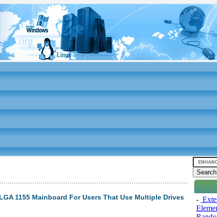
GA 1155 Mainboard For Users That Use Multiple Drives
-
Exten
Elemen
Rando