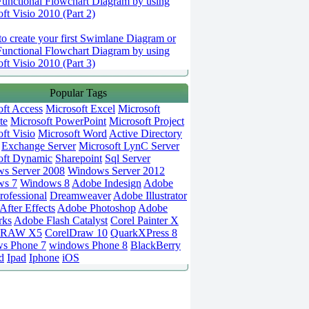
Functional Flowchart Diagram by using
ft Visio 2010 (Part 2)
o create your first Swimlane Diagram or
Functional Flowchart Diagram by using
ft Visio 2010 (Part 3)
Popular Tags
oft Access
Microsoft Excel
Microsoft
te
Microsoft PowerPoint
Microsoft Project
ft Visio
Microsoft Word
Active Directory
Exchange Server
Microsoft LynC Server
oft Dynamic
Sharepoint
Sql Server
s Server 2008
Windows Server 2012
ws 7
Windows 8
Adobe Indesign
Adobe
rofessional
Dreamweaver
Adobe Illustrator
fter Effects
Adobe Photoshop
Adobe
rks
Adobe Flash Catalyst
Corel Painter X
DRAW X5
CorelDraw 10
QuarkXPress 8
s Phone 7
windows Phone 8
BlackBerry
d
Ipad
Iphone
iOS