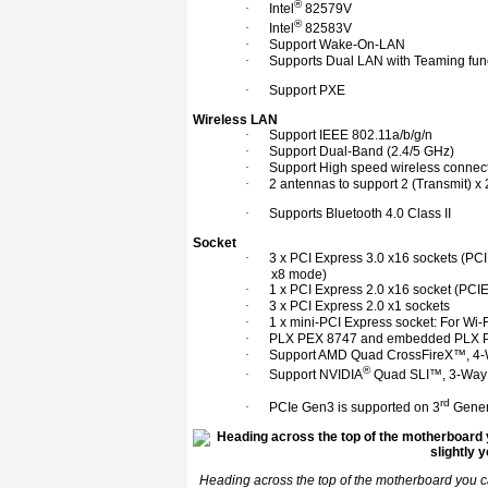
®
·
Intel
82579V
®
·
Intel
82583V
·
Support Wake-On-LAN
·
Supports Dual LAN with Teaming func
·
Support PXE
Wireless LAN
·
Support IEEE 802.11a/b/g/n
·
Support Dual-Band (2.4/5 GHz)
·
Support High speed wireless connec
·
2 antennas to support 2 (Transmit) 
·
Supports Bluetooth 4.0 Class II
Socket
·
3 x PCI Express 3.0 x16 sockets (PCI
x8 mode)
·
1 x PCI Express 2.0 x16 socket (PCI
·
3 x PCI Express 2.0 x1 sockets
·
1 x mini-PCI Express socket: For Wi-
·
PLX PEX 8747 and embedded PLX 
·
Support AMD Quad CrossFireX™, 4-
®
·
Support NVIDIA
Quad SLI™, 3-Way
rd
·
PCIe Gen3 is supported on 3
Genera
Heading across the top of the motherboard you 