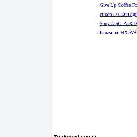
-
Give Up Coffee For
-
Nikon D3500 Digi
-
Sony Alpha A58 D
-
Panasonic HX-WA30