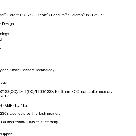
®
®
®
®
tel
Core™ i7 / i5 / i3 / Xeon
/ Pentium
/ Celeron
in LGA1155
e Design
nology
PU
y
gy and Smart Connect Technology
logy
2133(OC)/1866(OC)/1600/1333/1066 non-ECC, non-buffer memory
32GB*
e (XMP) 1.3 / 1.2
308 also features this flash memory
support