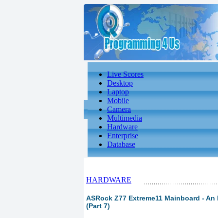
Live Scores
Desktop
Laptop
Mobile
Camera
Multimedia
Hardware
Enterprise
Database
HARDWARE
ASRock Z77 Extreme11 Mainboard - An L
(Part 7)