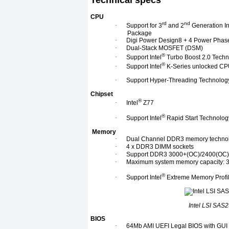
Technical specs
CPU
rd
nd
·
Support for 3
and 2
Generation In
Package
·
Digi Power Design8 + 4 Power Phas
·
Dual-Stack MOSFET (DSM)
®
·
Support Intel
Turbo Boost 2.0 Tech
®
·
Support Intel
K-Series unlocked C
·
Support Hyper-Threading Technolog
Chipset
®
·
Intel
Z77
®
·
Support Intel
Rapid Start Technolo
Memory
·
Dual Channel DDR3 memory techno
·
4 x DDR3 DIMM sockets
·
Support DDR3 3000+(OC)/2400(OC)/
·
Maximum system memory capacity: 
®
·
Support Intel
Extreme Memory Profil
Intel LSI SAS2
BIOS
·
64Mb AMI UEFI Legal BIOS with GUI 