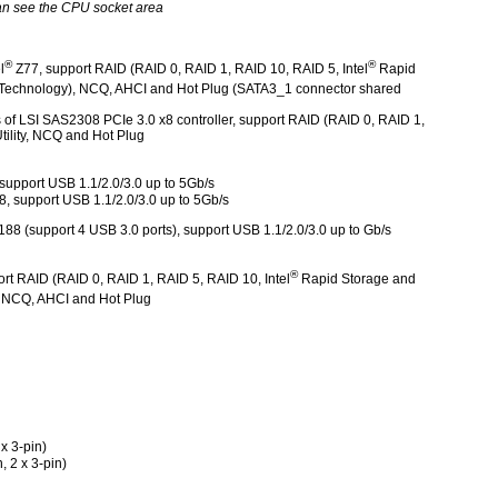
an see the CPU socket area
®
®
l
Z77, support RAID (RAID 0, RAID 1, RAID 10, RAID 5, Intel
Rapid
echnology), NCQ, AHCI and Hot Plug (SATA3_1 connector shared
of LSI SAS2308 PCIe 3.0 x8 controller, support RAID (RAID 0, RAID 1,
ility, NCQ and Hot Plug
support USB 1.1/2.0/3.0 up to 5Gb/s
8, support USB 1.1/2.0/3.0 up to 5Gb/s
188 (support 4 USB 3.0 ports), support USB 1.1/2.0/3.0 up to Gb/s
®
rt RAID (RAID 0, RAID 1, RAID 5, RAID 10, Intel
Rapid Storage and
 NCQ, AHCI and Hot Plug
x 3-pin)
, 2 x 3-pin)