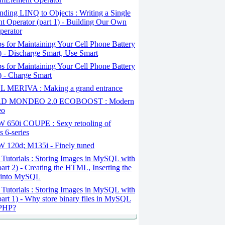
ding LINQ to Objects : Writing a Single
t Operator (part 1) - Building Our Own
perator
s for Maintaining Your Cell Phone Battery
2) - Discharge Smart, Use Smart
s for Maintaining Your Cell Phone Battery
1) - Charge Smart
 MERIVA : Making a grand entrance
D MONDEO 2.0 ECOBOOST : Modern
eo
650i COUPE : Sexy retooling of
 6-series
120d; M135i - Finely tuned
Tutorials : Storing Images in MySQL with
art 2) - Creating the HTML, Inserting the
 into MySQL
Tutorials : Storing Images in MySQL with
art 1) - Why store binary files in MySQL
 PHP?