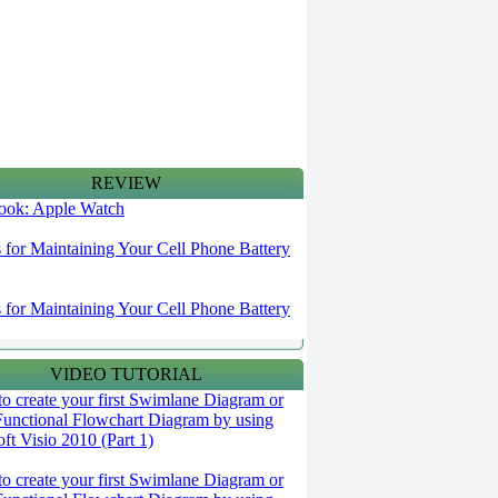
REVIEW
 look: Apple Watch
s for Maintaining Your Cell Phone Battery
s for Maintaining Your Cell Phone Battery
VIDEO TUTORIAL
o create your first Swimlane Diagram or
Functional Flowchart Diagram by using
ft Visio 2010 (Part 1)
o create your first Swimlane Diagram or