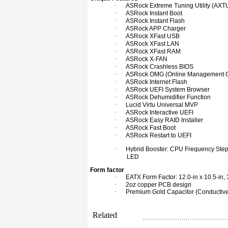
·
ASRock Extreme Tuning Utility (AXT
·
ASRock Instant Boot
·
ASRock Instant Flash
·
ASRock APP Charger
·
ASRock XFast USB
·
ASRock XFast LAN
·
ASRock XFast RAM
·
ASRock X-FAN
·
ASRock Crashless BIOS
·
ASRock OMG (Online Management 
·
ASRock Internet Flash
·
ASRock UEFI System Browser
·
ASRock Dehumidifier Function
·
Lucid Virtu Universal MVP
·
ASRock Interactive UEFI
·
ASRock Easy RAID Installer
·
ASRock Fast Boot
·
ASRock Restart to UEFI
·
Hybrid Booster: CPU Frequency Stepl
LED
Form factor
·
EATX Form Factor: 12.0-in x 10.5-in,
·
2oz copper PCB design
·
Premium Gold Capacitor (Conductive
Related