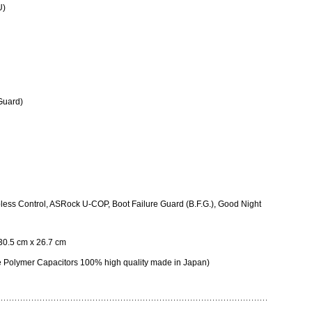
U)
Guard)
ess Control, ASRock U-COP, Boot Failure Guard (B.F.G.), Good Night
 30.5 cm x 26.7 cm
 Polymer Capacitors 100% high quality made in Japan)