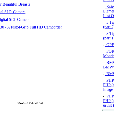
 Beautiful Breasts
-
Exten
Elemen
tal SLR Camera
Last O
igital SLT Camera
-
3 Tip
(part 
 - A Pistol-Grip Full HD Camcorder
-
3 Tip
(part 
-
OPEL
-
FOR
Mond
-
BMW 
BMW's
-
BMW 
-
PHP 
PHP (p
Image
-
PHP 
PHP (p
9/7/2013 9:39:38 AM
using