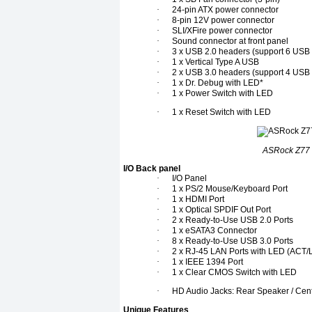
·
24-pin ATX power connector
·
8-pin 12V power connector
·
SLI/XFire power connector
·
Sound connector at front panel
·
3 x USB 2.0 headers (support 6 USB 
·
1 x Vertical Type A USB
·
2 x USB 3.0 headers (support 4 USB 
·
1 x Dr. Debug with LED*
·
1 x Power Switch with LED
·
1 x Reset Switch with LED
ASRock Z77 
I/O Back panel
·
I/O Panel
·
1 x PS/2 Mouse/Keyboard Port
·
1 x HDMI Port
·
1 x Optical SPDIF Out Port
·
2 x Ready-to-Use USB 2.0 Ports
·
1 x eSATA3 Connector
·
8 x Ready-to-Use USB 3.0 Ports
·
2 x RJ-45 LAN Ports with LED (AC
·
1 x IEEE 1394 Port
·
1 x Clear CMOS Switch with LED
·
HD Audio Jacks: Rear Speaker / Centr
Unique Features