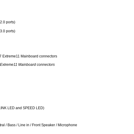
2.0 ports)
3.0 ports)
Extreme11 Mainboard connectors
T/LINK LED and SPEED LED)
al / Bass / Line in / Front Speaker / Microphone