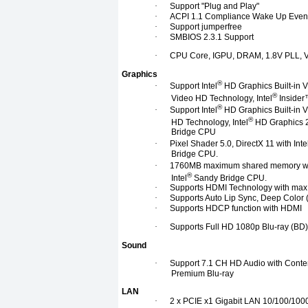
·
Support "Plug and Play"
·
ACPI 1.1 Compliance Wake Up Even
·
Support jumperfree
·
SMBIOS 2.3.1 Support
·
CPU Core, IGPU, DRAM, 1.8V PLL, V
Graphics
®
·
Support Intel
HD Graphics Built-in Vi
®
Video HD Technology, Intel
Insider™
®
·
Support Intel
HD Graphics Built-in Vi
®
HD Technology, Intel
HD Graphics 2
Bridge CPU
·
Pixel Shader 5.0, DirectX 11 with Inte
Bridge CPU.
·
1760MB maximum shared memory wit
®
Intel
Sandy Bridge CPU.
·
Supports HDMI Technology with max
·
Supports Auto Lip Sync, Deep Color
·
Supports HDCP function with HDMI
·
Supports Full HD 1080p Blu-ray (BD
Sound
·
Support 7.1 CH HD Audio with Conte
Premium Blu-ray
LAN
·
2 x PCIE x1 Gigabit LAN 10/100/100