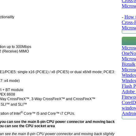
Cross-
Microso
-
How t
tionality
Cross-
Microso
tion up to 300Mbps
Micros
x 2 (Receive) MIMO
OneNo
Microso
Biztalk
Micros
E1/PCIE5: single x16 (PCIE1) / x8 (PCIE5) or dual x8/x8 mode; PCIE3:
Window
Windo
E7: x4 mode)
Flash P
Fi + BT module
Adobe A
PEX 8608
Firewo
Way CrossFireX™, 3-Way CrossFireX™ and CrossFireX™
Corel
 SLI™ and SLI™
window
®
Androi
tion of Intel
Core™ i5 and Core™ i7 CPUs.
can see the main 8-pin CPU power connector and moving back slightly