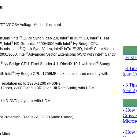
ts
TT, VCCSA Voltage Multi-adjustment
®
®
®
suals : Intel
Quick Sync Video 2.0, Intel
InTru™ 3D, Intel
Clear
®
®
, Intel
HD Graphics 2500/4000 with Intel
Ivy Bridge CPU
®
®
®
suals : Intel
Quick Sync Video, Intel
InTru™ 3D, Intel
Clear Video
®
®
000/3000, Intel
Advanced Vector Extensions (AVX) with Intel
Sandy
-
First
®
®
l
Ivy Bridge CPU. Pixel Shader 4.1, DirectX 10.1 with Intel
Sandy
-
3 Tip
®
(part 1)
h Intel
Ivy Bridge CPU. 1759MB maximum shared memory with
 resolution up to 1920x1200 @ 60Hz
-
3 Tip
 (12bpc), xvYCC and HBR (High Bit Rate Audio) with HDMI
(part 2)
) / HD-DVD playback with HDMI
-
How t
Cross-
nt Protection (Realtek ALC898 Audio Codec)
Microso
-
How t
0 Mb/s