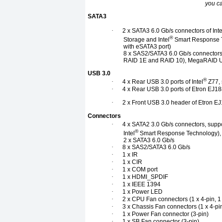
you c
SATA3
·
2 x SATA3 6.0 Gb/s connectors of Inte
®
Storage and Intel
Smart Response T
with eSATA3 port)
8 x SAS2/SATA3 6.0 Gb/s connectors 
RAID 1E and RAID 10), MegaRAID Ut
USB 3.0
®
·
4 x Rear USB 3.0 ports of Intel
Z77, 
·
4 x Rear USB 3.0 ports of Etron EJ18
·
2 x Front USB 3.0 header of Etron EJ
Connectors
·
4 x SATA2 3.0 Gb/s connectors, suppo
®
Intel
Smart Response Technology),
2 x SATA3 6.0 Gb/s
·
8 x SAS2/SATA3 6.0 Gb/s
·
1 x IR
·
1 x CIR
·
1 x COM port
·
1 x HDMI_SPDIF
·
1 x IEEE 1394
·
1 x Power LED
·
2 x CPU Fan connectors (1 x 4-pin, 1 
·
3 x Chassis Fan connectors (1 x 4-pin
·
1 x Power Fan connector (3-pin)
·
1 x SB Fan connector (3-pin)