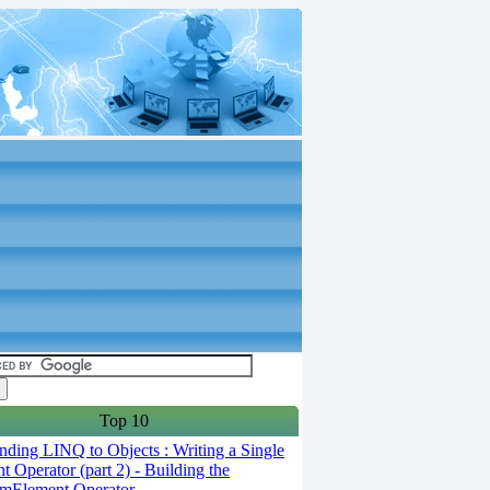
Top 10
ding LINQ to Objects : Writing a Single
t Operator (part 2) - Building the
mElement Operator