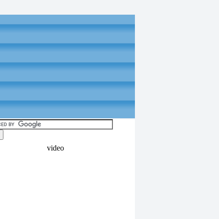
video