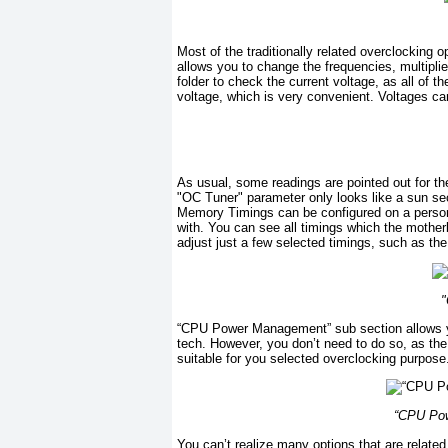
Most of the traditionally related overclocking 
allows you to change the frequencies, multiplie
folder to check the current voltage, as all of 
voltage, which is very convenient. Voltages can
As usual, some readings are pointed out for th
"OC Tuner" parameter only looks like a sun sect
Memory Timings can be configured on a personal 
with. You can see all timings which the mothe
adjust just a few selected timings, such as the 
"
“CPU Power Management” sub section allows you
tech. However, you don’t need to do so, as the
suitable for you selected overclocking purpose
“CPU Pow
You can’t realize many options that are related