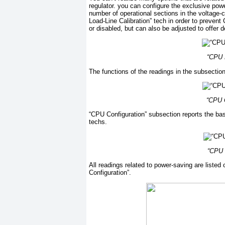
regulator. you can configure the exclusive pow
number of operational sections in the voltage-c
Load-Line Calibration” tech in order to preven
or disabled, but can also be adjusted to offer d
“CPU L
The functions of the readings in the subsectio
“CPU C
“CPU Configuration” subsection reports the ba
techs.
“CPU 
All readings related to power-saving are list
Configuration”.