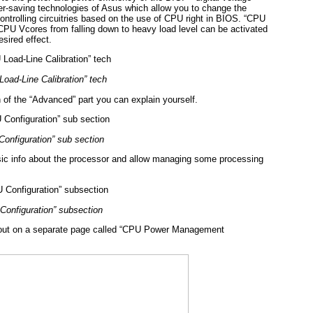
er-saving technologies of Asus which allow you to change the
ontrolling circuitries based on the use of CPU right in BIOS. “CPU
t CPU Vcores from falling down to heavy load level can be activated
esired effect.
oad-Line Calibration” tech
n of the “Advanced” part you can explain yourself.
onfiguration” sub section
sic info about the processor and allow managing some processing
Configuration” subsection
ed out on a separate page called “CPU Power Management