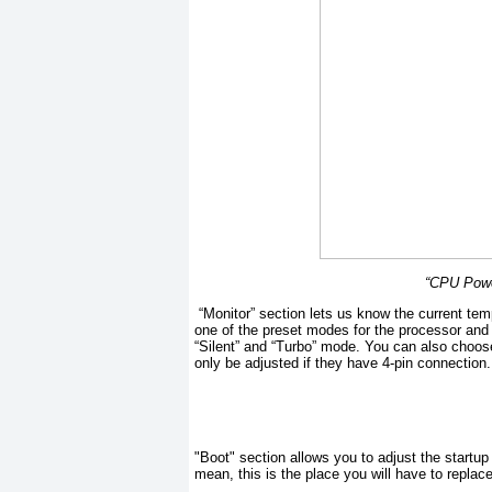
“CPU Powe
“Monitor” section lets us know the current tem
one of the preset modes for the processor and 
“Silent” and “Turbo” mode. You can also choos
only be adjusted if they have 4-pin connection.
"Boot" section allows you to adjust the startup
mean, this is the place you will have to repla