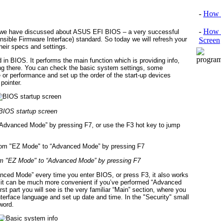
-
How 
-
How 
t we have discussed about ASUS EFI BIOS – a very successful
sible Firmware Interface) standard. So today we will refresh your
Screen
heir specs and settings.
 in BIOS. It performs the main function which is providing info,
ing there. You can check the basic system settings, some
or performance and set up the order of the start-up devices
pointer.
BIOS startup screen
Advanced Mode” by pressing F7, or use the F3 hot key to jump
om "EZ Mode" to “Advanced Mode” by pressing F7
ced Mode” every time you enter BIOS, or press F3, it also works
but it can be much more convenient if you’ve performed “Advanced
irst part you will see is the very familiar “Main” section, where you
terface language and set up date and time. In the "Security" small
word.