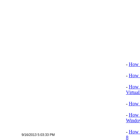
Video tu
-
How T
-
How T
-
How T
Virtua
-
How 
-
How T
Window
-
How 
9/16/2013 5:03:33 PM
8