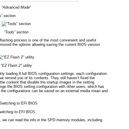
“Advanced Mode”
s” section
“Tools” section
e-flashing process is one of the most convenient and useful
emoved the options allowing saving the current BIOS version
"EZ Flash 2" utility
y loading 8 full BIOS configuration settings. each configuration
at remind you of its contents. They still haven’t fixed the
he content that disable the startup images in the setting
change the BIOS setting configuration with other users, which has
 the configurations can be saved on an external media mean and
witching to EFI BIOS
 we can read the info in the SPD memory modules, including