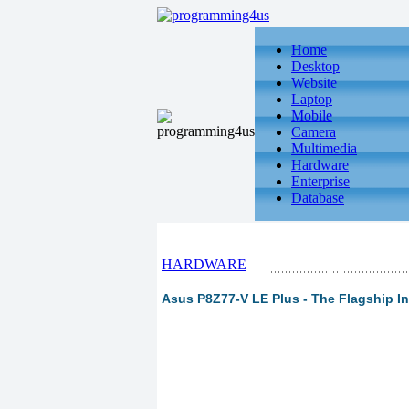
Home
Desktop
Website
Laptop
Mobile
Camera
Multimedia
Hardware
Enterprise
Database
HARDWARE
Asus P8Z77-V LE Plus - The Flagship In