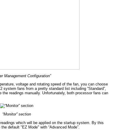
r Management Configuration”
perature, voltage and rotating speed of the fan, you can choose
2 system fans from a pretty standard list including “Standard”,
e the readings manually. Unfortunately, both processor fans can
“Monitor” section
 readings which will be applied on the startup system. By this
ce the default "EZ Mode" with “Advanced Mode”.