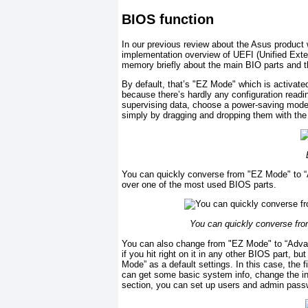
BIOS function
In our previous review about the Asus produc
implementation overview of UEFI (Unified Exten
memory briefly about the main BIO parts and t
By default, that’s "EZ Mode" which is activated
because there’s hardly any configuration read
supervising data, choose a power-saving mode 
simply by dragging and dropping them with the 
You can quickly converse from "EZ Mode" to “
over one of the most used BIOS parts.
You can quickly converse fr
You can also change from "EZ Mode" to “Advan
if you hit right on it in any other BIOS part, 
Mode” as a default settings. In this case, the f
can get some basic system info, change the in
section, you can set up users and admin pass