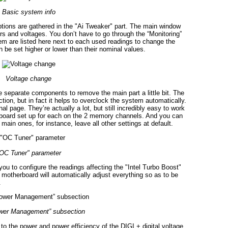
Basic system info
options are gathered in the "Ai Tweaker" part. The main window
rs and voltages. You don’t have to go through the “Monitoring”
them are listed here next to each used readings to change the
 be set higher or lower than their nominal values.
Voltage change
e separate components to remove the main part a little bit. The
ion, but in fact it helps to overclock the system automatically.
page. They’re actually a lot, but still incredibly easy to work
rboard set up for each on the 2 memory channels. And you can
main ones, for instance, leave all other settings at default.
OC Tuner" parameter
 to configure the readings affecting the "Intel Turbo Boost"
 motherboard will automatically adjust everything so as to be
.
er Management” subsection
 to the power and power efficiency of the DIGI + digital voltage