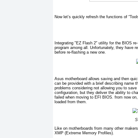
Now let’s quickly refresh the functions of “Tool
Integrating "EZ Flash 2" utility for the BIOS r
program among all. Unfortunately, they have r
before re-flashing a new one.
Asus motherboard allows saving and then quickl
can be provided with a brief describing name th
problems considering not allowing you to save t
configuration, but they deliver the ability to 
failed when moving to EFI BIOS. from now on,
loaded from them.
S
Like on motherboards from many other makers,
XMP (Extreme Memory Profiles).