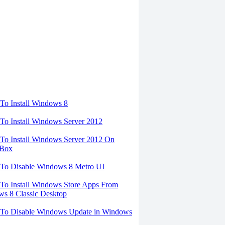
torials
o Install Windows 8
o Install Windows Server 2012
o Install Windows Server 2012 On
lBox
To Disable Windows 8 Metro UI
o Install Windows Store Apps From
s 8 Classic Desktop
To Disable Windows Update in Windows