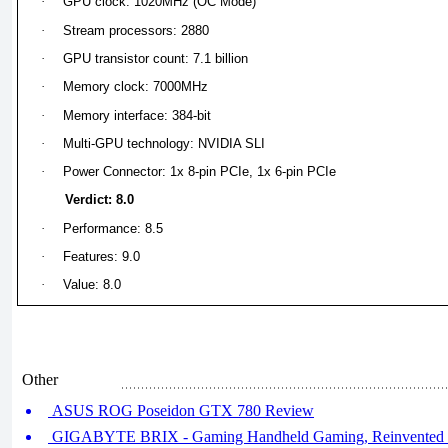
·
GPU clock: 1020MHz (OC Mode)
·
Stream processors: 2880
·
GPU transistor count: 7.1 billion
·
Memory clock: 7000MHz
·
Memory interface: 384-bit
·
Multi-GPU technology: NVIDIA SLI
·
Power Connector: 1x 8-pin PCIe, 1x 6-pin PCIe
Verdict: 8.0
·
Performance: 8.5
·
Features: 9.0
·
Value: 8.0
Other
ASUS ROG Poseidon GTX 780 Review
GIGABYTE BRIX - Gaming Handheld Gaming, Reinvented (