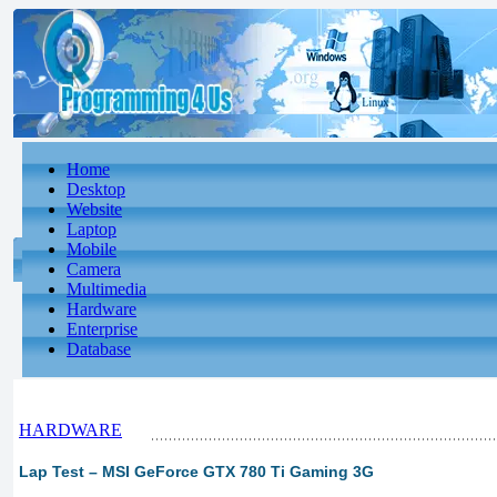
Home
Desktop
Website
Laptop
Mobile
Camera
Multimedia
Hardware
Enterprise
Database
HARDWARE
Lap Test – MSI GeForce GTX 780 Ti Gaming 3G