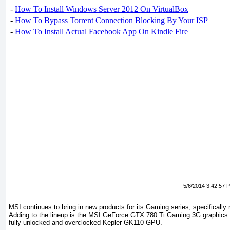
-
How To Install Windows Server 2012 On VirtualBox
-
How To Bypass Torrent Connection Blocking By Your ISP
-
How To Install Actual Facebook App On Kindle Fire
5/6/2014 3:42:57 
MSI continues to bring in new products for its Gaming series, specificall
Adding to the lineup is the MSI GeForce GTX 780 Ti Gaming 3G graphics ca
fully unlocked and overclocked Kepler GK110 GPU.