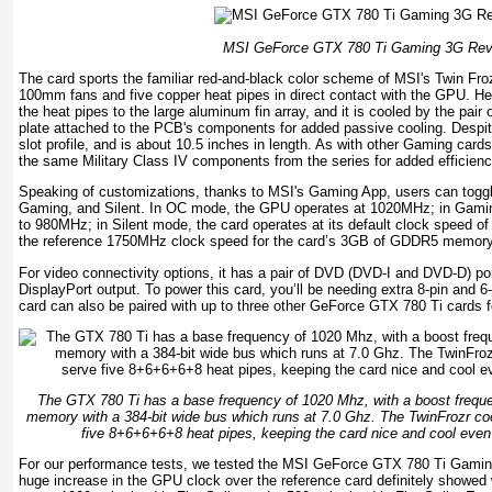
MSI GeForce GTX 780 Ti Gaming 3G Rev
The card sports the familiar red-and-black color scheme of MSI's Twin Froz
100mm fans and five copper heat pipes in direct contact with the GPU. He
the heat pipes to the large aluminum fin array, and it is cooled by the pair o
plate attached to the PCB's components for added passive cooling. Despite t
slot profile, and is about 10.5 inches in length. As with other Gaming card
the same Military Class IV components from the series for added efficienc
Speaking of customizations, thanks to MSI's Gaming App, users can toggl
Gaming, and Silent. In OC mode, the GPU operates at 1020MHz; in Gamin
to 980MHz; in Silent mode, the card operates at its default clock speed o
the reference 1750MHz clock speed for the card’s 3GB of GDDR5 memory
For video connectivity options, it has a pair of DVD (DVD-I and DVD-D) p
DisplayPort output. To power this card, you’ll be needing extra 8-pin and 
card can also be paired with up to three other GeForce GTX 780 Ti cards f
The GTX 780 Ti has a base frequency of 1020 Mhz, with a boost freq
memory with a 384-bit wide bus which runs at 7.0 Ghz. The TwinFrozr co
five 8+6+6+6+8 heat pipes, keeping the card nice and cool even 
For our performance tests, we tested the MSI GeForce GTX 780 Ti Gamin
huge increase in the GPU clock over the reference card definitely showe