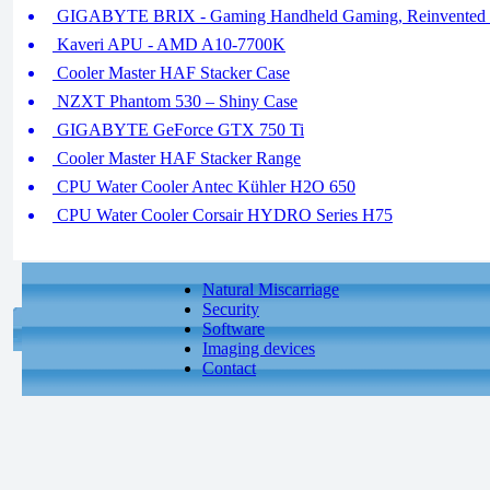
GIGABYTE BRIX - Gaming Handheld Gaming, Reinvented (
Kaveri APU - AMD A10-7700K
Cooler Master HAF Stacker Case
NZXT Phantom 530 – Shiny Case
GIGABYTE GeForce GTX 750 Ti
Cooler Master HAF Stacker Range
CPU Water Cooler Antec Kühler H2O 650
CPU Water Cooler Corsair HYDRO Series H75
Natural Miscarriage
Security
Software
Imaging devices
Contact