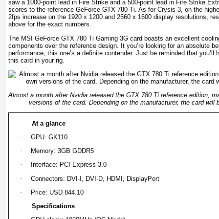
saw a 1000-point lead in Fire Strike and a 500-point lead in Fire Strike E
scores to the reference GeForce GTX 780 Ti. As for Crysis 3, on the high
2fps increase on the 1920 x 1200 and 2560 x 1600 display resolutions, resp
above for the exact numbers.
The MSI GeForce GTX 780 Ti Gaming 3G card boasts an excellent cooling
components over the reference design. It you’re looking for an absolute b
performance, this one’s a definite contender. Just be reminded that you’ll 
this card in your rig.
Almost a month after Nvidia released the GTX 780 Ti reference edition, ma
versions of the card. Depending on the manufacturer, the card will 
At a glance
·
GPU: GK110
·
Memory: 3GB GDDR5
·
Interface: PCI Express 3.0
·
Connectors: DVI-I, DVI-D, HDMI, DisplayPort
·
Price: USD 844.10
Specifications