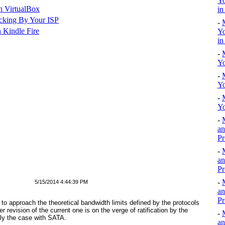
Yo
n VirtualBox
in
cking By Your ISP
-
 Kindle Fire
Yo
in
-
Yo
-
Yo
-
Yo
-
an
Pr
-
an
Pr
-
5/15/2014 4:44:39 PM
an
Pr
to approach the theoretical bandwidth limits defined by the protocols
 revision of the current one is on the verge of ratification by the
-
tly the case with SATA.
an