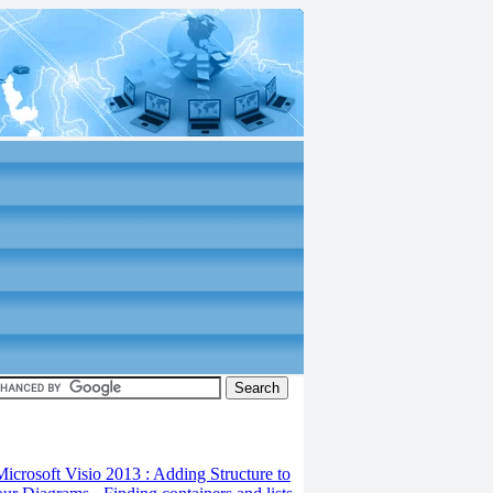
 10
Microsoft Visio 2013 : Adding Structure to