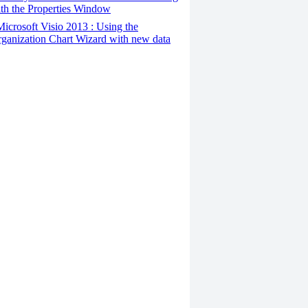
th the Properties Window
Microsoft Visio 2013 : Using the
ganization Chart Wizard with new data