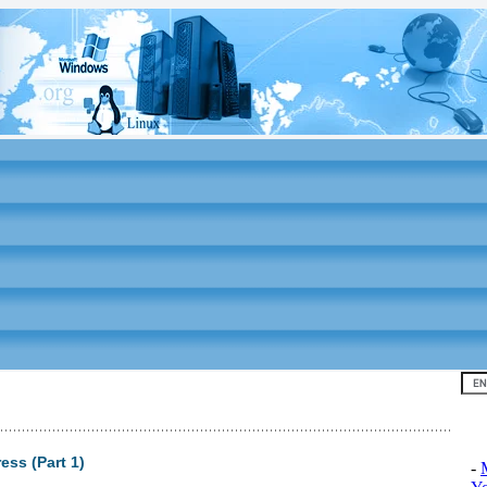
Top
ess (Part 1)
-