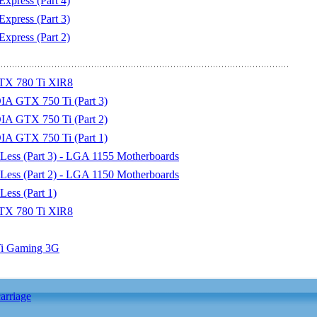
xpress (Part 4)
xpress (Part 3)
xpress (Part 2)
TX 780 Ti XlR8
IA GTX 750 Ti (Part 3)
IA GTX 750 Ti (Part 2)
IA GTX 750 Ti (Part 1)
Less (Part 3) - LGA 1155 Motherboards
Less (Part 2) - LGA 1150 Motherboards
ess (Part 1)
TX 780 Ti XlR8
Ti Gaming 3G
arriage