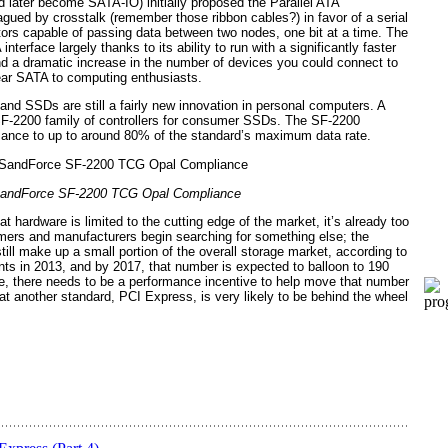
 later become SATA-IO) initially proposed the Parallel ATA
agued by crosstalk (remember those ribbon cables?) in favor of a serial
ctors capable of passing data between two nodes, one bit at a time. The
terface largely thanks to its ability to run with a significantly faster
nd a dramatic increase in the number of devices you could connect to
dear SATA to computing enthusiasts.
and SSDs are still a fairly new innovation in personal computers. A
SF-2200 family of controllers for consumer SSDs. The SF-2200
mance to up to around 80% of the standard’s maximum data rate.
andForce SF-2200 TCG Opal Compliance
 hardware is limited to the cutting edge of the market, it’s already too
umers and manufacturers begin searching for something else; the
Vid
ill make up a small portion of the overall storage market, according to
nts in 2013, and by 2017, that number is expected to balloon to 190
ble, there needs to be a performance incentive to help move that number
hat another standard, PCI Express, is very likely to be behind the wheel