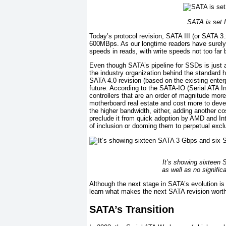
SATA is set f
Today’s protocol revision, SATA III (or SATA 
600MBps. As our longtime readers have surely
speeds in reads, with write speeds not too far 
Even though SATA’s pipeline for SSDs is just
the industry organization behind the standard h
SATA 4.0 revision (based on the existing enter
future. According to the SATA-IO (Serial ATA I
controllers that are an order of magnitude more
motherboard real estate and cost more to devel
the higher bandwidth, either, adding another c
preclude it from quick adoption by AMD and In
of inclusion or dooming them to perpetual excl
It’s showing sixteen 
as well as no signific
Although the next stage in SATA’s evolution i
learn what makes the next SATA revision worth
SATA’s Transition