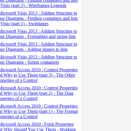
ur Diagrams - Finding containers and lists
 Visio (part 2) - Wireframes,Legends
Microsoft Visio 2013 : Adding Structure to
ur Diagrams - Finding containers and lists
 Visio (part 1) - Swimlanes
Microsoft Visio 2013 : Adding Structure to
ur Diagrams - Formatting and sizing lists
Microsoft Visio 2013 : Adding Structure to
ur Diagrams - Adding shapes to lists
Microsoft Visio 2013 : Adding Structure to
ur Diagrams - Sizing containers
Microsoft Access 2010 : Control Properties
d Why to Use Them (part 3) - The Other
operties of a Control
Microsoft Access 2010 : Control Properties
d Why to Use Them (part 2) - The Data
operties of a Control
Microsoft Access 2010 : Control Properties
d Why to Use Them (part 1) - The Format
operties of a Control
Microsoft Access 2010 : Form Properties
d Why Should You Use Them - Working