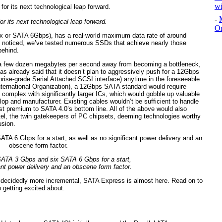
wi
-
or its next technological leap forward.
Or
3.x or SATA 6Gbps), has a real-world maximum data rate of around
 noticed, we’ve tested numerous SSDs that achieve nearly those
behind.
 a few dozen megabytes per second away from becoming a bottleneck,
as already said that it doesn’t plan to aggressively push for a 12Gbps
prise-grade Serial Attached SCSI interface) anytime in the foreseeable
nternational Organization), a 12Gbps SATA standard would require
 complex with significantly larger ICs, which would gobble up valuable
op and manufacturer. Existing cables wouldn’t be sufficient to handle
ost premium to SATA 4.0’s bottom line. All of the above would also
tel, the twin gatekeepers of PC chipsets, deeming technologies worthy
usion.
SATA 3 Gbps and six SATA 6 Gbps for a start,
ant power delivery and an obscene form factor.
s decidedly more incremental, SATA Express is almost here. Read on to
 getting excited about.