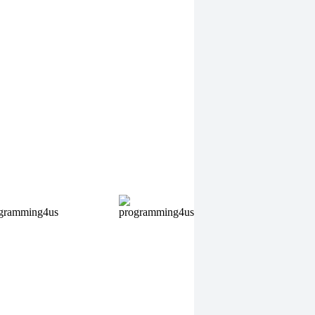
eo Sports