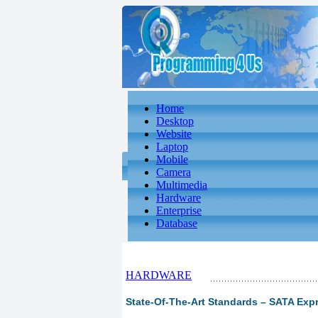
Home
Desktop
Website
Laptop
Mobile
Camera
Multimedia
Hardware
Enterprise
Database
HARDWARE
State-Of-The-Art Standards – SATA Expr