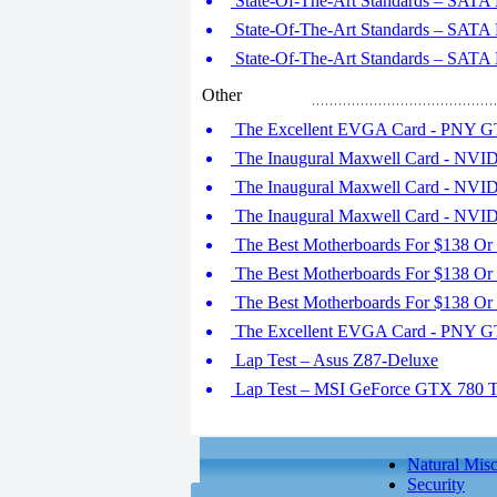
State-Of-The-Art Standards – SATA E
State-Of-The-Art Standards – SATA E
State-Of-The-Art Standards – SATA E
Other
The Excellent EVGA Card - PNY G
The Inaugural Maxwell Card - NVID
The Inaugural Maxwell Card - NVID
The Inaugural Maxwell Card - NVID
The Best Motherboards For $138 Or 
The Best Motherboards For $138 Or 
The Best Motherboards For $138 Or L
The Excellent EVGA Card - PNY G
Lap Test – Asus Z87-Deluxe
Lap Test – MSI GeForce GTX 780 
Natural Misc
Security