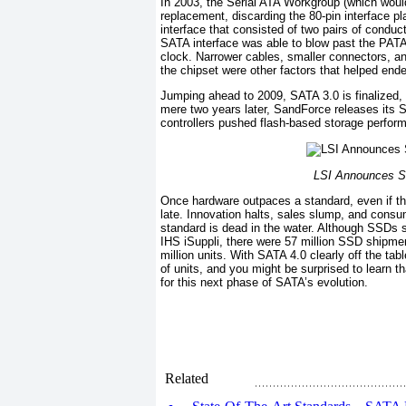
In 2003, the Serial ATA Workgroup (which would
replacement, discarding the 80-pin interface pl
interface that consisted of two pairs of condu
SATA interface was able to blow past the PATA in
clock. Narrower cables, smaller connectors, a
the chipset were other factors that helped en
Jumping ahead to 2009, SATA 3.0 is finalized, 
mere two years later, SandForce releases its 
controllers pushed flash-based storage perfor
LSI Announces S
Once hardware outpaces a standard, even if that
late. Innovation halts, sales slump, and cons
standard is dead in the water. Although SSDs st
IHS iSuppli, there were 57 million SSD shipme
million units. With SATA 4.0 clearly off the ta
of units, and you might be surprised to learn t
for this next phase of SATA’s evolution.
Related