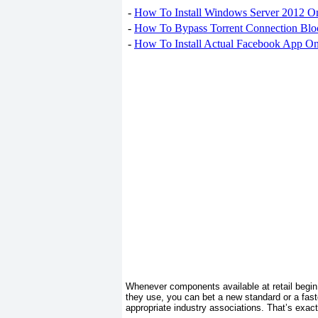
-
How To Install Windows Server 2012 O
-
How To Bypass Torrent Connection Blo
-
How To Install Actual Facebook App On
Whenever components available at retail begin 
they use, you can bet a new standard or a faster
appropriate industry associations. That’s exac