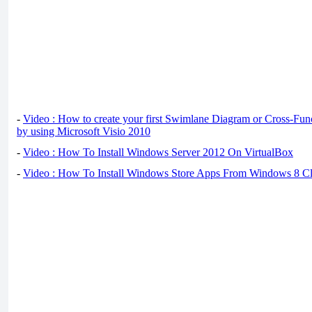
-
Video : How to create your first Swimlane Diagram or Cross-Fun
by using Microsoft Visio 2010
-
Video : How To Install Windows Server 2012 On VirtualBox
-
Video : How To Install Windows Store Apps From Windows 8 Cl