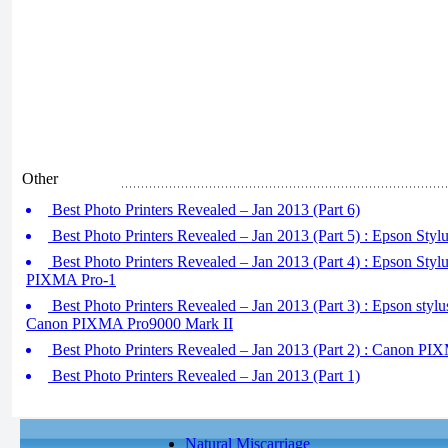
Other
Best Photo Printers Revealed – Jan 2013 (Part 6)
Best Photo Printers Revealed – Jan 2013 (Part 5) : Epson Sty
Best Photo Printers Revealed – Jan 2013 (Part 4) : Epson Sty
PIXMA Pro-1
Best Photo Printers Revealed – Jan 2013 (Part 3) : Epson st
Canon PIXMA Pro9000 Mark II
Best Photo Printers Revealed – Jan 2013 (Part 2) : Canon 
Best Photo Printers Revealed – Jan 2013 (Part 1)
Natural Miscarriage