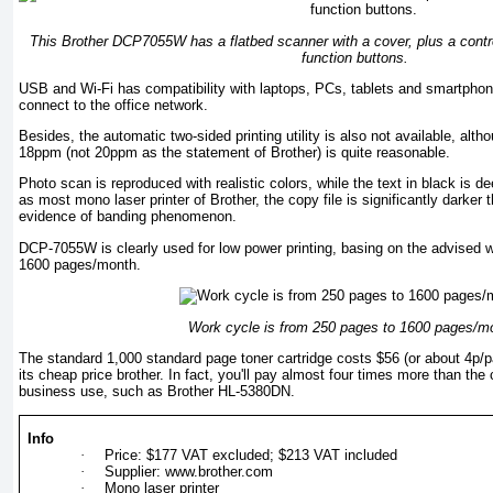
This Brother DCP7055W has a flatbed scanner with a cover, plus a contr
function buttons.
USB and Wi-Fi has compatibility with laptops, PCs, tablets and smartphon
connect to the office network.
Besides, the automatic two-sided printing utility is also not available, alth
18ppm (not 20ppm as the statement of Brother) is quite reasonable.
Photo scan is reproduced with realistic colors, while the text in black is 
as most mono laser printer of Brother, the copy file is significantly darker t
evidence of banding phenomenon.
DCP-7055W is clearly used for low power printing, basing on the advised 
1600 pages/month.
Work cycle is from 250 pages to 1600 pages/m
The standard 1,000 standard page toner cartridge costs $56 (or about 4p/p
its cheap price brother. In fact, you'll pay almost four times more than the 
business use, such as Brother HL-5380DN.
Info
·
Price: $177 VAT excluded; $213 VAT included
·
Supplier: www.brother.com
·
Mono laser printer