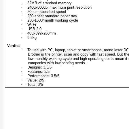
·
32MB of standard memory
·
2400x600dpi maximum print resolution
·
20ppm specified speed
·
250-sheet standard paper tray
·
250-1600/month working cycle
·
Wi-Fi
·
USB 2.0
·
405x399x268mm
·
9.8kg
Verdict
·
To use with PC, laptop, tablet or smartphone, mono laser D
Brother is the printer, scan and copy with fast speed. But th
low monthly working cycle and high operating costs mean it i
companies with low printing needs.
·
Designs: 3.5/5
·
Features: 3/5
·
Performance: 3.5/5
·
Value: 2/5
·
Total: 3/5