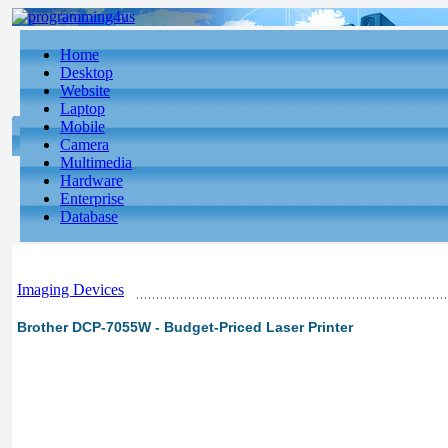
Home
Desktop
Website
Laptop
Mobile
Camera
Multimedia
Hardware
Enterprise
Database
Imaging Devices
Brother DCP-7055W - Budget-Priced Laser Printer