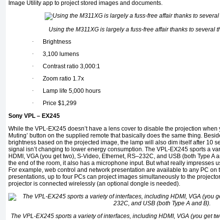
Image Utility app to project stored images and documents.
Using the M311XG is largely a fuss-free affair thanks to several t
·
Brightness
·
3,100 lumens
·
Contrast ratio 3,000:1
·
Zoom ratio 1.7x
·
Lamp life 5,000 hours
·
Price $1,299
Sony VPL – EX245
While the VPL-EX245 doesn’t have a lens cover to disable the projection when yo
Muting’ button on the supplied remote that basically does the same thing. Besid
brightness based on the projected image, the lamp will also dim itself after 10 
signal isn’t changing to lower energy consumption. The VPL-EX245 sports a varie
HDMI, VGA (you get two), S-Video, Ethernet, RS–232C, and USB (both Type A and
the end of the room, it also has a microphone input. But what really impresses us i
For example, web control and network presentation are available to any PC on
presentations, up to four PCs can project images simultaneously to the projector
projector is connected wirelessly (an optional dongle is needed).
The VPL-EX245 sports a variety of interfaces, including HDMI, VGA (you get t