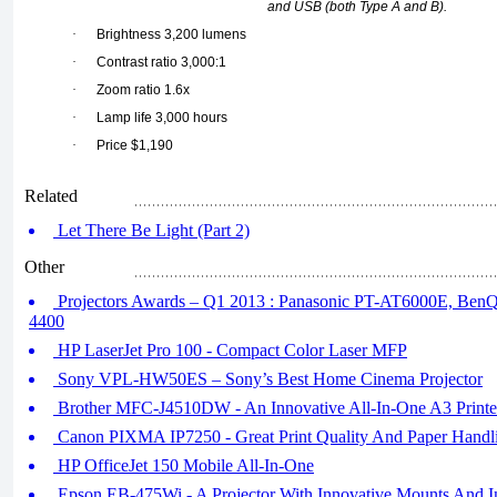
and USB (both Type A and B).
·
Brightness 3,200 lumens
·
Contrast ratio 3,000:1
·
Zoom ratio 1.6x
·
Lamp life 3,000 hours
·
Price $1,190
Related
Let There Be Light (Part 2)
Other
Projectors Awards – Q1 2013 : Panasonic PT-AT6000E, B
4400
HP LaserJet Pro 100 - Compact Color Laser MFP
Sony VPL-HW50ES – Sony’s Best Home Cinema Projector
Brother MFC-J4510DW - An Innovative All-In-One A3 Printe
Canon PIXMA IP7250 - Great Print Quality And Paper Handl
HP OfficeJet 150 Mobile All-In-One
Epson EB-475Wi - A Projector With Innovative Mounts And Int