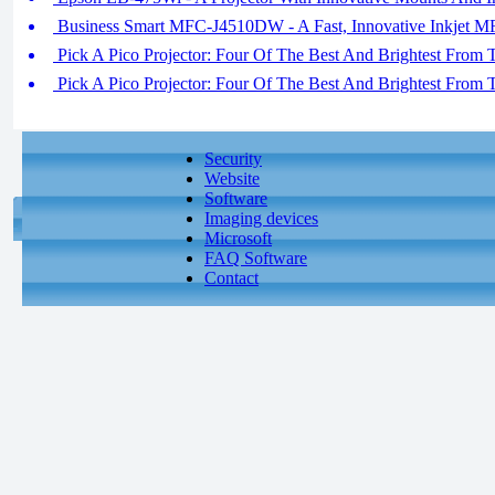
Business Smart MFC-J4510DW - A Fast, Innovative Inkjet 
Pick A Pico Projector: Four Of The Best And Brightest From 
Pick A Pico Projector: Four Of The Best And Brightest From 
Security
Website
Software
Imaging devices
Microsoft
FAQ Software
Contact