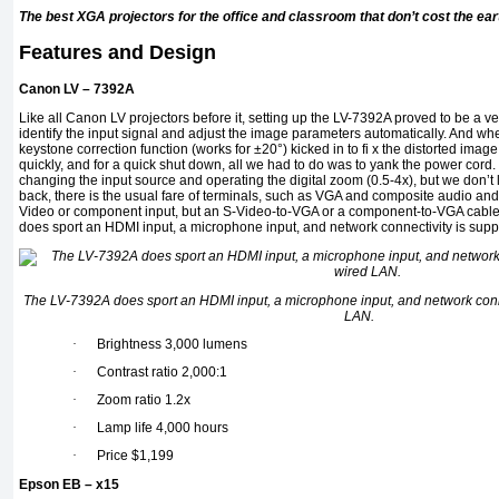
The best XGA projectors for the office and classroom that don’t cost the ear
Features and Design
Canon LV – 7392A
Like all Canon LV projectors before it, setting up the LV-7392A proved to be a very
identify the input signal and adjust the image parameters automatically. And when 
keystone correction function (works for ±20°) kicked in to fi x the distorted ima
quickly, and for a quick shut down, all we had to do was to yank the power cord.
changing the input source and operating the digital zoom (0.5-4x), but we don’t l
back, there is the usual fare of terminals, such as VGA and composite audio and
Video or component input, but an S-Video-to-VGA or a component-to-VGA cable 
does sport an HDMI input, a microphone input, and network connectivity is supp
The LV-7392A does sport an HDMI input, a microphone input, and network conne
LAN.
·
Brightness 3,000 lumens
·
Contrast ratio 2,000:1
·
Zoom ratio 1.2x
·
Lamp life 4,000 hours
·
Price $1,199
Epson EB – x15