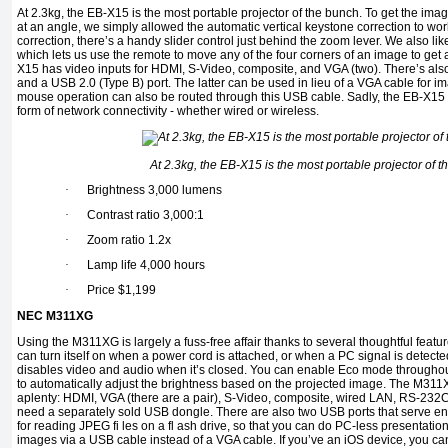
At 2.3kg, the EB-X15 is the most portable projector of the bunch. To get the im
at an angle, we simply allowed the automatic vertical keystone correction to work
correction, there’s a handy slider control just behind the zoom lever. We also lik
which lets us use the remote to move any of the four corners of an image to get 
X15 has video inputs for HDMI, S-Video, composite, and VGA (two). There’s als
and a USB 2.0 (Type B) port. The latter can be used in lieu of a VGA cable for 
mouse operation can also be routed through this USB cable. Sadly, the EB-X15 f
form of network connectivity - whether wired or wireless.
At 2.3kg, the EB-X15 is the most portable projector of t
·
Brightness 3,000 lumens
·
Contrast ratio 3,000:1
·
Zoom ratio 1.2x
·
Lamp life 4,000 hours
·
Price $1,199
NEC M311XG
Using the M311XG is largely a fuss-free affair thanks to several thoughtful featu
can turn itself on when a power cord is attached, or when a PC signal is detected
disables video and audio when it’s closed. You can enable Eco mode throughou
to automatically adjust the brightness based on the projected image. The M311
aplenty: HDMI, VGA (there are a pair), S-Video, composite, wired LAN, RS-232C 
need a separately sold USB dongle. There are also two USB ports that serve entir
for reading JPEG fi les on a fl ash drive, so that you can do PC-less presentation
images via a USB cable instead of a VGA cable. If you’ve an iOS device, you can