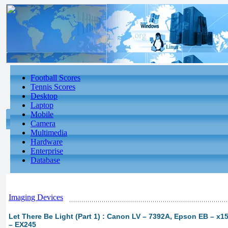
Football Scores
Tennis Scores
Desktop
Laptop
Mobile
Camera
Multimedia
Hardware
Enterprise
Database
Imaging Devices
Let There Be Light (Part 1) : Canon LV – 7392A, Epson EB – x
– EX245