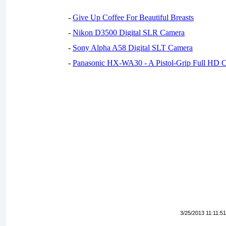
-
Give Up Coffee For Beautiful Breasts
-
Nikon D3500 Digital SLR Camera
-
Sony Alpha A58 Digital SLT Camera
-
Panasonic HX-WA30 - A Pistol-Grip Full HD 
3/25/2013 11:11:5