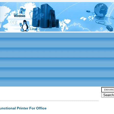
nctional Printer For Office