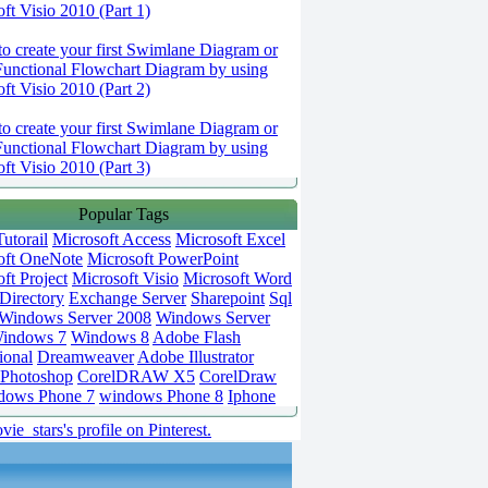
ft Visio 2010 (Part 1)
o create your first Swimlane Diagram or
Functional Flowchart Diagram by using
ft Visio 2010 (Part 2)
o create your first Swimlane Diagram or
Functional Flowchart Diagram by using
ft Visio 2010 (Part 3)
Popular Tags
utorail
Microsoft Access
Microsoft Excel
oft OneNote
Microsoft PowerPoint
ft Project
Microsoft Visio
Microsoft Word
Directory
Exchange Server
Sharepoint
Sql
Windows Server 2008
Windows Server
indows 7
Windows 8
Adobe Flash
ional
Dreamweaver
Adobe Illustrator
Photoshop
CorelDRAW X5
CorelDraw
dows Phone 7
windows Phone 8
Iphone
vie_stars's profile on Pinterest.