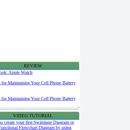
REVIEW
 look: Apple Watch
s for Maintaining Your Cell Phone Battery
s for Maintaining Your Cell Phone Battery
VIDEO TUTORIAL
o create your first Swimlane Diagram or
Functional Flowchart Diagram by using