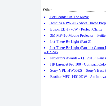
Other
For People On The Move
Toshiba NPW20B Short Throw Proje
Epson EB-1776W - Perfect Clarity
3M MP410 Mobile Projector – Petite
Let There Be Light (Part 2)
Let There Be Light (Part 1) : Ca
– EX245
Projectors Awards – Q1 2013 : Pa
HP LaserJet Pro 100 - Compact Col
Sony VPL-HW50ES – Sony’s Best H
Brother MFC-J4510DW - An Innovati