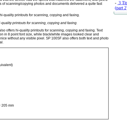
-
3 Tip
sts of scanning/copying photos and documents delivered a quite fast
(part 
quality printouts for scanning, copying and faxing.
o offers hi-quality printouts for scanning, copying and faxing. Text
en in 8 point font size, while black/white images looked clear and
ice without any visible pixel. SP 100SF also offers both text and photo
al.
uivalent)
× 205 mm