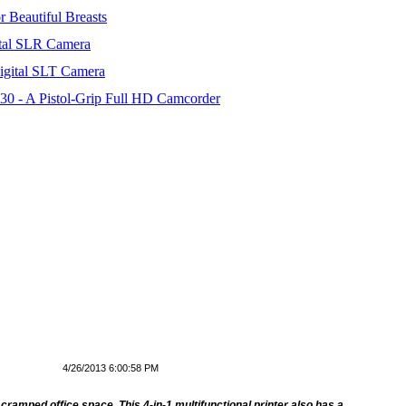
 Beautiful Breasts
tal SLR Camera
igital SLT Camera
 - A Pistol-Grip Full HD Camcorder
4/26/2013 6:00:58 PM
cramped office space. This 4-in-1 multifunctional printer also has a