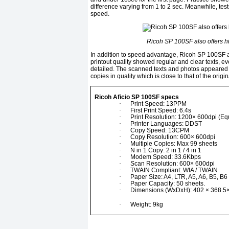
difference varying from 1 to 2 sec. Meanwhile, te
speed.
Ricoh SP 100SF also offers hi-
In addition to speed advantage, Ricoh SP 100SF als
printout quality showed regular and clear texts, ev
detailed. The scanned texts and photos appeared n
copies in quality which is close to that of the origin
Ricoh Aficio SP 100SF specs
·
Print Speed: 13PPM
·
First Print Speed: 6.4s
·
Print Resolution: 1200× 600dpi (Eq
·
Printer Languages: DDST
·
Copy Speed: 13CPM
·
Copy Resolution: 600× 600dpi
·
Multiple Copies: Max 99 sheets
·
N in 1 Copy: 2 in 1 / 4 in 1
·
Modem Speed: 33.6Kbps
·
Scan Resolution: 600× 600dpi
·
TWAIN Compliant: WIA / TWAIN
·
Paper Size: A4, LTR, A5, A6, B5, B6
·
Paper Capacity: 50 sheets.
·
Dimensions (WxDxH): 402 × 368.5
·
Weight: 9kg