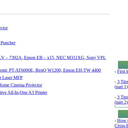
ctor
 Puncher
non LV – 7392A, Epson EB – x15, NEC M311XG, Sony VPL
nasonic PT-AT6000E, BenQ W1200, Epson EH-TW 4400
-
First
or Laser MFP
-
3 Tip
ome Cinema Projector
(part 1)
ve All-In-One A3 Printer
-
3 Tip
(part 2)
-
How t
Cross-