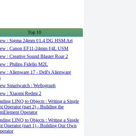
Top 10
ew : Sigma 24mm f/1.4 DG HSM Art
ew : Canon EF11-24mm f/4L USM
w : Creative Sound Blaster Roar 2
ew : Philips Fidelio M2L
w : Alienware 17 - Dell's Alienware
s
ew Smartwatch : Wellograph
ew : Xiaomi Redmi 2
ding LINQ to Objects : Writing a Single
t Operator (part 2) - Building the
mElement Operator
ding LINQ to Objects : Writing a Single
t Operator (part 1) - Building Our Own
perator