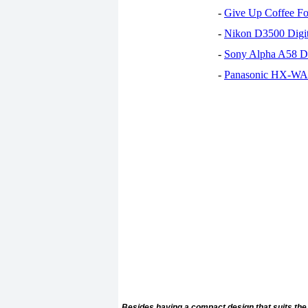
-
Give Up Coffee For
-
Nikon D3500 Digi
-
Sony Alpha A58 D
-
Panasonic HX-WA30
Besides having a compact design that suits the 