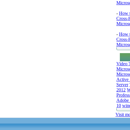
Microso
-
How t
Cross-
Microso
-
How t
Cross-
Microso
Video T
Micros
Microso
Active 
Server
2012
W
Profess
Adobe 
10
win
Visit mo