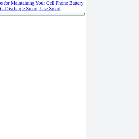
s for Maintaining Your Cell Phone Battery
2) - Discharge Smart, Use Smart