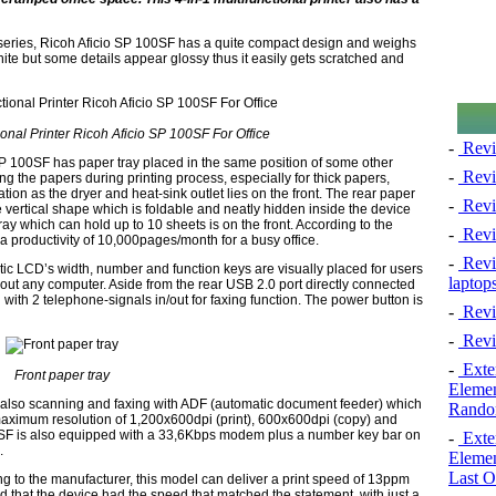
 series, Ricoh Aficio SP 100SF has a quite compact design and weighs
ite but some details appear glossy thus it easily gets scratched and
onal Printer Ricoh Aficio SP 100SF For Office
-
Revi
 SP 100SF has paper tray placed in the same position of some other
-
Revi
the papers during printing process, especially for thick papers,
ation as the dryer and heat-sink outlet lies on the front. The rear paper
-
Revie
 vertical shape which is foldable and neatly hidden inside the device
y which can hold up to 10 sheets is on the front. According to the
-
Revi
a productivity of 10,000pages/month for a busy office.
-
Revie
c LCD’s width, number and function keys are visually placed for users
laptop
hout any computer. Aside from the rear USB 2.0 port directly connected
ith 2 telephone-signals in/out for faxing function. The power button is
-
Revi
-
Revi
-
Exten
Front paper tray
Elemen
t also scanning and faxing with ADF (automatic document feeder) which
Rando
maximum resolution of 1,200x600dpi (print), 600x600dpi (copy) and
0SF is also equipped with a 33,6Kbps modem plus a number key bar on
-
Exten
.
Elemen
Last O
ng to the manufacturer, this model can deliver a print speed of 13ppm
d that the device had the speed that matched the statement, with just a