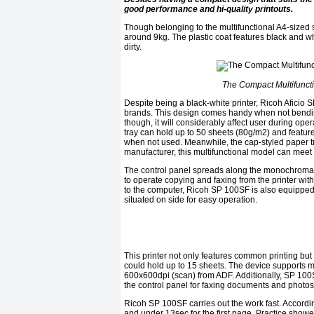
good performance and hi-quality printouts.
Though belonging to the multifunctional A4-sized
around 9kg. The plastic coat features black and wh
dirty.
The Compact Multifuncti
Despite being a black-white printer, Ricoh Aficio
brands. This design comes handy when not bending 
though, it will considerably affect user during oper
tray can hold up to 50 sheets (80g/m2) and feature
when not used. Meanwhile, the cap-styled paper tra
manufacturer, this multifunctional model can meet 
The control panel spreads along the monochromati
to operate copying and faxing from the printer wit
to the computer, Ricoh SP 100SF is also equipped w
situated on side for easy operation.
This printer not only features common printing bu
could hold up to 15 sheets. The device supports 
600x600dpi (scan) from ADF. Additionally, SP 10
the control panel for faxing documents and photos
Ricoh SP 100SF carries out the work fast. Accordi
and under 13sec for the first page. Practice showe