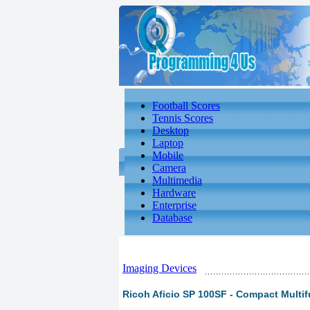
Football Scores
Tennis Scores
Desktop
Laptop
Mobile
Camera
Multimedia
Hardware
Enterprise
Database
Imaging Devices
Ricoh Aficio SP 100SF - Compact Multifu