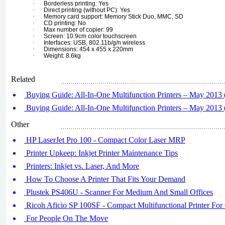
·
Borderless printing: Yes
·
Direct printing (without PC): Yes
·
Memory card support: Memory Stick Duo, MMC, SD
·
CD printing: No
·
Max number of copier: 99
·
Screen: 10.9cm color touchscreen
·
Interfaces: USB, 802.11b/g/n wireless
·
Dimensions: 454 x 455 x 220mm
·
Weight: 8.6kg
Related
Buying Guide: All-In-One Multifunction Printers – May 2013 (
Buying Guide: All-In-One Multifunction Printers – May 2013 (
Other
HP LaserJet Pro 100 - Compact Color Laser MRP
Printer Upkeep: Inkjet Printer Maintenance Tips
Printers: Inkjet vs. Laser, And More
How To Choose A Printer That Fits Your Demand
Plustek PS406U - Scanner For Medium And Small Offices
Ricoh Aficio SP 100SF - Compact Multifunctional Printer For 
For People On The Move