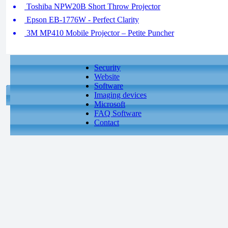
Toshiba NPW20B Short Throw Projector
Epson EB-1776W - Perfect Clarity
3M MP410 Mobile Projector – Petite Puncher
Security
Website
Software
Imaging devices
Microsoft
FAQ Software
Contact