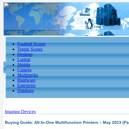
Football Scores
Tennis Scores
Desktop
Laptop
Mobile
Camera
Multimedia
Hardware
Enterprise
Database
Imaging Devices
Buying Guide: All-In-One Multifunction Printers – May 2013 (Par