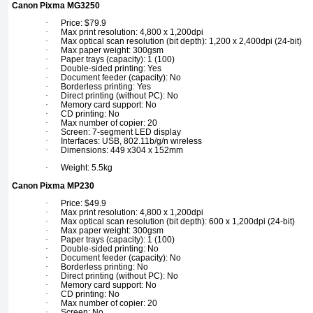
Canon Pixma MG3250
·
Price: $79.9
·
Max print resolution: 4,800 x 1,200dpi
·
Max optical scan resolution (bit depth): 1,200 x 2,400dpi (24-bit)
·
Max paper weight: 300gsm
·
Paper trays (capacity): 1 (100)
·
Double-sided printing: Yes
·
Document feeder (capacity): No
·
Borderless printing: Yes
·
Direct printing (without PC): No
·
Memory card support: No
·
CD printing: No
·
Max number of copier: 20
·
Screen: 7-segment LED display
·
Interfaces: USB, 802.11b/g/n wireless
·
Dimensions: 449 x304 x 152mm
·
Weight: 5.5kg
Canon Pixma MP230
·
Price: $49.9
·
Max print resolution: 4,800 x 1,200dpi
·
Max optical scan resolution (bit depth): 600 x 1,200dpi (24-bit)
·
Max paper weight: 300gsm
·
Paper trays (capacity): 1 (100)
·
Double-sided printing: No
·
Document feeder (capacity): No
·
Borderless printing: No
·
Direct printing (without PC): No
·
Memory card support: No
·
CD printing: No
·
Max number of copier: 20
·
Screen: No