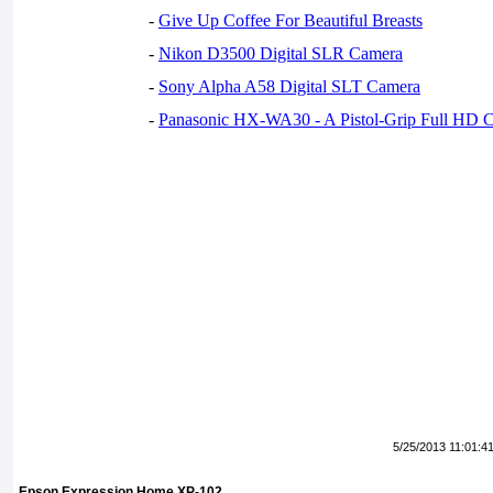
-
Give Up Coffee For Beautiful Breasts
-
Nikon D3500 Digital SLR Camera
-
Sony Alpha A58 Digital SLT Camera
-
Panasonic HX-WA30 - A Pistol-Grip Full HD 
5/25/2013 11:01:4
Epson Expression Home XP-102