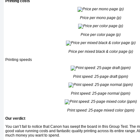
Printing costs
Price per mono page (p)
Price per color page (p)
Price per mixed black & color page (p)
Printing speeds
Print speed: 25-page draft (ppm)
Print speed: 25-page normal (ppm)
Print speed: 25-page mixed color (ppm)
Our verdict
You can’t fail to notice that Canon has swept the board in this Group Test. The 
good value running costs and fantastic quality printing across its entire range. 
much money you want to spend.