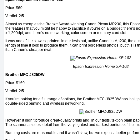
Price: $60
Verdict: 2/5
Almost as cheap as the Bronze Award-winning Canon Pixma MP230, this Epson p
the features that you might be happy to sacrifice if you’re on a budget: there’s no
x 1,200dpi, and there’s no networking, color screen or memory card slot.
It was one of the slowest printers in our tests but, unlike Canon’s Mp230, the qualit
length of time it look to produce them. It can print borderless photos, but this is th
than Canon’s cheaper rival.
Epson Expression Home XP-102
Brother MFC-J825DW
Price: $160
Verdict: 2/5
If you’re looking for a full range of options, the Brother MFC-J825DW has it all: 
double-sided printing and wireless networking.
However, it didn’t produce great-quality prints and, in our tests, text on plain pap
The scanner also lost detail from the very lightest and darkest portions of the ima
Running costs are reasonable and it wasn’t slow, but we expect a better performa