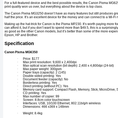
For a full-featured device and the best possible results, the Canon Pixma MG625
print quality won us over, but everything about the device is top class.
The Canon Pixma MG3250 doesn’t have as many features but still produces grea
half the price. It’s an excellent device for the money and can connect to a Wi-Fi 
Making up the hat-trick for Canon is the Pixma MP230. It’s worth paying more for 
can afford it, but if you don’t want to spend more than $49.5, this is a surprisingly
as good as the other Canon models, but it’s better than some of the more expens
Epson, HP and Brother.
Specification
Canon Pixma MG6350
·
Price: $177
·
Max print resolution: 9,600 x 2,400dpi
·
Max optical scan resolution (bit depth): 2,400 x 4,800dpi (24-bit)
·
Max paper weight: 300gsm
·
Paper trays (capacity): 2 (145)
·
Double-sided printing: Yes
·
Document feeder (capacity): No
·
Borderless printing: Yes
·
Direct printing (without PC): Yes
·
Memory card support: Compact Flash, Memory, Stick, MicroDrive, 
·
CD printing: Yes
·
Max number of copier: 99
·
Screen: 8.8cm color touchscreen
·
Interfaces: USB, 10/100 Ethernet, 802.11b/g/n wireless
·
Dimensions: 466 x369 x 148mm
·
Weight: 8.4kg