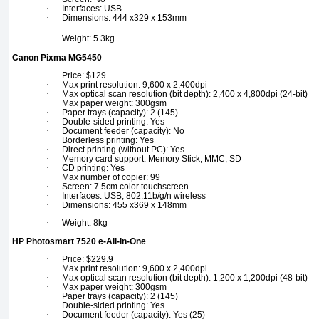
·
Interfaces: USB
·
Dimensions: 444 x329 x 153mm
·
Weight: 5.3kg
Canon Pixma MG5450
·
Price: $129
·
Max print resolution: 9,600 x 2,400dpi
·
Max optical scan resolution (bit depth): 2,400 x 4,800dpi (24-bit)
·
Max paper weight: 300gsm
·
Paper trays (capacity): 2 (145)
·
Double-sided printing: Yes
·
Document feeder (capacity): No
·
Borderless printing: Yes
·
Direct printing (without PC): Yes
·
Memory card support: Memory Stick, MMC, SD
·
CD printing: Yes
·
Max number of copier: 99
·
Screen: 7.5cm color touchscreen
·
Interfaces: USB, 802.11b/g/n wireless
·
Dimensions: 455 x369 x 148mm
·
Weight: 8kg
HP Photosmart 7520 e-All-in-One
·
Price: $229.9
·
Max print resolution: 9,600 x 2,400dpi
·
Max optical scan resolution (bit depth): 1,200 x 1,200dpi (48-bit)
·
Max paper weight: 300gsm
·
Paper trays (capacity): 2 (145)
·
Double-sided printing: Yes
·
Document feeder (capacity): Yes (25)