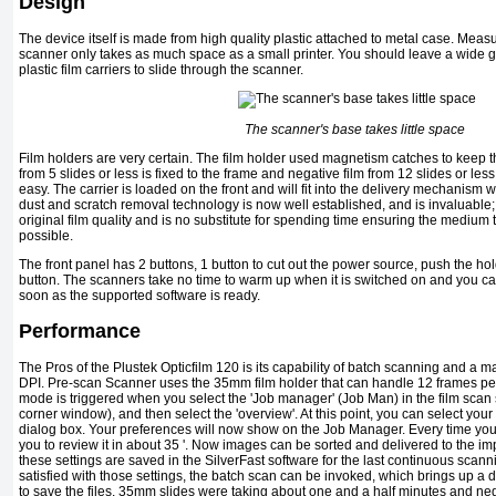
Design
The device itself is made from high quality plastic attached to metal case. Me
scanner only takes as much space as a small printer. You should leave a wide gap
plastic film carriers to slide through the scanner.
The scanner's base takes little space
Film holders are very certain. The film holder used magnetism catches to keep the
from 5 slides or less is fixed to the frame and negative film from 12 slides or le
easy. The carrier is loaded on the front and will fit into the delivery mechanism whi
dust and scratch removal technology is now well established, and is invaluable
original film quality and is no substitute for spending time ensuring the medium
possible.
The front panel has 2 buttons, 1 button to cut out the power source, push the h
button. The scanners take no time to warm up when it is switched on and you ca
soon as the supported software is ready.
Performance
The Pros of the Plustek Opticfilm 120 is its capability of batch scanning and a
DPI. Pre-scan Scanner uses the 35mm film holder that can handle 12 frames pe
mode is triggered when you select the 'Job manager' (Job Man) in the film scan set
corner window), and then select the 'overview'. At this point, you can select yo
dialog box. Your preferences will now show on the Job Manager. Every time you
you to review it in about 35 '. Now images can be sorted and delivered to the i
these settings are saved in the SilverFast software for the last continuous sca
satisfied with those settings, the batch scan can be invoked, which brings up a
to save the files. 35mm slides were taking about one and a half minutes and ne