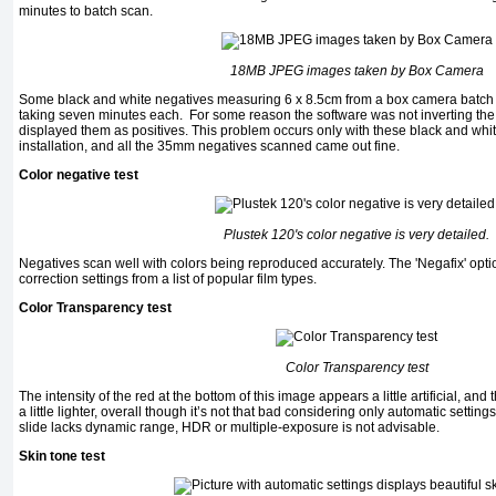
minutes to batch scan.
18MB JPEG images taken by Box Camera
Some black and white negatives measuring 6 x 8.5cm from a box camera batch s
taking seven minutes each. For some reason the software was not inverting the
displayed them as positives. This problem occurs only with these black and wh
installation, and all the 35mm negatives scanned came out fine.
Color negative test
Plustek 120's color negative is very detailed.
Negatives scan well with colors being reproduced accurately. The 'Negafix' optio
correction settings from a list of popular film types.
Color Transparency test
Color Transparency test
The intensity of the red at the bottom of this image appears a little artificial, a
a little lighter, overall though it’s not that bad considering only automatic setti
slide lacks dynamic range, HDR or multiple-exposure is not advisable.
Skin tone test