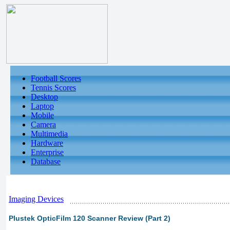
Football Scores
Tennis Scores
Desktop
Laptop
Mobile
Camera
Multimedia
Hardware
Enterprise
Database
Imaging Devices
Plustek OpticFilm 120 Scanner Review (Part 2)