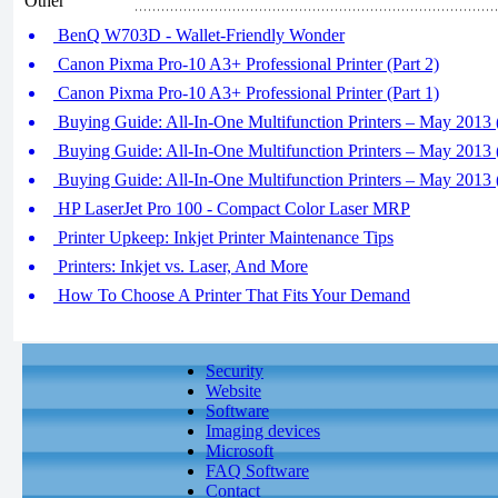
Other
BenQ W703D - Wallet-Friendly Wonder
Canon Pixma Pro-10 A3+ Professional Printer (Part 2)
Canon Pixma Pro-10 A3+ Professional Printer (Part 1)
Buying Guide: All-In-One Multifunction Printers – May 2013 (
Buying Guide: All-In-One Multifunction Printers – May 2013 (
Buying Guide: All-In-One Multifunction Printers – May 2013 (
HP LaserJet Pro 100 - Compact Color Laser MRP
Printer Upkeep: Inkjet Printer Maintenance Tips
Printers: Inkjet vs. Laser, And More
How To Choose A Printer That Fits Your Demand
Security
Website
Software
Imaging devices
Microsoft
FAQ Software
Contact