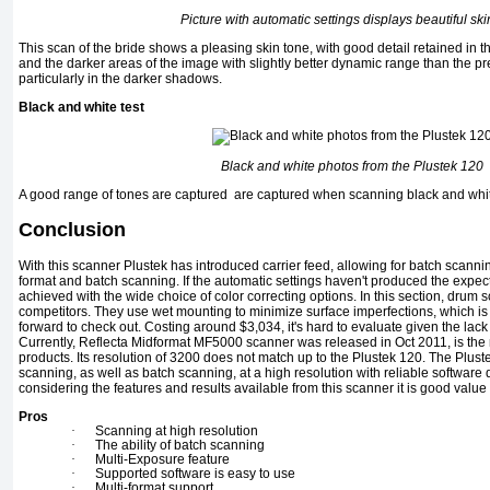
Picture with automatic settings displays beautiful ski
This scan of the bride shows a pleasing skin tone, with good detail retained in th
and the darker areas of the image with slightly better dynamic range than the p
particularly in the darker shadows.
Black and white test
Black and white photos from the Plustek 120
A good range of tones are captured are captured when scanning black and whit
Conclusion
With this scanner Plustek has introduced carrier feed, allowing for batch scannin
format and batch scanning. If the automatic settings haven't produced the expect
achieved with the wide choice of color correcting options. In this section, drum
competitors. They use wet mounting to minimize surface imperfections, which is
forward to check out. Costing around $3,034, it's hard to evaluate given the lac
Currently, Reflecta Midformat MF5000 scanner was released in Oct 2011, is the 
products. Its resolution of 3200 does not match up to the Plustek 120. The Plus
scanning, as well as batch scanning, at a high resolution with reliable software d
considering the features and results available from this scanner it is good value
Pros
·
Scanning at high resolution
·
The ability of batch scanning
·
Multi-Exposure feature
·
Supported software is easy to use
·
Multi-format support