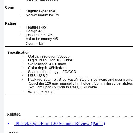
Cons
·
Slightly expensive
·
No wet mount facility
Rating
·
Features 4/5
·
Design 4/5
·
Performance 4/5
·
Value for money 4/5
·
Overall 4/5
Specification
·
Optical resolution 5300dpi
·
Digital resolution 10600dpi
·
Static range: 4.01Dmax
·
Color depth: 48bit/pixel
·
Scan methodology: LED/CCD
·
USB: USB 2
·
Package Scanner, SilverFast Ai Studio 8 software and user manua
OpticFilm 120 user manual , film holder: 35mm film strips, slide
6x4.5cm up to 6x12cm in sizes, USB cable.
·
Weight: 5,700 g
Related
Plustek OpticFilm 120 Scanner Review (Part 1)