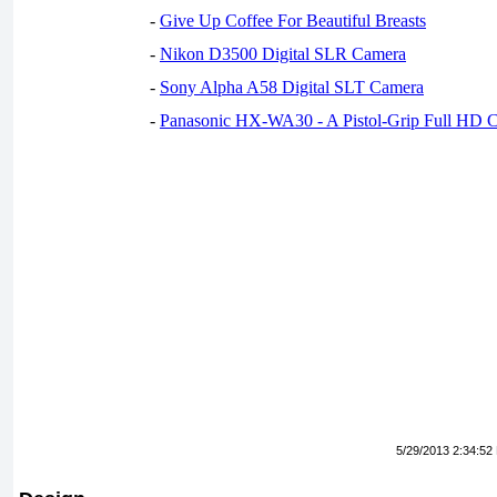
-
Give Up Coffee For Beautiful Breasts
-
Nikon D3500 Digital SLR Camera
-
Sony Alpha A58 Digital SLT Camera
-
Panasonic HX-WA30 - A Pistol-Grip Full HD 
5/29/2013 2:34:52