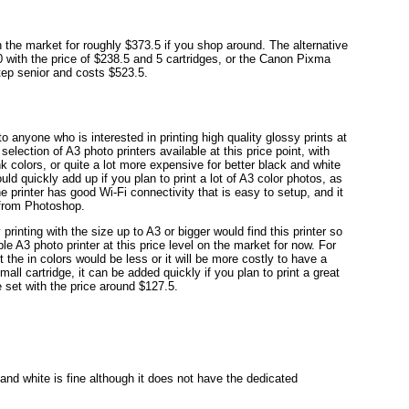
the market for roughly $373.5 if you shop around. The alternative
with the price of $238.5 and 5 cartridges, or the Canon Pixma
tep senior and costs $523.5.
anyone who is interested in printing high quality glossy prints at
selection of A3 photo printers available at this price point, with
 colors, or quite a lot more expensive for better black and white
uld quickly add up if you plan to print a lot of A3 color photos, as
e printer has good Wi-Fi connectivity that is easy to setup, and it
 from Photoshop.
printing with the size up to A3 or bigger would find this printer so
ble A3 photo printer at this price level on the market for now. For
 the in colors would be less or it will be more costly to have a
mall cartridge, it can be added quickly if you plan to print a great
 set with the price around $127.5.
and white is fine although it does not have the dedicated