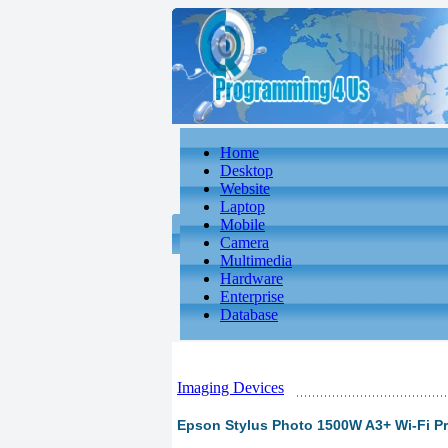
Home
Desktop
Website
Laptop
Mobile
Camera
Multimedia
Hardware
Enterprise
Database
Imaging Devices
Epson Stylus Photo 1500W A3+ Wi-Fi Pr