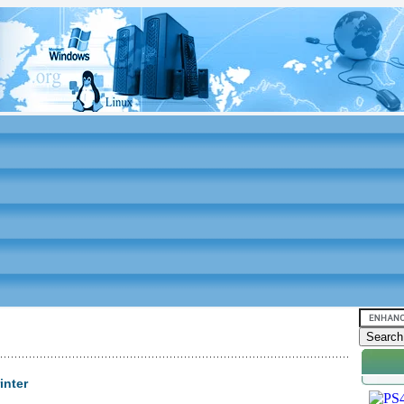
inter