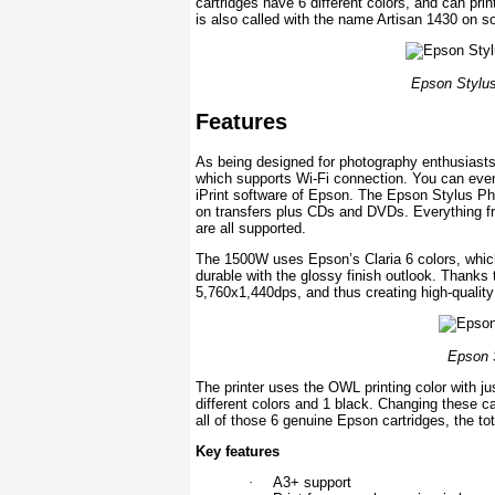
cartridges have 6 different colors, and can print
is also called with the name Artisan 1430 on 
Epson Stylus
Features
As being designed for photography enthusiasts
which supports Wi-Fi connection. You can even 
iPrint software of Epson. The Epson Stylus Pho
on transfers plus CDs and DVDs. Everything f
are all supported.
The 1500W uses Epson’s Claria 6 colors, whic
durable with the glossy finish outlook. Thanks t
5,760x1,440dps, and thus creating high-quality p
Epson S
The printer uses the OWL printing color with ju
different colors and 1 black. Changing these c
all of those 6 genuine Epson cartridges, the to
Key features
·
A3+ support