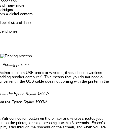
connection
 and many more
artridges
from a digital camera
oplet size of 1.5pl
 cellphones
Printing process
hether to use a USB cable or wireless, if you choose wireless
“adding another computer”. This means that you do not need a
onvenient if the USB cable does not coming with the printer in the
 on the Epson Stylus 1500W
 Wifi connection button on the printer and wireless router, just
ton on the printer, keeping pressing it within 3 seconds. Epson’s
step by step through the process on the screen, and when you are