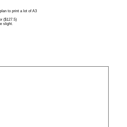
lan to print a lot of A3
lor ($127.5)
e slight.