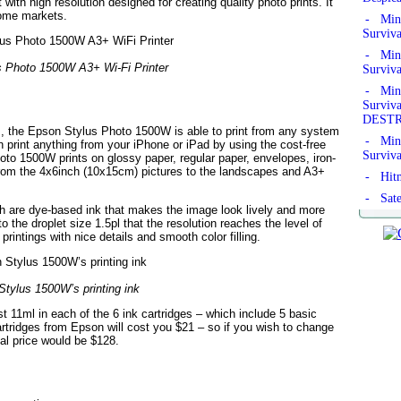
 with high resolution designed for creating quality photo prints. It
some markets.
- Mine
Surviv
- Mine
 Photo 1500W A3+ Wi-Fi Printer
Surviv
- Mine
Survi
DEST
, the Epson Stylus Photo 1500W is able to print from any system
- Mine
print anything from your iPhone or iPad by using the cost-free
Surviv
to 1500W prints on glossy paper, regular paper, envelopes, iron-
rom the 4x6inch (10x15cm) pictures to the landscapes and A3+
- Hitm
- Sate
h are dye-based ink that makes the image look lively and more
o the droplet size 1.5pl that the resolution reaches the level of
rintings with nice details and smooth color filling.
tylus 1500W’s printing ink
st 11ml in each of the 6 ink cartridges – which include 5 basic
artridges from Epson will cost you $21 – so if you wish to change
tal price would be $128.