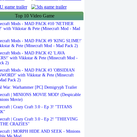
Top 10 Video Game
ecraft Mods - MAD PACK #10 'NETHER
 with Vikkstar & Pete (Minecraft Mod - Mad
ecraft Mods - MAD PACK #9 'KING SLIME!'
kkstar & Pete (Minecraft Mod - Mad Pack 2)
ecraft Mods - MAD PACK #2 'LAVA
S!' with Vikkstar & Pete (Minecraft Mod -
ck 2)
ecraft Mods - MAD PACK #3 'OBSIDIAN
ORD!' with Vikkstar & Pete (Minecraft
Mad Pack 2)
l War: Warhammer [PC] Demigryph Trailer
ecraft | MINIONS MOVIE MOD! (Despicable
nions Movie)
craft | Crazy Craft 3.0 - Ep 3! "TITANS
K"
craft | Crazy Craft 3.0 - Ep 2! "THIEVING
THE CRAZIES"
ecraft | MORPH HIDE AND SEEK - Minions
able Me Mod