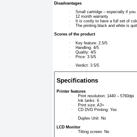
Disadvantages
·
Small cartridge – especially if you p
·
12 month warranty
·
It is costly to have a full set of co
·
The printing black and white is quit
Scores of the product
·
Key feature: 2.5/5
·
Handling: 4/5
·
Quality: 4/5
·
Price: 3.5/5
·
Verdict: 3.5/5
Specifications
Printer features
·
Print resolution: 1440 – 5760dpi
·
Ink tanks: 6
·
Print size: A3+
·
CD DVD Printing: Yes
·
Duplex Unit: No
LCD Monitor
·
Tilting screen: No