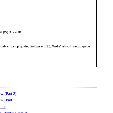
n (W) 3.5 – 18
cable, Setup guide, Software (CD), Wi-Fi/network setup guide
w (Part 2)
w (Part 1)
der