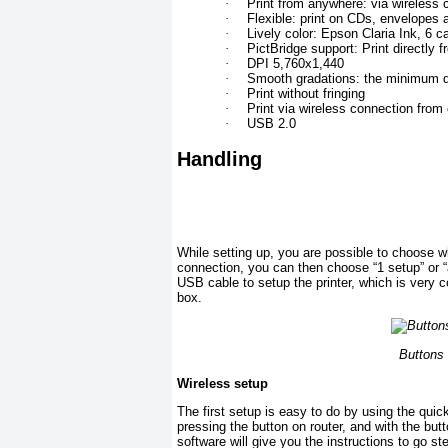
·
Print from anywhere: via wireless 
·
Flexible: print on CDs, envelopes
·
Lively color: Epson Claria Ink, 6 c
·
PictBridge support: Print directly 
·
DPI 5,760x1,440
·
Smooth gradations: the minimum dr
·
Print without fringing
·
Print via wireless connection from
·
USB 2.0
Handling
While setting up, you are possible to choose w
connection, you can then choose “1 setup” or 
USB cable to setup the printer, which is very c
box.
Buttons
Wireless setup
The first setup is easy to do by using the quick
pressing the button on router, and with the but
software will give you the instructions to go 