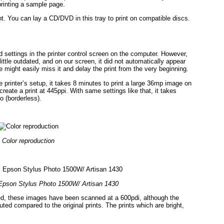
printing a sample page.
nt. You can lay a CD/DVD in this tray to print on compatible discs.
d settings in the printer control screen on the computer. However,
ittle outdated, and on our screen, it did not automatically appear
 might easily miss it and delay the print from the very beginning.
e printer’s setup, it takes 8 minutes to print a large 36mp image on
create a print at 445ppi. With same settings like that, it takes
o (borderless).
Color reproduction
Epson Stylus Photo 1500W/ Artisan 1430
layed, these images have been scanned at a 600pdi, although the
ed compared to the original prints. The prints which are bright,