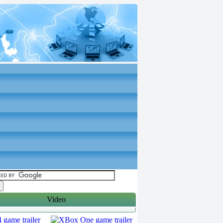
Video