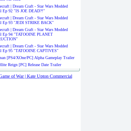
craft | Dream Craft - Star Wars Modded
al Ep 92 "IS JOE DEAD?!"
craft | Dream Craft - Star Wars Modded
al Ep 93 "JEDI STRIKE BACK"
craft | Dream Craft - Star Wars Modded
val Ep 94 "TATOOINE PLANET
RUCTION"
craft | Dream Craft - Star Wars Modded
al Ep 95 "TATOOINE CAPTIVES"
an [PS4/XOne/PC] Alpha Gameplay Trailer
llite Reign [PC] Release Date Trailer