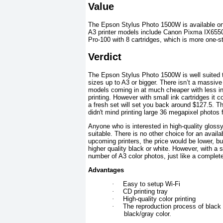
Value
The Epson Stylus Photo 1500W is available on 
A3 printer models include Canon Pixma IX6550 
Pro-100 with 8 cartridges, which is more one-s
Verdict
The Epson Stylus Photo 1500W is well suited to 
sizes up to A3 or bigger. There isn’t a massive 
models coming in at much cheaper with less ink
printing. However with small ink cartridges it co
a fresh set will set you back around $127.5. Th
didn't mind printing large 36 megapixel photos
Anyone who is interested in high-quality glossy 
suitable. There is no other choice for an availa
upcoming printers, the price would be lower, but
higher quality black or white. However, with a s
number of A3 color photos, just like a complete
Advantages
·
Easy to setup Wi-Fi
·
CD printing tray
·
High-quality color printing
·
The reproduction process of black 
black/gray color.