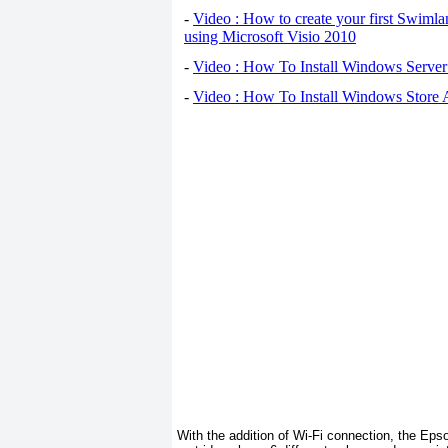
-
Video : How to create your first Swiml
using Microsoft Visio 2010
-
Video : How To Install Windows Serve
-
Video : How To Install Windows Store
With the addition of Wi-Fi connection, the Ep