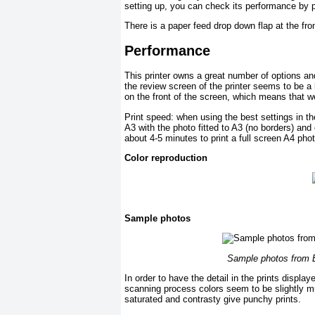
setting up, you can check its performance by 
There is a paper feed drop down flap at the fro
Performance
This printer owns a great number of options an
the review screen of the printer seems to be a l
on the front of the screen, which means that we
Print speed: when using the best settings in th
A3 with the photo fitted to A3 (no borders) and 
about 4-5 minutes to print a full screen A4 phot
Color reproduction
Sample photos
Sample photos from 
In order to have the detail in the prints disp
scanning process colors seem to be slightly mut
saturated and contrasty give punchy prints.