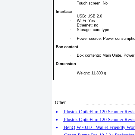
·
Touch screen: No
Interface
·
USB: USB 2.0
·
Wi-Fi: Yes
·
Ethernet: no
·
Storage: card type
·
Power source: Power consumptio
Box content
·
Box contents: Main Unite, Power 
Dimension
·
Weight: 11,800 g
Other
Plustek OpticFilm 120 Scanner Revie
Plustek OpticFilm 120 Scanner Revie
BenQ W703D - Wallet-Friendly Won