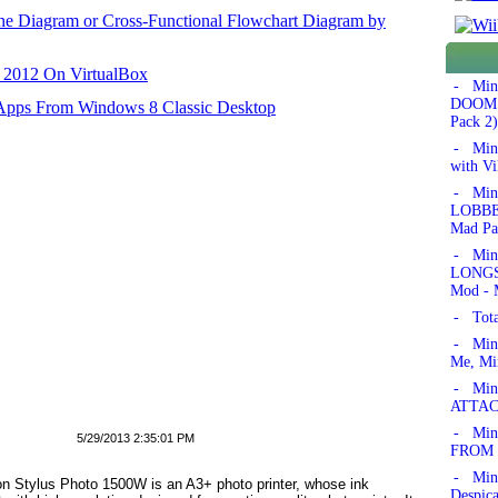
ane Diagram or Cross-Functional Flowchart Diagram by
r 2012 On VirtualBox
- Min
DOOM!'
 Apps From Windows 8 Classic Desktop
Pack 2)
- Min
with Vi
- Min
LOBBER
Mad Pa
- Min
LONGSW
Mod - 
- Tota
- Min
Me, Mi
- Mine
ATTAC
- Mine
5/29/2013 2:35:01 PM
FROM 
- Min
son Stylus Photo 1500W is an A3+ photo printer, whose ink
Despic