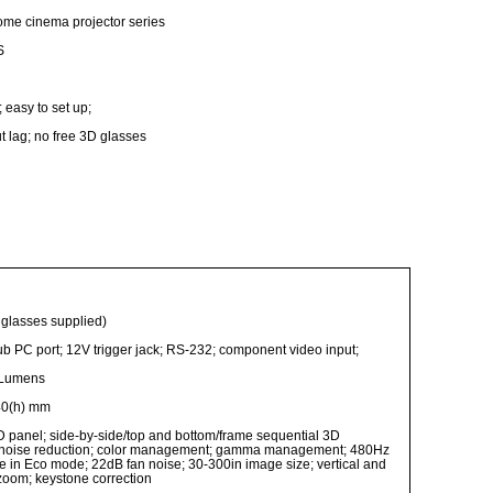
ome cinema projector series
S
 easy to set up;
t lag; no free 3D glasses
F glasses supplied)
b PC port; 12V trigger jack; RS-232; component video input;
 Lumens
40(h) mm
D panel; side-by-side/top and bottom/frame sequential 3D
n; noise reduction; color management; gamma management; 480Hz
fe in Eco mode; 22dB fan noise; 30-300in image size; vertical and
l zoom; keystone correction