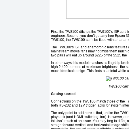
First, the TW8100 ditches the TW9100’s ISF certifi
engineer. Second, you don’t get any free Epson 3D 
TW9100, the TW8100 can’t be fitted with an anamo
The TW9100’s ISF and anamorphic lens features ar
mainstream movie fans may not miss them much on
two pairs will eat up around $225 of the $525 the
In other ways this model matches its flagship bret
high 2,400 Lumens of maximum brightness, the sam
much identical design. This finds a tasteful white a
TW8100 can’t
Getting started
Connections on the TW8100 match those of the TW
both RS-232 and 12V trigger jacks for system inte
The only point to add here is that, unlike the TW
playback (and HDMI switching, too). However, our 
this isn’t much of an issue. You may beg to differ, 
straightforward vertical and horizontal image shifti