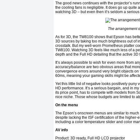
The good news continues with the projector’s run
the cooling fans is negligible. It does go up quite 
watching 3D – but even then it’s seldom a serious 
The arrangement of 
As for 3D, the TW8100 shows that Epson has bettere
3D sources by taking too much brightness out of i
crosstalk. But my well-worn Prometheus platter co
TW8100. Watching 3D feels like much less of a pe
depth and the Full HD detailing that the active 3D
It’s always possible to wish for even more from an
accuracy/balance are two obvious areas that more 
convergence errors around very bright objects on 
60ms, meaning your gaming skills might be affecte
Yet this little list of negative looks positively pu
HD performance. It’s a serious bargain, and in m
its price point, has to compete with models from
nice niche. Those whose budgets are limited to ab
On the menu
The Epson’s onscreen menus are similar to much of t
despite lacking the ISF certification of the higher-
including a color temperature slider and color m
AV info
Product: 3D ready, Full HD LCD projector