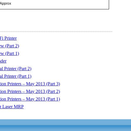
 Approx
i Printer
w (Part 2)
w (Part 1)
der
 Printer (Part 2)
 Printer (Part 1)
on Printers – May 2013 (Part 3)
on Printers – May 2013 (Part 2)
on Printers – May 2013 (Part 1)
or Laser MRP