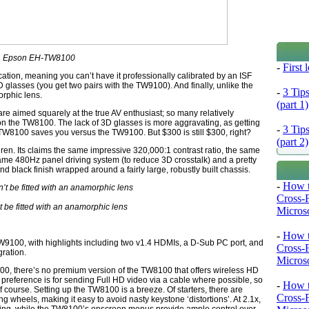
Epson EH-TW8100
-
First
cation, meaning you can’t have it professionally calibrated by an ISF
glasses (you get two pairs with the TW9100). And finally, unlike the
-
3 Tip
rphic lens.
(part 1)
e aimed squarely at the true AV enthusiast; so many relatively
 the TW8100. The lack of 3D glasses is more aggravating, as getting
-
3 Tip
 TW8100 saves you versus the TW9100. But $300 is still $300, right?
(part 2)
hren. Its claims the same impressive 320,000:1 contrast ratio, the same
e 480Hz panel driving system (to reduce 3D crosstalk) and a pretty
nd black finish wrapped around a fairly large, robustly built chassis.
-
How t
Cross-
 be fitted with an anamorphic lens
Microso
-
How t
9100, with highlights including two v1.4 HDMIs, a D-Sub PC port, and
Cross-
gration.
Microso
9100, there’s no premium version of the TW8100 that offers wireless HD
preference is for sending Full HD video via a cable where possible, so
-
How t
of course. Setting up the TW8100 is a breeze. Of starters, there are
Cross-
ng wheels, making it easy to avoid nasty keystone ‘distortions’. At 2.1x,