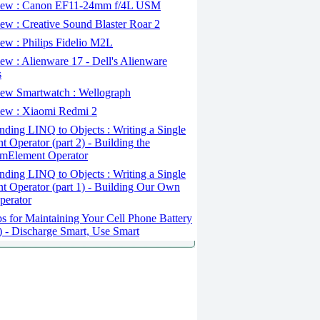
ew : Canon EF11-24mm f/4L USM
w : Creative Sound Blaster Roar 2
ew : Philips Fidelio M2L
w : Alienware 17 - Dell's Alienware
s
ew Smartwatch : Wellograph
ew : Xiaomi Redmi 2
ding LINQ to Objects : Writing a Single
t Operator (part 2) - Building the
mElement Operator
ding LINQ to Objects : Writing a Single
t Operator (part 1) - Building Our Own
perator
s for Maintaining Your Cell Phone Battery
2) - Discharge Smart, Use Smart