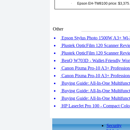
·
Epson EH-TW8100 price: $3,375
Other
Epson Stylus Photo 1500W A3+ Wi-F
Plustek OpticFilm 120 Scanner Revie
Plustek OpticFilm 120 Scanner Revie
BenQ W703D - Wallet-Friendly Won
Canon Pixma Pro-10 A3+ Professional
Canon Pixma Pro-10 A3+ Professional
Buying Guide: All-In-One Multifuncti
Buying Guide: All-In-One Multifuncti
Buying Guide: All-In-One Multifuncti
HP LaserJet Pro 100 - Compact Col
Security