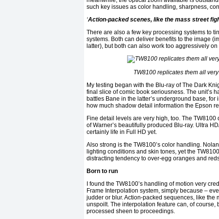
meanwhile, the optical zoom available is outstan
such key issues as color handling, sharpness, con
‘
Action-packed scenes, like the mass street fight
There are also a few key processing systems to tin
systems. Both can deliver benefits to the image (i
latter), but both can also work too aggressively o
TW8100 replicates them all very w
My testing began with the Blu-ray of The Dark Kn
final slice of comic book seriousness. The unit’s 
battles Bane in the latter’s underground base, for
how much shadow detail information the Epson reta
Fine detail levels are very high, too. The TW8100 d
of Warner’s beautifully produced Blu-ray. Ultra H
certainly life in Full HD yet.
Also strong is the TW8100’s color handling. Nola
lighting conditions and skin tones, yet the TW8100 
distracting tendency to over-egg oranges and red
Born to run
I found the TW8100’s handling of motion very credi
Frame Interpolation system, simply because – even
judder or blur. Action-packed sequences, like the
unspoilt. The interpolation feature can, of course,
processed sheen to proceedings.