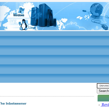
The Inbetweener
-
Revi