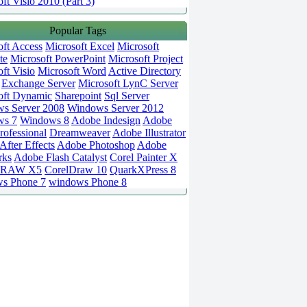
ft Visio 2010 (Part 3)
Popular Tags
oft Access
Microsoft Excel
Microsoft
te
Microsoft PowerPoint
Microsoft Project
ft Visio
Microsoft Word
Active Directory
Exchange Server
Microsoft LynC Server
oft Dynamic
Sharepoint
Sql Server
s Server 2008
Windows Server 2012
ws 7
Windows 8
Adobe Indesign
Adobe
rofessional
Dreamweaver
Adobe Illustrator
fter Effects
Adobe Photoshop
Adobe
rks
Adobe Flash Catalyst
Corel Painter X
DRAW X5
CorelDraw 10
QuarkXPress 8
s Phone 7
windows Phone 8