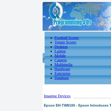
Football Scores
Tennis Scores
Desktop
Laptop
Mobile
Camera
Multimedia
Hardware
Enterprise
Database
Imaging Devices
Epson EH-TW8100 - Epson Introduces 