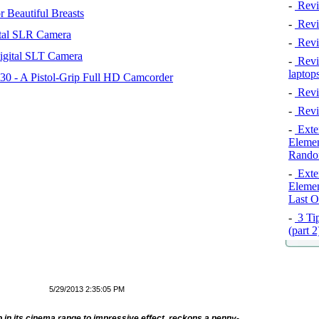
-
Revi
 Beautiful Breasts
-
Revie
tal SLR Camera
-
Revi
igital SLT Camera
-
Revie
laptop
 - A Pistol-Grip Full HD Camcorder
-
Revi
-
Revi
-
Exten
Elemen
Rando
-
Exten
Elemen
Last O
-
3 Tip
(part 
5/29/2013 2:35:05 PM
 in its cinema range to impressive effect, reckons a penny-