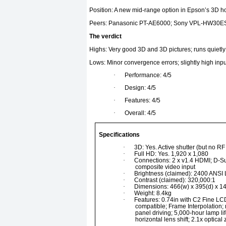
Position: A new mid-range option in Epson’s 3D h
Peers: Panasonic PT-AE6000; Sony VPL-HW30E
The verdict
Highs: Very good 3D and 3D pictures; runs quietly;
Lows: Minor convergence errors; slightly high inpu
·
Performance: 4/5
·
Design: 4/5
·
Features: 4/5
·
Overall: 4/5
Specifications
·
3D: Yes. Active shutter (but no R
·
Full HD: Yes. 1,920 x 1,080
·
Connections: 2 x v1.4 HDMI; D-Su
composite video input
·
Brightness (claimed): 2400 ANSI
·
Contrast (claimed): 320,000:1
·
Dimensions: 466(w) x 395(d) x 1
·
Weight: 8.4kg
·
Features: 0.74in with C2 Fine LC
compatible; Frame Interpolatio
panel driving; 5,000-hour lamp li
horizontal lens shift; 2.1x optica