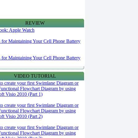
REVIEW
 look: Apple Watch
s for Maintaining Your Cell Phone Battery
s for Maintaining Your Cell Phone Battery
VIDEO TUTORIAL
o create your first Swimlane Diagram or
Functional Flowchart Diagram by using
ft Visio 2010 (Part 1)
o create your first Swimlane Diagram or
Functional Flowchart Diagram by using
ft Visio 2010 (Part 2)
o create your first Swimlane Diagram or
Functional Flowchart Diagram by using