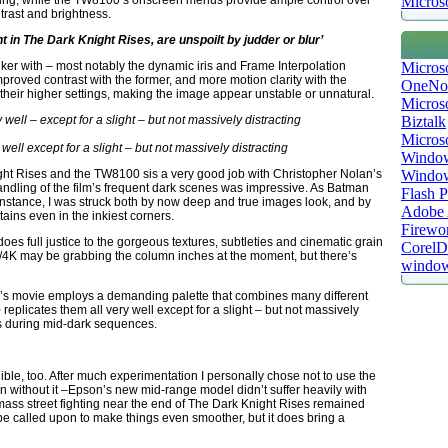
Microso
ding, while the TW8100’s onscreen menus provide ample control over
trast and brightness.
 in The Dark Knight Rises, are unspoilt by judder or blur’
Micros
ker with – most notably the dynamic iris and Frame Interpolation
mproved contrast with the former, and more motion clarity with the
OneNo
n their higher settings, making the image appear unstable or unnatural.
Microso
Biztalk
Micros
ell except for a slight – but not massively distracting
Window
Windo
ight Rises and the TW8100 sis a very good job with Christopher Nolan’s
handling of the film’s frequent dark scenes was impressive. As Batman
Flash P
 instance, I was struck both by now deep and true images look, and by
Adobe A
ins even in the inkiest corners.
Firewo
oes full justice to the gorgeous textures, subtleties and cinematic grain
Corel
D/4K may be grabbing the column inches at the moment, but there’s
window
n’s movie employs a demanding palette that combines many different
replicates them all very well except for a slight – but not massively
s during mid-dark sequences.
ble, too. After much experimentation I personally chose not to use the
 without it –Epson’s new mid-range model didn’t suffer heavily with
 mass street fighting near the end of The Dark Knight Rises remained
 be called upon to make things even smoother, but it does bring a