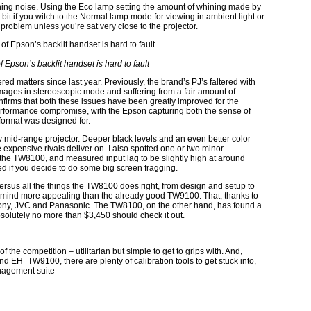
ning noise. Using the Eco lamp setting the amount of whining made by
a bit if you witch to the Normal lamp mode for viewing in ambient light or
problem unless you’re sat very close to the projector.
Epson’s backlit handset is hard to fault
d matters since last year. Previously, the brand’s PJ’s faltered with
mages in stereoscopic mode and suffering from a fair amount of
nfirms that both these issues have been greatly improved for the
rformance compromise, with the Epson capturing both the sense of
 format was designed for.
y mid-range projector. Deeper black levels and an even better color
expensive rivals deliver on. I also spotted one or two minor
the TW8100, and measured input lag to be slightly high at around
d if you decide to do some big screen fragging.
ny versus all the things the TW8100 does right, from design and setup to
y mind more appealing than the already good TW9100. That, thanks to
 Sony, JVC and Panasonic. The TW8100, on the other hand, has found a
solutely no more than $3,450 should check it out.
he competition – utilitarian but simple to get to grips with. And,
end EH=TW9100, there are plenty of calibration tools to get stuck into,
anagement suite