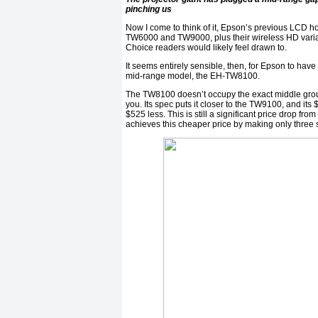
pinching us
Now I come to think of it, Epson’s previous LCD 
TW6000 and TW9000, plus their wireless HD variati
Choice readers would likely feel drawn to.
It seems entirely sensible, then, for Epson to ha
mid-range model, the EH-TW8100.
The TW8100 doesn’t occupy the exact middle gr
you. Its spec puts it closer to the TW9100, and its 
$525 less. This is still a significant price drop 
achieves this cheaper price by making only three