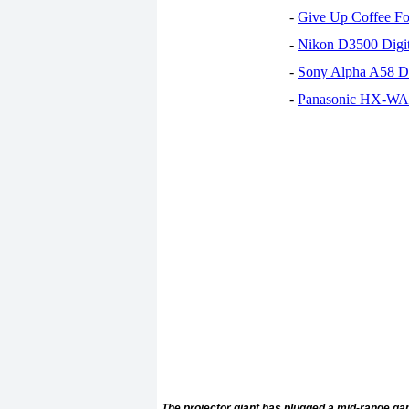
-
Give Up Coffee For
-
Nikon D3500 Digi
-
Sony Alpha A58 D
-
Panasonic HX-WA30
The projector giant has plugged a mid-range gap