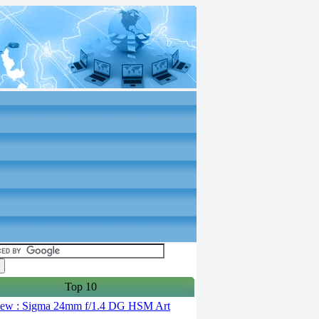
Top 10
ew : Sigma 24mm f/1.4 DG HSM Art