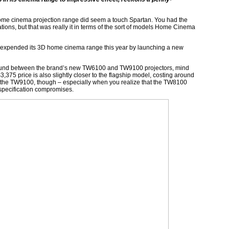
home cinema projection range did seem a touch Spartan. You had the
ons, but that was really it in terms of the sort of models Home Cinema
ve expended its 3D home cinema range this year by launching a new
ound between the brand’s new TW6100 and TW9100 projectors, mind
$3,375 price is also slightly closer to the flagship model, costing around
from the TW9100, though – especially when you realize that the TW8100
 specification compromises.