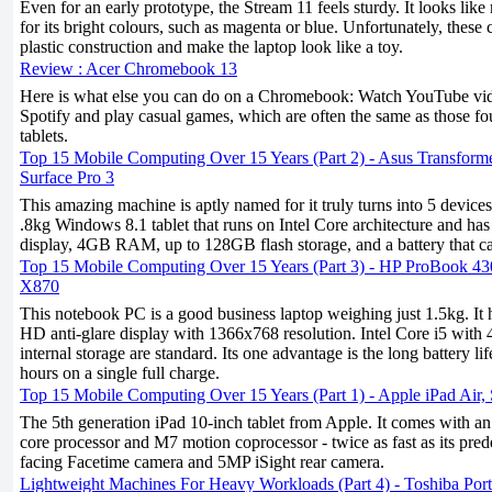
Even for an early prototype, the Stream 11 feels sturdy. It looks like
for its bright colours, such as magenta or blue. Unfortunately, these
plastic construction and make the laptop look like a toy.
Review : Acer Chromebook 13
Here is what else you can do on a Chromebook: Watch YouTube vide
Spotify and play casual games, which are often the same as those 
tablets.
Top 15 Mobile Computing Over 15 Years (Part 2) - Asus Transform
Surface Pro 3
This amazing machine is aptly named for it truly turns into 5 devices
.8kg Windows 8.1 tablet that runs on Intel Core architecture and ha
display, 4GB RAM, up to 128GB flash storage, and a battery that ca
Top 15 Mobile Computing Over 15 Years (Part 3) - HP ProBook 4
X870
This notebook PC is a good business laptop weighing just 1.5kg. It
HD anti-glare display with 1366x768 resolution. Intel Core i5 
internal storage are standard. Its one advantage is the long battery life
hours on a single full charge.
Top 15 Mobile Computing Over 15 Years (Part 1) - Apple iPad Air
The 5th generation iPad 10-inch tablet from Apple. It comes with a
core processor and M7 motion coprocessor - twice as fast as its pred
facing Facetime camera and 5MP iSight rear camera.
Lightweight Machines For Heavy Workloads (Part 4) - Toshiba Po