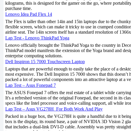
kilograms, this is designed for the gamer on the go, where portabilit
purchase time.
Lenovo Idea Pad Flex 14
The Flex is taller than other 14in and 15in laptops due to the chunk
flexible screen, which can make it tricky to use in cramped conditi
airline seat. The 14in screen itself has a standard resolution of 1366
Lap Test - Lenovo ThinkPad Yoga
Lenovo officially brought the ThinkPad Yoga to the country in Dece
ThinkPad model manifests the extension of the Yoga brand and des
enterprise computing solutions.
Dell Inspiron 15 7000 Touchscreen Laptop
Laptops that are powerful enough to easily take the place of a deskt
most expensive. The Dell Inspiron 15 7000 shows that this doesn’t h
packed a lot of powerful components into an attractive laptop at a ve
Lap Test – Asus Fonepad 7
The ASUS Fonepad 7 offers the real estate of a tablet while carryin
It's a refreshed version of the original Fonepad, the second in its cla
specs like the Intel processor and voice-calling support, all while ir
Lap Test – Asus VG278H_For Both Work And Play
Packed in a huge box, the VG278H is quite a handful due to it being
box is the display, its round base, a pair of NVIDIA 3D Vision 2 gla
that includes a dual-link DVI-D cable. Assembly was pretty straightf