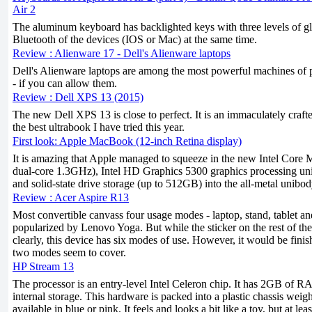
Air 2
The aluminum keyboard has backlighted keys with three levels of gla
Bluetooth of the devices (IOS or Mac) at the same time.
Review : Alienware 17 - Dell's Alienware laptops
Dell's Alienware laptops are among the most powerful machines of 
- if you can allow them.
Review : Dell XPS 13 (2015)
The new Dell XPS 13 is close to perfect. It is an immaculately craft
the best ultrabook I have tried this year.
First look: Apple MacBook (12-inch Retina display)
It is amazing that Apple managed to squeeze in the new Intel Core M
dual-core 1.3GHz), Intel HD Graphics 5300 graphics processing u
and solid-state drive storage (up to 512GB) into the all-metal unibod
Review : Acer Aspire R13
Most convertible canvass four usage modes - laptop, stand, tablet and
popularized by Lenovo Yoga. But while the sticker on the rest of th
clearly, this device has six modes of use. However, it would be fin
two modes seem to cover.
HP Stream 13
The processor is an entry-level Intel Celeron chip. It has 2GB of
internal storage. This hardware is packed into a plastic chassis wei
available in blue or pink. It feels and looks a bit like a toy, but at lea