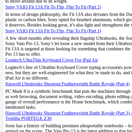
to move around due to its weight.
Sony VAIO Fit 13A Fit To Flip, Flip To Fit (Part 2)
In terms of design philosophy, the Fit 13A also deviates from the Du
plastic or carbon ﬁber, Sony opted for brushed aluminum, which giv
it deserves. Besides looking great, it’s also light and strengthens th
Sony VAIO Fit 13A Fit To Flip, Flip To Fit (Part 1)
A few short months after revealing their ﬂagship Ultrabooks, the S
Sony Vaio Pro 13, Sony’s let loose a new model from their Ultraboo
Fit 13A is targeted at those looking for something that combines th
Pro 13 has to offer.
Logitech UltraThin Keyboard Cover For iPad Air
Logitech’s line of Ultrathin Keyboard Cover typing accessories pow
new, but they are well-engineered for what they’re made to do, and 
iPad Air is no different.
Haswell Ultrabooks Shootout Featherweight Battle Royale (Part 4)
PC Mark 8 is a synthetic benchmark that puts the machines through
as web browsing, document writing, video encoding, photo editing
gauge of overall performance is the Home benchmark, which combin
mentioned tasks.
Haswell Ultrabooks Shootout Featherweight Battle Royale (Part 3)
Toshiba PORTEGE Z30
Sony has a history of building premium ultraportable notebooks – lo
arrived on the scene. The Vaio Pro 13 is the latest addition to that f