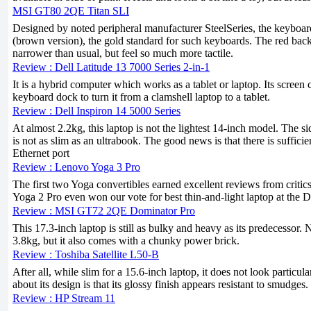
MSI GT80 2QE Titan SLI
Designed by noted peripheral manufacturer SteelSeries, the keybo
(brown version), the gold standard for such keyboards. The red backl
narrower than usual, but feel so much more tactile.
Review : Dell Latitude 13 7000 Series 2-in-1
It is a hybrid computer which works as a tablet or laptop. Its screen
keyboard dock to turn it from a clamshell laptop to a tablet.
Review : Dell Inspiron 14 5000 Series
At almost 2.2kg, this laptop is not the lightest 14-inch model. The si
is not as slim as an ultrabook. The good news is that there is sufficie
Ethernet port
Review : Lenovo Yoga 3 Pro
The first two Yoga convertibles earned excellent reviews from critic
Yoga 2 Pro even won our vote for best thin-and-light laptop at the 
Review : MSI GT72 2QE Dominator Pro
This 17.3-inch laptop is still as bulky and heavy as its predecessor. 
3.8kg, but it also comes with a chunky power brick.
Review : Toshiba Satellite L50-B
After all, while slim for a 15.6-inch laptop, it does not look particula
about its design is that its glossy finish appears resistant to smudges.
Review : HP Stream 11