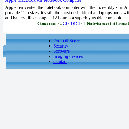
Apple MacBook Air Notebook Computer
Apple reinvented the notebook computer with the incredibly slim Air.
portable 11in sizes, it’s still the most desirable of all laptops and -
and battery life as long as 12 hours - a superbly usable companion.
Change page:
<
1
2
3
4
5
6
7
8
>
| Displaying page 1 of 8, items 1
Football Scores
Security
Software
Imaging devices
Contact