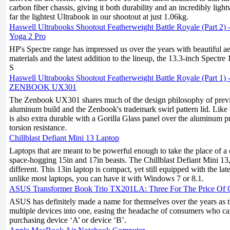
carbon fiber chassis, giving it both durability and an incredibly lightw
far the lightest Ultrabook in our shootout at just 1.06kg.
Haswell Ultrabooks Shootout Featherweight Battle Royale (Part 2)
Yoga 2 Pro
HP's Spectre range has impressed us over the years with beautiful a
materials and the latest addition to the lineup, the 13.3-inch Spectre 
S
Haswell Ultrabooks Shootout Featherweight Battle Royale (Part 1)
ZENBOOK UX301
The Zenbook UX301 shares much of the design philosophy of previ
aluminum build and the Zenbook's trademark swirl pattern lid. Like
is also extra durable with a Gorilla Glass panel over the aluminum p
torsion resistance.
Chillblast Defiant Mini 13 Laptop
Laptops that are meant to be powerful enough to take the place of a 
space-hogging 15in and 17in beasts. The Chillblast Defiant Mini 13, 
different. This 13in laptop is compact, yet still equipped with the la
unlike most laptops, you can have it with Windows 7 or 8.1.
ASUS Transformer Book Trio TX201LA: Three For The Price Of
ASUS has definitely made a name for themselves over the years as 
multiple devices into one, easing the headache of consumers who c
purchasing device ‘A’ or device ‘B’.