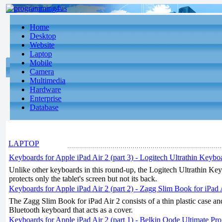
Home
Desktop
Website
Laptop
Mobile
Camera
Multimedia
Hardware
Enterprise
Database
LAPTOP
Keyboards for Apple iPad Air 2 (part 3) - Logitech Ultrathin Keybo
Unlike other keyboards in this round-up, the Logitech Ultrathin Ke
protects only the tablet's screen but not its back.
Keyboards for Apple iPad Air 2 (part 2) - Zagg Slim Book for iPad 
The Zagg Slim Book for iPad Air 2 consists of a thin plastic case a
Bluetooth keyboard that acts as a cover.
Keyboards for Apple iPad Air 2 (part 1) - Belkin Qode Ultimate Pr