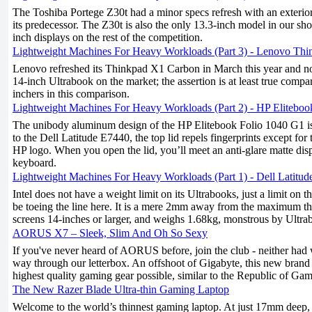
The Toshiba Portege Z30t had a minor specs refresh with an exterior 
its predecessor. The Z30t is also the only 13.3-inch model in our sh
inch displays on the rest of the competition.
Lightweight Machines For Heavy Workloads (Part 3) - Lenovo Th
Lenovo refreshed its Thinkpad X1 Carbon in March this year and now
14-inch Ultrabook on the market; the assertion is at least true compa
inchers in this comparison.
Lightweight Machines For Heavy Workloads (Part 2) - HP Eliteboo
The unibody aluminum design of the HP Elitebook Folio 1040 G1 is 
to the Dell Latitude E7440, the top lid repels fingerprints except for 
HP logo. When you open the lid, you’ll meet an anti-glare matte disp
keyboard.
Lightweight Machines For Heavy Workloads (Part 1) - Dell Latitu
Intel does not have a weight limit on its Ultrabooks, just a limit on 
be toeing the line here. It is a mere 2mm away from the maximum t
screens 14-inches or larger, and weighs 1.68kg, monstrous by Ultra
AORUS X7 – Sleek, Slim And Oh So Sexy
If you've never heard of AORUS before, join the club - neither had 
way through our letterbox. An offshoot of Gigabyte, this new brand 
highest quality gaming gear possible, similar to the Republic of G
The New Razer Blade Ultra-thin Gaming Laptop
Welcome to the world’s thinnest gaming laptop. At just 17mm deep,