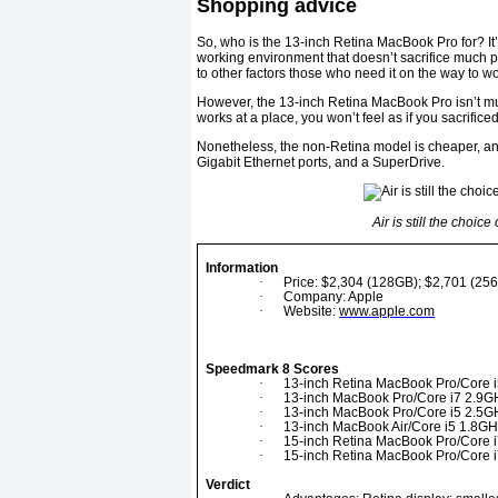
Shopping advice
So, who is the 13-inch Retina MacBook Pro for? It’
working environment that doesn’t sacrifice much pr
to other factors those who need it on the way to w
However, the 13-inch Retina MacBook Pro isn’t mu
works at a place, you won’t feel as if you sacrific
Nonetheless, the non-Retina model is cheaper, and
Gigabit Ethernet ports, and a SuperDrive.
Air is still the choic
Information
·
Price: $2,304 (128GB); $2,701 (25
·
Company: Apple
·
Website:
www.apple.com
Speedmark 8 Scores
·
13-inch Retina MacBook Pro/Core i
·
13-inch MacBook Pro/Core i7 2.9G
·
13-inch MacBook Pro/Core i5 2.5G
·
13-inch MacBook Air/Core i5 1.8GH
·
15-inch Retina MacBook Pro/Core i
·
15-inch Retina MacBook Pro/Core i
Verdict