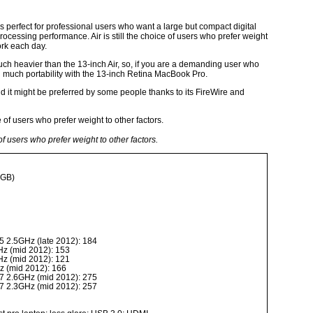
s perfect for professional users who want a large but compact digital
ocessing performance. Air is still the choice of users who prefer weight
ork each day.
ch heavier than the 13-inch Air, so, if you are a demanding user who
ed much portability with the 13-inch Retina MacBook Pro.
 it might be preferred by some people thanks to its FireWire and
e of users who prefer weight to other factors.
6GB)
5 2.5GHz (late 2012): 184
Hz (mid 2012): 153
Hz (mid 2012): 121
z (mid 2012): 166
7 2.6GHz (mid 2012): 275
7 2.3GHz (mid 2012): 257