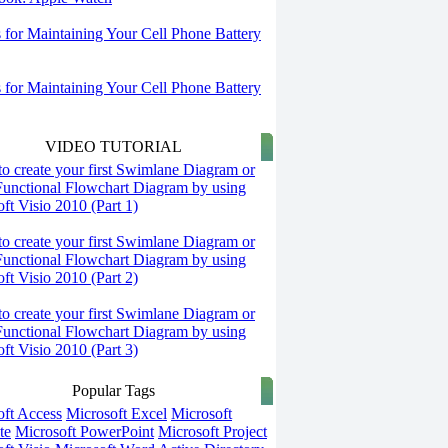
s for Maintaining Your Cell Phone Battery
s for Maintaining Your Cell Phone Battery
VIDEO TUTORIAL
o create your first Swimlane Diagram or
Functional Flowchart Diagram by using
ft Visio 2010 (Part 1)
o create your first Swimlane Diagram or
Functional Flowchart Diagram by using
ft Visio 2010 (Part 2)
o create your first Swimlane Diagram or
Functional Flowchart Diagram by using
ft Visio 2010 (Part 3)
Popular Tags
oft Access
Microsoft Excel
Microsoft
te
Microsoft PowerPoint
Microsoft Project