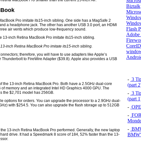
Microso
 Retina MacBook Pro smaller than the current 13-inch Air.
Biztalk
acBook
Micros
Window
MacBook Pro imitate its15-inch sibling. One side has a MagSafe 2
Windo
, and a headphone jack. The other has another USB 3.0 port, an HDMI
Flash P
three air vents which produce low-frequency sound.
Adobe A
Firewo
Corel
 13-inch Retina MacBook Pro imitate its15-inch sibling.
window
onnectors; therefore, you will have to use adapters like Apple’s
Androi
or Thunderbolt to FireWire Adapter ($39.8). Apple also provides a USB
-
3 Tip
 of the 13-inch Retina MacBook Pro. Both have a 2.5GHz dual-core
(part 
GB of memory and an integrated Intel HD Graphics 4000 GPU. The
as the $2,701 model has 256GB.
-
3 Tip
(part 
le options for orders. You can upgrade the processor to a 2.9GHz dual-
.6GHz) with $254.5. You can also upgrade the flash storage up to 512GB
-
OPEL
-
FOR
Mond
-
BMW 
the 13-inch Retina MacBook Pro performed. Generally, the new laptop
BMW's
a hard drive. It had a Speedmark 8 score of 184, 52% faster than the 13-
ssor.