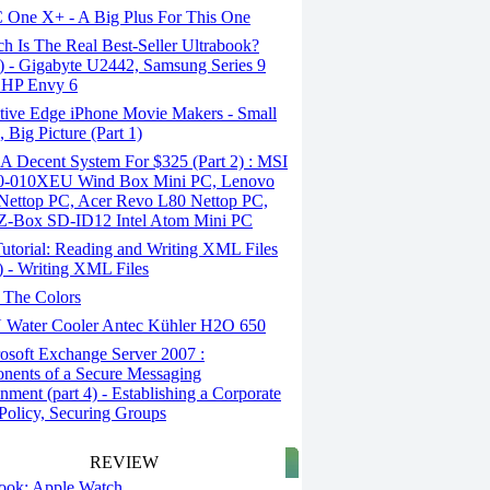
One X+ - A Big Plus For This One
 Is The Real Best-Seller Ultrabook?
2) - Gigabyte U2442, Samsung Series 9
 HP Envy 6
tive Edge iPhone Movie Makers - Small
, Big Picture (Part 1)
A Decent System For $325 (Part 2) : MSI
-010XEU Wind Box Mini PC, Lenovo
Nettop PC, Acer Revo L80 Nettop PC,
 Z-Box SD-ID12 Intel Atom Mini PC
utorial: Reading and Writing XML Files
1) - Writing XML Files
 The Colors
Water Cooler Antec Kühler H2O 650
osoft Exchange Server 2007 :
ents of a Secure Messaging
nment (part 4) - Establishing a Corporate
Policy, Securing Groups
REVIEW
 look: Apple Watch