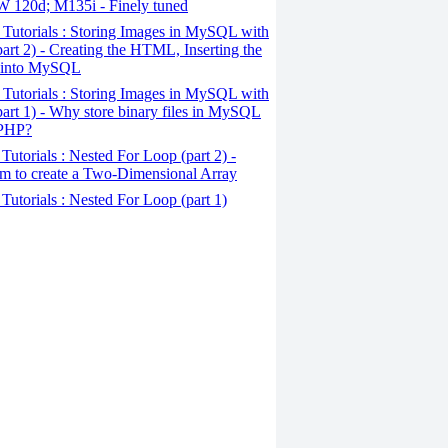
120d; M135i - Finely tuned
Tutorials : Storing Images in MySQL with
art 2) - Creating the HTML, Inserting the
 into MySQL
Tutorials : Storing Images in MySQL with
art 1) - Why store binary files in MySQL
 PHP?
Tutorials : Nested For Loop (part 2) -
m to create a Two-Dimensional Array
Tutorials : Nested For Loop (part 1)