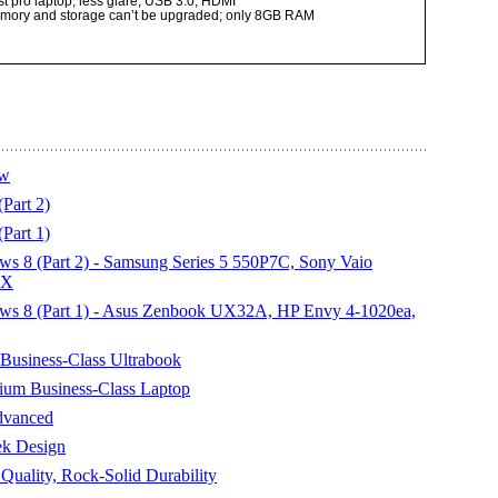
t pro laptop; less glare; USB 3.0; HDMI
memory and storage can’t be upgraded; only 8GB RAM
ew
art 2)
art 1)
s 8 (Part 2) - Samsung Series 5 550P7C, Sony Vaio
0X
ws 8 (Part 1) - Asus Zenbook UX32A, HP Envy 4-1020ea,
Business-Class Ultrabook
um Business-Class Laptop
dvanced
ek Design
uality, Rock-Solid Durability