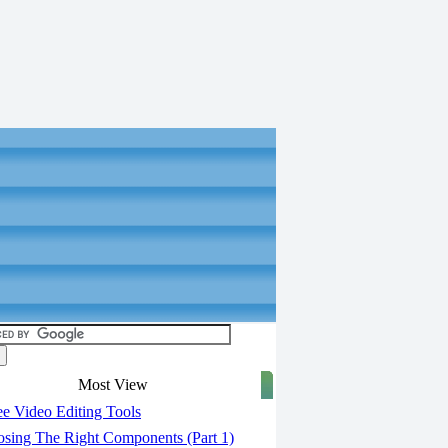
Most View
e Video Editing Tools
sing The Right Components (Part 1)