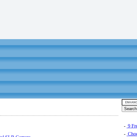
-
9 Fre
-
Choo