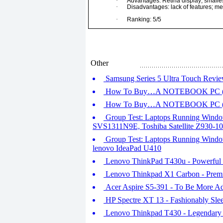
·
Advantages: Retina display; smalles
·
Disadvantages: lack of features; 
·
Ranking: 5/5
Other
Samsung Series 5 Ultra Touch Revi
How To Buy…A NOTEBOOK PC (P
How To Buy…A NOTEBOOK PC (P
Group Test: Laptops Running Window
SVS1311N9E, Toshiba Satellite Z930-1
Group Test: Laptops Running Windo
lenovo IdeaPad U410
Lenovo ThinkPad T430u - Powerful 
Lenovo Thinkpad X1 Carbon - Premi
Acer Aspire S5-391 - To Be More A
HP Spectre XT 13 - Fashionably Sle
Lenovo Thinkpad T430 - Legendary Q