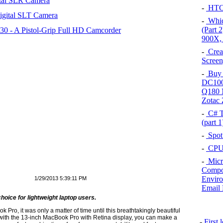
tal SLR Camera
-
HTC 
igital SLT Camera
-
Which
(Part 
 - A Pistol-Grip Full HD Camcorder
900X,
-
Crea
Screen
-
Buy 
DC100
Q180 
Zotac
-
C# T
(part 
-
Spot
-
CPU 
-
Micr
Compon
Enviro
1/29/2013 5:39:11 PM
Email 
choice for lightweight laptop users.
ro, it was only a matter of time until this breathtakingly beautiful
 with the 13-inch MacBook Pro with Retina display, you can make a
-
First