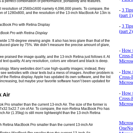
is a perfect combination of performance, portability and features.
ral resolution of 2560x1600 namely 4,096,000 pixels. To compare, the
-
3 Tip
n of 1280x800, and the resolution of the 13-inch MacBook Air 13in is
(part 1)
-
3 Tip
(part 2)
Book Pro with Retina Display
wide 178-degree viewing angle. It also has less glare than that of the
educed glare by 75%. We didn’t measure the precise amount of glare,
-
How t
Cross-
 praised the image quality, and the 13-inch Retina just follows it. At
Microso
d text quality. At any resolution, colors are vibrant and black is deep.
nology. Many websites don’t use high-quality images; instead, they
-
How t
 see websites with clear texts but a mess of images. Another problem is
Cross-
 the Retina display. Apple has updated its own software, and the list
is increasing, but maybe your favorite software hasn’t been updated for
Microso
-
How t
 Air
Cross-
Microso
 Pro smaller than the current 13-inch Air. The size of the former is
.7x32.5x22.7 cm of Air. To compare, the non-Retina MacBook Pro has
h Air (1.35kg) is still more lightweight than the 13-inch Retina
Micros
OneNo