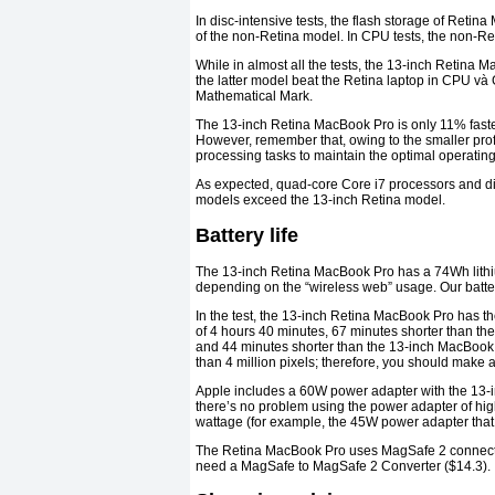
In disc-intensive tests, the flash storage of Ret
of the non-Retina model. In CPU tests, the non-Re
While in almost all the tests, the 13-inch Retina
the latter model beat the Retina laptop in CPU và
Mathematical Mark.
The 13-inch Retina MacBook Pro is only 11% faster
However, remember that, owing to the smaller profi
processing tasks to maintain the optimal operatin
As expected, quad-core Core i7 processors and di
models exceed the 13-inch Retina model.
Battery life
The 13-inch Retina MacBook Pro has a 74Wh lithium 
depending on the “wireless web” usage. Our battery 
In the test, the 13-inch Retina MacBook Pro has the 
of 4 hours 40 minutes, 67 minutes shorter than t
and 44 minutes shorter than the 13-inch MacBook Ai
than 4 million pixels; therefore, you should make a 
Apple includes a 60W power adapter with the 13
there’s no problem using the power adapter of hig
wattage (for example, the 45W power adapter that 
The Retina MacBook Pro uses MagSafe 2 connector
need a MagSafe to MagSafe 2 Converter ($14.3).