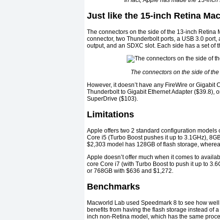
In fact, Apple has made the 13-inch
Just like the 15-inch Retina M
The connectors on the side of the 13-inch Retina 
connector, two Thunderbolt ports, a USB 3.0 port
output, and an SDXC slot. Each side has a set of 
The connectors on the side of the
However, it doesn’t have any FireWire or Gigabit C
Thunderbolt to Gigabit Ethernet Adapter ($39.8), 
SuperDrive ($103).
Limitations
Apple offers two 2 standard configuration models
Core i5 (Turbo Boost pushes it up to 3.1GHz), 8
$2,303 model has 128GB of flash storage, where
Apple doesn’t offer much when it comes to availab
core Core i7 (with Turbo Boost to push it up to 3
or 768GB with $636 and $1,272.
Benchmarks
Macworld Lab used Speedmark 8 to see how well 
benefits from having the flash storage instead of 
inch non-Retina model, which has the same proce