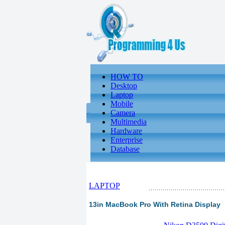
HOW TO
Desktop
Laptop
Mobile
Camera
Multimedia
Hardware
Enterprise
Database
LAPTOP
13in MacBook Pro With Retina Display