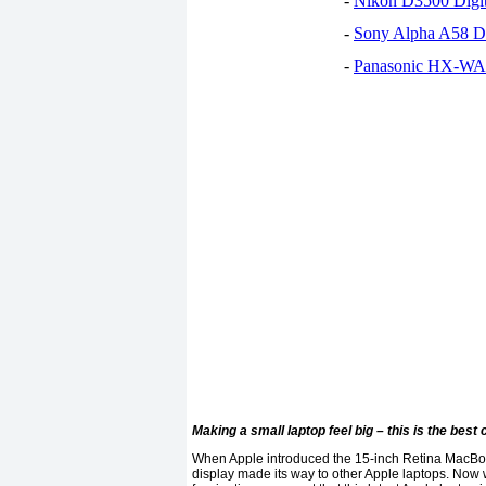
-
Nikon D3500 Digi
-
Sony Alpha A58 D
-
Panasonic HX-WA30
Making a small laptop feel big – this is the best 
When Apple introduced the 15-inch Retina MacBook P
display made its way to other Apple laptops. Now