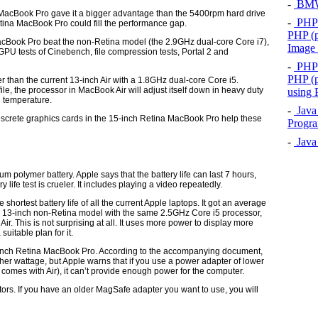
-
BMW 
ina MacBook Pro gave it a bigger advantage than the 5400rpm hard drive
-
PHP 
tina MacBook Pro could fill the performance gap.
PHP (p
 MacBook Pro beat the non-Retina model (the 2.9GHz dual-core Core i7),
Image
 GPU tests of Cinebench, file compression tests, Portal 2 and
-
PHP 
PHP (p
 than the current 13-inch Air with a 1.8GHz dual-core Core i5.
le, the processor in MacBook Air will adjust itself down in heavy duty
using
g temperature.
-
Java 
screte graphics cards in the 15-inch Retina MacBook Pro help these
Progra
-
Java 
polymer battery. Apple says that the battery life can last 7 hours,
life test is crueler. It includes playing a video repeatedly.
shortest battery life of all the current Apple laptops. It got an average
he 13-inch non-Retina model with the same 2.5GHz Core i5 processor,
r. This is not surprising at all. It uses more power to display more
suitable plan for it.
-inch Retina MacBook Pro. According to the accompanying document,
her wattage, but Apple warns that if you use a power adapter of lower
comes with Air), it can’t provide enough power for the computer.
s. If you have an older MagSafe adapter you want to use, you will