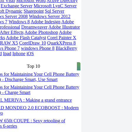
ft Visio
Microsoft Word
Active Directory
Exchange Server
Microsoft LynC Server
oft Dynamic
Sharepoint
Sql Server
s Server 2008
Windows Server 2012
ws 7
Windows 8
Adobe Indesign
Adobe
rofessional
Dreamweaver
Adobe Illustrator
fter Effects
Adobe Photoshop
Adobe
rks
Adobe Flash Catalyst
Corel Painter X
DRAW X5
CorelDraw 10
QuarkXPress 8
s Phone 7
windows Phone 8
BlackBerry
d
Ipad
Iphone
iOS
Top 10
s for Maintaining Your Cell Phone Battery
2) - Discharge Smart, Use Smart
s for Maintaining Your Cell Phone Battery
1) - Charge Smart
 MERIVA : Making a grand entrance
D MONDEO 2.0 ECOBOOST : Modern
eo
650i COUPE : Sexy retooling of
 6-series