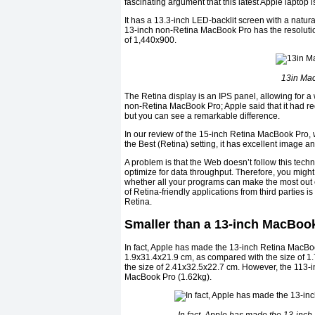
fascinating argument that this latest Apple laptop 
It has a 13.3-inch LED-backlit screen with a natu
13-inch non-Retina MacBook Pro has the resolutio
of 1,440x900.
13in Mac
The Retina display is an IPS panel, allowing for a 
non-Retina MacBook Pro; Apple said that it had r
but you can see a remarkable difference.
In our review of the 15-inch Retina MacBook Pro, we
the Best (Retina) setting, it has excellent image an
A problem is that the Web doesn’t follow this tech
optimize for data throughput. Therefore, you might
whether all your programs can make the most out of
of Retina-friendly applications from third parties 
Retina.
Smaller than a 13-inch MacBook
In fact, Apple has made the 13-inch Retina MacBook
1.9x31.4x21.9 cm, as compared with the size of 1
the size of 2.41x32.5x22.7 cm. However, the 113-inc
MacBook Pro (1.62kg).