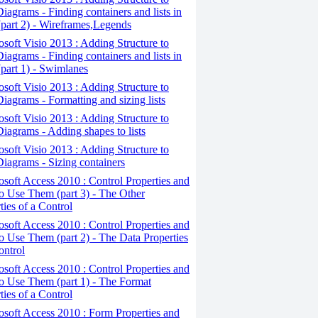
iagrams - Finding containers and lists in
(part 2) - Wireframes,Legends
osoft Visio 2013 : Adding Structure to
iagrams - Finding containers and lists in
(part 1) - Swimlanes
osoft Visio 2013 : Adding Structure to
iagrams - Formatting and sizing lists
osoft Visio 2013 : Adding Structure to
iagrams - Adding shapes to lists
osoft Visio 2013 : Adding Structure to
iagrams - Sizing containers
osoft Access 2010 : Control Properties and
 Use Them (part 3) - The Other
ties of a Control
osoft Access 2010 : Control Properties and
 Use Them (part 2) - The Data Properties
ontrol
osoft Access 2010 : Control Properties and
o Use Them (part 1) - The Format
ties of a Control
osoft Access 2010 : Form Properties and