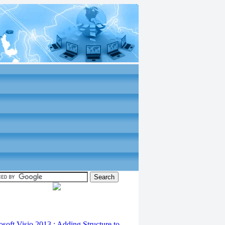
osoft Visio 2013 : Adding Structure to