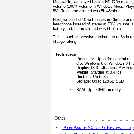
Meanwhile, we played back a HD 720p movie, t
volume (100% volume in Windows Media Player)
5%. Total time allotted was 5h 48min.
Next, we loaded 10 web pages in Chrome and e
headphone instead of stereo at 70% volume, se
battery. Total time allotted was 6h 7min.
This is such impressive runtime, up to 6h in te
charger along.
Tech specs
·
Processor: Up to 3rd generation 
·
OS: Windows 8 or Windows 8 Pr
·
Display:13.3" Ultrabook™ with a
·
Weight: Starting at 3.4 lbs
·
Runtime: Up to 8h
·
Storage: Up to 128GB SSD
·
RAM: Up to 8GB memory
Other
Acer Aspire V5-551G Review – Lap