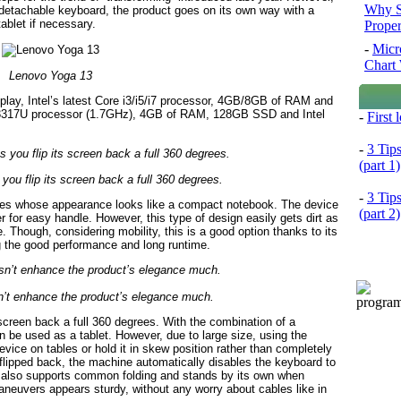
Why S
a detachable keyboard, the product goes on its own way with a
ablet if necessary.
Prope
-
Micr
Chart 
Lenovo Yoga 13
lay, Intel’s latest Core i3/i5/i7 processor, 4GB/8GB of RAM and
-3317U processor (1.7GHz), 4GB of RAM, 128GB SSD and Intel
-
First
-
3 Tip
(part 1)
 you flip its screen back a full 360 degrees.
-
3 Tip
ries whose appearance looks like a compact notebook. The device
(part 2)
r for easy handle. However, this type of design easily gets dirt as
 Though, considering mobility, this is a good option thanks to its
g the good performance and long runtime.
n’t enhance the product’s elegance much.
e screen back a full 360 degrees. With the combination of a
n be used as a tablet. However, due to large size, using the
evice on tables or hold it in skew position rather than completely
n flipped back, the machine automatically disables the keyboard to
3 also supports common folding and stands by its own when
aneuvers appears sturdy, without any worry about cables like in