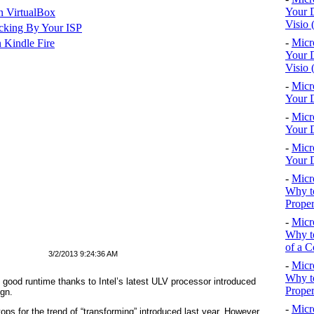
Your D
n VirtualBox
Visio 
cking By Your ISP
-
Micr
 Kindle Fire
Your D
Visio 
-
Micr
Your D
-
Micr
Your D
-
Micr
Your D
-
Micr
Why to
Proper
-
Micr
Why to
of a C
3/2/2013 9:24:36 AM
-
Micr
Why t
good runtime thanks to Intel’s latest ULV processor introduced
Proper
ign.
-
Micr
ps for the trend of “transforming” introduced last year. However,