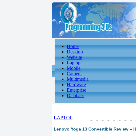
Home
Desktop
Website
Laptop
Mobile
Camera
Multimedia
Hardware
Enterprise
Database
LAPTOP
Lenovo Yoga 13 Convertible Review – 