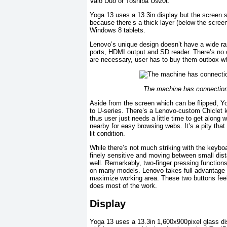
Vaio Duo or Toshiba U920t.
Yoga 13 uses a 13.3in display but the screen s
because there’s a thick layer (below the scree
Windows 8 tablets.
Lenovo’s unique design doesn’t have a wide ra
ports, HDMI output and SD reader. There’s no o
are necessary, user has to buy them outbox w
The machine has connection 
Aside from the screen which can be flipped, Y
to U-series. There’s a Lenovo-custom Chiclet 
thus user just needs a little time to get alon
nearby for easy browsing webs. It’s a pity that
lit condition.
While there’s not much striking with the keyb
finely sensitive and moving between small dis
well. Remarkably, two-finger pressing functions 
on many models. Lenovo takes full advantage 
maximize working area. These two buttons feel 
does most of the work.
Display
Yoga 13 uses a 13.3in 1,600x900pixel glass disp