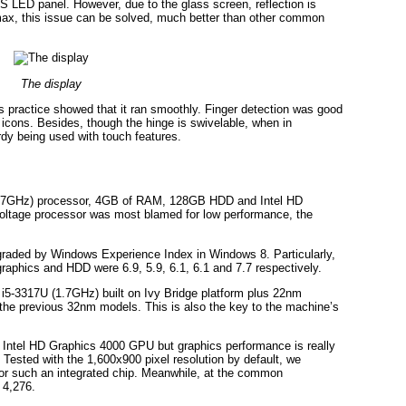
S LED panel. However, due to the glass screen, reflection is
max, this issue can be solved, much better than other common
The display
us practice showed that it ran smoothly. Finger detection was good
icons. Besides, though the hinge is swivelable, when in
rdy being used with touch features.
 (1.7GHz) processor, 4GB of RAM, 128GB HDD and Intel HD
oltage processor was most blamed for low performance, the
graded by Windows Experience Index in Windows 8. Particularly,
raphics and HDD were 6.9, 5.9, 6.1, 6.1 and 7.7 respectively.
 i5-3317U (1.7GHz) built on Ivy Bridge platform plus 22nm
 the previous 32nm models. This is also the key to the machine’s
s Intel HD Graphics 4000 GPU but graphics performance is really
 Tested with the 1,600x900 pixel resolution by default, we
for such an integrated chip. Meanwhile, at the common
 4,276.