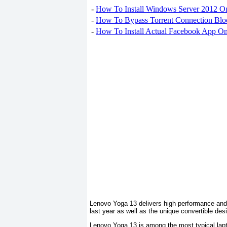
-
How To Install Windows Server 2012 O
-
How To Bypass Torrent Connection Blo
-
How To Install Actual Facebook App On
Lenovo Yoga 13 delivers high performance and 
last year as well as the unique convertible des
Lenovo Yoga 13 is among the most typical lapto