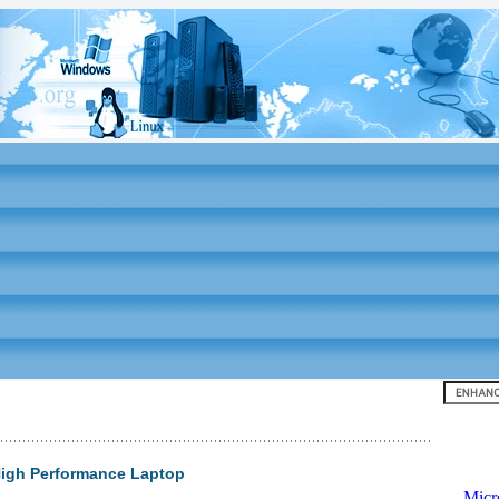
Top 10
High Performance Laptop
-
Micr