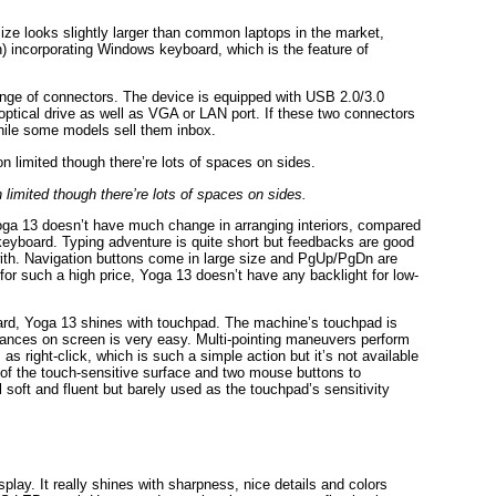
ize looks slightly larger than common laptops in the market,
n) incorporating Windows keyboard, which is the feature of
nge of connectors. The device is equipped with USB 2.0/3.0
ptical drive as well as VGA or LAN port. If these two connectors
hile some models sell them inbox.
limited though there’re lots of spaces on sides.
oga 13 doesn’t have much change in arranging interiors, compared
keyboard. Typing adventure is quite short but feedbacks are good
g with. Navigation buttons come in large size and PgUp/PgDn are
 for such a high price, Yoga 13 doesn’t have any backlight for low-
oard, Yoga 13 shines with touchpad. The machine’s touchpad is
tances on screen is very easy. Multi-pointing maneuvers perform
as right-click, which is such a simple action but it’s not available
of the touch-sensitive surface and two mouse buttons to
soft and fluent but barely used as the touchpad’s sensitivity
lay. It really shines with sharpness, nice details and colors