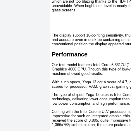
which are not too blazing thanks to the HD+ IP
unavoidable. When brightness level is nearly 
glass screens.
The display support 10-pointing sensitivity, th
and accurate even in desktop containing small 
conventional position the display appeared stu
Performance
Our test model features Intel Core i5-3317U
Graphics 4000 GPU. Though this type of low-v
machine showed good results.
With such specs, Yoga 13 got a score of 4.7, 
scores for processor, RAM, graphics, gaming g
The type of chipset Yoga 13 uses is Intel Core
technology, delivering lower consumption than
low power consumption and high performance.
Coming with the Intel Core i5 ULV processor i
impressive for such an integrated graphic chip.
received the score of 3,805, quite impressive 
1,366x768pixel resolution, the score peaked at