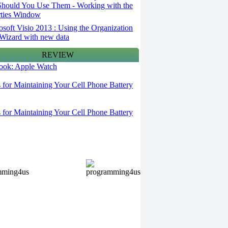
hould You Use Them - Working with the
rties Window
osoft Visio 2013 : Using the Organization
Wizard with new data
REVIEW
 look: Apple Watch
s for Maintaining Your Cell Phone Battery
s for Maintaining Your Cell Phone Battery