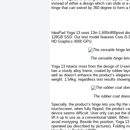
instead of either a design which can slide or 
hinge that can swivel by 360 degree to form a t
IdeaPad Yoga 13 uses 13in 1,600x900pixel disp
128GB SSD. Our test model features Core i5
HD Graphics 4000 GPU.
The versatile hinge lets
Yoga 13 retains most from the design of U-se
has a sturdy alloy frame, coated by rubber laye
well as doesn’t enhance the product’s elegance.
weight: 1.54kg, regardless test results showin
The rubber coat does
Specially, the product’s hinge lets you flip th
touchscreen, when fully flipped, the product ca
device seems difficult. User only can put the d
lift it up to use as a conventional tablet. Whe
avoid mistyping. Beside this position, Yoga 1
operated (as described by pictures). Folding m