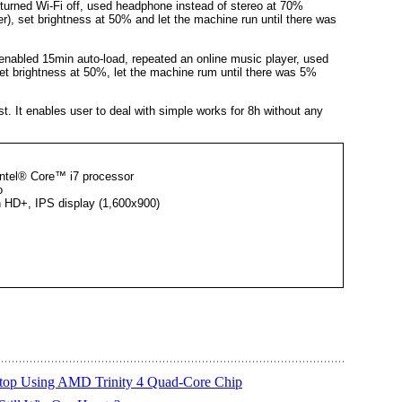
urned Wi-Fi off, used headphone instead of stereo at 70%
, set brightness at 50% and let the machine run until there was
nabled 15min auto-load, repeated an online music player, used
t brightness at 50%, let the machine rum until there was 5%
st. It enables user to deal with simple works for 8h without any
Intel® Core™ i7 processor
o
n HD+, IPS display (1,600x900)
top Using AMD Trinity 4 Quad-Core Chip