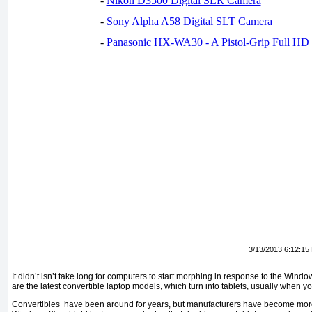
-
Nikon D3500 Digital SLR Camera
-
Sony Alpha A58 Digital SLT Camera
-
Panasonic HX-WA30 - A Pistol-Grip Full HD
3/13/2013 6:12:15
It didn’t isn’t take long for computers to start morphing in response to the Wind
are the latest convertible laptop models, which turn into tablets, usually when you
Convertibles have been around for years, but manufacturers have become more 