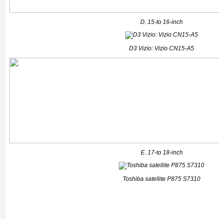
D. 15-to 16-inch
D3 Vizio: Vizio CN15-A5
E. 17-to 18-inch
Toshiba satellite P875 S7310