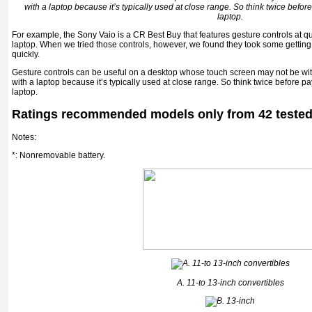
with a laptop because it’s typically used at close range. So think twice before
laptop.
For example, the Sony Vaio is a CR Best Buy that features gesture controls at qui
laptop. When we tried those controls, however, we found they took some gettin
quickly.
Gesture controls can be useful on a desktop whose touch screen may not be withi
with a laptop because it’s typically used at close range. So think twice before pay
laptop.
Ratings recommended models only from 42 teste
Notes:
*: Nonremovable battery.
A. 11-to 13-inch convertibles