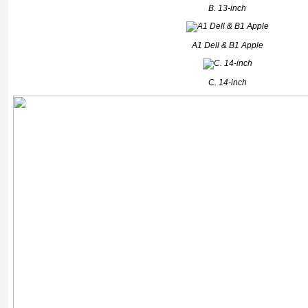
B. 13-inch
A1 Dell & B1 Apple
C. 14-inch