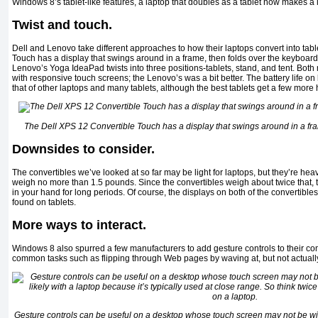
Windows 8’s tablet-like features, a laptop that doubles as a tablet now makes a
Twist and touch.
Dell and Lenovo take different approaches to how their laptops convert into tab
Touch has a display that swings around in a frame, then folds over the keyboard
Lenovo’s Yoga IdeaPad twists into three positions-tablets, stand, and tent. Bot
with responsive touch screens; the Lenovo’s was a bit better. The battery life 
that of other laptops and many tablets, although the best tablets get a few more 
The Dell XPS 12 Convertible Touch has a display that swings around in a fra
Downsides to consider.
The convertibles we’ve looked at so far may be light for laptops, but they’re hea
weigh no more than 1.5 pounds. Since the convertibles weigh about twice that, th
in your hand for long periods. Of course, the displays on both of the convertible
found on tablets.
More ways to interact.
Windows 8 also spurred a few manufacturers to add gesture controls to their co
common tasks such as flipping through Web pages by waving at, but not actually
Gesture controls can be useful on a desktop whose touch screen may not be withi