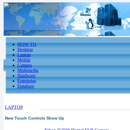
HOW TO
Desktop
Laptop
Mobile
Camera
Multimedia
Hardware
Enterprise
Database
LAPTOP
New Touch Controls Show Up