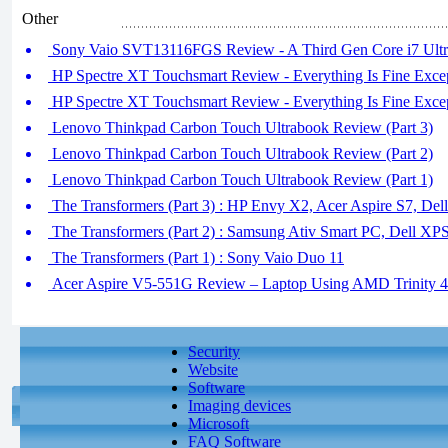
Other
Sony Vaio SVT13116FGS Review - A Third Gen Core i7 Ultra
HP Spectre XT Touchsmart Review - Everything Is Fine Except
HP Spectre XT Touchsmart Review - Everything Is Fine Except
Lenovo Thinkpad Carbon Touch Ultrabook Review (Part 3)
Lenovo Thinkpad Carbon Touch Ultrabook Review (Part 2)
Lenovo Thinkpad Carbon Touch Ultrabook Review (Part 1)
The Transformers (Part 3) : HP Envy X2, Acer Aspire S7, Dell
The Transformers (Part 2) : Samsung Ativ Smart PC, Dell XP
The Transformers (Part 1) : Sony Vaio Duo 11
Acer Aspire V5-551G Review – Laptop Using AMD Trinity 
Security
Website
Software
Imaging devices
Microsoft
FAQ Software