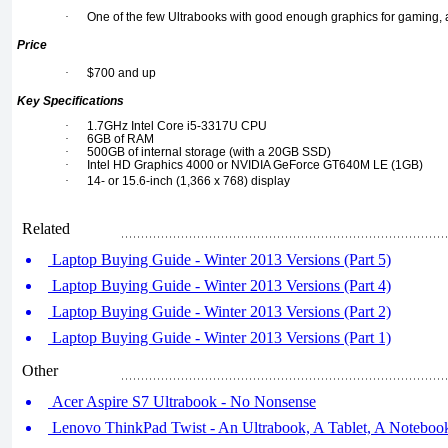
·
One of the few Ultrabooks with good enough graphics for gaming, a
Price
·
$700 and up
Key Specifications
·
1.7GHz Intel Core i5-3317U CPU
·
6GB of RAM
·
500GB of internal storage (with a 20GB SSD)
·
Intel HD Graphics 4000 or NVIDIA GeForce GT640M LE (1GB)
·
14- or 15.6-inch (1,366 x 768) display
Related
Laptop Buying Guide - Winter 2013 Versions (Part 5)
Laptop Buying Guide - Winter 2013 Versions (Part 4)
Laptop Buying Guide - Winter 2013 Versions (Part 2)
Laptop Buying Guide - Winter 2013 Versions (Part 1)
Other
Acer Aspire S7 Ultrabook - No Nonsense
Lenovo ThinkPad Twist - An Ultrabook, A Tablet, A Noteboo