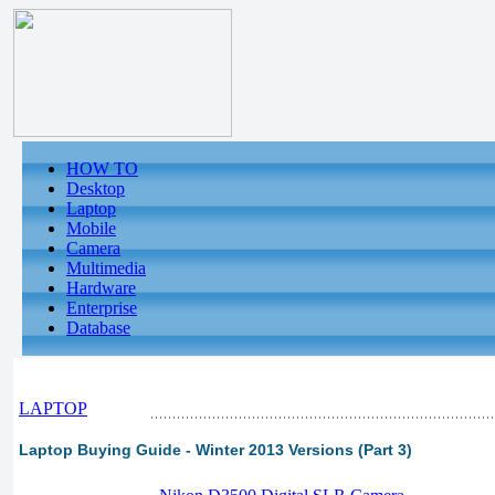
HOW TO
Desktop
Laptop
Mobile
Camera
Multimedia
Hardware
Enterprise
Database
LAPTOP
Laptop Buying Guide - Winter 2013 Versions (Part 3)