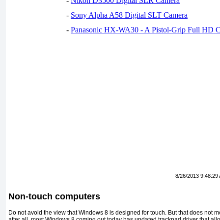
-
Nikon D3500 Digital SLR Camera
-
Sony Alpha A58 Digital SLT Camera
-
Panasonic HX-WA30 - A Pistol-Grip Full HD 
8/26/2013 9:48:29
Non-touch computers
Do not avoid the view that Windows 8 is designed for touch. But that does not 
after all, most Windows 8 coming out today has updated trackpad driver that al