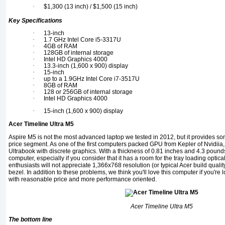
·
$1,300 (13 inch) / $1,500 (15 inch)
Key Specifications
·
13-inch
·
1.7 GHz Intel Core i5-3317U
·
4GB of RAM
·
128GB of internal storage
·
Intel HD Graphics 4000
·
13.3-inch (1,600 x 900) display
·
15-inch
·
up to a 1.9GHz Intel Core i7-3517U
·
8GB of RAM
·
128 or 256GB of internal storage
·
Intel HD Graphics 4000
·
15-inch (1,600 x 900) display
Acer Timeline Ultra M5
Aspire M5 is not the most advanced laptop we tested in 2012, but it provides s
price segment. As one of the first computers packed GPU from Kepler of Nvidiia, it
Ultrabook with discrete graphics. With a thickness of 0.81 inches and 4.3 pounds,
computer, especially if you consider that it has a room for the tray loading optica
enthusiasts will not appreciate 1,366x768 resolution (or typical Acer build qualit
bezel. In addition to these problems, we think you'll love this computer if you're
with reasonable price and more performance oriented.
Acer Timeline Ultra M5
The bottom line