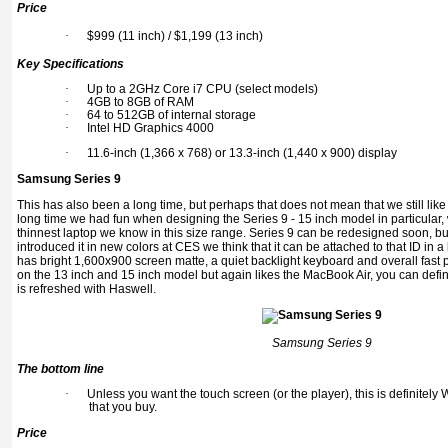
Price
·
$999 (11 inch) / $1,199 (13 inch)
Key Specifications
·
Up to a 2GHz Core i7 CPU (select models)
·
4GB to 8GB of RAM
·
64 to 512GB of internal storage
·
Intel HD Graphics 4000
·
11.6-inch (1,366 x 768) or 13.3-inch (1,440 x 900) display
Samsung Series 9
This has also been a long time, but perhaps that does not mean that we still like
long time we had fun when designing the Series 9 - 15 inch model in particular, w
thinnest laptop we know in this size range. Series 9 can be redesigned soon, b
introduced it in new colors at CES we think that it can be attached to that ID in a lo
has bright 1,600x900 screen matte, a quiet backlight keyboard and overall fast p
on the 13 inch and 15 inch model but again likes the MacBook Air, you can definit
is refreshed with Haswell.
Samsung Series 9
The bottom line
·
Unless you want the touch screen (or the player), this is definit
that you buy.
Price