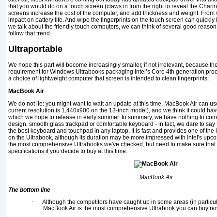
that you would do on a touch screen (claws in from the right to reveal the Char
screens increase the cost of the computer, and add thickness and weight. From
impact on battery life. And wipe the fingerprints on the touch screen can quickly
we talk about the friendly touch computers, we can think of several good reason
follow that trend.
Ultraportable
We hope this part will become increasingly smaller, if not irrelevant, because th
requirement for Windows Ultrabooks packaging Intel’s Core 4th generation proces
a choice of lightweight computer that screen is intended to clean fingerprints.
MacBook Air
We do not lie: you might want to wait an update at this time. MacBook Air can us
current resolution is 1,440x900 on the 13-inch model), and we think it could hav
which we hope to release in early summer. In summary, we have nothing to co
design, smooth glass trackpad or comfortable keyboard - in fact, we dare to say 
the best keyboard and touchpad in any laptop. It is fast and provides one of the 
on the Ultrabook, although its duration may be more impressed with Intel's upcom
the most comprehensive Ultrabooks we've checked, but need to make sure that y
specifications if you decide to buy at this time.
MacBook Air
The bottom line
·
Although the competitors have caught up in some areas (in particular
MacBook Air is the most comprehensive Ultrabook you can buy no