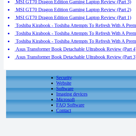
MSI GT70 Dragon Edition Gaming Laptop Review (Part 3)
MSI GT70 Dragon Edition Gaming Laptop Review (Part 2)
MSI GT70 Dragon Edition Gaming Laptop Review (Part 1)
Toshiba Kirabook - Toshiba Attempts To Refresh With A Prem
Toshiba Kirabook - Toshiba Attempts To Refresh With A Prem
Toshiba Kirabook - Toshiba Attempts To Refresh With A Prem
Asus Transformer Book Detachable Ultrabook Review (Part 4
Asus Transformer Book Detachable Ultrabook Review (Part 3
Security
Website
Software
Imaging devices
Microsoft
FAQ Software
Contact