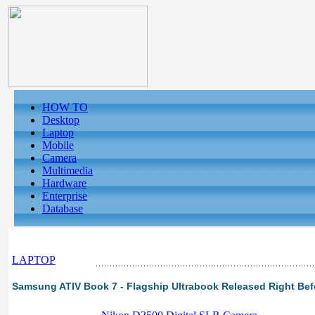
HOW TO
Desktop
Laptop
Mobile
Camera
Multimedia
Hardware
Enterprise
Database
LAPTOP
Samsung ATIV Book 7 - Flagship Ultrabook Released Right Befo