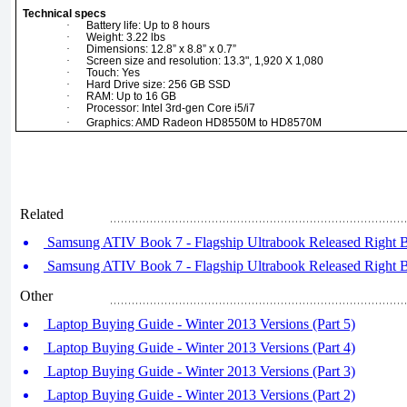
Technical specs
·
Battery life: Up to 8 hours
·
Weight: 3.22 lbs
·
Dimensions: 12.8” x 8.8” x 0.7”
·
Screen size and resolution: 13.3", 1,920 X 1,080
·
Touch: Yes
·
Hard Drive size: 256 GB SSD
·
RAM: Up to 16 GB
·
Processor: Intel 3rd-gen Core i5/i7
·
Graphics: AMD Radeon HD8550M to HD8570M
Related
Samsung ATIV Book 7 - Flagship Ultrabook Released Right Be
Samsung ATIV Book 7 - Flagship Ultrabook Released Right Be
Other
Laptop Buying Guide - Winter 2013 Versions (Part 5)
Laptop Buying Guide - Winter 2013 Versions (Part 4)
Laptop Buying Guide - Winter 2013 Versions (Part 3)
Laptop Buying Guide - Winter 2013 Versions (Part 2)