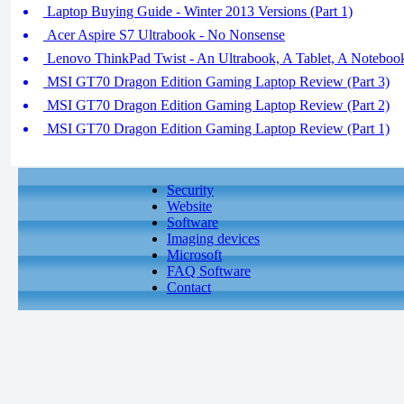
Laptop Buying Guide - Winter 2013 Versions (Part 1)
Acer Aspire S7 Ultrabook - No Nonsense
Lenovo ThinkPad Twist - An Ultrabook, A Tablet, A Noteboo
MSI GT70 Dragon Edition Gaming Laptop Review (Part 3)
MSI GT70 Dragon Edition Gaming Laptop Review (Part 2)
MSI GT70 Dragon Edition Gaming Laptop Review (Part 1)
Security
Website
Software
Imaging devices
Microsoft
FAQ Software
Contact