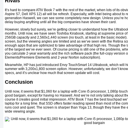
Rivals
It’s hard to compare ATIV Book 7 with the rest of the market, when lots of its ob
Aspire S7, Dell XPS 12) all will be refresh. Especially, with Intel being about to re
generation Haswell, we can see some completely new design. Unless you’re 
delay buying anything until all the big companies have shown their card.
However, slowly but surely, we’re getting closer to understand how the Ultrabook 
months. Until now, we have seen Toshiba Kirabook, starting at supreme price of
256GB capacity and 2,560x1,440 screen (no touch, at least in the basic model). Fo
screen, but the viewing angles are limited and as we’ve seen with the Retina sc
enough apps that are optimized to take advantage of that high res. Though the lap
of the largest we’ve ever seen. Of course pricing is still one of the problems, 
you calculate 2-year warranty and the rich software pack (the full-copy version
Elements/Premiere Elements and 2-year Norton subscription).
Meanwhile, HP has just introduced Envy TouchSmart 14 Ultrabook, which will hit t
summer with 3,200x1,800 screen option. However, unfortunately, we don’t know
specs, and it’s unclear how much that screen update will cost.
Conclusion
Until now, it seems that $1,060 for a laptop with Core i5 processor, 1,080p to
good bargain, except for having no Haswell. And we’re not only talking about th
course it creates good initial impression. ATIV Book 7 has the best touchpad 
laptop for a long time. that SSD offers faster reading speed than most of the com
runs cool and quiet. The screen is sharper than Yoga 13, though they have the 
wide viewing angle.