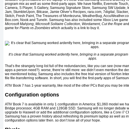
program mix as well as some third-party apps. We have Netflix, Evernote Touch
Camera, S Player, S Gallery, Samsung Signature Store, Samsung SW Update, I
Jam, StumbleUpon, Bitcase, Jamie Oliver’s Recipes, rara.com, 7digital, Slacker
Skitch, Fresh Paint, The Treasures of Montezuna, WeatherBug, AccuWeather.c
Box.com, Nook and TuneIn. Samsung has also included some Xbox Live game 
Microsoft Mahjong, Microsoft Solitaire Collection, Wordament, Cut the Rope
an
game for
Plants vs Zoombies
which actually is a link to buy it.
It’s clear that Samsung worked ardently here, bringing in a separate program 
apps.
That’s the strangely long list full of the redundancies, like you can see (now 
apps a person need?). worse, there’re still more: we didn’t even mention the de
we mentioned today, Samsung also includes the free trial version of Norton Inte
file file-transferring software. In short, you will find the first-party apps of Sam
ATIV Book 7 has 1-year warranty, like most of the other PCs that you may be inte
Configuration options
ATIV Book 7 is available in only 1 configuration in America: $1,060 model we ha
Bridge processor, 4GB RAM and 128GB SSD. Samsung will no longer debate wh
upgrade to Haswell or add the additional configuration options, like a Core i7
Samsung has a proven history about refreshing its premium laptop as well as in
configuration options later then. so don’t lose all of your hope.