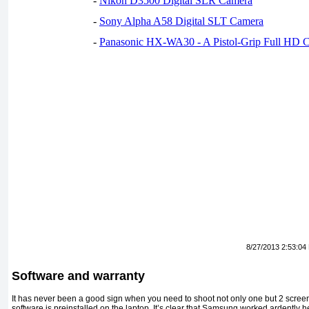
-
Nikon D3500 Digital SLR Camera
-
Sony Alpha A58 Digital SLT Camera
-
Panasonic HX-WA30 - A Pistol-Grip Full HD 
8/27/2013 2:53:04
Software and warranty
It has never been a good sign when you need to shoot not only one but 2 screen
software is preinstalled on the laptop. It’s clear that Samsung worked ardently h