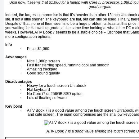
Until now, it seems that $1,060 for a laptop with Core i5 processor, 1,080p 
good bargain
Indeed, the largest compromise is that it’s heavier than other 13 inch Ultrabook
life, if not a little shorter. The keyboard are flat, but can still be used. Finally, the
Despite of that, none of them seems to be a huge problem, at least at this price.
you waiting for Haswell upgrade, at the same time looking at what other PC mak
weeks. However, ATIV Book 7 seems to be a stable choice – just hope that Samsu
more configuration options.
Info
·
Price: $1,060
Advantages
·
Nice 1,080p screen
·
Fast transferring speed, running cool and smooth
·
Amazing trackpad
·
Good sound quality
Disadvantages
·
Heavy for a touch screen Ultrabook
·
Flat keyboard
·
No Core i7 or 256GB SSD option
·
Lots of floating software
Key point
·
ATIV Book 7 is a good value among the touch screen Ultrabook, wit
and cute screen. The main compromises are the shallow keyboard 
ATIV Book 7 is a good value among the touch screen U