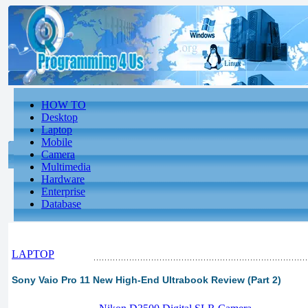
HOW TO
Desktop
Laptop
Mobile
Camera
Multimedia
Hardware
Enterprise
Database
LAPTOP
Sony Vaio Pro 11 New High-End Ultrabook Review (Part 2)