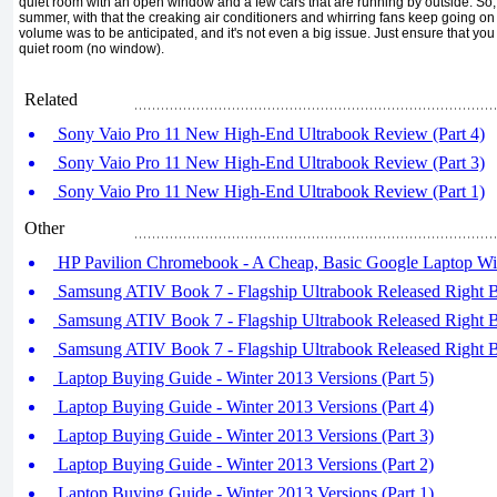
quiet room with an open window and a few cars that are running by outside. So, l
summer, with that the creaking air conditioners and whirring fans keep going on
volume was to be anticipated, and it's not even a big issue. Just ensure that yo
quiet room (no window).
Related
Sony Vaio Pro 11 New High-End Ultrabook Review (Part 4)
Sony Vaio Pro 11 New High-End Ultrabook Review (Part 3)
Sony Vaio Pro 11 New High-End Ultrabook Review (Part 1)
Other
HP Pavilion Chromebook - A Cheap, Basic Google Laptop Wi
Samsung ATIV Book 7 - Flagship Ultrabook Released Right Be
Samsung ATIV Book 7 - Flagship Ultrabook Released Right Be
Samsung ATIV Book 7 - Flagship Ultrabook Released Right Be
Laptop Buying Guide - Winter 2013 Versions (Part 5)
Laptop Buying Guide - Winter 2013 Versions (Part 4)
Laptop Buying Guide - Winter 2013 Versions (Part 3)
Laptop Buying Guide - Winter 2013 Versions (Part 2)
Laptop Buying Guide - Winter 2013 Versions (Part 1)