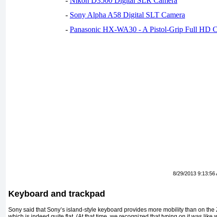
-
Nikon D3500 Digital SLR Camera
-
Sony Alpha A58 Digital SLT Camera
-
Panasonic HX-WA30 - A Pistol-Grip Full HD 
8/29/2013 9:13:56
Keyboard and trackpad
Sony said that Sony’s island-style keyboard provides more mobility than on the 
which is indeed quite flat. (At that time, we recognized that typing on it was like 