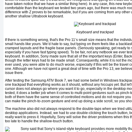
have taken notice that we have a similar thing here). In any case, this new keyb
comfortable than the keyboard we tested two years ago, but there was much room 
difference with Z proves to be remarkable, but if you are coming from any other 
another shallow Ultrabook keyboard.
Keyboard and trackpad
If there is something wrong, that's the Pro 11’s small size means that the individ
small hands like yours. We’d hate to say, but typing on them feels like a backla
cramped layouts and the fragile base panels. (Seriously speaking, get ready to
especially if you have fast typing speed). To be fair, not any netbook we ever te
keyboard. In addition, Sony made sure that all of the important keys (Enter, Bac
though the letter keys had to be made ​​small. Consequently, while it is not the
ever used, you were able to do much worse, especially if this will be the travel 
one. Although we have not spent a great deal of time with the Pro 13, we believe
issue there.
After testing the Samsung ATIV Book 7, we had some belief in Windows trackpads: 
one trackpad that everything works as it should, without any hiccups yet. But let'
cursor does not always go where you want it to go, especially in the desktop m
tested, it does a better job when it comes to multi-point gestures such as pinch-
both of them have the same sense of controlled motions and do not require you 
can make the pinch-to-zoom gesture and end up doing a side scroll, so you shou
The machine also did not always respond to the double-taps when we tried utiliz
desktop applications. Instead, we had to use double-clicking the touch button, but
really want to press it. Hopefully, Sony will solve the driver problems when this t
too late to handle the shallow-touch button.