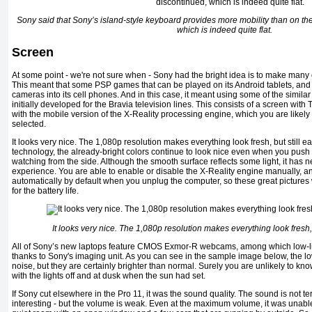
Sony said that Sony’s island-style keyboard provides more mobility than on the
which is indeed quite flat.
Screen
At some point - we're not sure when - Sony had the bright idea is to make many of
This meant that some PSP games that can be played on its Android tablets, and 
cameras into its cell phones. And in this case, it meant using some of the simil
initially developed for the Bravia television lines. This consists of a screen wit
with the mobile version of the X-Reality processing engine, which you are likely
selected.
It looks very nice. The 1,080p resolution makes everything look fresh, but still e
technology, the already-bright colors continue to look nice even when you push 
watching from the side. Although the smooth surface reflects some light, it has
experience. You are able to enable or disable the X-Reality engine manually, and 
automatically by default when you unplug the computer, so these great pictures w
for the battery life.
It looks very nice. The 1,080p resolution makes everything look fresh, 
All of Sony’s new laptops feature CMOS Exmor-R webcams, among which low-li
thanks to Sony's imaging unit. As you can see in the sample image below, the l
noise, but they are certainly brighter than normal. Surely you are unlikely to kno
with the lights off and at dusk when the sun had set.
If Sony cut elsewhere in the Pro 11, it was the sound quality. The sound is not terrib
interesting - but the volume is weak. Even at the maximum volume, it was unable 