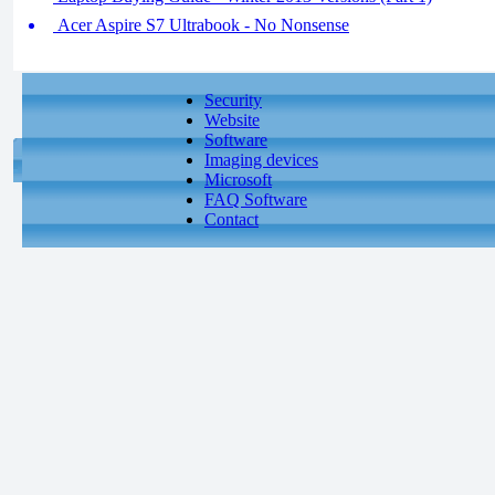
Acer Aspire S7 Ultrabook - No Nonsense
Security
Website
Software
Imaging devices
Microsoft
FAQ Software
Contact