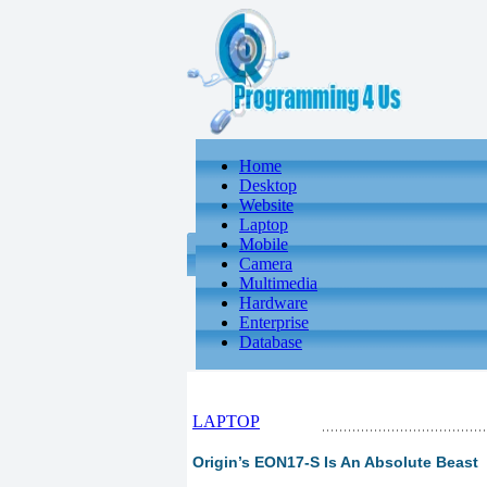
Home
Desktop
Website
Laptop
Mobile
Camera
Multimedia
Hardware
Enterprise
Database
LAPTOP
Origin’s EON17-S Is An Absolute Beast