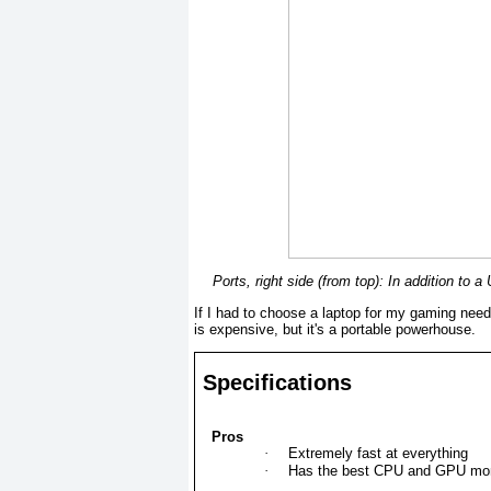
Ports, right side (from top): In addition to
If I had to choose a laptop for my gaming nee
is expensive, but it's a portable powerhouse.
Specifications
Pros
·
Extremely fast at everything
·
Has the best CPU and GPU mo