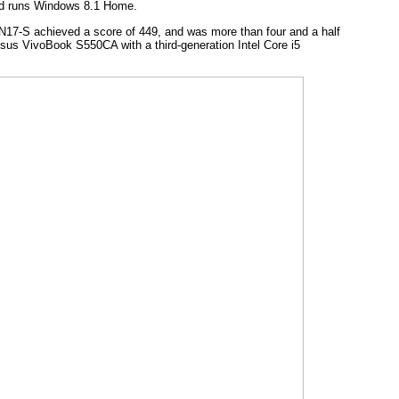
and runs Windows 8.1 Home.
N17-S achieved a score of 449, and was more than four and a half
Asus VivoBook S550CA with a third-generation Intel Core i5