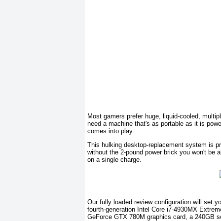
Most gamers prefer huge, liquid-cooled, multi
need a machine that's as portable as it is powe
comes into play.
This hulking desktop-replacement system is pre
without the 2-pound power brick you won't be a
on a single charge.
Our fully loaded review configuration will set 
fourth-generation Intel Core i7-4930MX Extre
GeForce GTX 780M graphics card, a 240GB soli