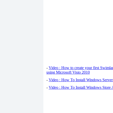
-
Video : How to create your first Swiml
using Microsoft Visio 2010
-
Video : How To Install Windows Serve
-
Video : How To Install Windows Store