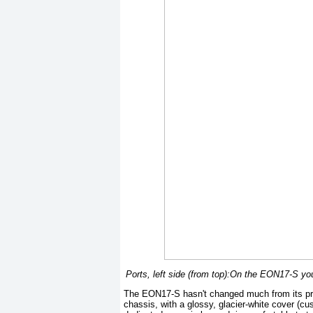
Ports, left side (from top):On the EON17-S yo
The EON17-S hasn't changed much from its prev
chassis, with a glossy, glacier-white cover (cu