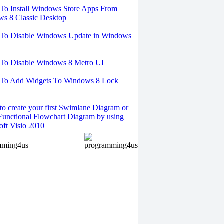
o Install Windows Store Apps From
s 8 Classic Desktop
To Disable Windows Update in Windows
To Disable Windows 8 Metro UI
To Add Widgets To Windows 8 Lock
o create your first Swimlane Diagram or
Functional Flowchart Diagram by using
oft Visio 2010