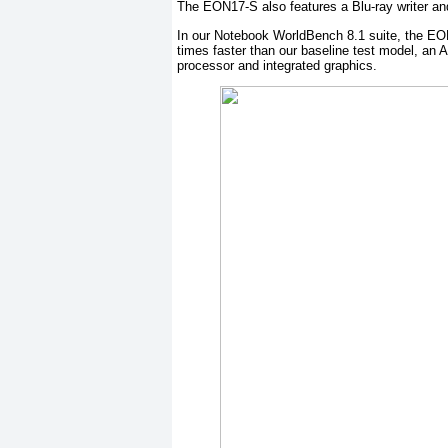
The EON17-S also features a Blu-ray writer 
In our Notebook WorldBench 8.1 suite, the EO
times faster than our baseline test model, an 
processor and integrated graphics.