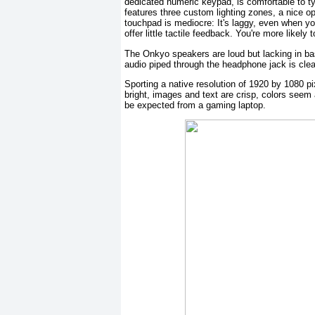
dedicated numeric keypad, is comfortable to t
features three custom lighting zones, a nice op
touchpad is mediocre: It's laggy, even when yo
offer little tactile feedback. You're more likel
The Onkyo speakers are loud but lacking in bas
audio piped through the headphone jack is clea
Sporting a native resolution of 1920 by 1080 pi
bright, images and text are crisp, colors seem 
be expected from a gaming laptop.