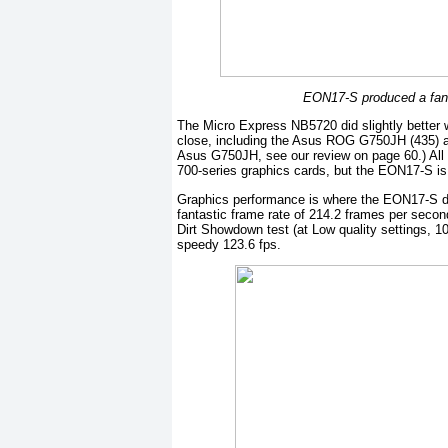
EON17-S produced a fant
The Micro Express NB5720 did slightly better 
close, including the Asus ROG G750JH (435) 
Asus G750JH, see our review on page 60.) All 
700-series graphics cards, but the EON17-S is
Graphics performance is where the EON17-S do
fantastic frame rate of 214.2 frames per second
Dirt Showdown test (at Low quality settings, 1
speedy 123.6 fps.