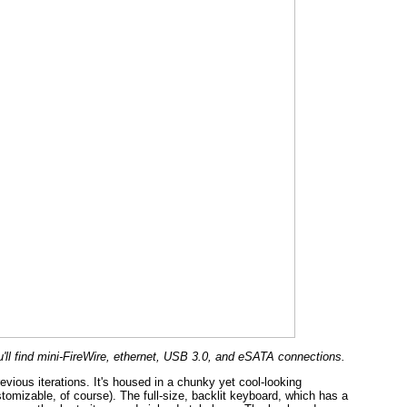
u'll find mini-FireWire, ethernet, USB 3.0, and eSATA connections.
ious iterations. It's housed in a chunky yet cool-looking
stomizable, of course). The full-size, backlit keyboard, which has a