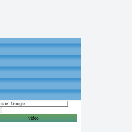
video