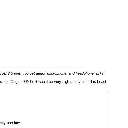
 a USB 2.0 port, you get audio, microphone, and headphone jacks.
ds, the Origin EON17-S would be very high on my list. This beast
ney can buy