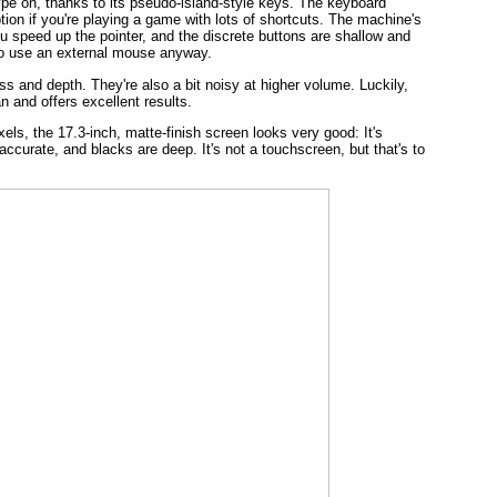
ype on, thanks to its pseudo-island-style keys. The keyboard
tion if you're playing a game with lots of shortcuts. The machine's
u speed up the pointer, and the discrete buttons are shallow and
y to use an external mouse anyway.
s and depth. They're also a bit noisy at higher volume. Luckily,
n and offers excellent results.
xels, the 17.3-inch, matte-finish screen looks very good: It's
accurate, and blacks are deep. It's not a touchscreen, but that's to