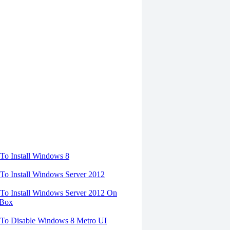
torials
o Install Windows 8
o Install Windows Server 2012
o Install Windows Server 2012 On
lBox
To Disable Windows 8 Metro UI