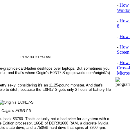
-
How T
Window
-
How 
8
-
How 
-
How 
Screen
1/17/2014 9:17:44 AM
-
How t
Cross-
ple-graphics-card-laden desktops over laptops. But sometimes you
Micros
rful, and that's where Origin's E0N17-S (go.pcworld.com/originl7s)
tty sexy, considering it's an 11.25-pound monster. And that's
ble to ditch, because the E0N17-S gets only 2 hours of battery life
Origin’s EON17-S
you back $3760. That's actually not a bad price for a system with a
me Edition processor, 16GB of DDR3/1600 RAM, a discrete Nvidia
d-state drive, and a 750GB hard drive that spins at 7200 rpm.