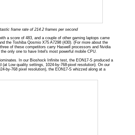
astic frame rate of 214.2 frames per second
with a score of 483, and a couple of other gaming laptops came
and the Toshiba Qosmio X75 A7298 (430). (For more about the
three of these competitors carry Haswell processors and Nvidia
 the only one to have Intel's most powerful mobile CPU.
minates. In our Bioshock Infinite test, the EON17-S produced a
 (at Low quality settings, 1024-by-768-pixel resolution). On our
024-by-768 pixel resolution), the EON17-S whizzed along at a