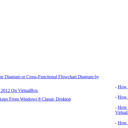
ane Diagram or Cross-Functional Flowchart Diagram by
Video tu
-
How T
r 2012 On VirtualBox
-
How T
 Apps From Windows 8 Classic Desktop
-
How T
Virtua
-
How 