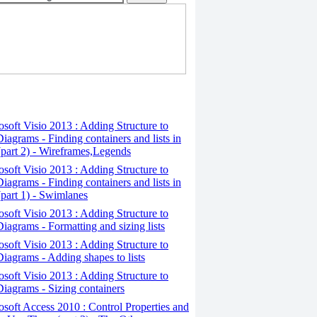
osoft Visio 2013 : Adding Structure to
iagrams - Finding containers and lists in
(part 2) - Wireframes,Legends
osoft Visio 2013 : Adding Structure to
iagrams - Finding containers and lists in
(part 1) - Swimlanes
osoft Visio 2013 : Adding Structure to
iagrams - Formatting and sizing lists
osoft Visio 2013 : Adding Structure to
iagrams - Adding shapes to lists
osoft Visio 2013 : Adding Structure to
iagrams - Sizing containers
osoft Access 2010 : Control Properties and