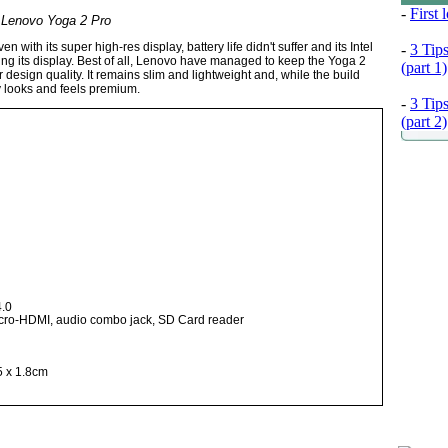
-
First
Lenovo Yoga 2 Pro
ith its super high-res display, battery life didn't suffer and its Intel
-
3 Tip
ng its display. Best of all, Lenovo have managed to keep the Yoga 2
(part 1)
r design quality. It remains slim and lightweight and, while the build
ly looks and feels premium.
-
3 Tip
(part 2)
4.0
icro-HDMI, audio combo jack, SD Card reader
5 x 1.8cm