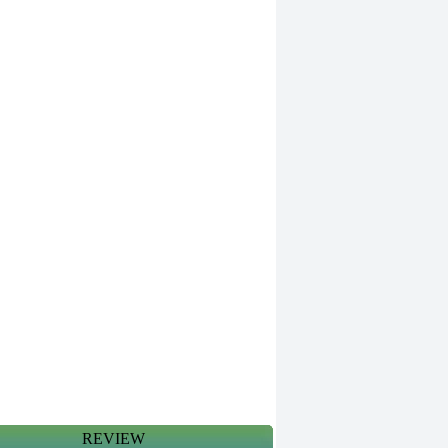
REVIEW