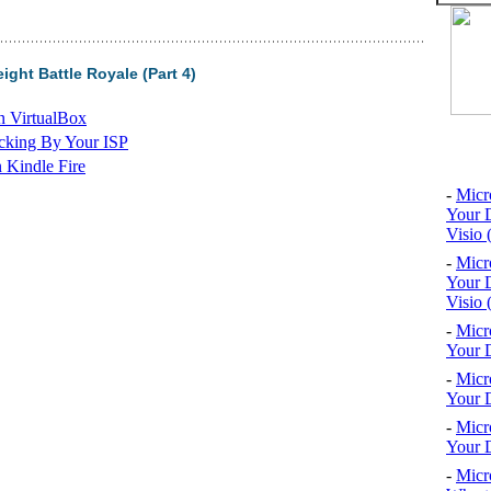
ght Battle Royale (Part 4)
n VirtualBox
cking By Your ISP
Top 10
 Kindle Fire
-
Micr
Your D
Visio 
-
Micr
Your D
Visio 
-
Micr
Your D
-
Micr
Your D
-
Micr
Your D
-
Micr