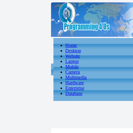
Home
Desktop
Website
Laptop
Mobile
Camera
Multimedia
Hardware
Enterprise
Database