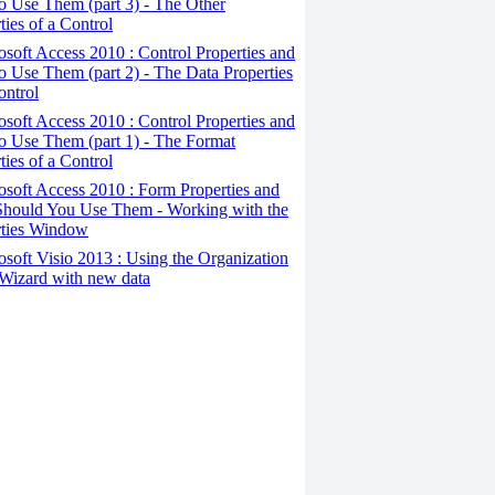
 Use Them (part 3) - The Other
ties of a Control
osoft Access 2010 : Control Properties and
 Use Them (part 2) - The Data Properties
ontrol
osoft Access 2010 : Control Properties and
o Use Them (part 1) - The Format
ties of a Control
osoft Access 2010 : Form Properties and
hould You Use Them - Working with the
rties Window
osoft Visio 2013 : Using the Organization
Wizard with new data