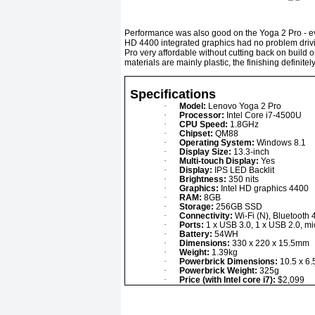
Performance was also good on the Yoga 2 Pro - even w
HD 4400 integrated graphics had no problem drivi
Pro very affordable without cutting back on build o
materials are mainly plastic, the finishing definite
Specifications
·
Model:
Lenovo Yoga 2 Pro
·
Processor:
Intel Core i7-4500U
·
CPU Speed:
1.8GHz
·
Chipset:
QM88
·
Operating System:
Windows 8.1
·
Display Size:
13.3-inch
·
Multi-touch Display:
Yes
·
Display:
IPS LED Backlit
·
Brightness:
350 nits
·
Graphics:
Intel HD graphics 4400
·
RAM:
8GB
·
Storage:
256GB SSD
·
Connectivity:
Wi-Fi (N), Bluetooth 
·
Ports:
1 x USB 3.0, 1 x USB 2.0, m
·
Battery:
54WH
·
Dimensions:
330 x 220 x 15.5mm
·
Weight:
1.39kg
·
Powerbrick Dimensions:
10.5 x 6.
·
Powerbrick Weight:
325g
·
Price (with Intel core i7):
$2,099