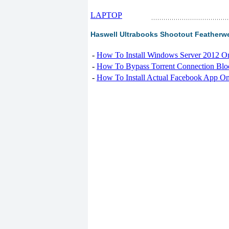
LAPTOP
Haswell Ultrabooks Shootout Featherwei
-
How To Install Windows Server 2012 O
-
How To Bypass Torrent Connection Blo
-
How To Install Actual Facebook App On