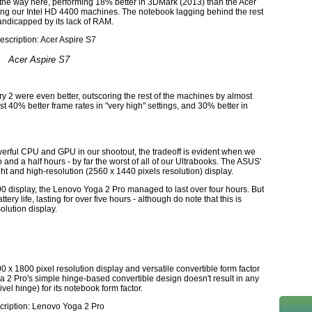
 the way here, performing 18% better in 3DMark (2013) than the Acer
ng our Intel HD 4400 machines. The notebook lagging behind the rest
andicapped by its lack of RAM.
Acer Aspire S7
2 were even better, outscoring the rest of the machines by almost
 40% better frame rates in "very high" settings, and 30% better in
ful CPU and GPU in our shootout, the tradeoff is evident when we
two and a half hours - by far the worst of all of our Ultrabooks. The ASUS'
right and high-resolution (2560 x 1440 pixels resolution) display.
800 display, the Lenovo Yoga 2 Pro managed to last over four hours. But
tery life, lasting for over five hours - although do note that this is
solution display.
0 x 1800 pixel resolution display and versatile convertible form factor
a 2 Pro's simple hinge-based convertible design doesn't result in any
vel hinge) for its notebook form factor.