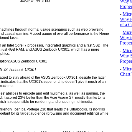
Why to
4/4/2014 3:33:58 PM
Proper
-
Micr
Why to
of a C
e machines through normal usage scenarios such as web browsing,
-
Micr
and casual gaming. A good gauge of overall performance is the Home
Why t
ioned tasks.
Proper
 an Intel Core i7 processor, integrated graphics and a fast SSD. The
 has just 4GB RAM, and ASUS Zenbook UX301, which has a more
-
Micr
aphics.
Why S
Prope
-
Micr
SUS Zenbook UX301
Chart 
ged to stay ahead of the ASUS Zenbook UX301, despite the latter
ndicates that the UX301's superior chip doesn't give it much of an
 machine.
s' abilities to encode and edit multimedia, as well as gaming, the
It scored 23% better than the Acer Aspire S7, mostly thanks to its
hich is responsible for rendering and encoding multimedia.
friendly Toshiba Portege Z30 that leads the Ultrabooks. Its no-frills
portant for its target audience (browsing and document editing) while