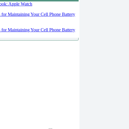
 look: Apple Watch
s for Maintaining Your Cell Phone Battery
s for Maintaining Your Cell Phone Battery