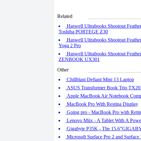
Related
Haswell Ultrabooks Shootout Feather
Toshiba PORTEGE Z30
Haswell Ultrabooks Shootout Feather
Yoga 2 Pro
Haswell Ultrabooks Shootout Feather
ZENBOOK UX301
Other
Chillblast Defiant Mini 13 Laptop
ASUS Transformer Book Trio TX201
Apple MacBook Air Notebook Comp
MacBook Pro With Restina Display
Going pro - MacBook Pro with Retin
Lenovo Miix - A Tablet With A Powe
Gigabyte P35K - The 15.6”GIGAB
Microsoft Surface Pro 2 and Surface 