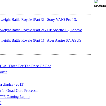
weight Battle Royale (Part 3) - Sony VAIO Pro 13,
weight Battle Royale (Part 2) - HP Spectre 13, Lenovo
weight Battle Royale (Part 1) - Acer Aspire S7, ASUS
LA: Three For The Price Of One
uter
a display (2013)
rful Quad-Core Processor
YTE Gaming Laptop
2