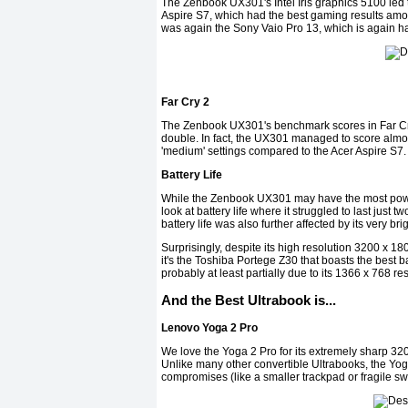
The Zenbook UX301's Intel Iris graphics 5100 led
Aspire S7, which had the best gaming results amo
was again the Sony Vaio Pro 13, which is again h
Far Cry 2
The Zenbook UX301's benchmark scores in Far Cry 
double. In fact, the UX301 managed to score almost
'medium' settings compared to the Acer Aspire S7.
Battery Life
While the Zenbook UX301 may have the most power
look at battery life where it struggled to last just 
battery life was also further affected by its very b
Surprisingly, despite its high resolution 3200 x 1
it's the Toshiba Portege Z30 that boasts the best bat
probably at least partially due to its 1366 x 768 re
And the Best Ultrabook is...
Lenovo Yoga 2 Pro
We love the Yoga 2 Pro for its extremely sharp 320
Unlike many other convertible Ultrabooks, the Yog
compromises (like a smaller trackpad or fragile swi