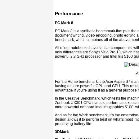
Performance
PC Mark 8
PC Mark 8 is a synthetic benchmark that puts th
document writing, video encoding, photo editing 
benchmark, which combines all of the above ment
All of our notebooks have similar components, with
only differences are Sony's Vaio Pro 13, which
powerful 2.8 GHz processor and Intel Iris 5100 gr
A
For the Home benchmark, the Acer Aspire S7 mana
having a more powerful CPU and GPU. This result i
advantage if you're using it as a general purpose
In the Creative Benchmark, which tests the machine
Zenbook UX301 CPU starts to perform as expected. 
more powerful onboard Intel Iris graphics 5100, w
And as for the Work benchmark, it's the enterprise-
design allows it to perform best on what's most im
preserving battery life.
3DMark