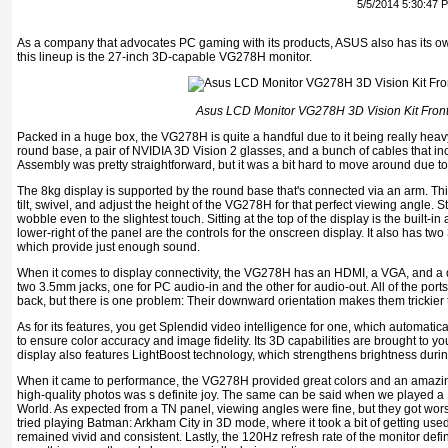
5/5/2014 5:30:47 
As a company that advocates PC gaming with its products, ASUS also has its own
this lineup is the 27-inch 3D-capable VG278H monitor.
Asus LCD Monitor VG278H 3D Vision Kit Fron
Packed in a huge box, the VG278H is quite a handful due to it being really heavy. 
round base, a pair of NVIDIA 3D Vision 2 glasses, and a bunch of cables that in
Assembly was pretty straightforward, but it was a bit hard to move around due to 
The 8kg display is supported by the round base that's connected via an arm. Th
tilt, swivel, and adjust the height of the VG278H for that perfect viewing angle. S
wobble even to the slightest touch. Sitting at the top of the display is the built-in
lower-right of the panel are the controls for the onscreen display. It also has two
which provide just enough sound.
When it comes to display connectivity, the VG278H has an HDMI, a VGA, and a du
two 3.5mm jacks, one for PC audio-in and the other for audio-out. All of the port
back, but there is one problem: Their downward orientation makes them trickier 
As for its features, you get Splendid video intelligence for one, which automatical
to ensure color accuracy and image fidelity. Its 3D capabilities are brought to y
display also features LightBoost technology, which strengthens brightness dur
When it came to performance, the VG278H provided great colors and an amazi
high-quality photos was s definite joy. The same can be said when we played a 
World. As expected from a TN panel, viewing angles were fine, but they got wor
tried playing Batman: Arkham City in 3D mode, where it took a bit of getting used t
remained vivid and consistent. Lastly, the 120Hz refresh rate of the monitor def