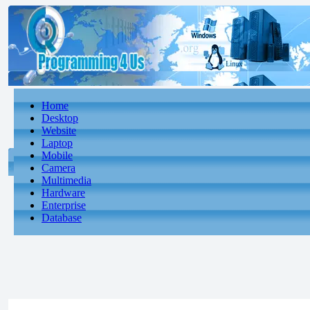
Home
Desktop
Website
Laptop
Mobile
Camera
Multimedia
Hardware
Enterprise
Database