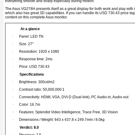
everything smooth and sharp especially during motion.
The Asus VG278H presents itself as a great display for both work and play with
which also has great 3D capabilities. If you can handle its USD 730.43 price tag, 
content on this complete Asus monitor.
At a glance
·
Panel: LED TN
·
Size: 27"
·
Resolution: 1920 x 1080
·
Response time: 2ms
·
Price: USD 730.43
Specifications
·
Brightness: 300cd/m2
·
Contrast ratio: 50,000,000:1
·
Connectivity: HDMI, VGA, DVI-D (Dual-link), PC Audio-in, Audio-out
·
Color: 16.7m
·
Features: Splendid Video Intelligence, Trace Free, 3D Vision
·
Dimensions / Weight: 643 x 437.8 x 249.7mm / 8.0kg
Verdict: 8.0