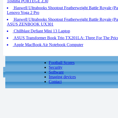
Toshiba PORTEGE Z30
Haswell Ultrabooks Shootout Featherweight Battle Royale (Par
Lenovo Yoga 2 Pro
Haswell Ultrabooks Shootout Featherweight Battle Royale (Par
ASUS ZENBOOK UX301
Chillblast Defiant Mini 13 Laptop
ASUS Transformer Book Trio TX201LA: Three For The Pric
Apple MacBook Air Notebook Computer
Football Scores
Security
Software
Imaging devices
Contact