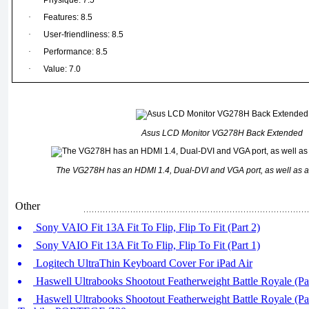
·
Physique: 7.5
·
Features: 8.5
·
User-friendliness: 8.5
·
Performance: 8.5
·
Value: 7.0
Asus LCD Monitor VG278H Back Extended
The VG278H has an HDMI 1.4, Dual-DVI and VGA port, as well as a
Other
Sony VAIO Fit 13A Fit To Flip, Flip To Fit (Part 2)
Sony VAIO Fit 13A Fit To Flip, Flip To Fit (Part 1)
Logitech UltraThin Keyboard Cover For iPad Air
Haswell Ultrabooks Shootout Featherweight Battle Royale (Par
Haswell Ultrabooks Shootout Featherweight Battle Royale (Pa