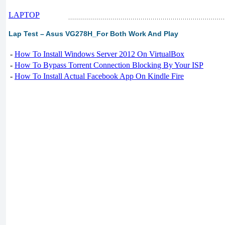
LAPTOP
Lap Test – Asus VG278H_For Both Work And Play
-
How To Install Windows Server 2012 On VirtualBox
-
How To Bypass Torrent Connection Blocking By Your ISP
-
How To Install Actual Facebook App On Kindle Fire