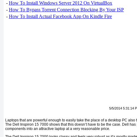
-
How To Install Windows Server 2012 On VirtualBox
-
How To Bypass Torrent Connection Blocking By Your ISP
-
How To Install Actual Facebook App On Kindle Fire
5/5/2014 5:31:14 
Laptops that are powerful enough to easily take the place of a desktop PC also 
The Dell Inspiron 15 7000 shows that this doesn’t have to be the case. Dell has 
components into an attractive laptop at a very reasonable price.
The Dell Inspiron 15 7000 looks classy and feels very robust as it’s mostly made