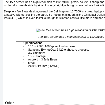
The 15in screen has a high resolution of 1920x1080 pixels, so text is sharp an
on two documents side by side. It is very bright, although some colours look a li
Despite a few flaws design, overall the Dell Inspiron 15 7000 is a great laptop 
attractive without costing the earth. It’s not quite as good as the Chillblast Defia
Issue 418) which is even faster, although this laptop costs a little more and has a 
The 15in screen has a high resolution of 1920x1080 
Specifications
•
10.1in 2560x1600-pixel touchscreen
•
Samsung ExynosOcta 5420 eight-core processor
•
3GB memory
•
16GB storage
•
Android 4.3 Jelly Bean
•
540g
•
243x171x8mm (HxWxD)
Other