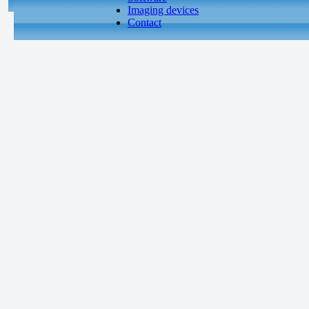
Imaging devices
Contact