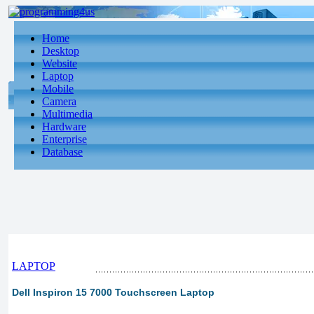
Home
Desktop
Website
Laptop
Mobile
Camera
Multimedia
Hardware
Enterprise
Database
LAPTOP
Dell Inspiron 15 7000 Touchscreen Laptop