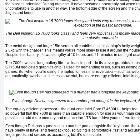
the plastic underside. During our tests, it never became unbearably hot when us
uncomfortable to use in another way. The bottom edge of the screen and the chu
thighs and knees.
The Dell Inspiron 15 7000 looks classy and feels very robust as it’s mostly made
the plastic underside.
The metal design and large 15in screen all contribute to this laptop’s hefty weig
2.8kg with the charger. This means you’re more likely to use it around the house
Despite this, battery life was lengthy at 10 hours and 21 minutes in our light-usa
The 7000 owes its long battery life – at least in part – to its clever graphics chi
GT750M dedicated graphics chip is used for demanding tasks, such as editing 
games. But when you’re using the laptop for less intensive tasks – such as web
automatically switches to the less powerful, but more energy-efficient, Intel inte
Even though Dell has squeezed in a number pad alongside the keyboard, the
The equally efficient processor – the dual-core Intel Core i7 4500U – helps too.
so powerful that the 7000 is more than capable enough for use as your main comp
possible to add more memory and replace the 1TB hard drive yourself, we found 
Even though Dell has squeezed in a number pad alongside the keyboard, the ke
have plenty of travel and feedback too, so typing is comfortable, fast and accura
finger prods and swipes as accurately, but it’s still usable.