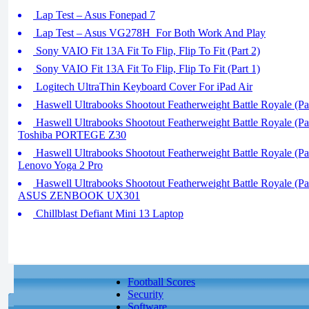
Lap Test – Asus Fonepad 7
Lap Test – Asus VG278H_For Both Work And Play
Sony VAIO Fit 13A Fit To Flip, Flip To Fit (Part 2)
Sony VAIO Fit 13A Fit To Flip, Flip To Fit (Part 1)
Logitech UltraThin Keyboard Cover For iPad Air
Haswell Ultrabooks Shootout Featherweight Battle Royale (Par
Haswell Ultrabooks Shootout Featherweight Battle Royale (Pa
Toshiba PORTEGE Z30
Haswell Ultrabooks Shootout Featherweight Battle Royale (Par
Lenovo Yoga 2 Pro
Haswell Ultrabooks Shootout Featherweight Battle Royale (Par
ASUS ZENBOOK UX301
Chillblast Defiant Mini 13 Laptop
Football Scores
Security
Software