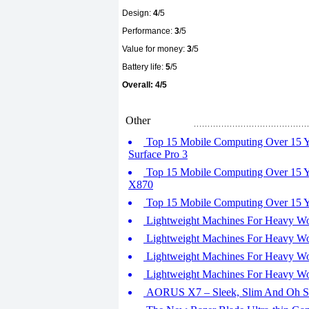
Design:
4
/5
Performance:
3
/5
Value for money:
3
/5
Battery life:
5
/5
Overall: 4/5
Other
Top 15 Mobile Computing Over 15 Yea
Surface Pro 3
Top 15 Mobile Computing Over 15 Ye
X870
Top 15 Mobile Computing Over 15 Yea
Lightweight Machines For Heavy Wor
Lightweight Machines For Heavy Wo
Lightweight Machines For Heavy Wor
Lightweight Machines For Heavy Work
AORUS X7 – Sleek, Slim And Oh S