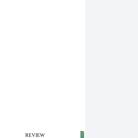
REVIEW