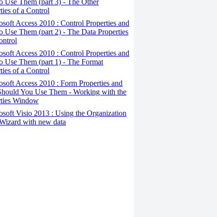
 Use Them (part 3) - The Other
ties of a Control
osoft Access 2010 : Control Properties and
 Use Them (part 2) - The Data Properties
ontrol
osoft Access 2010 : Control Properties and
o Use Them (part 1) - The Format
ties of a Control
osoft Access 2010 : Form Properties and
hould You Use Them - Working with the
rties Window
osoft Visio 2013 : Using the Organization
Wizard with new data