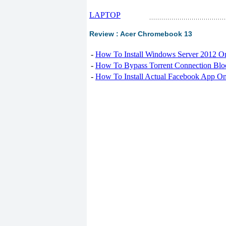
LAPTOP
Review : Acer Chromebook 13
-
How To Install Windows Server 2012 O
-
How To Bypass Torrent Connection Blo
-
How To Install Actual Facebook App On