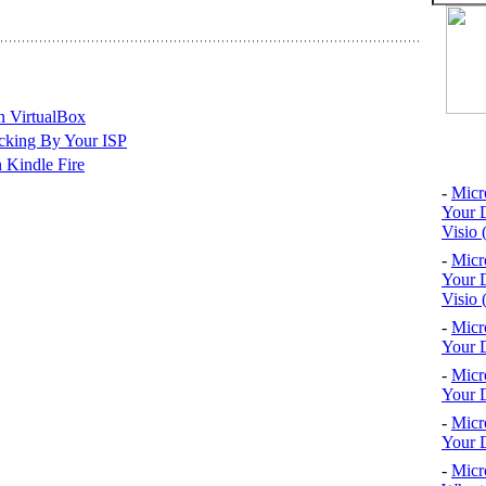
n VirtualBox
cking By Your ISP
Top 10
 Kindle Fire
-
Micr
Your D
Visio 
-
Micr
Your D
Visio 
-
Micr
Your D
-
Micr
Your D
-
Micr
Your D
-
Micr