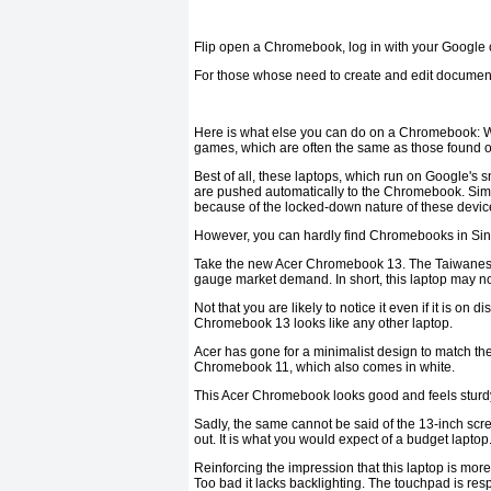
Flip open a Chromebook, log in with your Google c
For those whose need to create and edit documents
Here is what else you can do on a Chromebook: Wa
games, which are often the same as those found 
Best of all, these laptops, which run on Google's
are pushed automatically to the Chromebook. Simply
because of the locked-down nature of these devic
However, you can hardly find Chromebooks in Si
Take the new Acer Chromebook 13. The Taiwanese PC
gauge market demand. In short, this laptop may not
Not that you are likely to notice it even if it is on 
Chromebook 13 looks like any other laptop.
Acer has gone for a minimalist design to match the 
Chromebook 11, which also comes in white.
This Acer Chromebook looks good and feels sturdy 
Sadly, the same cannot be said of the 13-inch sc
out. It is what you would expect of a budget lapt
Reinforcing the impression that this laptop is more 
Too bad it lacks backlighting. The touchpad is re