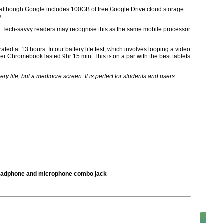
 although Google includes 100GB of free Google Drive cloud storage
k.
hip. Tech-savvy readers may recognise this as the same mobile processor
s rated at 13 hours. In our battery life test, which involves looping a video
r Chromebook lasted 9hr 15 min. This is on a par with the best tablets
 life, but a mediocre screen. It is perfect for students and users
 headphone and microphone combo jack