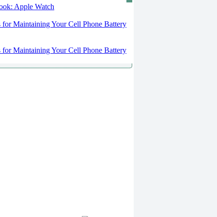
 look: Apple Watch
s for Maintaining Your Cell Phone Battery
s for Maintaining Your Cell Phone Battery