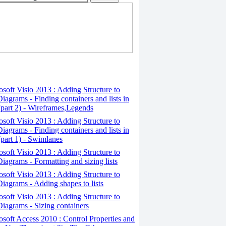
osoft Visio 2013 : Adding Structure to
iagrams - Finding containers and lists in
(part 2) - Wireframes,Legends
osoft Visio 2013 : Adding Structure to
iagrams - Finding containers and lists in
(part 1) - Swimlanes
osoft Visio 2013 : Adding Structure to
iagrams - Formatting and sizing lists
osoft Visio 2013 : Adding Structure to
iagrams - Adding shapes to lists
osoft Visio 2013 : Adding Structure to
iagrams - Sizing containers
osoft Access 2010 : Control Properties and