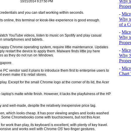
Why to
10/21/2014 9:27:50 PM
Proper
redentials and you can start working within seconds.
-
Micr
Why to
 online, this terminal or kiosk-like experience is good enough.
of a C
-
Micr
tch YouTube videos, listen to music on Spotify and play casual
Why t
on smartphones and tablets.
Proper
 snappy Chrome operating system, require little maintenance. Updates
-
Micr
 restart the device to apply them. Malware finds little joy here
Why S
es as they do not run on Windows.
Prope
ngapore.
-
Micr
 vendor said it plans to introduce them first to enterprise users to
Chart 
 even make it to retail stores.
display. Except for the small Chrome logo at the corner of its lid, the Acer
laptop's matte white finish. However, it lacks the playfulness of the HP
and well-made, despite the relatively inexpensive price tag.
reen, which looks cheap. It has poor viewing angles and looks washed
op. Some Chromebooks come with touchscreens, but not this Acer.
for work than play, its keyboard is excellent, with plenty of key travel.
sponsive and works well with Chrome OS' two-finger gestures.