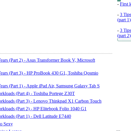
-
First
-
3 Tip
(part 1)
-
3 Tip
(part 2)
rs (Part 2) - Asus Transformer Book V, Microsoft
ars (Part 3) - HP ProBook 430 G1, Toshiba Qosmio
rs (Part 1) - Apple iPad Air, Samsung Galaxy Tab S
kloads (Part 4) - Toshiba Portege Z30T
rkloads (Part 3) - Lenovo Thinkpad X1 Carbon Touch
kloads (Part 2) - HP Elitebook Folio 1040 G1
loads (Part 1) - Dell Latitude E7440
o Sexy