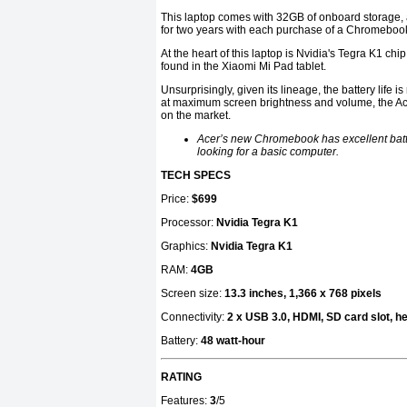
This laptop comes with 32GB of onboard storage,
for two years with each purchase of a Chromeboo
At the heart of this laptop is Nvidia's Tegra K1 c
found in the Xiaomi Mi Pad tablet.
Unsurprisingly, given its lineage, the battery life i
at maximum screen brightness and volume, the Ace
on the market.
Acer’s new Chromebook has excellent battery
looking for a basic computer.
TECH SPECS
Price:
$699
Processor:
Nvidia Tegra K1
Graphics:
Nvidia Tegra K1
RAM:
4GB
Screen size:
13.3 inches, 1,366 x 768 pixels
Connectivity:
2 x USB 3.0, HDMI, SD card slot,
Battery:
48 watt-hour
RATING
Features:
3
/5