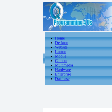
Home
Desktop
Website
Laptop
Mobile
Camera
Multimedia
Hardware
Enterprise
Database