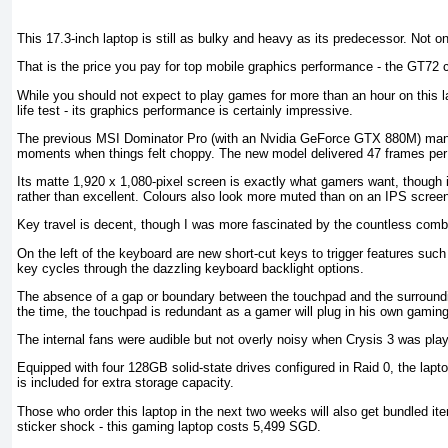
This 17.3-inch laptop is still as bulky and heavy as its predecessor. Not o
That is the price you pay for top mobile graphics performance - the GT72
While you should not expect to play games for more than an hour on this lap
life test - its graphics performance is certainly impressive.
The previous MSI Dominator Pro (with an Nvidia GeForce GTX 880M) manag
moments when things felt choppy. The new model delivered 47 frames per
Its matte 1,920 x 1,080-pixel screen is exactly what gamers want, though i
rather than excellent. Colours also look more muted than on an IPS scree
Key travel is decent, though I was more fascinated by the countless combi
On the left of the keyboard are new short-cut keys to trigger features su
key cycles through the dazzling keyboard backlight options.
The absence of a gap or boundary between the touchpad and the surroundi
the time, the touchpad is redundant as a gamer will plug in his own gami
The internal fans were audible but not overly noisy when Crysis 3 was play
Equipped with four 128GB solid-state drives configured in Raid 0, the lap
is included for extra storage capacity.
Those who order this laptop in the next two weeks will also get bundled i
sticker shock - this gaming laptop costs 5,499 SGD.