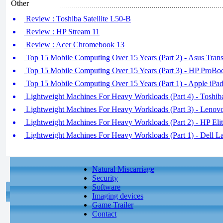
Other
Review : Toshiba Satellite L50-B
Review : HP Stream 11
Review : Acer Chromebook 13
Top 15 Mobile Computing Over 15 Years (Part 2) - Asus Trans
Top 15 Mobile Computing Over 15 Years (Part 3) - HP ProB
Top 15 Mobile Computing Over 15 Years (Part 1) - Apple iPa
Lightweight Machines For Heavy Workloads (Part 4) - Toshib
Lightweight Machines For Heavy Workloads (Part 3) - Leno
Lightweight Machines For Heavy Workloads (Part 2) - HP Eli
Lightweight Machines For Heavy Workloads (Part 1) - Dell L
Natural Miscarriage
Security
Software
Imaging devices
Game Trailer
Contact