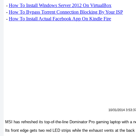
-
How To Install Windows Server 2012 On VirtualBox
-
How To Bypass Torrent Connection Blocking By Your ISP
-
How To Install Actual Facebook App On Kindle Fire
10/31/2014 3:53:3
MSI has refreshed its top-of-the-line Dominator Pro gaming laptop with a 
Its front edge gets two red LED strips while the exhaust vents at the back