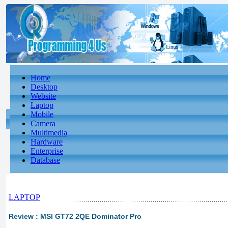
Home
Desktop
Website
Laptop
Mobile
Camera
Multimedia
Hardware
Enterprise
Database
LAPTOP
Review : MSI GT72 2QE Dominator Pro