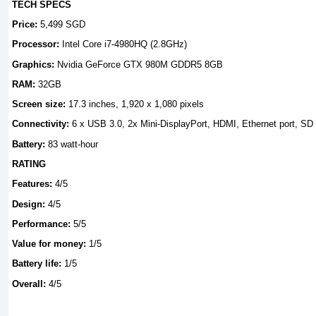
TECH SPECS
Price:
5,499 SGD
Processor:
Intel Core i7-4980HQ (2.8GHz)
Graphics:
Nvidia GeForce GTX 980M GDDR5 8GB
RAM:
32GB
Screen size:
17.3 inches, 1,920 x 1,080 pixels
Connectivity:
6 x USB 3.0, 2x Mini-DisplayPort, HDMI, Ethernet port, S
Battery:
83 watt-hour
RATING
Features:
4/5
Design:
4/5
Performance:
5/5
Value for money:
1/5
Battery life:
1/5
Overall:
4/5