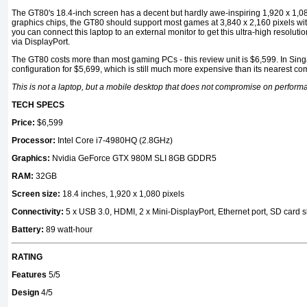
The GT80's 18.4-inch screen has a decent but hardly awe-inspiring 1,920 x 1,
graphics chips, the GT80 should support most games at 3,840 x 2,160 pixels with t
you can connect this laptop to an external monitor to get this ultra-high resoluti
via DisplayPort.
The GT80 costs more than most gaming PCs - this review unit is $6,599. In Singa
configuration for $5,699, which is still much more expensive than its nearest com
This is not a laptop, but a mobile desktop that does not compromise on perform
TECH SPECS
Price:
$6,599
Processor:
Intel Core i7-4980HQ (2.8GHz)
Graphics:
Nvidia GeForce GTX 980M SLI 8GB GDDR5
RAM:
32GB
Screen size:
18.4 inches, 1,920 x 1,080 pixels
Connectivity:
5 x USB 3.0, HDMI, 2 x Mini-DisplayPort, Ethernet port, SD card sl
Battery:
89 watt-hour
RATING
Features
5/5
Design
4/5