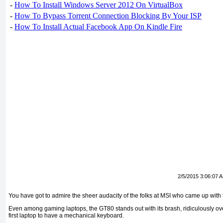
-
How To Install Windows Server 2012 On VirtualBox
-
How To Bypass Torrent Connection Blocking By Your ISP
-
How To Install Actual Facebook App On Kindle Fire
2/5/2015 3:06:07 
You have got to admire the sheer audacity of the folks at MSI who came up with
Even among gaming laptops, the GT80 stands out with its brash, ridiculously over
first laptop to have a mechanical keyboard.