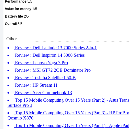
Performance
5/5
Value for money
1/5
Battery life
2/5
Overall
5/5
Other
Review : Dell Latitude 13 7000 Series 2-in-1
Review : Dell Inspiron 14 5000 Series
Review : Lenovo Yoga 3 Pro
Review : MSI GT72 2QE Dominator Pro
Review : Toshiba Satellite L50-B
Review : HP Stream 11
Review : Acer Chromebook 13
Top 15 Mobile Computing Over 15 Years (Part 2) - Asus Tran
Surface Pro 3
Top 15 Mobile Computing Over 15 Years (Part 3) - HP ProBo
Qosmio X870
Top 15 Mobile Computing Over 15 Years (Part 1) - Apple iPa