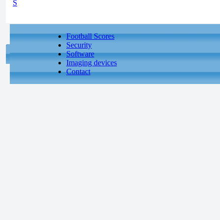
S
Football Scores
Security
Software
Imaging devices
Contact