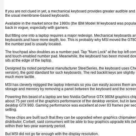
If you are not clued in yet, a mechanical keyboard provides greater audible and
the usual membrane-based keyboards.
Available in the market since the 1980s (the IBM Model M keyboard was popula
back in vogue, especially with gamers.
But fitting one into a laptop requires a major redesign. Mechanical keyboards
keyboards and have more depth, too. This is probably why MSI moved the GT80'
the number pad is usually located.
The touchpad also doubles as a number pad. Tap "Num Lock" at the top left co
and touch-enabled number pad. Meanwhile, the keyboard has been moved dow
sits at the edge of the laptop.
Designed by noted peripheral manufacturer SteelSeries, the keyboard uses Ch
version), the gold standard for such keyboards. The red backlit keys are slightly
much more tactile.
MSI has cleverly rejigged the laptop internals so you can easily access them an
storage and memory by removing a panel between the keyboard and the scree
Powering this beast of a laptop are two Nvidia GeForce GTX 980M graphics chip
about 75 per cent of the graphics performance of the desktop version, but in tan
desktop GTX 980. Gaming performance was excellent at over 83 frames per seco
setting.
These chips are built such that they can be upgraded when graphics chipmaker
distributor, Corbell, said consumers will be able to buy graphics upgrade kits (
within their two-year warranty period.
But MSI did not go far enough with the display resolution.