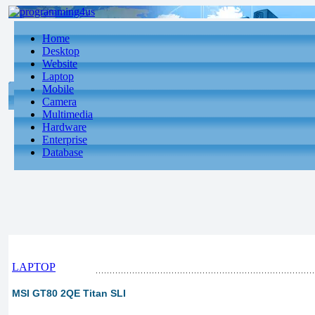
Home
Desktop
Website
Laptop
Mobile
Camera
Multimedia
Hardware
Enterprise
Database
LAPTOP
MSI GT80 2QE Titan SLI