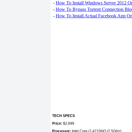
-
How To Install Windows Server 2012 O
-
How To Bypass Torrent Connection Blo
-
How To Install Actual Facebook App On
TECH SPECS
Price:
$2,699
Processor:
Intel Core i7-4710HQ (2.5GHz)