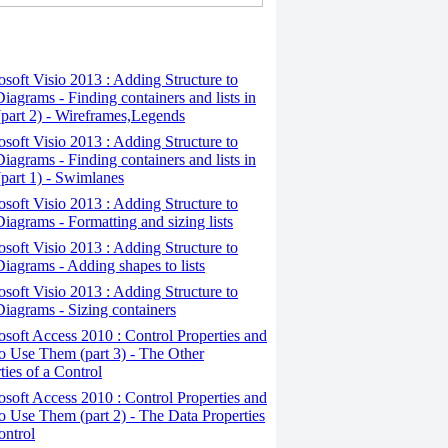
osoft Visio 2013 : Adding Structure to
iagrams - Finding containers and lists in
(part 2) - Wireframes,Legends
osoft Visio 2013 : Adding Structure to
iagrams - Finding containers and lists in
(part 1) - Swimlanes
osoft Visio 2013 : Adding Structure to
iagrams - Formatting and sizing lists
osoft Visio 2013 : Adding Structure to
iagrams - Adding shapes to lists
osoft Visio 2013 : Adding Structure to
iagrams - Sizing containers
osoft Access 2010 : Control Properties and
 Use Them (part 3) - The Other
ties of a Control
osoft Access 2010 : Control Properties and
 Use Them (part 2) - The Data Properties
ontrol