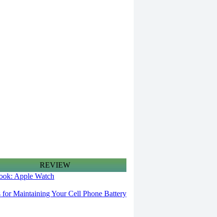
REVIEW
 look: Apple Watch
s for Maintaining Your Cell Phone Battery