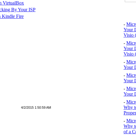
n VirtualBox
cking By Your ISP
Top 10
 Kindle Fire
-
Micr
Your D
Visio 
-
Micr
Your D
Visio 
-
Micr
Your D
-
Micr
Your D
-
Micr
Your D
-
Micr
Why to
4/2/2015 1:50:59 AM
Proper
-
Micr
Why to
of a C