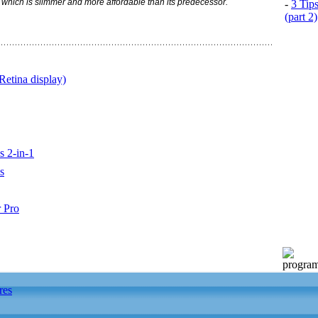
hich is slimmer and more affordable than its predecessor.
-
3 Tip
(part 2)
etina display)
s 2-in-1
s
 Pro
res