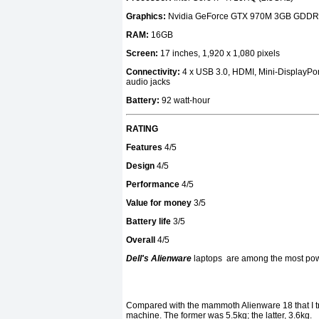
Graphics:
Nvidia GeForce GTX 970M 3GB GDD
RAM:
16GB
Screen:
17 inches, 1,920 x 1,080 pixels
Connectivity:
4 x USB 3.0, HDMI, Mini-DisplayPort
audio jacks
Battery:
92 watt-hour
RATING
Features
4/5
Design
4/5
Performance
4/5
Value for money
3/5
Battery life
3/5
Overall
4/5
Dell's Alienware
laptops
are among the most powe
Compared with the mammoth Alienware 18 that I tr
machine. The former was 5.5kg; the latter, 3.6kg.