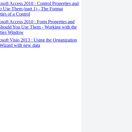
osoft Access 2010 : Control Properties and
o Use Them (part 1) - The Format
ties of a Control
osoft Access 2010 : Form Properties and
hould You Use Them - Working with the
rties Window
osoft Visio 2013 : Using the Organization
Wizard with new data