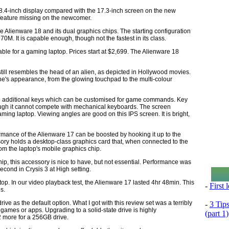
 18.4-inch display compared with the 17.3-inch screen on the new
 feature missing on the newcomer.
he Alienware 18 and its dual graphics chips. The starting configuration
. It is capable enough, though not the fastest in its class.
able for a gaming laptop. Prices start at $2,699. The Alienware 18
 still resembles the head of an alien, as depicted in Hollywood movies.
ine's appearance, from the glowing touchpad to the multi-colour
ne additional keys which can be customised for game commands. Key
ough it cannot compete with mechanical keyboards. The screen
 gaming laptop. Viewing angles are good on this IPS screen. It is bright,
ormance of the Alienware 17 can be boosted by hooking it up to the
sory holds a desktop-class graphics card that, when connected to the
rom the laptop's mobile graphics chip.
ip, this accessory is nice to have, but not essential. Performance was
econd in Crysis 3 at High setting.
top. In our video playback test, the Alienware 17 lasted 4hr 48min. This
-
First
s.
rive as the default option. What I got with this review set was a terribly
-
3 Tip
 games or apps. Upgrading to a solid-state drive is highly
(part 1)
 more for a 256GB drive.