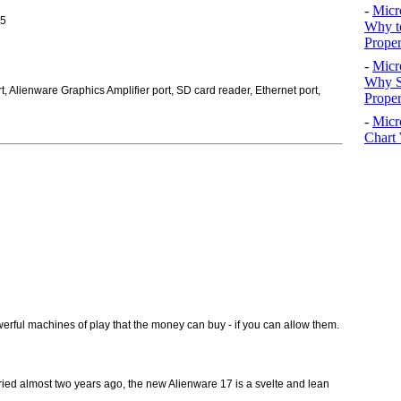
-
Micr
R5
Why t
Proper
-
Micr
Why S
, Alienware Graphics Amplifier port, SD card reader, Ethernet port,
Prope
-
Micr
Chart 
rful machines of play that the money can buy - if you can allow them.
ied almost two years ago, the new Alienware 17 is a svelte and lean