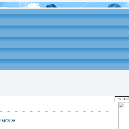
 laptops