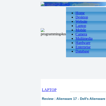
Home
Desktop
Website
Laptop
Mobile
Camera
Multimedia
Hardware
Enterprise
Database
LAPTOP
Review : Alienware 17 - Dell's Alienware