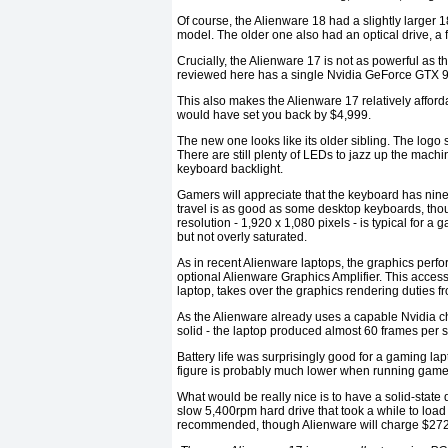
Of course, the Alienware 18 had a slightly larger
model. The older one also had an optical drive, a
Crucially, the Alienware 17 is not as powerful as t
reviewed here has a single Nvidia GeForce GTX 970M
This also makes the Alienware 17 relatively afford
would have set you back by $4,999.
The new one looks like its older sibling. The logo
There are still plenty of LEDs to jazz up the mach
keyboard backlight.
Gamers will appreciate that the keyboard has ni
travel is as good as some desktop keyboards, th
resolution - 1,920 x 1,080 pixels - is typical for a
but not overly saturated.
As in recent Alienware laptops, the graphics perf
optional Alienware Graphics Amplifier. This acces
laptop, takes over the graphics rendering duties f
As the Alienware already uses a capable Nvidia ch
solid - the laptop produced almost 60 frames per s
Battery life was surprisingly good for a gaming lap
figure is probably much lower when running game
What would be really nice is to have a solid-state d
slow 5,400rpm hard drive that took a while to load
recommended, though Alienware will charge $272