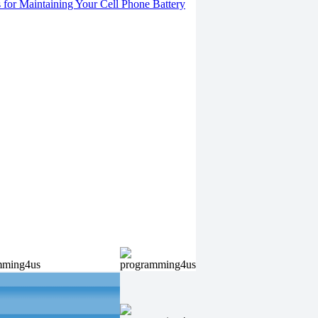
s for Maintaining Your Cell Phone Battery