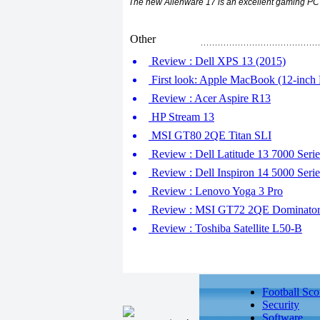
The new Alienware 17 is an excellent gaming PC w
Other
Review : Dell XPS 13 (2015)
First look: Apple MacBook (12-inch R
Review : Acer Aspire R13
HP Stream 13
MSI GT80 2QE Titan SLI
Review : Dell Latitude 13 7000 Serie
Review : Dell Inspiron 14 5000 Serie
Review : Lenovo Yoga 3 Pro
Review : MSI GT72 2QE Dominator
Review : Toshiba Satellite L50-B
Football Sco
Security
Software