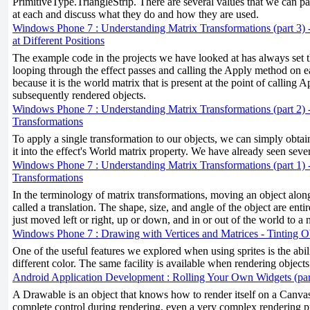
PrimitiveType.TriangleStrip. There are several values that we can pas
at each and discuss what they do and how they are used.
Windows Phone 7 : Understanding Matrix Transformations (part 3) 
at Different Positions
The example code in the projects we have looked at has always set 
looping through the effect passes and calling the Apply method on e
because it is the world matrix that is present at the point of calling A
subsequently rendered objects.
Windows Phone 7 : Understanding Matrix Transformations (part 2) 
Transformations
To apply a single transformation to our objects, we can simply obtai
it into the effect's World matrix property. We have already seen seve
Windows Phone 7 : Understanding Matrix Transformations (part 1) 
Transformations
In the terminology of matrix transformations, moving an object along
called a translation. The shape, size, and angle of the object are enti
just moved left or right, up or down, and in or out of the world to a 
Windows Phone 7 : Drawing with Vertices and Matrices - Tinting O
One of the useful features we explored when using sprites is the ability
different color. The same facility is available when rendering objects 
Android Application Development : Rolling Your Own Widgets (par
A Drawable is an object that knows how to render itself on a Canv
complete control during rendering, even a very complex rendering p