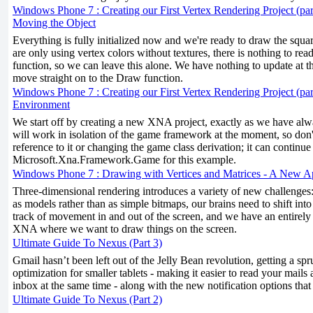
Windows Phone 7 : Creating our First Vertex Rendering Project (par
Moving the Object
Everything is fully initialized now and we're ready to draw the squa
are only using vertex colors without textures, there is nothing to re
function, so we can leave this alone. We have nothing to update at th
move straight on to the Draw function.
Windows Phone 7 : Creating our First Vertex Rendering Project (part
Environment
We start off by creating a new XNA project, exactly as we have alw
will work in isolation of the game framework at the moment, so don
reference to it or changing the game class derivation; it can continue
Microsoft.Xna.Framework.Game for this example.
Windows Phone 7 : Drawing with Vertices and Matrices - A New 
Three-dimensional rendering introduces a variety of new challenges
as models rather than as simple bitmaps, our brains need to shift into
track of movement in and out of the screen, and we have an entirely 
XNA where we want to draw things on the screen.
Ultimate Guide To Nexus (Part 3)
Gmail hasn’t been left out of the Jelly Bean revolution, getting a s
optimization for smaller tablets - making it easier to read your mails
inbox at the same time - along with the new notification options that
Ultimate Guide To Nexus (Part 2)