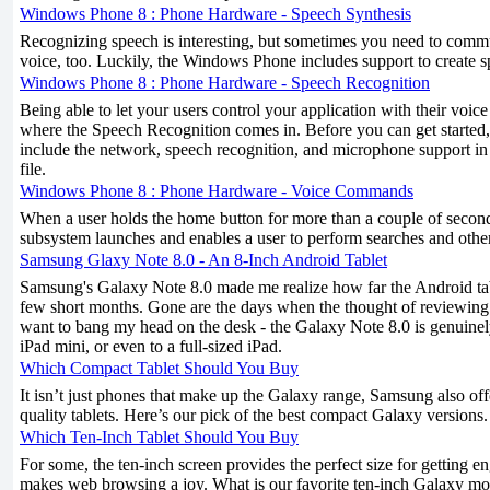
Windows Phone 8 : Phone Hardware - Speech Synthesis
Recognizing speech is interesting, but sometimes you need to comm
voice, too. Luckily, the Windows Phone includes support to create s
Windows Phone 8 : Phone Hardware - Speech Recognition
Being able to let your users control your application with their voice
where the Speech Recognition comes in. Before you can get started, 
include the network, speech recognition, and microphone support
file.
Windows Phone 8 : Phone Hardware - Voice Commands
When a user holds the home button for more than a couple of second
subsystem launches and enables a user to perform searches and oth
Samsung Glaxy Note 8.0 - An 8-Inch Android Tablet
Samsung's Galaxy Note 8.0 made me realize how far the Android tab
few short months. Gone are the days when the thought of reviewin
want to bang my head on the desk - the Galaxy Note 8.0 is genuinely
iPad mini, or even to a full-sized iPad.
Which Compact Tablet Should You Buy
It isn’t just phones that make up the Galaxy range, Samsung also off
quality tablets. Here’s our pick of the best compact Galaxy versions.
Which Ten-Inch Tablet Should You Buy
For some, the ten-inch screen provides the perfect size for getting 
makes web browsing a joy. What is our favorite ten-inch Galaxy mo