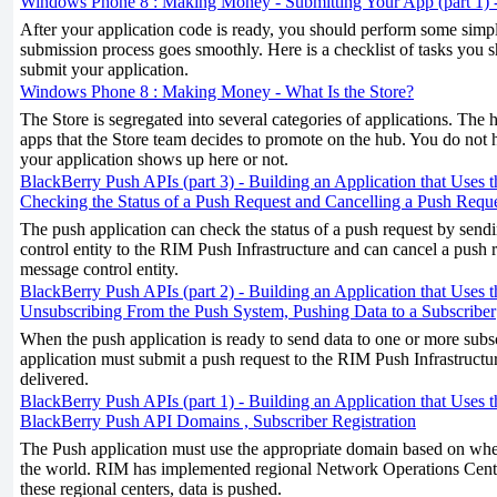
Windows Phone 8 : Making Money - Submitting Your App (part 1) -
After your application code is ready, you should perform some simple
submission process goes smoothly. Here is a checklist of tasks you
submit your application.
Windows Phone 8 : Making Money - What Is the Store?
The Store is segregated into several categories of applications. The
apps that the Store team decides to promote on the hub. You do not 
your application shows up here or not.
BlackBerry Push APIs (part 3) - Building an Application that Uses 
Checking the Status of a Push Request and Cancelling a Push Requ
The push application can check the status of a push request by send
control entity to the RIM Push Infrastructure and can cancel a push 
message control entity.
BlackBerry Push APIs (part 2) - Building an Application that Uses 
Unsubscribing From the Push System, Pushing Data to a Subscriber
When the push application is ready to send data to one or more subsc
application must submit a push request to the RIM Push Infrastructu
delivered.
BlackBerry Push APIs (part 1) - Building an Application that Uses 
BlackBerry Push API Domains , Subscriber Registration
The Push application must use the appropriate domain based on where
the world. RIM has implemented regional Network Operations Cent
these regional centers, data is pushed.