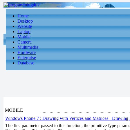
Home
Desktop
Website
Laptop
Mobile
Camera
Multimedia
Hardware
Enterprise
Database
MOBILE
Windows Phone 7 : Drawing with Vertices and Matrices - Drawing 
The first parameter passed to this function, the primitiveType param