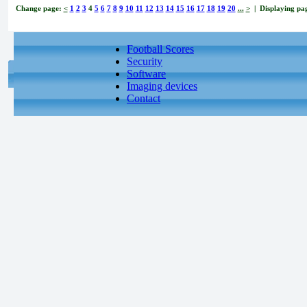
Change page:
<
1
2
3
4
5
6
7
8
9
10
11
12
13
14
15
16
17
18
19
20
...
>
| Displaying pag
Football Scores
Security
Software
Imaging devices
Contact