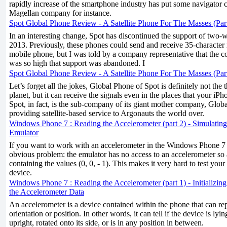
rapidly increase of the smartphone industry has put some navigator 
Magellan company for instance.
Spot Global Phone Review - A Satellite Phone For The Masses (Par
In an interesting change, Spot has discontinued the support of two-
2013. Previously, these phones could send and receive 35-character
mobile phone, but I was told by a company representative that the co
was so high that support was abandoned. I
Spot Global Phone Review - A Satellite Phone For The Masses (Par
Let’s forget all the jokes, Global Phone of Spot is definitely not the
planet, but it can receive the signals even in the places that your i
Spot, in fact, is the sub-company of its giant mother company, Global
providing satellite-based service to Argonauts the world over.
Windows Phone 7 : Reading the Accelerometer (part 2) - Simulating
Emulator
If you want to work with an accelerometer in the Windows Phone 7 e
obvious problem: the emulator has no access to an accelerometer so 
containing the values (0, 0, - 1). This makes it very hard to test you
device.
Windows Phone 7 : Reading the Accelerometer (part 1) - Initializin
the Accelerometer Data
An accelerometer is a device contained within the phone that can rep
orientation or position. In other words, it can tell if the device is lyi
upright, rotated onto its side, or is in any position in between.