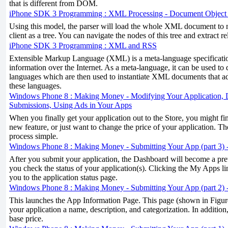
that is different from DOM.
iPhone SDK 3 Programming : XML Processing - Document Objec
Using this model, the parser will load the whole XML document to m
client as a tree. You can navigate the nodes of this tree and extract r
iPhone SDK 3 Programming : XML and RSS
Extensible Markup Language (XML) is a meta-language specificati
information over the Internet. As a meta-language, it can be used to 
languages which are then used to instantiate XML documents that ad
these languages.
Windows Phone 8 : Making Money - Modifying Your Application, D
Submissions, Using Ads in Your Apps
When you finally get your application out to the Store, you might fi
new feature, or just want to change the price of your application. 
process simple.
Windows Phone 8 : Making Money - Submitting Your App (part 3) -
After you submit your application, the Dashboard will become a prett
you check the status of your application(s). Clicking the My Apps l
you to the application status page.
Windows Phone 8 : Making Money - Submitting Your App (part 2) 
This launches the App Information Page. This page (shown in Figure
your application a name, description, and categorization. In addition,
base price.