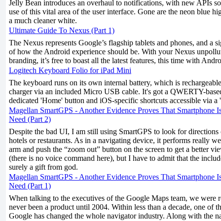
Jelly Bean introduces an overhaul to notifications, with new APIs s
use of this vital area of the user interface. Gone are the neon blue h
a much cleaner white.
Ultimate Guide To Nexus (Part 1)
The Nexus represents Google’s flagship tablets and phones, and a si
of how the Android experience should be. With your Nexus unpollu
branding, it’s free to boast all the latest features, this time with Andr
Logitech Keyboard Folio for iPad Mini
The keyboard runs on its own internal battery, which is rechargeab
charger via an included Micro USB cable. It's got a QWERTY-based
dedicated 'Home' button and iOS-specific shortcuts accessible via a '
Magellan SmartGPS - Another Evidence Proves That Smartphone I
Need (Part 2)
Despite the bad UI, I am still using SmartGPS to look for directions
hotels or restaurants. As in a navigating device, it performs really we
arm and push the “zoom out” button on the screen to get a better vi
(there is no voice command here), but I have to admit that the inclu
surely a gift from god.
Magellan SmartGPS - Another Evidence Proves That Smartphone I
Need (Part 1)
When talking to the executives of the Google Maps team, we were 
never been a product until 2004. Within less than a decade, one of th
Google has changed the whole navigator industry. Along with the n