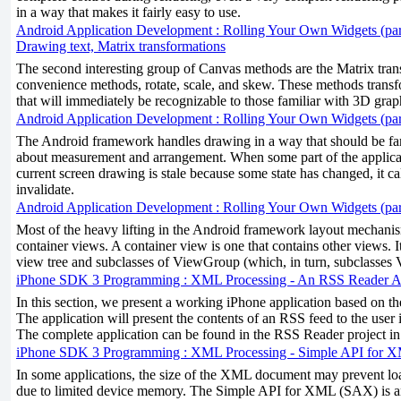
in a way that makes it fairly easy to use.
Android Application Development : Rolling Your Own Widgets (par
Drawing text, Matrix transformations
The second interesting group of Canvas methods are the Matrix trans
convenience methods, rotate, scale, and skew. These methods tran
that will immediately be recognizable to those familiar with 3D grap
Android Application Development : Rolling Your Own Widgets (par
The Android framework handles drawing in a way that should be fam
about measurement and arrangement. When some part of the applicat
current screen drawing is stale because some state has changed, it c
invalidate.
Android Application Development : Rolling Your Own Widgets (par
Most of the heavy lifting in the Android framework layout mechani
container views. A container view is one that contains other views. It
view tree and subclasses of ViewGroup (which, in turn, subclasses 
iPhone SDK 3 Programming : XML Processing - An RSS Reader Ap
In this section, we present a working iPhone application based on th
The application will present the contents of an RSS feed to the user i
The complete application can be found in the RSS Reader project i
iPhone SDK 3 Programming : XML Processing - Simple API for
In some applications, the size of the XML document may prevent l
due to limited device memory. The Simple API for XML (SAX) is 