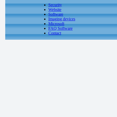
Security
Website
Software
Imaging devices
Microsoft
FAQ Software
Contact