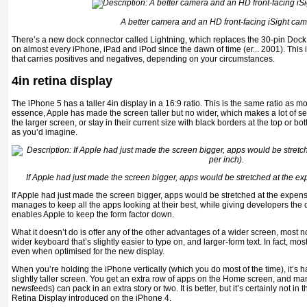
A better camera and an HD front-facing iSight cam
There’s a new dock connector called Lightning, which replaces the 30-pin Dock
on almost every iPhone, iPad and iPod since the dawn of time (er... 2001). This
that carries positives and negatives, depending on your circumstances.
4in retina display
The iPhone 5 has a taller 4in display in a 16:9 ratio. This is the same ratio as mos
essence, Apple has made the screen taller but no wider, which makes a lot of s
the larger screen, or stay in their current size with black borders at the top or b
as you’d imagine.
If Apple had just made the screen bigger, apps would be stretched at the exp
If Apple had just made the screen bigger, apps would be stretched at the expense
manages to keep all the apps looking at their best, while giving developers the 
enables Apple to keep the form factor down.
What it doesn’t do is offer any of the other advantages of a wider screen, most 
wider keyboard that’s slightly easier to type on, and larger-form text. In fact, mo
even when optimised for the new display.
When you’re holding the iPhone vertically (which you do most of the time), it’s h
slightly taller screen. You get an extra row of apps on the Home screen, and man
newsfeeds) can pack in an extra story or two. It is better, but it’s certainly not i
Retina Display introduced on the iPhone 4.