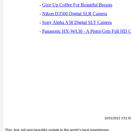
-
Give Up Coffee For Beautiful Breasts
-
Nikon D3500 Digital SLR Camera
-
Sony Alpha A58 Digital SLT Camera
-
Panasonic HX-WA30 - A Pistol-Grip Full HD 
10/31/2012 3:51:5
Thin, fast, tall and beautiful update to the world’s best smartphone