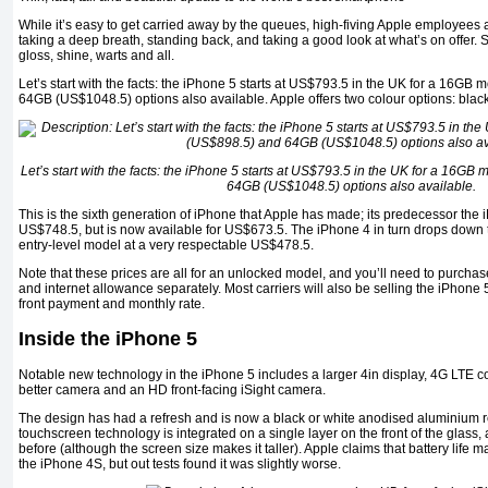
While it’s easy to get carried away by the queues, high-fiving Apple employees 
taking a deep breath, standing back, and taking a good look at what’s on offer. S
gloss, shine, warts and all.
Let’s start with the facts: the iPhone 5 starts at US$793.5 in the UK for a 16G
64GB (US$1048.5) options also available. Apple offers two colour options: blac
Let’s start with the facts: the iPhone 5 starts at US$793.5 in the UK for a 16G
64GB (US$1048.5) options also available.
This is the sixth generation of iPhone that Apple has made; its predecessor the
US$748.5, but is now available for US$673.5. The iPhone 4 in turn drops down 
entry-level model at a very respectable US$478.5.
Note that these prices are all for an unlocked model, and you’ll need to purchase
and internet allowance separately. Most carriers will also be selling the iPhone 5
front payment and monthly rate.
Inside the iPhone 5
Notable new technology in the iPhone 5 includes a larger 4in display, 4G LTE co
better camera and an HD front-facing iSight camera.
The design has had a refresh and is now a black or white anodised aluminium re
touchscreen technology is integrated on a single layer on the front of the glass, a
before (although the screen size makes it taller). Apple claims that battery life 
the iPhone 4S, but out tests found it was slightly worse.