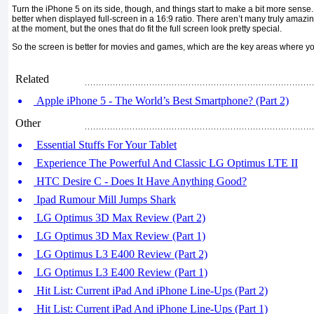
Turn the iPhone 5 on its side, though, and things start to make a bit more sense
better when displayed full-screen in a 16:9 ratio. There aren’t many truly amaz
at the moment, but the ones that do fit the full screen look pretty special.
So the screen is better for movies and games, which are the key areas where you
Related
Apple iPhone 5 - The World’s Best Smartphone? (Part 2)
Other
Essential Stuffs For Your Tablet
Experience The Powerful And Classic LG Optimus LTE II
HTC Desire C - Does It Have Anything Good?
Ipad Rumour Mill Jumps Shark
LG Optimus 3D Max Review (Part 2)
LG Optimus 3D Max Review (Part 1)
LG Optimus L3 E400 Review (Part 2)
LG Optimus L3 E400 Review (Part 1)
Hit List: Current iPad And iPhone Line-Ups (Part 2)
Hit List: Current iPad And iPhone Line-Ups (Part 1)