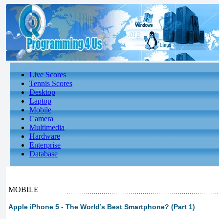
Live Scores
Tennis Scores
Desktop
Laptop
Mobile
Camera
Multimedia
Hardware
Enterprise
Database
MOBILE
Apple iPhone 5 - The World’s Best Smartphone? (Part 1)